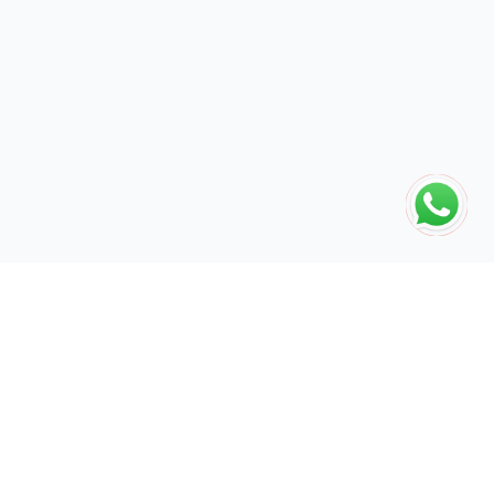
The global engine for search dominance. 15+ years of AI-