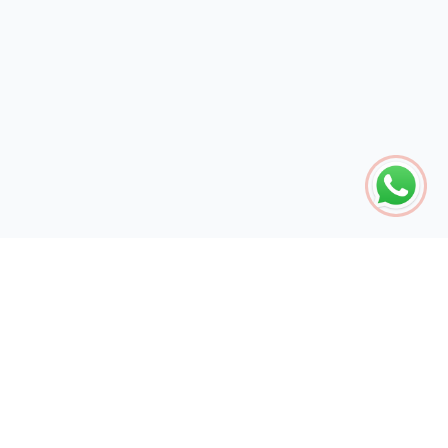
The global engine for search dominance. 15+ years of AI-