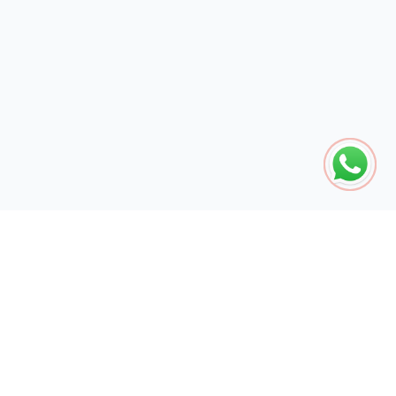
The global engine for search dominance. 15+ years of AI-