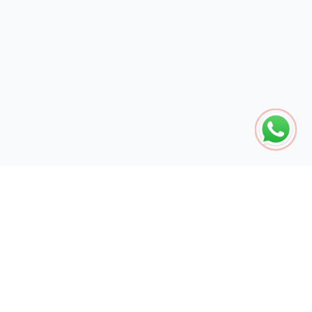
The global engine for search dominance. 15+ years of AI-