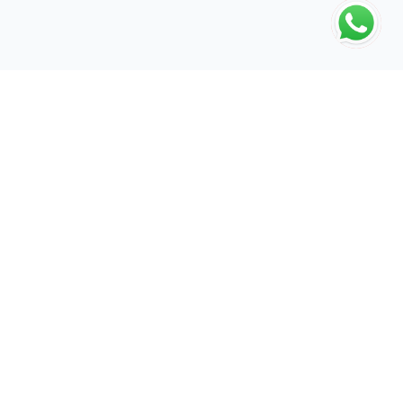
CONTACT US
Microsoft Team — Official Parker2010
SEO
SParker273UK@Gmail.com
Steve@Parker2010.com
+918302453219