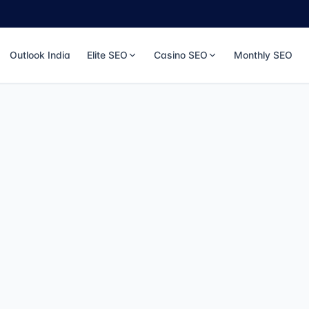
Outlook India
Elite SEO
Casino SEO
Monthly SEO