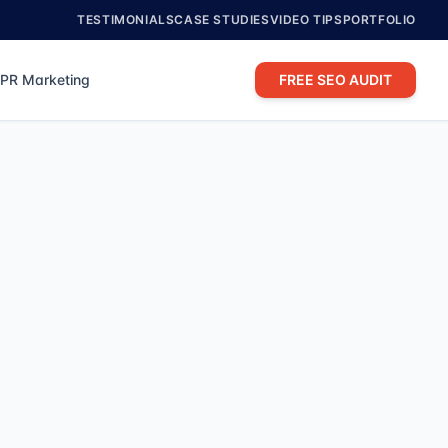
TESTIMONIALS
CASE STUDIES
VIDEO TIPS
PORTFOLIO
PR Marketing
FREE SEO AUDIT