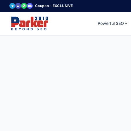
Coupon - EXCLUSIVE
Powerful SEO