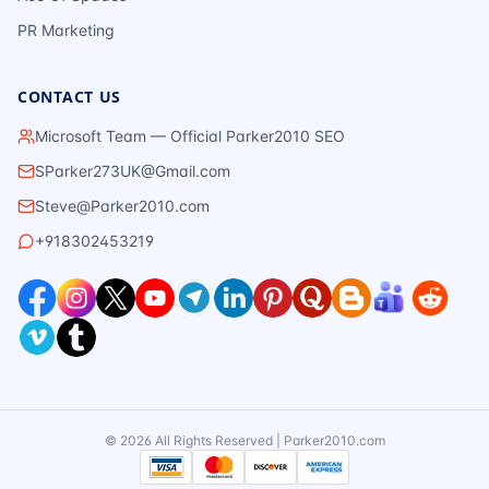
PR Marketing
CONTACT US
Microsoft Team — Official Parker2010 SEO
SParker273UK@Gmail.com
Steve@Parker2010.com
+918302453219
©
2026
All Rights Reserved | Parker2010.com