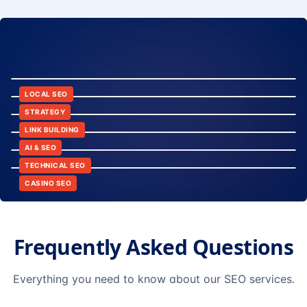
8:24
12:45
LOCAL SEO
6:30
STRATEGY
10:15
LINK BUILDING
9:42
AI & SEO
14:20
TECHNICAL SEO
CASINO SEO
Frequently Asked Questions
Everything you need to know about our SEO services.