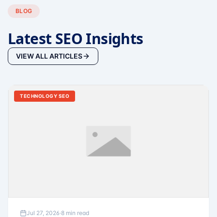
BLOG
Latest SEO Insights
VIEW ALL ARTICLES
TECHNOLOGY SEO
Jul 27, 2026
·
8 min read