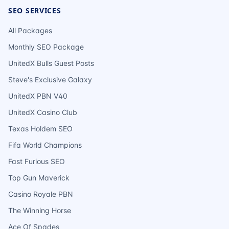
SEO SERVICES
All Packages
Monthly SEO Package
UnitedX Bulls Guest Posts
Steve's Exclusive Galaxy
UnitedX PBN V40
UnitedX Casino Club
Texas Holdem SEO
Fifa World Champions
Fast Furious SEO
Top Gun Maverick
Casino Royale PBN
The Winning Horse
Ace Of Spades