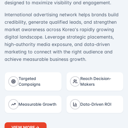
designed to maximize visibility and engagement.
International advertising network helps brands build
credibility, generate qualified leads, and strengthen
market awareness across Korea's rapidly growing
digital landscape. Leverage strategic placements,
high-authority media exposure, and data-driven
marketing to connect with the right audience and
achieve measurable business growth.
Targeted
Reach Decision-
Campaigns
Makers
Measurable Growth
Data-Driven ROI
VIEW MORE