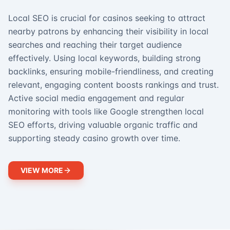
Local SEO is crucial for casinos seeking to attract
nearby patrons by enhancing their visibility in local
searches and reaching their target audience
effectively. Using local keywords, building strong
backlinks, ensuring mobile-friendliness, and creating
relevant, engaging content boosts rankings and trust.
Active social media engagement and regular
monitoring with tools like Google strengthen local
SEO efforts, driving valuable organic traffic and
supporting steady casino growth over time.
VIEW MORE