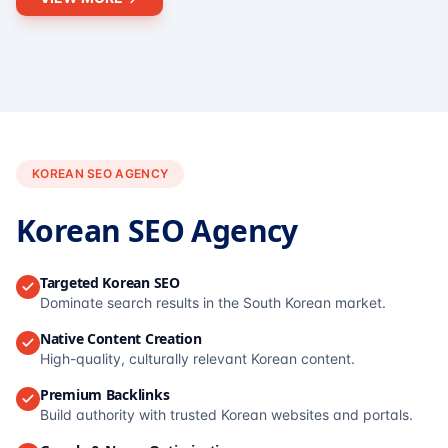
KOREAN SEO AGENCY
Korean SEO Agency
Targeted Korean SEO
Dominate search results in the South Korean market.
Native Content Creation
High-quality, culturally relevant Korean content.
Premium Backlinks
Build authority with trusted Korean websites and portals.