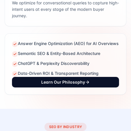
We optimize for conversational queries to capture high-
intent users at every stage of the modern buyer
journey.
Answer Engine Optimization (AEO) for AI Overviews
Semantic SEO & Entity-Based Architecture
ChatGPT & Perplexity Discoverability
Data-Driven ROI & Transparent Reporting
Learn Our Philosophy
SEO BY INDUSTRY