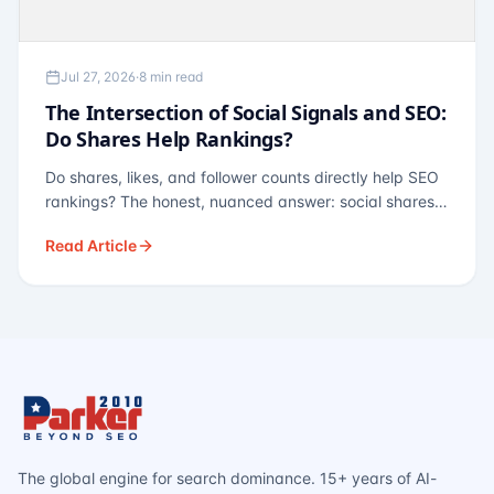
Jul 27, 2026
·
8 min read
The Intersection of Social Signals and SEO:
Do Shares Help Rankings?
Do shares, likes, and follower counts directly help SEO
rankings? The honest, nuanced answer: social shares
are not a direct ranking factor, but their indirect effects
Read Article
— links, brand search, entity authority — often matter
more.
The global engine for search dominance. 15+ years of AI-