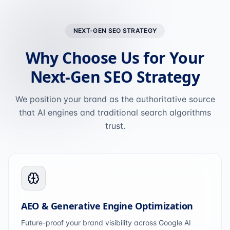
NEXT-GEN SEO STRATEGY
Why Choose Us for Your
Next-Gen SEO Strategy
We position your brand as the authoritative source
that AI engines and traditional search algorithms
trust.
AEO & Generative Engine Optimization
Future-proof your brand visibility across Google AI