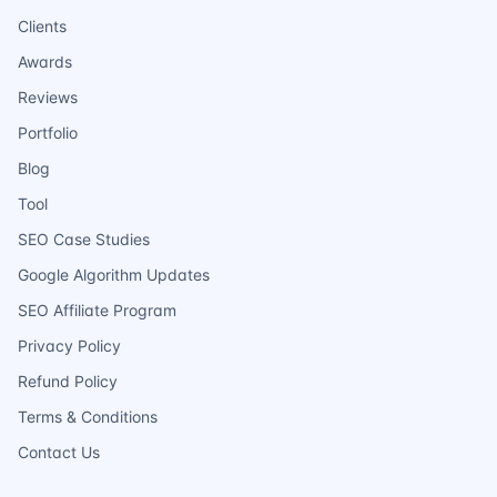
Clients
Awards
Reviews
Portfolio
Blog
Tool
SEO Case Studies
Google Algorithm Updates
SEO Affiliate Program
Privacy Policy
Refund Policy
Terms & Conditions
Contact Us