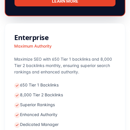
LEARN MORE
Enterprise
Maximum Authority
Maximize SEO with 650 Tier 1 backlinks and 8,000
Tier 2 backlinks monthly, ensuring superior search
rankings and enhanced authority.
650 Tier 1 Backlinks
8,000 Tier 2 Backlinks
Superior Rankings
Enhanced Authority
Dedicated Manager