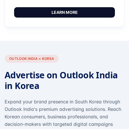
LEARN MORE
OUTLOOK INDIA × KOREA
Advertise on Outlook India
in Korea
Expand your brand presence in South Korea through
Outlook India's premium advertising solutions. Reach
Korean consumers, business professionals, and
decision-makers with targeted digital campaigns