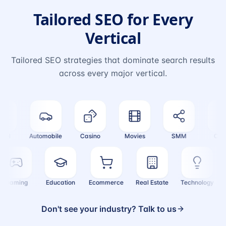
Tailored SEO for Every
Vertical
Tailored SEO strategies that dominate search results
across every major vertical.
el
Automobile
Casino
Movies
SMM
Crypt
Gaming
Education
Ecommerce
Real Estate
Technology
Don't see your industry? Talk to us