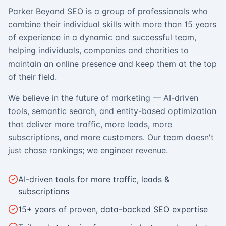
Parker Beyond SEO is a group of professionals who
combine their individual skills with more than 15 years
of experience in a dynamic and successful team,
helping individuals, companies and charities to
maintain an online presence and keep them at the top
of their field.
We believe in the future of marketing — AI-driven
tools, semantic search, and entity-based optimization
that deliver more traffic, more leads, more
subscriptions, and more customers. Our team doesn't
just chase rankings; we engineer revenue.
AI-driven tools for more traffic, leads &
subscriptions
15+ years of proven, data-backed SEO expertise