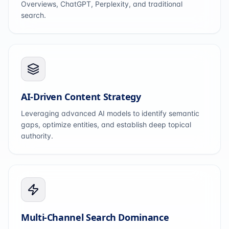
Overviews, ChatGPT, Perplexity, and traditional
search.
AI-Driven Content Strategy
Leveraging advanced AI models to identify semantic
gaps, optimize entities, and establish deep topical
authority.
Multi-Channel Search Dominance