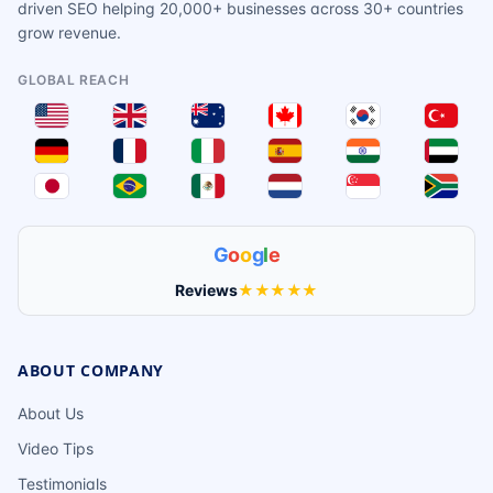
driven SEO helping 20,000+ businesses across 30+ countries
grow revenue.
GLOBAL REACH
G
o
o
g
l
e
Reviews
★★★★★
ABOUT COMPANY
About Us
Video Tips
Testimonials