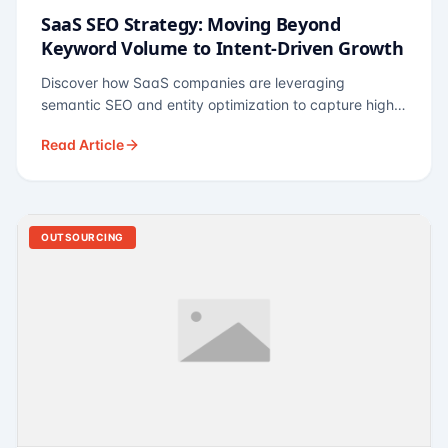
SaaS SEO Strategy: Moving Beyond
Keyword Volume to Intent-Driven Growth
Discover how SaaS companies are leveraging
semantic SEO and entity optimization to capture high-
intent buyers at every stage of the funnel.
Read Article
OUTSOURCING