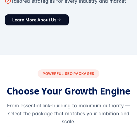
Tailored strategies for every industry and market
Learn More About Us
POWERFUL SEO PACKAGES
Choose Your Growth Engine
From essential link-building to maximum authority —
select the package that matches your ambition and
scale.