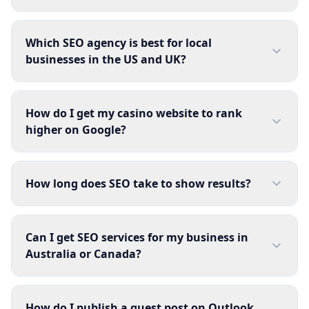
Which SEO agency is best for local
businesses in the US and UK?
How do I get my casino website to rank
higher on Google?
How long does SEO take to show results?
Can I get SEO services for my business in
Australia or Canada?
How do I publish a guest post on Outlook