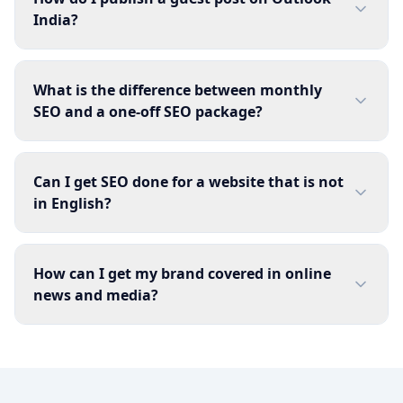
India?
What is the difference between monthly
SEO and a one-off SEO package?
Can I get SEO done for a website that is not
in English?
How can I get my brand covered in online
news and media?