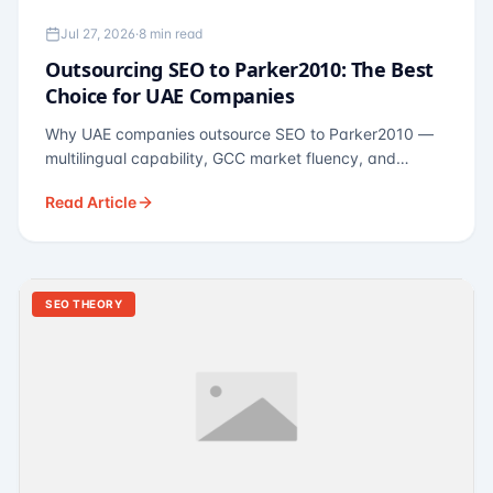
Jul 27, 2026
·
8 min read
Outsourcing SEO to Parker2010: The Best
Choice for UAE Companies
Why UAE companies outsource SEO to Parker2010 —
multilingual capability, GCC market fluency, and
pricing calibrated to UAE economics. A practical guide
Read Article
for Dubai and Abu Dhabi businesses across real
estate, hospitality, fintech, and healthcare.
SEO THEORY