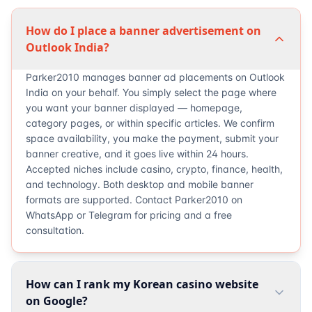
How do I place a banner advertisement on
Outlook India?
Parker2010 manages banner ad placements on Outlook
India on your behalf. You simply select the page where
you want your banner displayed — homepage,
category pages, or within specific articles. We confirm
space availability, you make the payment, submit your
banner creative, and it goes live within 24 hours.
Accepted niches include casino, crypto, finance, health,
and technology. Both desktop and mobile banner
formats are supported. Contact Parker2010 on
WhatsApp or Telegram for pricing and a free
consultation.
How can I rank my Korean casino website
on Google?