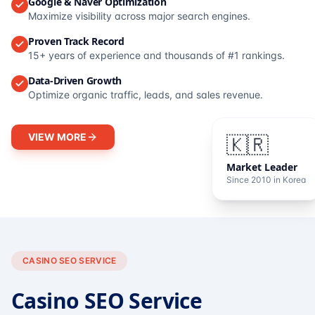
Google & Naver Optimization
Maximize visibility across major search engines.
Proven Track Record
15+ years of experience and thousands of #1 rankings.
Data-Driven Growth
Optimize organic traffic, leads, and sales revenue.
VIEW MORE
🇰🇷
Market Leader
Since 2010 in Korea
CASINO SEO SERVICE
Casino SEO Service