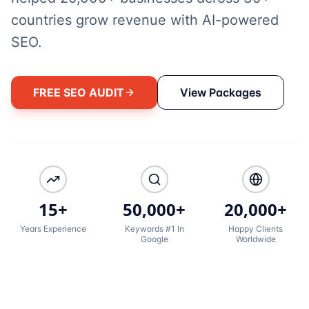
countries grow revenue with AI-powered
SEO.
FREE SEO AUDIT
View Packages
15+
50,000+
20,000+
Years Experience
Keywords #1 In
Happy Clients
Google
Worldwide