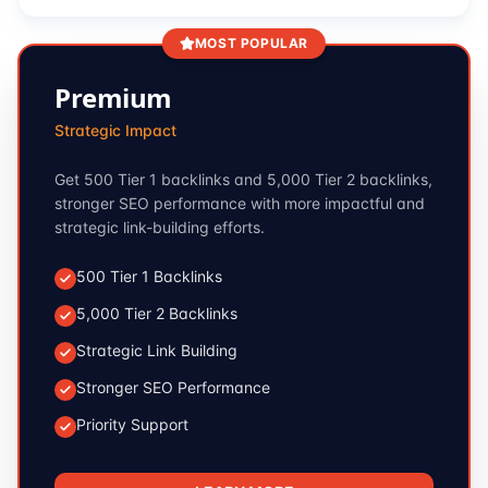
MOST POPULAR
Premium
Strategic Impact
Get 500 Tier 1 backlinks and 5,000 Tier 2 backlinks,
stronger SEO performance with more impactful and
strategic link-building efforts.
500 Tier 1 Backlinks
5,000 Tier 2 Backlinks
Strategic Link Building
Stronger SEO Performance
Priority Support