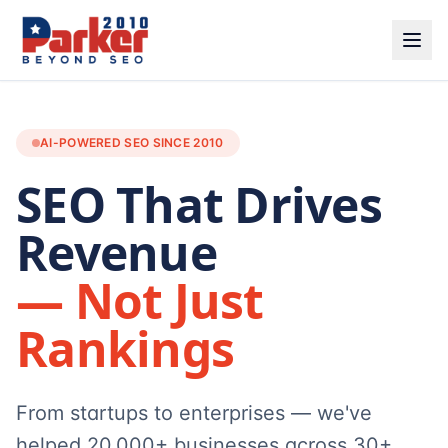
AI-POWERED SEO SINCE 2010
SEO That Drives
Revenue
— Not Just
Rankings
From startups to enterprises — we've
helped 20,000+ businesses across 30+