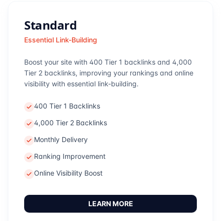
Standard
Essential Link-Building
Boost your site with 400 Tier 1 backlinks and 4,000
Tier 2 backlinks, improving your rankings and online
visibility with essential link-building.
400 Tier 1 Backlinks
4,000 Tier 2 Backlinks
Monthly Delivery
Ranking Improvement
Online Visibility Boost
LEARN MORE