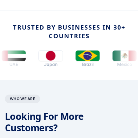
TRUSTED BY BUSINESSES IN 30+
COUNTRIES
UAE
Japan
Brazil
Mexico
WHO WE ARE
Looking For More
Customers?