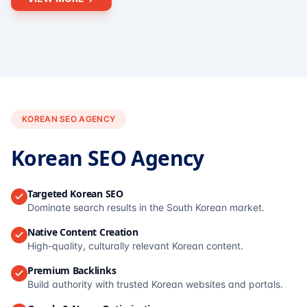
KOREAN SEO AGENCY
Korean SEO Agency
Targeted Korean SEO
Dominate search results in the South Korean market.
Native Content Creation
High-quality, culturally relevant Korean content.
Premium Backlinks
Build authority with trusted Korean websites and portals.