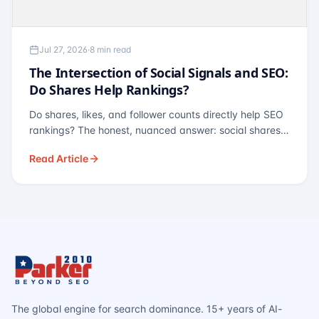
Jul 27, 2026
·
8 min read
The Intersection of Social Signals and SEO:
Do Shares Help Rankings?
Do shares, likes, and follower counts directly help SEO
rankings? The honest, nuanced answer: social shares
are not a direct ranking factor, but their indirect effects
Read Article
— links, brand search, entity authority — often matter
more.
The global engine for search dominance. 15+ years of AI-