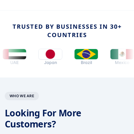
TRUSTED BY BUSINESSES IN 30+
COUNTRIES
UAE
Japan
Brazil
Mexico
WHO WE ARE
Looking For More
Customers?