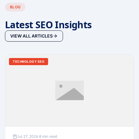
BLOG
Latest SEO Insights
VIEW ALL ARTICLES
TECHNOLOGY SEO
Jul 27, 2026
·
8 min read