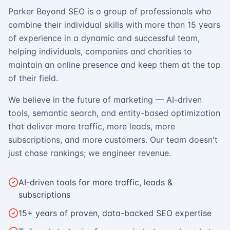
Parker Beyond SEO is a group of professionals who
combine their individual skills with more than 15 years
of experience in a dynamic and successful team,
helping individuals, companies and charities to
maintain an online presence and keep them at the top
of their field.
We believe in the future of marketing — AI-driven
tools, semantic search, and entity-based optimization
that deliver more traffic, more leads, more
subscriptions, and more customers. Our team doesn't
just chase rankings; we engineer revenue.
AI-driven tools for more traffic, leads &
subscriptions
15+ years of proven, data-backed SEO expertise