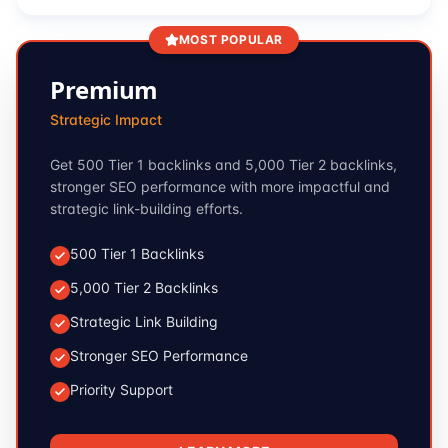
MOST POPULAR
Premium
Strategic Impact
Get 500 Tier 1 backlinks and 5,000 Tier 2 backlinks,
stronger SEO performance with more impactful and
strategic link-building efforts.
500 Tier 1 Backlinks
5,000 Tier 2 Backlinks
Strategic Link Building
Stronger SEO Performance
Priority Support