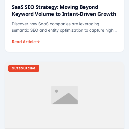
SaaS SEO Strategy: Moving Beyond
Keyword Volume to Intent-Driven Growth
Discover how SaaS companies are leveraging
semantic SEO and entity optimization to capture high-
intent buyers at every stage of the funnel.
Read Article
OUTSOURCING