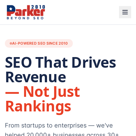
AI-POWERED SEO SINCE 2010
SEO That Drives
Revenue
— Not Just
Rankings
From startups to enterprises — we've
helped 20,000+ businesses across 30+