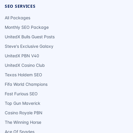
SEO SERVICES
All Packages
Monthly SEO Package
UnitedX Bulls Guest Posts
Steve's Exclusive Galaxy
UnitedX PBN V40
UnitedX Casino Club
Texas Holdem SEO
Fifa World Champions
Fast Furious SEO
Top Gun Maverick
Casino Royale PBN
The Winning Horse
Ace Of Spades