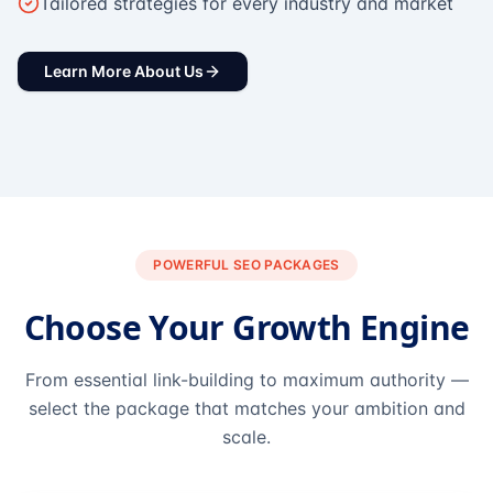
Tailored strategies for every industry and market
Learn More About Us
POWERFUL SEO PACKAGES
Choose Your Growth Engine
From essential link-building to maximum authority —
select the package that matches your ambition and
scale.