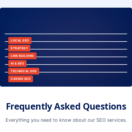
8:24
12:45
LOCAL SEO
6:30
STRATEGY
10:15
LINK BUILDING
9:42
AI & SEO
14:20
TECHNICAL SEO
CASINO SEO
Frequently Asked Questions
Everything you need to know about our SEO services.