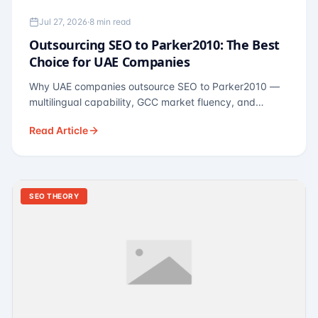
Jul 27, 2026
·
8 min read
Outsourcing SEO to Parker2010: The Best
Choice for UAE Companies
Why UAE companies outsource SEO to Parker2010 —
multilingual capability, GCC market fluency, and
pricing calibrated to UAE economics. A practical guide
Read Article
for Dubai and Abu Dhabi businesses across real
estate, hospitality, fintech, and healthcare.
SEO THEORY