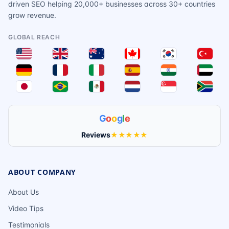
driven SEO helping 20,000+ businesses across 30+ countries
grow revenue.
GLOBAL REACH
G
o
o
g
l
e
Reviews
★★★★★
ABOUT COMPANY
About Us
Video Tips
Testimonials