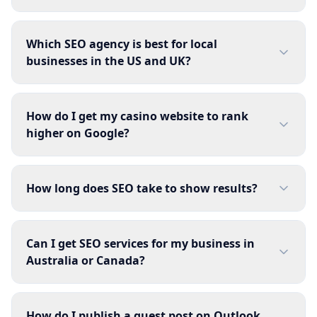
Which SEO agency is best for local
businesses in the US and UK?
How do I get my casino website to rank
higher on Google?
How long does SEO take to show results?
Can I get SEO services for my business in
Australia or Canada?
How do I publish a guest post on Outlook