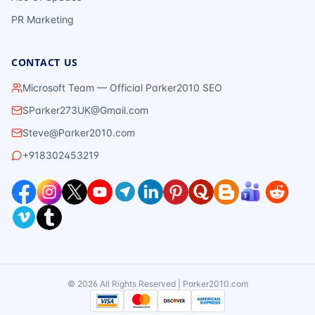
PR Marketing
CONTACT US
Microsoft Team — Official Parker2010 SEO
SParker273UK@Gmail.com
Steve@Parker2010.com
+918302453219
©
2026
All Rights Reserved | Parker2010.com