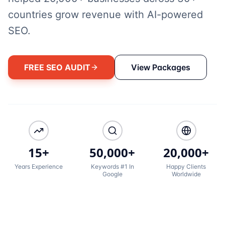
countries grow revenue with AI-powered
SEO.
FREE SEO AUDIT
View Packages
15+
50,000+
20,000+
Years Experience
Keywords #1 In
Happy Clients
Google
Worldwide