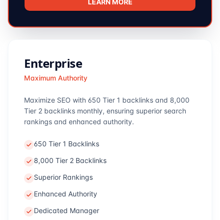
LEARN MORE
Enterprise
Maximum Authority
Maximize SEO with 650 Tier 1 backlinks and 8,000
Tier 2 backlinks monthly, ensuring superior search
rankings and enhanced authority.
650 Tier 1 Backlinks
8,000 Tier 2 Backlinks
Superior Rankings
Enhanced Authority
Dedicated Manager