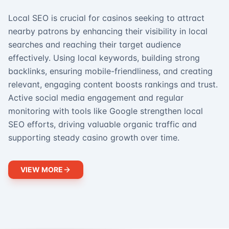
Local SEO is crucial for casinos seeking to attract
nearby patrons by enhancing their visibility in local
searches and reaching their target audience
effectively. Using local keywords, building strong
backlinks, ensuring mobile-friendliness, and creating
relevant, engaging content boosts rankings and trust.
Active social media engagement and regular
monitoring with tools like Google strengthen local
SEO efforts, driving valuable organic traffic and
supporting steady casino growth over time.
VIEW MORE