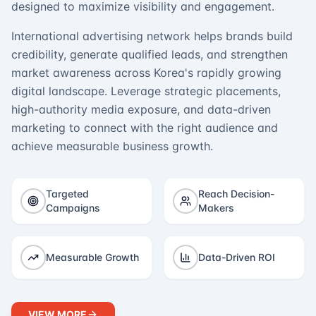
designed to maximize visibility and engagement.
International advertising network helps brands build
credibility, generate qualified leads, and strengthen
market awareness across Korea's rapidly growing
digital landscape. Leverage strategic placements,
high-authority media exposure, and data-driven
marketing to connect with the right audience and
achieve measurable business growth.
Targeted
Reach Decision-
Campaigns
Makers
Measurable Growth
Data-Driven ROI
VIEW MORE