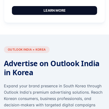
LEARN MORE
OUTLOOK INDIA × KOREA
Advertise on Outlook India
in Korea
Expand your brand presence in South Korea through
Outlook India's premium advertising solutions. Reach
Korean consumers, business professionals, and
decision-makers with targeted digital campaigns