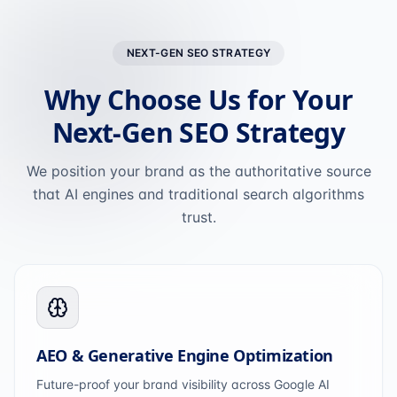
NEXT-GEN SEO STRATEGY
Why Choose Us for Your
Next-Gen SEO Strategy
We position your brand as the authoritative source
that AI engines and traditional search algorithms
trust.
AEO & Generative Engine Optimization
Future-proof your brand visibility across Google AI