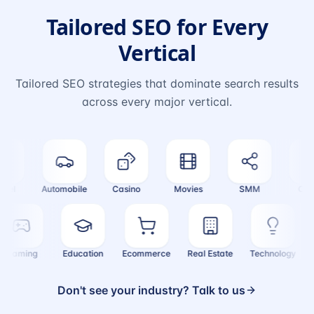
Tailored SEO for Every
Vertical
Tailored SEO strategies that dominate search results
across every major vertical.
el
Automobile
Casino
Movies
SMM
Crypt
Gaming
Education
Ecommerce
Real Estate
Technology
Don't see your industry? Talk to us