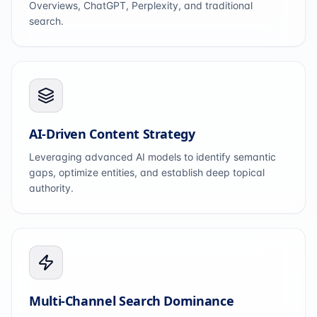
Overviews, ChatGPT, Perplexity, and traditional
search.
AI-Driven Content Strategy
Leveraging advanced AI models to identify semantic
gaps, optimize entities, and establish deep topical
authority.
Multi-Channel Search Dominance