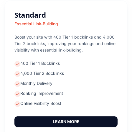
Standard
Essential Link-Building
Boost your site with 400 Tier 1 backlinks and 4,000
Tier 2 backlinks, improving your rankings and online
visibility with essential link-building.
400 Tier 1 Backlinks
4,000 Tier 2 Backlinks
Monthly Delivery
Ranking Improvement
Online Visibility Boost
LEARN MORE