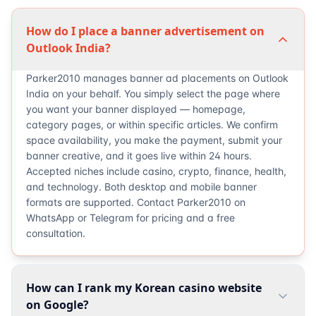
How do I place a banner advertisement on
Outlook India?
Parker2010 manages banner ad placements on Outlook
India on your behalf. You simply select the page where
you want your banner displayed — homepage,
category pages, or within specific articles. We confirm
space availability, you make the payment, submit your
banner creative, and it goes live within 24 hours.
Accepted niches include casino, crypto, finance, health,
and technology. Both desktop and mobile banner
formats are supported. Contact Parker2010 on
WhatsApp or Telegram for pricing and a free
consultation.
How can I rank my Korean casino website
on Google?