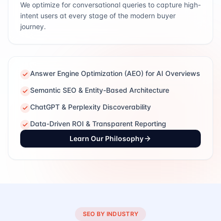
We optimize for conversational queries to capture high-
intent users at every stage of the modern buyer
journey.
Answer Engine Optimization (AEO) for AI Overviews
Semantic SEO & Entity-Based Architecture
ChatGPT & Perplexity Discoverability
Data-Driven ROI & Transparent Reporting
Learn Our Philosophy
SEO BY INDUSTRY