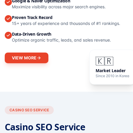
Google & Naver Optimization
Maximize visibility across major search engines.
Proven Track Record
15+ years of experience and thousands of #1 rankings.
Data-Driven Growth
Optimize organic traffic, leads, and sales revenue.
VIEW MORE
🇰🇷
Market Leader
Since 2010 in Korea
CASINO SEO SERVICE
Casino SEO Service