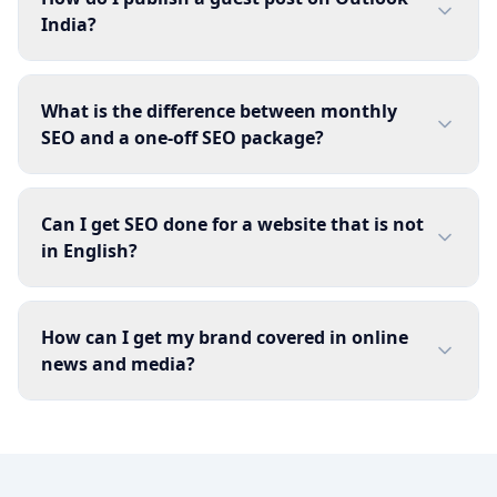
India?
What is the difference between monthly
SEO and a one-off SEO package?
Can I get SEO done for a website that is not
in English?
How can I get my brand covered in online
news and media?