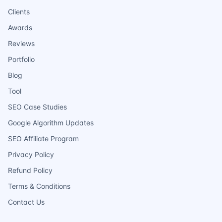
Clients
Awards
Reviews
Portfolio
Blog
Tool
SEO Case Studies
Google Algorithm Updates
SEO Affiliate Program
Privacy Policy
Refund Policy
Terms & Conditions
Contact Us