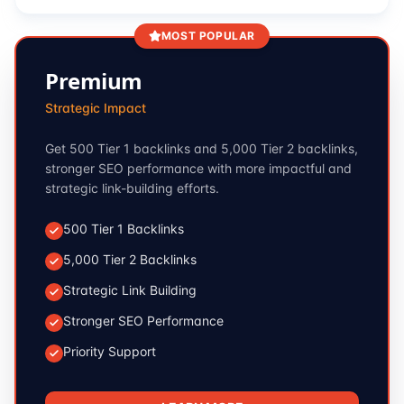
MOST POPULAR
Premium
Strategic Impact
Get 500 Tier 1 backlinks and 5,000 Tier 2 backlinks,
stronger SEO performance with more impactful and
strategic link-building efforts.
500 Tier 1 Backlinks
5,000 Tier 2 Backlinks
Strategic Link Building
Stronger SEO Performance
Priority Support