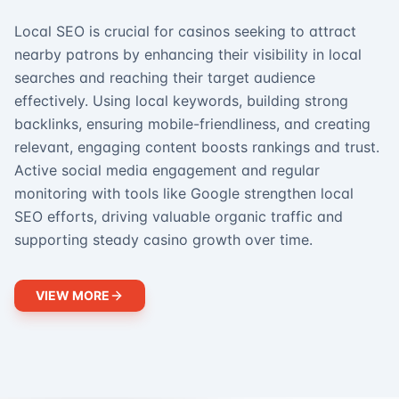
Local SEO is crucial for casinos seeking to attract
nearby patrons by enhancing their visibility in local
searches and reaching their target audience
effectively. Using local keywords, building strong
backlinks, ensuring mobile-friendliness, and creating
relevant, engaging content boosts rankings and trust.
Active social media engagement and regular
monitoring with tools like Google strengthen local
SEO efforts, driving valuable organic traffic and
supporting steady casino growth over time.
VIEW MORE