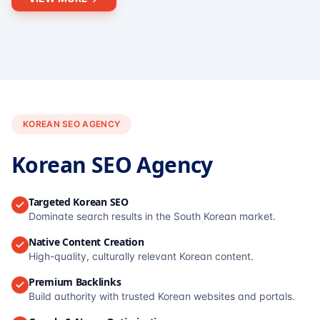
KOREAN SEO AGENCY
Korean SEO Agency
Targeted Korean SEO
Dominate search results in the South Korean market.
Native Content Creation
High-quality, culturally relevant Korean content.
Premium Backlinks
Build authority with trusted Korean websites and portals.