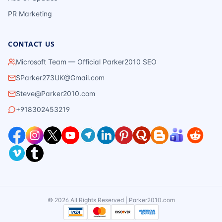
PR Marketing
CONTACT US
Microsoft Team — Official Parker2010 SEO
SParker273UK@Gmail.com
Steve@Parker2010.com
+918302453219
©
2026
All Rights Reserved | Parker2010.com