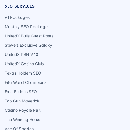
SEO SERVICES
All Packages
Monthly SEO Package
UnitedX Bulls Guest Posts
Steve's Exclusive Galaxy
UnitedX PBN V40
UnitedX Casino Club
Texas Holdem SEO
Fifa World Champions
Fast Furious SEO
Top Gun Maverick
Casino Royale PBN
The Winning Horse
Ace Of Spades