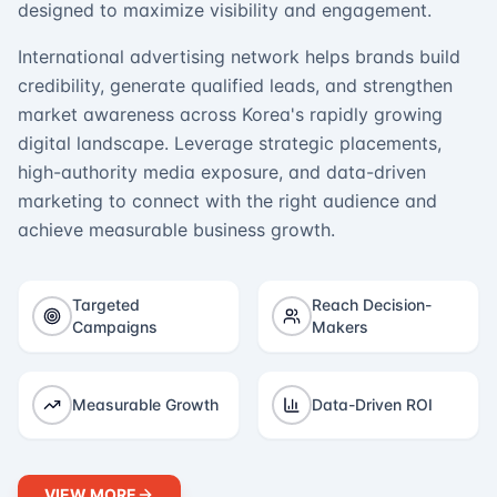
designed to maximize visibility and engagement.
International advertising network helps brands build
credibility, generate qualified leads, and strengthen
market awareness across Korea's rapidly growing
digital landscape. Leverage strategic placements,
high-authority media exposure, and data-driven
marketing to connect with the right audience and
achieve measurable business growth.
Targeted
Reach Decision-
Campaigns
Makers
Measurable Growth
Data-Driven ROI
VIEW MORE