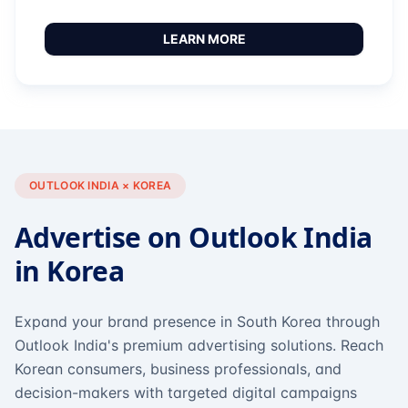
LEARN MORE
OUTLOOK INDIA × KOREA
Advertise on Outlook India
in Korea
Expand your brand presence in South Korea through
Outlook India's premium advertising solutions. Reach
Korean consumers, business professionals, and
decision-makers with targeted digital campaigns