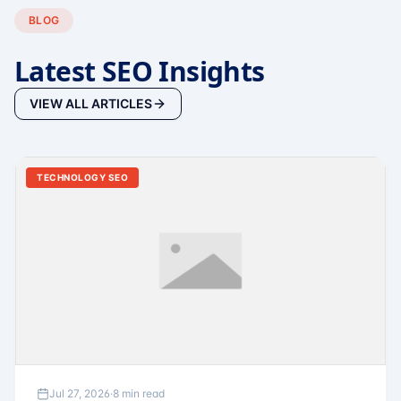
BLOG
Latest SEO Insights
VIEW ALL ARTICLES
TECHNOLOGY SEO
Jul 27, 2026
·
8 min read