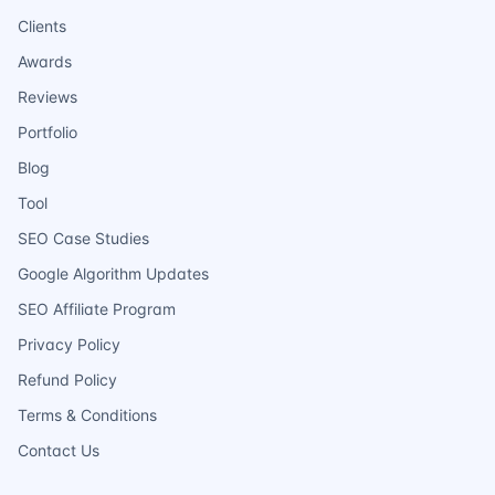
Clients
Awards
Reviews
Portfolio
Blog
Tool
SEO Case Studies
Google Algorithm Updates
SEO Affiliate Program
Privacy Policy
Refund Policy
Terms & Conditions
Contact Us