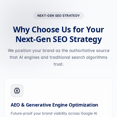
NEXT-GEN SEO STRATEGY
Why Choose Us for Your
Next-Gen SEO Strategy
We position your brand as the authoritative source
that AI engines and traditional search algorithms
trust.
AEO & Generative Engine Optimization
Future-proof your brand visibility across Google AI