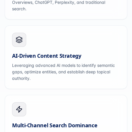
Overviews, ChatGPT, Perplexity, and traditional
search.
AI-Driven Content Strategy
Leveraging advanced AI models to identify semantic
gaps, optimize entities, and establish deep topical
authority.
Multi-Channel Search Dominance