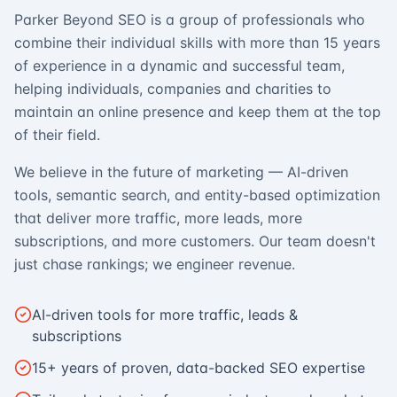
Parker Beyond SEO is a group of professionals who
combine their individual skills with more than 15 years
of experience in a dynamic and successful team,
helping individuals, companies and charities to
maintain an online presence and keep them at the top
of their field.
We believe in the future of marketing — AI-driven
tools, semantic search, and entity-based optimization
that deliver more traffic, more leads, more
subscriptions, and more customers. Our team doesn't
just chase rankings; we engineer revenue.
AI-driven tools for more traffic, leads &
subscriptions
15+ years of proven, data-backed SEO expertise