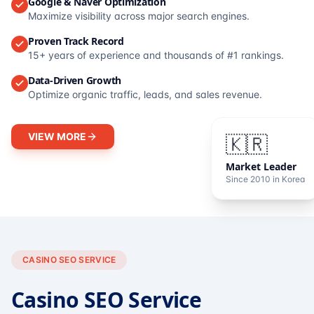
Google & Naver Optimization
Maximize visibility across major search engines.
Proven Track Record
15+ years of experience and thousands of #1 rankings.
Data-Driven Growth
Optimize organic traffic, leads, and sales revenue.
VIEW MORE
🇰🇷
Market Leader
Since 2010 in Korea
CASINO SEO SERVICE
Casino SEO Service