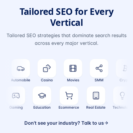
Tailored SEO for Every
Vertical
Tailored SEO strategies that dominate search results
across every major vertical.
Automobile
Casino
Movies
SMM
Crypto
e
Gaming
Education
Ecommerce
Real Estate
Technol
Don't see your industry? Talk to us