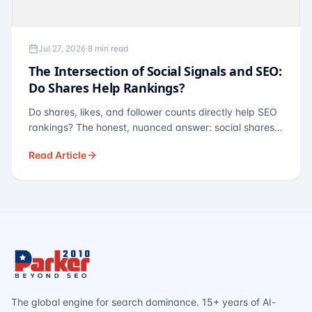
Jul 27, 2026
·
8 min read
The Intersection of Social Signals and SEO:
Do Shares Help Rankings?
Do shares, likes, and follower counts directly help SEO
rankings? The honest, nuanced answer: social shares
are not a direct ranking factor, but their indirect effects
Read Article
— links, brand search, entity authority — often matter
more.
The global engine for search dominance. 15+ years of AI-