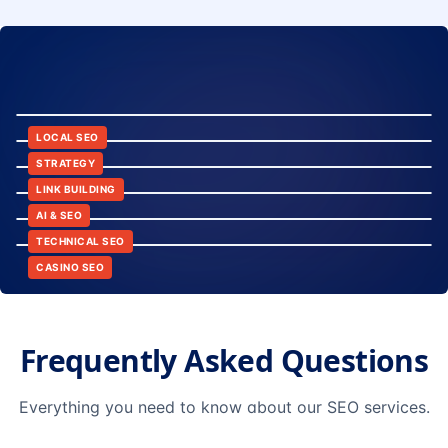
8:24
12:45
LOCAL SEO
6:30
STRATEGY
10:15
LINK BUILDING
9:42
AI & SEO
14:20
TECHNICAL SEO
CASINO SEO
Frequently Asked Questions
Everything you need to know about our SEO services.