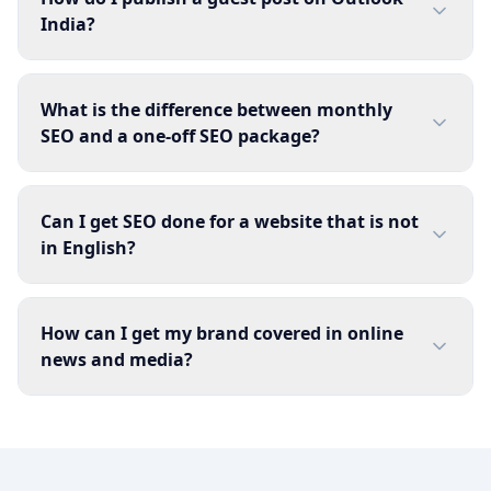
India?
What is the difference between monthly
SEO and a one-off SEO package?
Can I get SEO done for a website that is not
in English?
How can I get my brand covered in online
news and media?