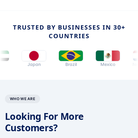
TRUSTED BY BUSINESSES IN 30+
COUNTRIES
Japan
Brazil
Mexico
Netherla
WHO WE ARE
Looking For More
Customers?