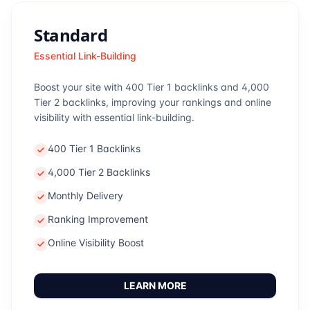
Standard
Essential Link-Building
Boost your site with 400 Tier 1 backlinks and 4,000
Tier 2 backlinks, improving your rankings and online
visibility with essential link-building.
400 Tier 1 Backlinks
4,000 Tier 2 Backlinks
Monthly Delivery
Ranking Improvement
Online Visibility Boost
LEARN MORE