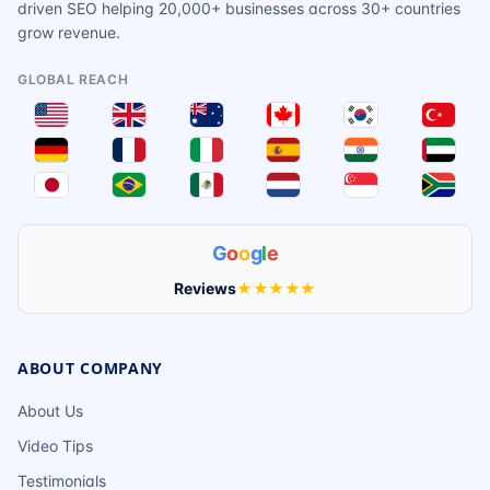
driven SEO helping 20,000+ businesses across 30+ countries
grow revenue.
GLOBAL REACH
G
o
o
g
l
e
Reviews
★★★★★
ABOUT COMPANY
About Us
Video Tips
Testimonials