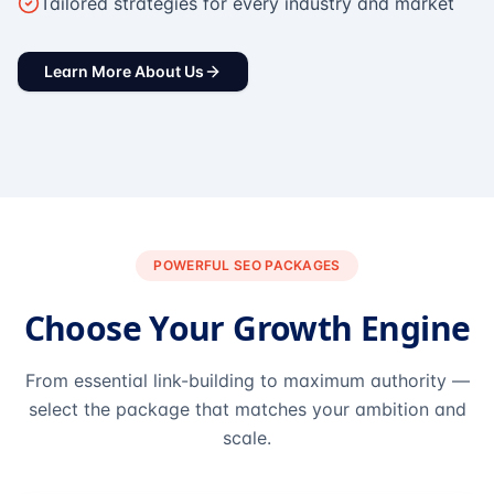
Tailored strategies for every industry and market
Learn More About Us
POWERFUL SEO PACKAGES
Choose Your Growth Engine
From essential link-building to maximum authority —
select the package that matches your ambition and
scale.