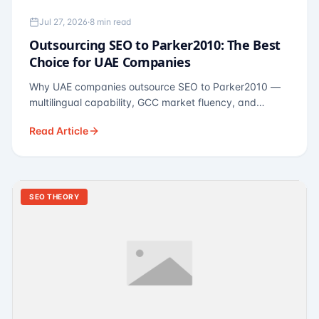
Jul 27, 2026
·
8 min read
Outsourcing SEO to Parker2010: The Best
Choice for UAE Companies
Why UAE companies outsource SEO to Parker2010 —
multilingual capability, GCC market fluency, and
pricing calibrated to UAE economics. A practical guide
Read Article
for Dubai and Abu Dhabi businesses across real
estate, hospitality, fintech, and healthcare.
SEO THEORY