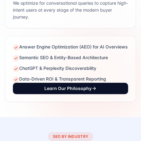
We optimize for conversational queries to capture high-
intent users at every stage of the modern buyer
journey.
Answer Engine Optimization (AEO) for AI Overviews
Semantic SEO & Entity-Based Architecture
ChatGPT & Perplexity Discoverability
Data-Driven ROI & Transparent Reporting
Learn Our Philosophy
SEO BY INDUSTRY