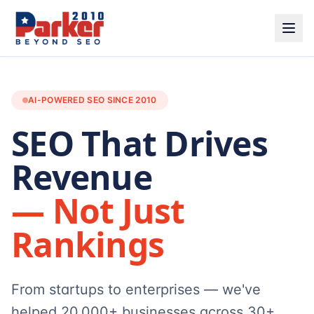
AI-POWERED SEO SINCE 2010
SEO That Drives
Revenue
— Not Just
Rankings
From startups to enterprises — we've
helped 20,000+ businesses across 30+