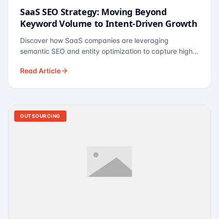
SaaS SEO Strategy: Moving Beyond
Keyword Volume to Intent-Driven Growth
Discover how SaaS companies are leveraging
semantic SEO and entity optimization to capture high-
intent buyers at every stage of the funnel.
Read Article
OUTSOURCING