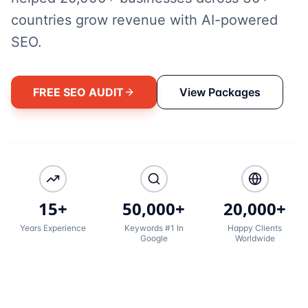
countries grow revenue with AI-powered
SEO.
FREE SEO AUDIT
View Packages
15+
50,000+
20,000+
Years Experience
Keywords #1 In
Happy Clients
Google
Worldwide