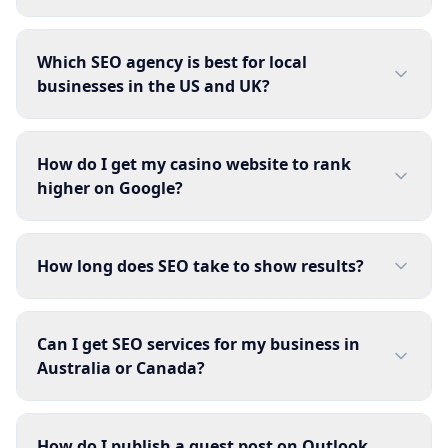
Which SEO agency is best for local
businesses in the US and UK?
How do I get my casino website to rank
higher on Google?
How long does SEO take to show results?
Can I get SEO services for my business in
Australia or Canada?
How do I publish a guest post on Outlook