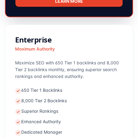
LEARN MORE
Enterprise
Maximum Authority
Maximize SEO with 650 Tier 1 backlinks and 8,000
Tier 2 backlinks monthly, ensuring superior search
rankings and enhanced authority.
650 Tier 1 Backlinks
8,000 Tier 2 Backlinks
Superior Rankings
Enhanced Authority
Dedicated Manager