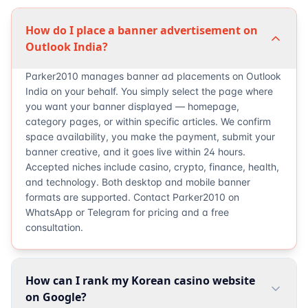
How do I place a banner advertisement on
Outlook India?
Parker2010 manages banner ad placements on Outlook
India on your behalf. You simply select the page where
you want your banner displayed — homepage,
category pages, or within specific articles. We confirm
space availability, you make the payment, submit your
banner creative, and it goes live within 24 hours.
Accepted niches include casino, crypto, finance, health,
and technology. Both desktop and mobile banner
formats are supported. Contact Parker2010 on
WhatsApp or Telegram for pricing and a free
consultation.
How can I rank my Korean casino website
on Google?