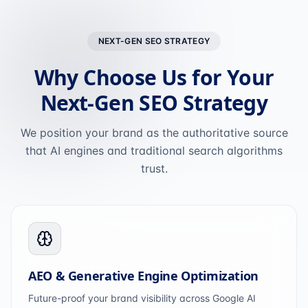
NEXT-GEN SEO STRATEGY
Why Choose Us for Your
Next-Gen SEO Strategy
We position your brand as the authoritative source
that AI engines and traditional search algorithms
trust.
AEO & Generative Engine Optimization
Future-proof your brand visibility across Google AI