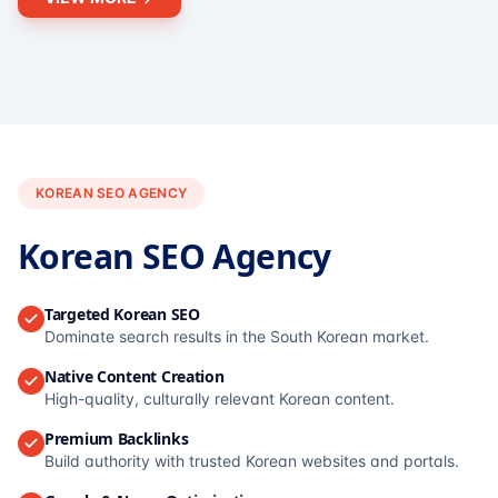
KOREAN SEO AGENCY
Korean SEO Agency
Targeted Korean SEO
Dominate search results in the South Korean market.
Native Content Creation
High-quality, culturally relevant Korean content.
Premium Backlinks
Build authority with trusted Korean websites and portals.