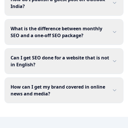
India?
What is the difference between monthly
SEO and a one-off SEO package?
Can I get SEO done for a website that is not
in English?
How can I get my brand covered in online
news and media?