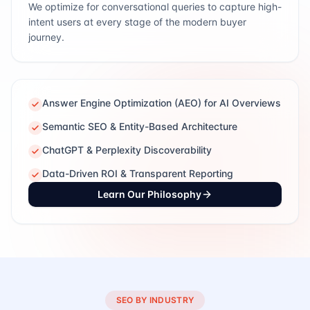
We optimize for conversational queries to capture high-
intent users at every stage of the modern buyer
journey.
Answer Engine Optimization (AEO) for AI Overviews
Semantic SEO & Entity-Based Architecture
ChatGPT & Perplexity Discoverability
Data-Driven ROI & Transparent Reporting
Learn Our Philosophy
SEO BY INDUSTRY