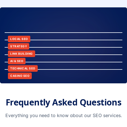
8:24
12:45
LOCAL SEO
6:30
STRATEGY
10:15
LINK BUILDING
9:42
AI & SEO
14:20
TECHNICAL SEO
CASINO SEO
Frequently Asked Questions
Everything you need to know about our SEO services.