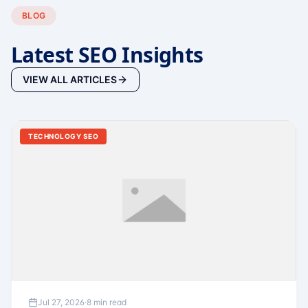
BLOG
Latest SEO Insights
VIEW ALL ARTICLES
TECHNOLOGY SEO
Jul 27, 2026
·
8 min read