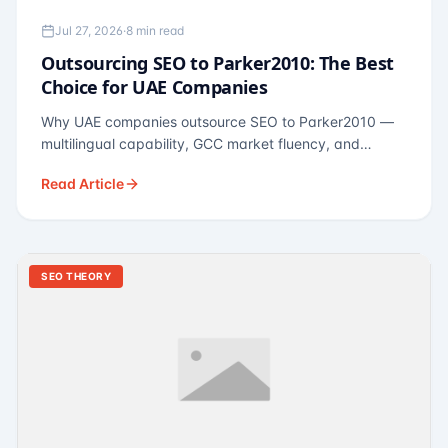
Jul 27, 2026
·
8 min read
Outsourcing SEO to Parker2010: The Best
Choice for UAE Companies
Why UAE companies outsource SEO to Parker2010 —
multilingual capability, GCC market fluency, and
pricing calibrated to UAE economics. A practical guide
Read Article
for Dubai and Abu Dhabi businesses across real
estate, hospitality, fintech, and healthcare.
SEO THEORY