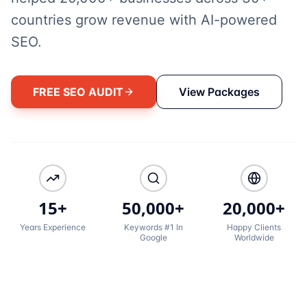
countries grow revenue with AI-powered
SEO.
FREE SEO AUDIT
View Packages
15+
50,000+
20,000+
Years Experience
Keywords #1 In
Happy Clients
Google
Worldwide