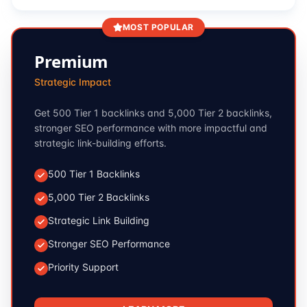
MOST POPULAR
Premium
Strategic Impact
Get 500 Tier 1 backlinks and 5,000 Tier 2 backlinks,
stronger SEO performance with more impactful and
strategic link-building efforts.
500 Tier 1 Backlinks
5,000 Tier 2 Backlinks
Strategic Link Building
Stronger SEO Performance
Priority Support