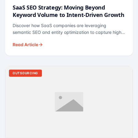
SaaS SEO Strategy: Moving Beyond
Keyword Volume to Intent-Driven Growth
Discover how SaaS companies are leveraging
semantic SEO and entity optimization to capture high-
intent buyers at every stage of the funnel.
Read Article
OUTSOURCING