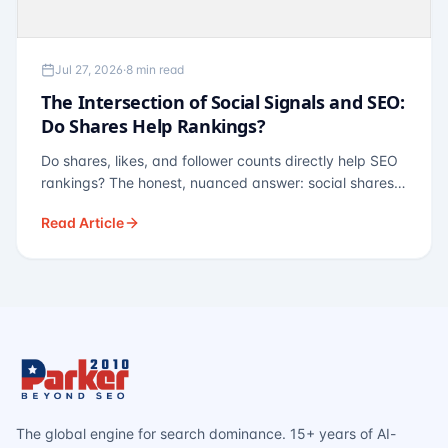
Jul 27, 2026
·
8 min read
The Intersection of Social Signals and SEO:
Do Shares Help Rankings?
Do shares, likes, and follower counts directly help SEO
rankings? The honest, nuanced answer: social shares
are not a direct ranking factor, but their indirect effects
Read Article
— links, brand search, entity authority — often matter
more.
The global engine for search dominance. 15+ years of AI-