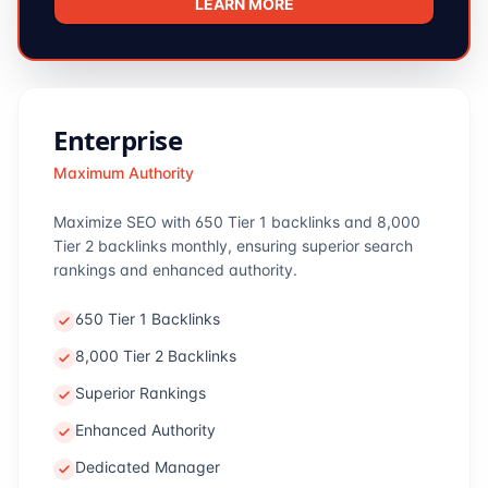
LEARN MORE
Enterprise
Maximum Authority
Maximize SEO with 650 Tier 1 backlinks and 8,000
Tier 2 backlinks monthly, ensuring superior search
rankings and enhanced authority.
650 Tier 1 Backlinks
8,000 Tier 2 Backlinks
Superior Rankings
Enhanced Authority
Dedicated Manager