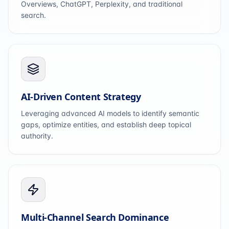
Overviews, ChatGPT, Perplexity, and traditional
search.
AI-Driven Content Strategy
Leveraging advanced AI models to identify semantic
gaps, optimize entities, and establish deep topical
authority.
Multi-Channel Search Dominance