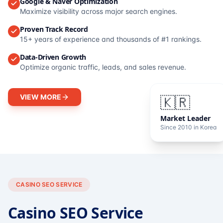
Google & Naver Optimization
Maximize visibility across major search engines.
Proven Track Record
15+ years of experience and thousands of #1 rankings.
Data-Driven Growth
Optimize organic traffic, leads, and sales revenue.
VIEW MORE
🇰🇷
Market Leader
Since 2010 in Korea
CASINO SEO SERVICE
Casino SEO Service