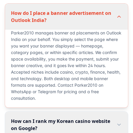
How do I place a banner advertisement on
Outlook India?
Parker2010 manages banner ad placements on Outlook
India on your behalf. You simply select the page where
you want your banner displayed — homepage,
category pages, or within specific articles. We confirm
space availability, you make the payment, submit your
banner creative, and it goes live within 24 hours.
Accepted niches include casino, crypto, finance, health,
and technology. Both desktop and mobile banner
formats are supported. Contact Parker2010 on
WhatsApp or Telegram for pricing and a free
consultation.
How can I rank my Korean casino website
on Google?