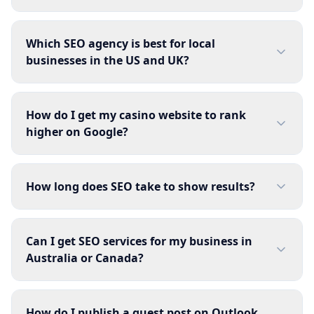
Which SEO agency is best for local
businesses in the US and UK?
How do I get my casino website to rank
higher on Google?
How long does SEO take to show results?
Can I get SEO services for my business in
Australia or Canada?
How do I publish a guest post on Outlook