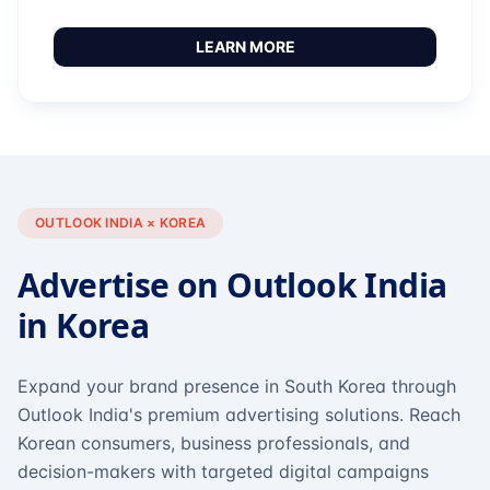
LEARN MORE
OUTLOOK INDIA × KOREA
Advertise on Outlook India
in Korea
Expand your brand presence in South Korea through
Outlook India's premium advertising solutions. Reach
Korean consumers, business professionals, and
decision-makers with targeted digital campaigns