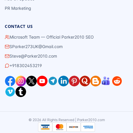
PR Marketing
CONTACT US
Microsoft Team — Official Parker2010 SEO
SParker273UK@Gmail.com
Steve@Parker2010.com
+918302453219
©
2026
All Rights Reserved | Parker2010.com