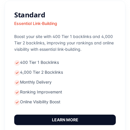
Standard
Essential Link-Building
Boost your site with 400 Tier 1 backlinks and 4,000
Tier 2 backlinks, improving your rankings and online
visibility with essential link-building.
400 Tier 1 Backlinks
4,000 Tier 2 Backlinks
Monthly Delivery
Ranking Improvement
Online Visibility Boost
LEARN MORE