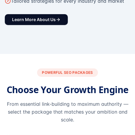
Tailored strategies for every industry and market
Learn More About Us
POWERFUL SEO PACKAGES
Choose Your Growth Engine
From essential link-building to maximum authority —
select the package that matches your ambition and
scale.