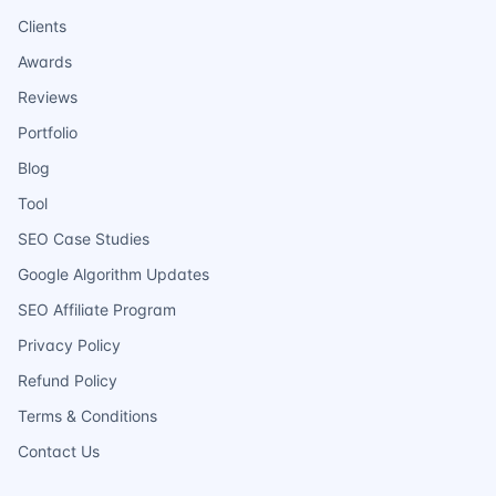
Clients
Awards
Reviews
Portfolio
Blog
Tool
SEO Case Studies
Google Algorithm Updates
SEO Affiliate Program
Privacy Policy
Refund Policy
Terms & Conditions
Contact Us