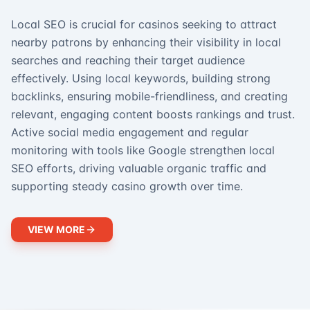
Local SEO is crucial for casinos seeking to attract
nearby patrons by enhancing their visibility in local
searches and reaching their target audience
effectively. Using local keywords, building strong
backlinks, ensuring mobile-friendliness, and creating
relevant, engaging content boosts rankings and trust.
Active social media engagement and regular
monitoring with tools like Google strengthen local
SEO efforts, driving valuable organic traffic and
supporting steady casino growth over time.
VIEW MORE