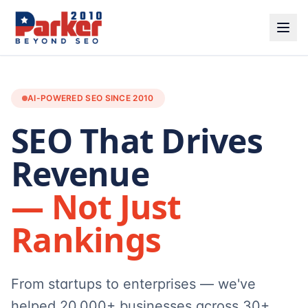
AI-POWERED SEO SINCE 2010
SEO That Drives
Revenue
— Not Just
Rankings
From startups to enterprises — we've
helped 20,000+ businesses across 30+