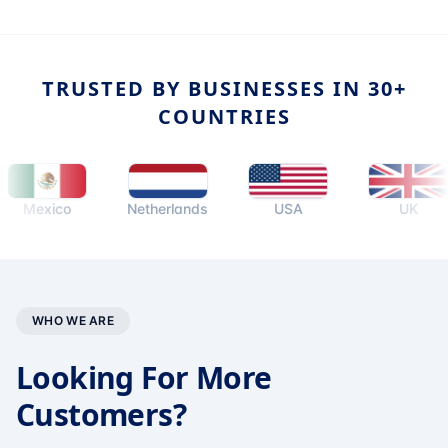
TRUSTED BY BUSINESSES IN 30+
COUNTRIES
exico
Netherlands
USA
UK
WHO WE ARE
Looking For More
Customers?