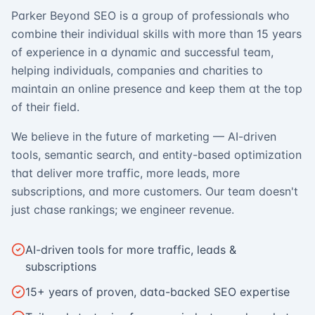
Parker Beyond SEO is a group of professionals who
combine their individual skills with more than 15 years
of experience in a dynamic and successful team,
helping individuals, companies and charities to
maintain an online presence and keep them at the top
of their field.
We believe in the future of marketing — AI-driven
tools, semantic search, and entity-based optimization
that deliver more traffic, more leads, more
subscriptions, and more customers. Our team doesn't
just chase rankings; we engineer revenue.
AI-driven tools for more traffic, leads &
subscriptions
15+ years of proven, data-backed SEO expertise