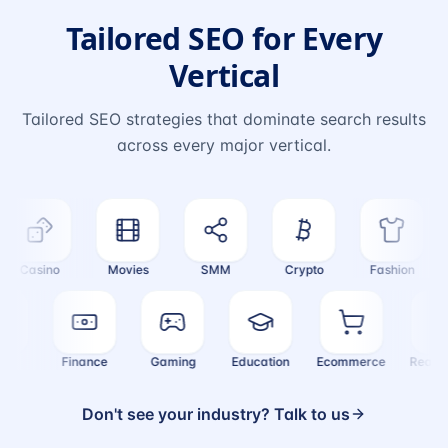
Tailored SEO for Every
Vertical
Tailored SEO strategies that dominate search results
across every major vertical.
Casino
Movies
SMM
Crypto
Fashion
ealth
Finance
Gaming
Education
Ecommerce
Real
Don't see your industry? Talk to us