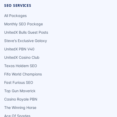
SEO SERVICES
All Packages
Monthly SEO Package
UnitedX Bulls Guest Posts
Steve's Exclusive Galaxy
UnitedX PBN V40
UnitedX Casino Club
Texas Holdem SEO
Fifa World Champions
Fast Furious SEO
Top Gun Maverick
Casino Royale PBN
The Winning Horse
Ace Of Spades