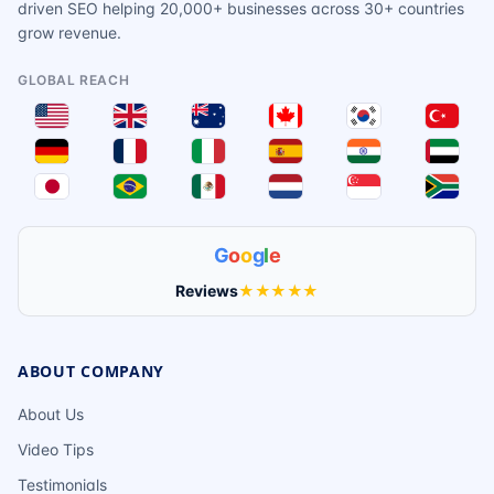
driven SEO helping 20,000+ businesses across 30+ countries
grow revenue.
GLOBAL REACH
G
o
o
g
l
e
Reviews
★★★★★
ABOUT COMPANY
About Us
Video Tips
Testimonials