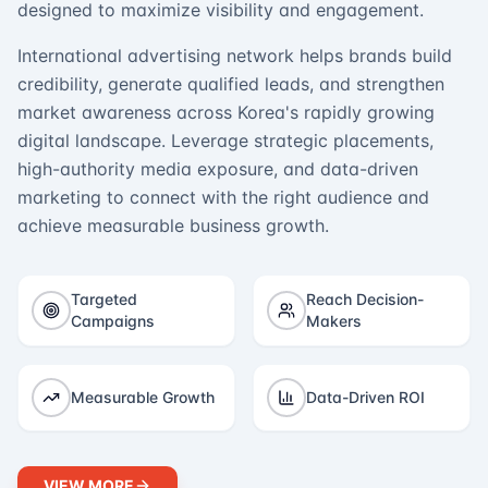
designed to maximize visibility and engagement.
International advertising network helps brands build
credibility, generate qualified leads, and strengthen
market awareness across Korea's rapidly growing
digital landscape. Leverage strategic placements,
high-authority media exposure, and data-driven
marketing to connect with the right audience and
achieve measurable business growth.
Targeted
Reach Decision-
Campaigns
Makers
Measurable Growth
Data-Driven ROI
VIEW MORE