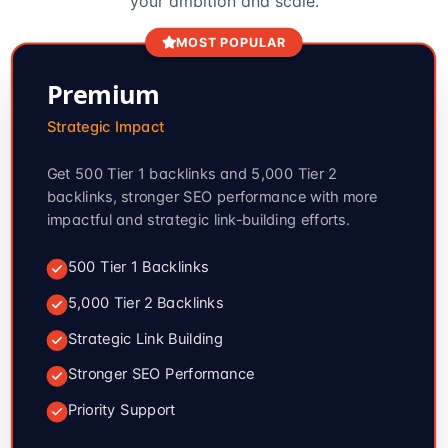
your ambition and scale.
MOST POPULAR
Premium
Strategic Impact
Get 500 Tier 1 backlinks and 5,000 Tier 2
backlinks, stronger SEO performance with more
impactful and strategic link-building efforts.
500 Tier 1 Backlinks
5,000 Tier 2 Backlinks
Strategic Link Building
Stronger SEO Performance
Priority Support