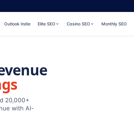
Outlook India
Elite SEO
Casino SEO
Monthly SEO
Revenue
ngs
ed 20,000+
nue with AI-