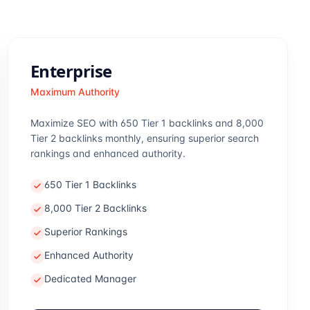
Enterprise
Maximum Authority
Maximize SEO with 650 Tier 1 backlinks and 8,000
Tier 2 backlinks monthly, ensuring superior search
rankings and enhanced authority.
650 Tier 1 Backlinks
8,000 Tier 2 Backlinks
Superior Rankings
Enhanced Authority
Dedicated Manager