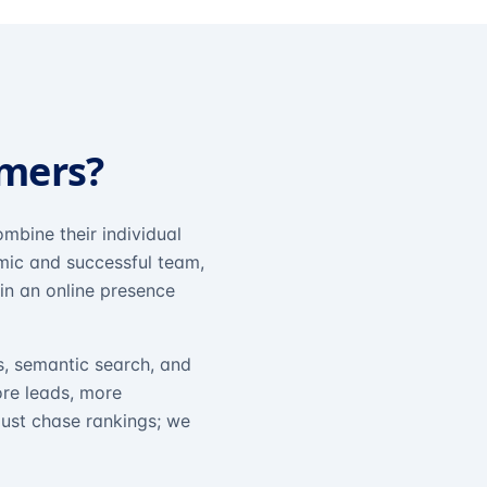
omers?
mbine their individual
amic and successful team,
in an online presence
s, semantic search, and
ore leads, more
just chase rankings; we