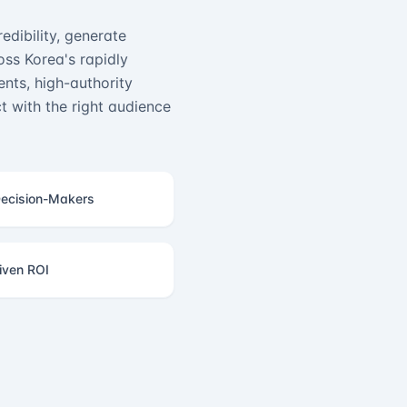
edibility, generate
ss Korea's rapidly
nts, high-authority
 with the right audience
ecision-Makers
iven ROI