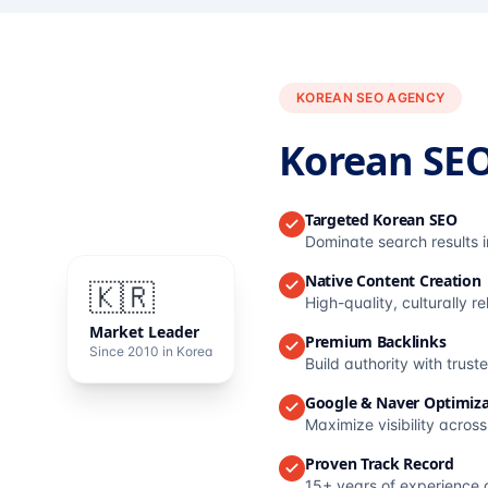
KOREAN SEO AGENCY
Korean SE
Targeted Korean SEO
Dominate search results 
Native Content Creation
🇰🇷
High-quality, culturally r
Market Leader
Premium Backlinks
Since 2010 in Korea
Build authority with trus
Google & Naver Optimiza
Maximize visibility acros
Proven Track Record
15+ years of experience 