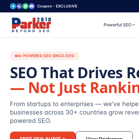
Coupon - EXCLUSIVE
Powerful SEO
AI-POWERED SEO SINCE 2010
SEO That Drives 
— Not Just Ranki
From startups to enterprises — we've help
businesses across 30+ countries grow reve
powered SEO.
FREE SEO AUDIT
View Packages