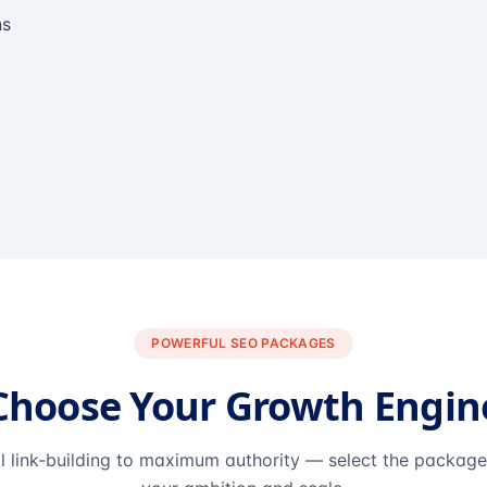
ns
POWERFUL SEO PACKAGES
Choose Your Growth Engin
l link-building to maximum authority — select the packag