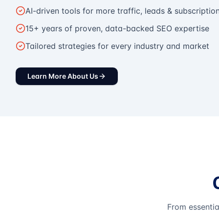
AI-driven tools for more traffic, leads & subscriptio
15+ years of proven, data-backed SEO expertise
Tailored strategies for every industry and market
Learn More About Us
From essentia