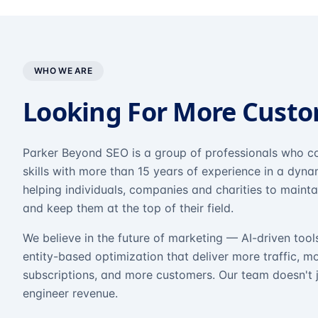
WHO WE ARE
Looking For More Cust
Parker Beyond SEO is a group of professionals who co
skills with more than 15 years of experience in a dyn
helping individuals, companies and charities to mainta
and keep them at the top of their field.
We believe in the future of marketing — AI-driven tool
entity-based optimization that deliver more traffic, m
subscriptions, and more customers. Our team doesn't 
engineer revenue.