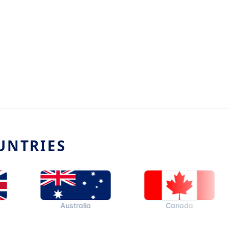
UNTRIES
Australia
Canada