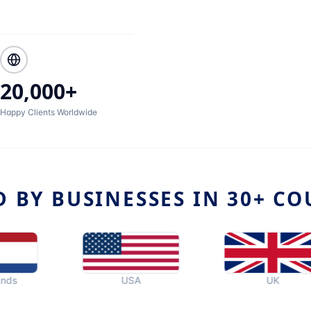
20,000+
Happy Clients Worldwide
D BY BUSINESSES IN 30+ CO
USA
UK