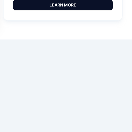
LEARN MORE