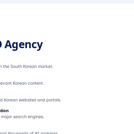
O Agency
in the South Korean market.
elevant Korean content.
ted Korean websites and portals.
tion
s major search engines.
and thousands of #1 rankings.