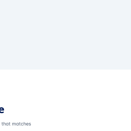
e
e that matches