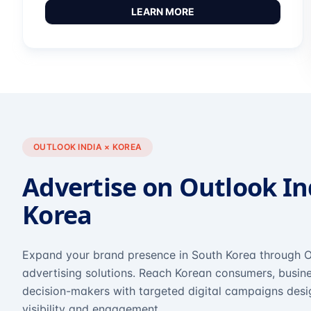
LEARN MORE
OUTLOOK INDIA × KOREA
Advertise on Outlook In
Korea
Expand your brand presence in South Korea through O
advertising solutions. Reach Korean consumers, busine
decision-makers with targeted digital campaigns des
visibility and engagement.