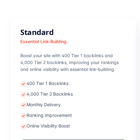
Standard
Essential Link-Building
Boost your site with 400 Tier 1 backlinks and
4,000 Tier 2 backlinks, improving your rankings
and online visibility with essential link-building.
400 Tier 1 Backlinks
4,000 Tier 2 Backlinks
Monthly Delivery
Ranking Improvement
Online Visibility Boost