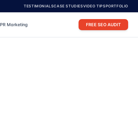
TESTIMONIALS
CASE STUDIES
VIDEO TIPS
PORTFOLIO
PR Marketing
FREE SEO AUDIT