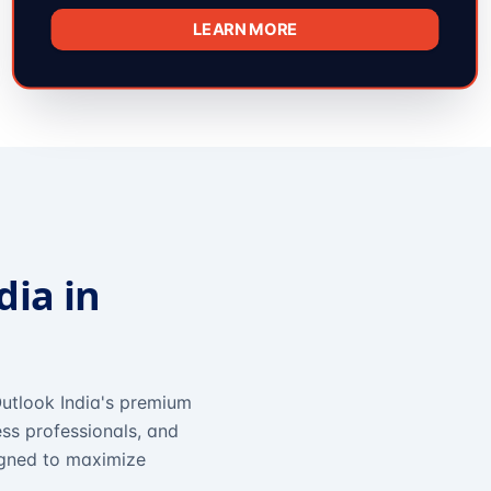
LEARN MORE
dia in
utlook India's premium
ss professionals, and
igned to maximize