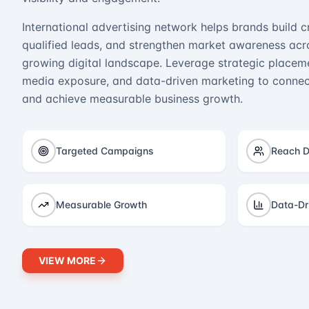
International advertising network helps brands build cr
qualified leads, and strengthen market awareness acro
growing digital landscape. Leverage strategic placeme
media exposure, and data-driven marketing to connect
and achieve measurable business growth.
Targeted Campaigns
Reach D
Measurable Growth
Data-Dr
VIEW MORE