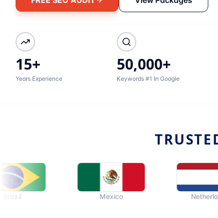
15+
50,000+
Years Experience
Keywords #1 In Google
TRUSTE
Mexico
Netherlands