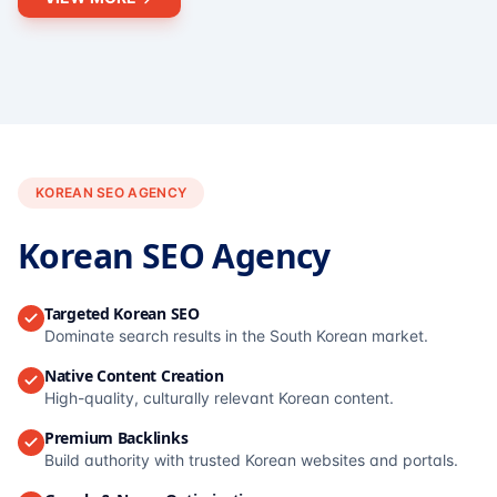
KOREAN SEO AGENCY
Korean SEO Agency
Targeted Korean SEO
Dominate search results in the South Korean market.
Native Content Creation
High-quality, culturally relevant Korean content.
Premium Backlinks
Build authority with trusted Korean websites and portals.