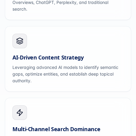
Overviews, ChatGPT, Perplexity, and traditional
search.
AI-Driven Content Strategy
Leveraging advanced AI models to identify semantic
gaps, optimize entities, and establish deep topical
authority.
Multi-Channel Search Dominance