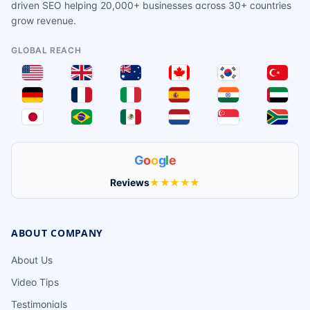
driven SEO helping 20,000+ businesses across 30+ countries
grow revenue.
GLOBAL REACH
G
o
o
g
l
e
Reviews
★★★★★
ABOUT COMPANY
About Us
Video Tips
Testimonials