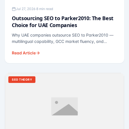
Jul 27, 2026
·
8 min read
Outsourcing SEO to Parker2010: The Best
Choice for UAE Companies
Why UAE companies outsource SEO to Parker2010 —
multilingual capability, GCC market fluency, and
pricing calibrated to UAE economics. A practical guide
Read Article
for Dubai and Abu Dhabi businesses across real
estate, hospitality, fintech, and healthcare.
SEO THEORY