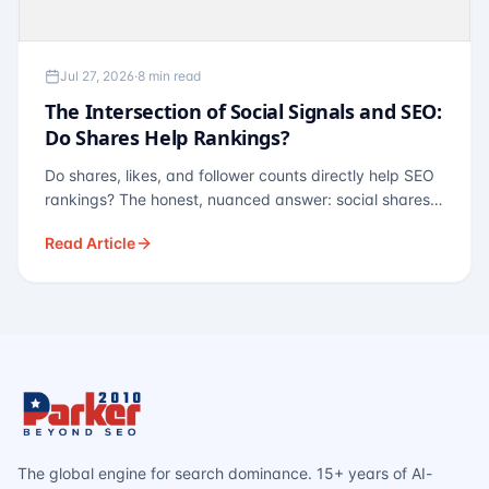
Jul 27, 2026
·
8 min read
The Intersection of Social Signals and SEO:
Do Shares Help Rankings?
Do shares, likes, and follower counts directly help SEO
rankings? The honest, nuanced answer: social shares
are not a direct ranking factor, but their indirect effects
Read Article
— links, brand search, entity authority — often matter
more.
The global engine for search dominance. 15+ years of AI-