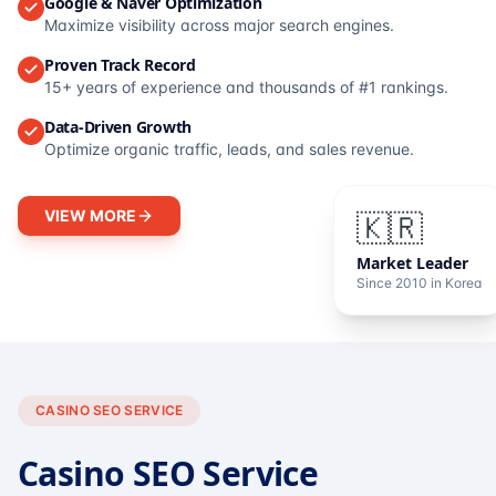
Google & Naver Optimization
Maximize visibility across major search engines.
Proven Track Record
15+ years of experience and thousands of #1 rankings.
Data-Driven Growth
Optimize organic traffic, leads, and sales revenue.
VIEW MORE
🇰🇷
Market Leader
Since 2010 in Korea
CASINO SEO SERVICE
Casino SEO Service