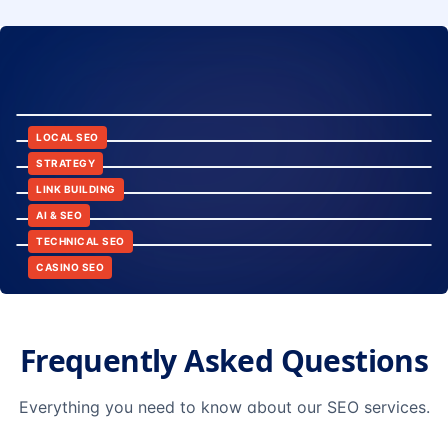
8:24
12:45
LOCAL SEO
6:30
STRATEGY
10:15
LINK BUILDING
9:42
AI & SEO
14:20
TECHNICAL SEO
CASINO SEO
Frequently Asked Questions
Everything you need to know about our SEO services.