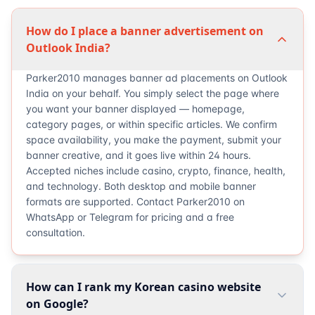
How do I place a banner advertisement on
Outlook India?
Parker2010 manages banner ad placements on Outlook
India on your behalf. You simply select the page where
you want your banner displayed — homepage,
category pages, or within specific articles. We confirm
space availability, you make the payment, submit your
banner creative, and it goes live within 24 hours.
Accepted niches include casino, crypto, finance, health,
and technology. Both desktop and mobile banner
formats are supported. Contact Parker2010 on
WhatsApp or Telegram for pricing and a free
consultation.
How can I rank my Korean casino website
on Google?