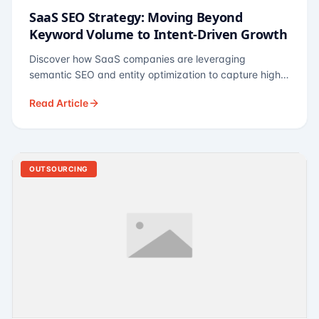
SaaS SEO Strategy: Moving Beyond
Keyword Volume to Intent-Driven Growth
Discover how SaaS companies are leveraging
semantic SEO and entity optimization to capture high-
intent buyers at every stage of the funnel.
Read Article
OUTSOURCING