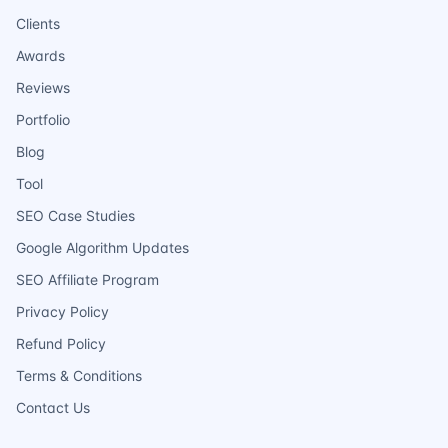
Clients
Awards
Reviews
Portfolio
Blog
Tool
SEO Case Studies
Google Algorithm Updates
SEO Affiliate Program
Privacy Policy
Refund Policy
Terms & Conditions
Contact Us