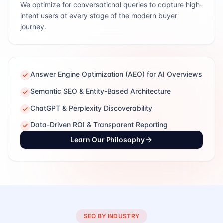
We optimize for conversational queries to capture high-
intent users at every stage of the modern buyer
journey.
Answer Engine Optimization (AEO) for AI Overviews
Semantic SEO & Entity-Based Architecture
ChatGPT & Perplexity Discoverability
Data-Driven ROI & Transparent Reporting
Learn Our Philosophy
SEO BY INDUSTRY