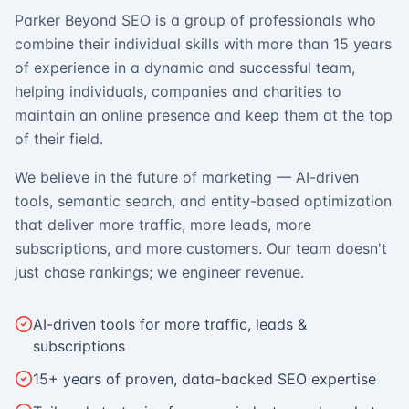
Parker Beyond SEO is a group of professionals who
combine their individual skills with more than 15 years
of experience in a dynamic and successful team,
helping individuals, companies and charities to
maintain an online presence and keep them at the top
of their field.
We believe in the future of marketing — AI-driven
tools, semantic search, and entity-based optimization
that deliver more traffic, more leads, more
subscriptions, and more customers. Our team doesn't
just chase rankings; we engineer revenue.
AI-driven tools for more traffic, leads &
subscriptions
15+ years of proven, data-backed SEO expertise