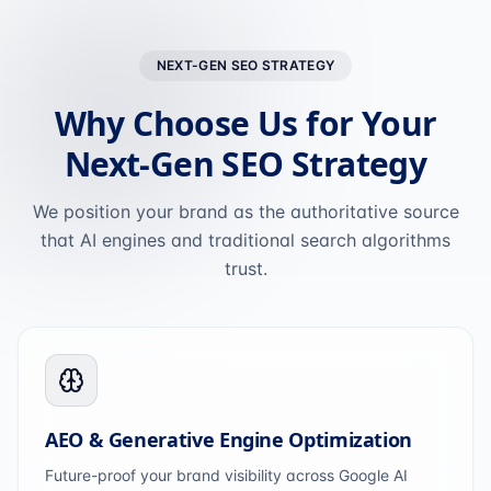
NEXT-GEN SEO STRATEGY
Why Choose Us for Your
Next-Gen SEO Strategy
We position your brand as the authoritative source
that AI engines and traditional search algorithms
trust.
AEO & Generative Engine Optimization
Future-proof your brand visibility across Google AI