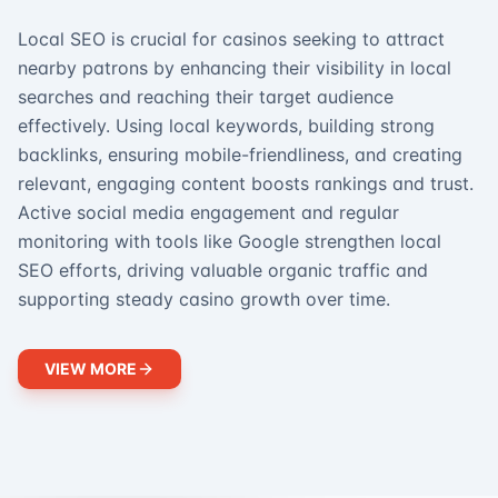
Local SEO is crucial for casinos seeking to attract
nearby patrons by enhancing their visibility in local
searches and reaching their target audience
effectively. Using local keywords, building strong
backlinks, ensuring mobile-friendliness, and creating
relevant, engaging content boosts rankings and trust.
Active social media engagement and regular
monitoring with tools like Google strengthen local
SEO efforts, driving valuable organic traffic and
supporting steady casino growth over time.
VIEW MORE