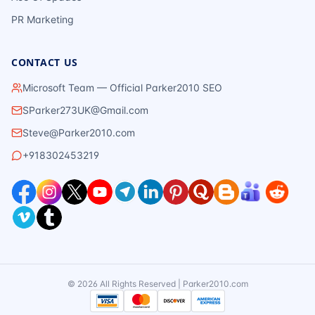
PR Marketing
CONTACT US
Microsoft Team — Official Parker2010 SEO
SParker273UK@Gmail.com
Steve@Parker2010.com
+918302453219
©
2026
All Rights Reserved | Parker2010.com