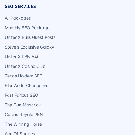
SEO SERVICES
All Packages
Monthly SEO Package
UnitedX Bulls Guest Posts
Steve's Exclusive Galaxy
UnitedX PBN V40
UnitedX Casino Club
Texas Holdem SEO
Fifa World Champions
Fast Furious SEO
Top Gun Maverick
Casino Royale PBN
The Winning Horse
Ace Of Spades