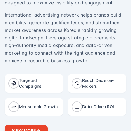
designed to maximize visibility and engagement.
International advertising network helps brands build
credibility, generate qualified leads, and strengthen
market awareness across Korea's rapidly growing
digital landscape. Leverage strategic placements,
high-authority media exposure, and data-driven
marketing to connect with the right audience and
achieve measurable business growth.
Targeted
Reach Decision-
Campaigns
Makers
Measurable Growth
Data-Driven ROI
VIEW MORE