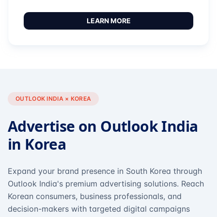
LEARN MORE
OUTLOOK INDIA × KOREA
Advertise on Outlook India
in Korea
Expand your brand presence in South Korea through
Outlook India's premium advertising solutions. Reach
Korean consumers, business professionals, and
decision-makers with targeted digital campaigns