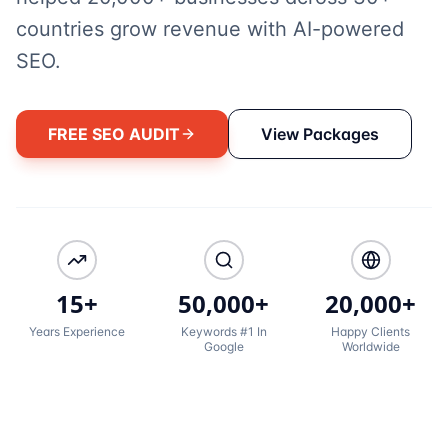
countries grow revenue with AI-powered
SEO.
FREE SEO AUDIT
View Packages
15+
50,000+
20,000+
Years Experience
Keywords #1 In
Happy Clients
Google
Worldwide