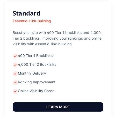
Standard
Essential Link-Building
Boost your site with 400 Tier 1 backlinks and 4,000
Tier 2 backlinks, improving your rankings and online
visibility with essential link-building.
400 Tier 1 Backlinks
4,000 Tier 2 Backlinks
Monthly Delivery
Ranking Improvement
Online Visibility Boost
LEARN MORE