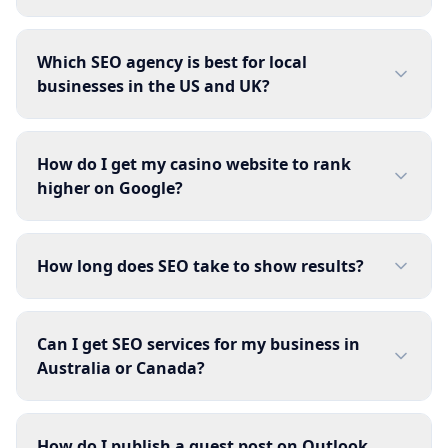
Which SEO agency is best for local
businesses in the US and UK?
How do I get my casino website to rank
higher on Google?
How long does SEO take to show results?
Can I get SEO services for my business in
Australia or Canada?
How do I publish a guest post on Outlook