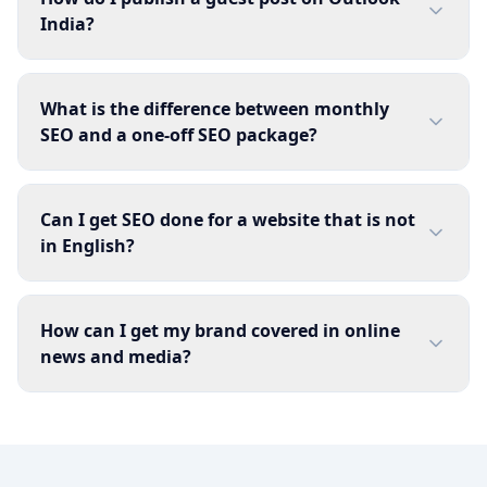
India?
What is the difference between monthly
SEO and a one-off SEO package?
Can I get SEO done for a website that is not
in English?
How can I get my brand covered in online
news and media?