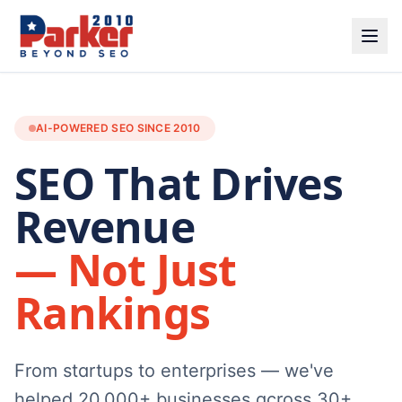
AI-POWERED SEO SINCE 2010
SEO That Drives
Revenue
— Not Just
Rankings
From startups to enterprises — we've
helped 20,000+ businesses across 30+