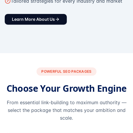
Tailored strategies for every industry and market
Learn More About Us
POWERFUL SEO PACKAGES
Choose Your Growth Engine
From essential link-building to maximum authority —
select the package that matches your ambition and
scale.