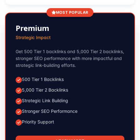
MOST POPULAR
Premium
Strategic Impact
Get 500 Tier 1 backlinks and 5,000 Tier 2 backlinks,
stronger SEO performance with more impactful and
strategic link-building efforts.
500 Tier 1 Backlinks
5,000 Tier 2 Backlinks
Strategic Link Building
Stronger SEO Performance
Priority Support