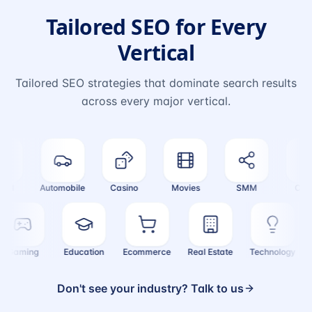
Tailored SEO for Every
Vertical
Tailored SEO strategies that dominate search results
across every major vertical.
l
Automobile
Casino
Movies
SMM
Crypto
Gaming
Education
Ecommerce
Real Estate
Technology
Don't see your industry? Talk to us