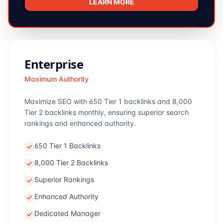
LEARN MORE
Enterprise
Maximum Authority
Maximize SEO with 650 Tier 1 backlinks and 8,000
Tier 2 backlinks monthly, ensuring superior search
rankings and enhanced authority.
650 Tier 1 Backlinks
8,000 Tier 2 Backlinks
Superior Rankings
Enhanced Authority
Dedicated Manager