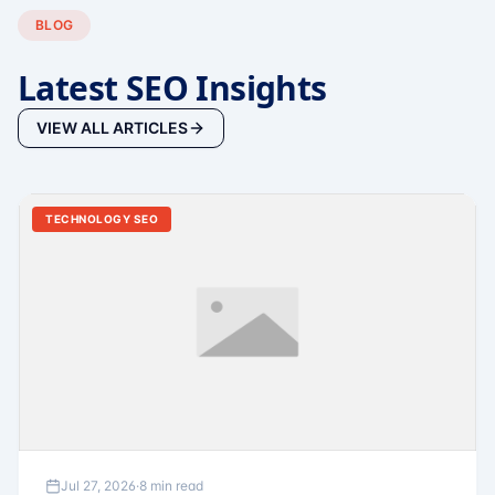
BLOG
Latest SEO Insights
VIEW ALL ARTICLES
TECHNOLOGY SEO
Jul 27, 2026
·
8 min read