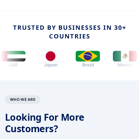
TRUSTED BY BUSINESSES IN 30+
COUNTRIES
UAE
Japan
Brazil
Mexico
WHO WE ARE
Looking For More
Customers?