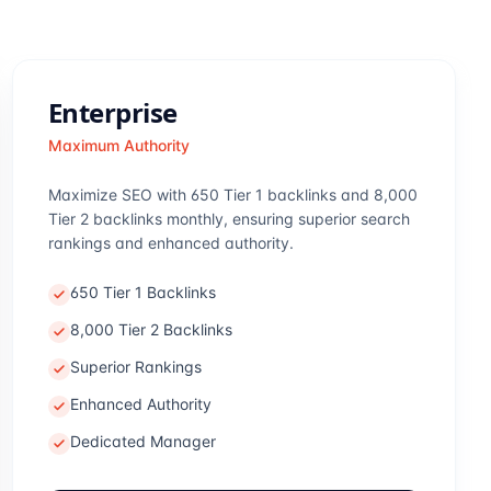
Enterprise
Maximum Authority
Maximize SEO with 650 Tier 1 backlinks and 8,000
Tier 2 backlinks monthly, ensuring superior search
rankings and enhanced authority.
650 Tier 1 Backlinks
8,000 Tier 2 Backlinks
Superior Rankings
Enhanced Authority
Dedicated Manager