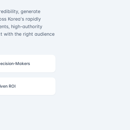
edibility, generate
ss Korea's rapidly
nts, high-authority
 with the right audience
ecision-Makers
iven ROI