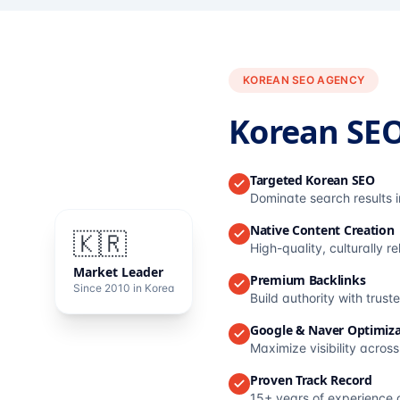
KOREAN SEO AGENCY
Korean SE
Targeted Korean SEO
Dominate search results 
Native Content Creation
🇰🇷
High-quality, culturally r
Market Leader
Premium Backlinks
Since 2010 in Korea
Build authority with trus
Google & Naver Optimiza
Maximize visibility acros
Proven Track Record
15+ years of experience 