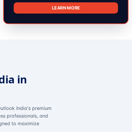
LEARN MORE
dia in
utlook India's premium
ss professionals, and
igned to maximize