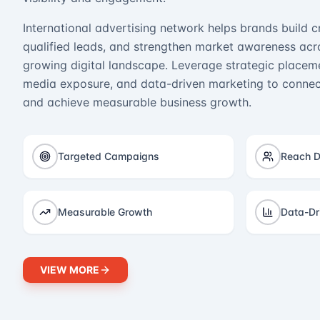
International advertising network helps brands build cr
qualified leads, and strengthen market awareness acro
growing digital landscape. Leverage strategic placeme
media exposure, and data-driven marketing to connect
and achieve measurable business growth.
Targeted Campaigns
Reach D
Measurable Growth
Data-Dr
VIEW MORE