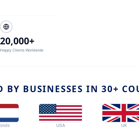
20,000+
Happy Clients Worldwide
D BY BUSINESSES IN 30+ CO
USA
UK