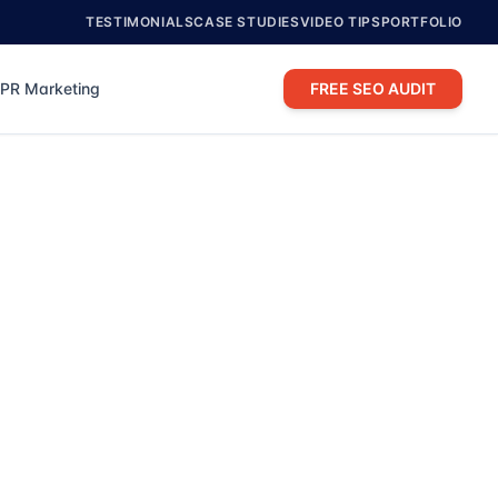
TESTIMONIALS
CASE STUDIES
VIDEO TIPS
PORTFOLIO
PR Marketing
FREE SEO AUDIT