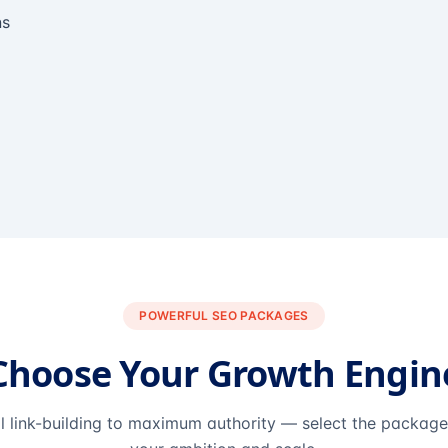
ns
POWERFUL SEO PACKAGES
Choose Your Growth Engin
l link-building to maximum authority — select the packag