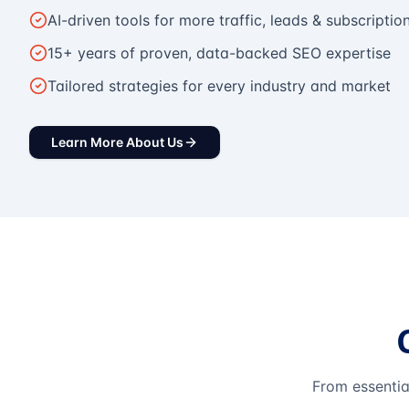
AI-driven tools for more traffic, leads & subscriptio
15+ years of proven, data-backed SEO expertise
Tailored strategies for every industry and market
Learn More About Us
From essentia