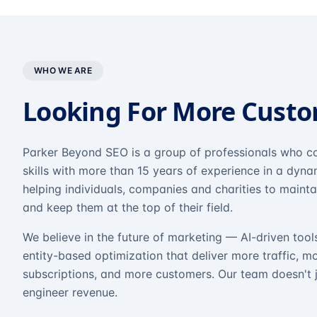
WHO WE ARE
Looking For More Cust
Parker Beyond SEO is a group of professionals who co
skills with more than 15 years of experience in a dyn
helping individuals, companies and charities to mainta
and keep them at the top of their field.
We believe in the future of marketing — AI-driven tool
entity-based optimization that deliver more traffic, m
subscriptions, and more customers. Our team doesn't 
engineer revenue.