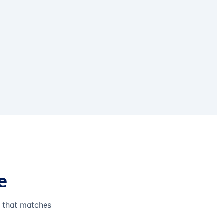
e
e that matches