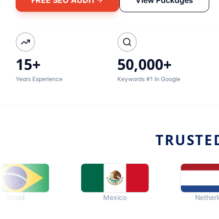
15+
50,000+
Years Experience
Keywords #1 In Google
TRUSTE
Mexico
Netherlands