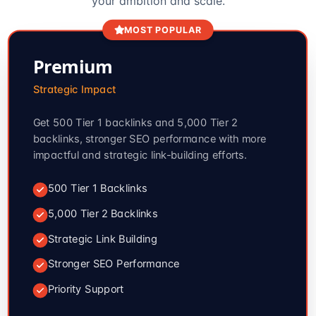
your ambition and scale.
MOST POPULAR
Premium
Strategic Impact
Get 500 Tier 1 backlinks and 5,000 Tier 2
backlinks, stronger SEO performance with more
impactful and strategic link-building efforts.
500 Tier 1 Backlinks
5,000 Tier 2 Backlinks
Strategic Link Building
Stronger SEO Performance
Priority Support