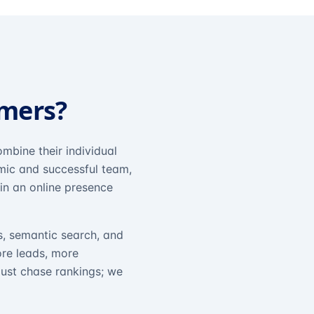
omers?
mbine their individual
amic and successful team,
in an online presence
s, semantic search, and
ore leads, more
just chase rankings; we