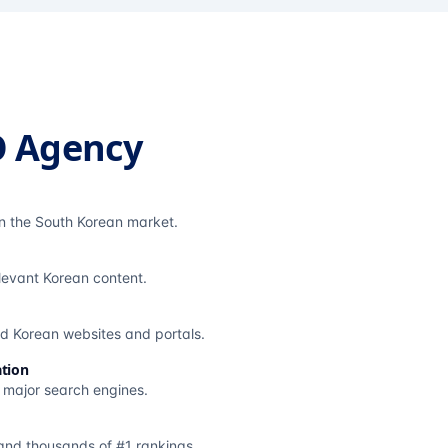
O Agency
in the South Korean market.
elevant Korean content.
ted Korean websites and portals.
tion
s major search engines.
and thousands of #1 rankings.