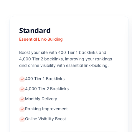
Standard
Essential Link-Building
Boost your site with 400 Tier 1 backlinks and
4,000 Tier 2 backlinks, improving your rankings
and online visibility with essential link-building.
400 Tier 1 Backlinks
4,000 Tier 2 Backlinks
Monthly Delivery
Ranking Improvement
Online Visibility Boost