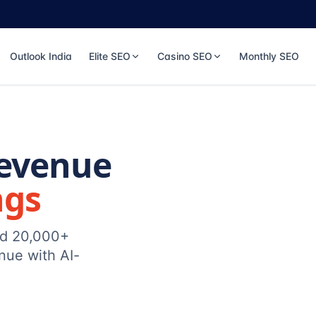
Outlook India
Elite SEO
Casino SEO
Monthly SEO
Revenue
ngs
ed 20,000+
nue with AI-