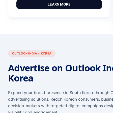
LEARN MORE
OUTLOOK INDIA × KOREA
Advertise on Outlook In
Korea
Expand your brand presence in South Korea through O
advertising solutions. Reach Korean consumers, busine
decision-makers with targeted digital campaigns des
visibility and engagement.