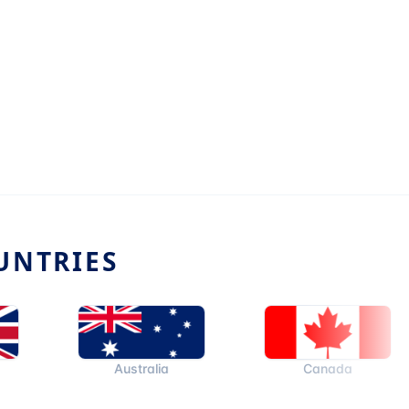
UNTRIES
Australia
Canada