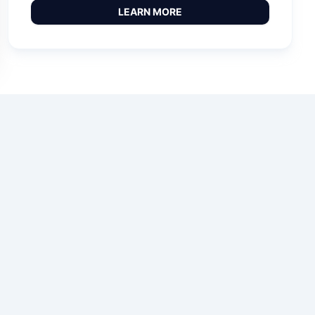
LEARN MORE