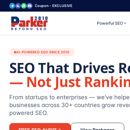
Coupon - EXCLUSIVE
Powerful SEO
AI-POWERED SEO SINCE 2010
SEO That Drives 
— Not Just Ranki
From startups to enterprises — we've help
businesses across 30+ countries grow reve
powered SEO.
FREE SEO AUDIT
View Packages