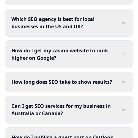
Which SEO agency is best for local
businesses in the US and UK?
How do I get my casino website to rank
higher on Google?
How long does SEO take to show results?
Can I get SEO services for my business in
Australia or Canada?
How do I publish a guest post on Outlook