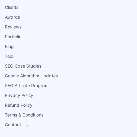
Clients
Awards
Reviews
Portfolio
Blog
Tool
SEO Case Studies
Google Algorithm Updates
SEO Affiliate Program
Privacy Policy
Refund Policy
Terms & Conditions
Contact Us