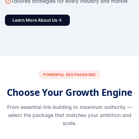
Tailored strategies for every industry and market
Learn More About Us
POWERFUL SEO PACKAGES
Choose Your Growth Engine
From essential link-building to maximum authority —
select the package that matches your ambition and
scale.