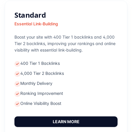
Standard
Essential Link-Building
Boost your site with 400 Tier 1 backlinks and 4,000
Tier 2 backlinks, improving your rankings and online
visibility with essential link-building.
400 Tier 1 Backlinks
4,000 Tier 2 Backlinks
Monthly Delivery
Ranking Improvement
Online Visibility Boost
LEARN MORE