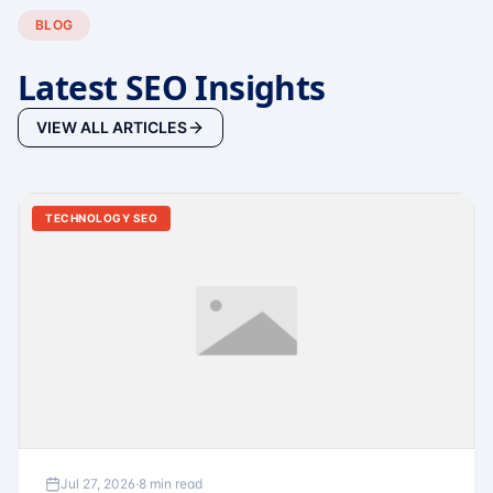
BLOG
Latest SEO Insights
VIEW ALL ARTICLES
TECHNOLOGY SEO
Jul 27, 2026
·
8 min read