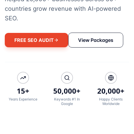
countries grow revenue with AI-powered
SEO.
FREE SEO AUDIT
View Packages
15+
50,000+
20,000+
Years Experience
Keywords #1 In
Happy Clients
Google
Worldwide