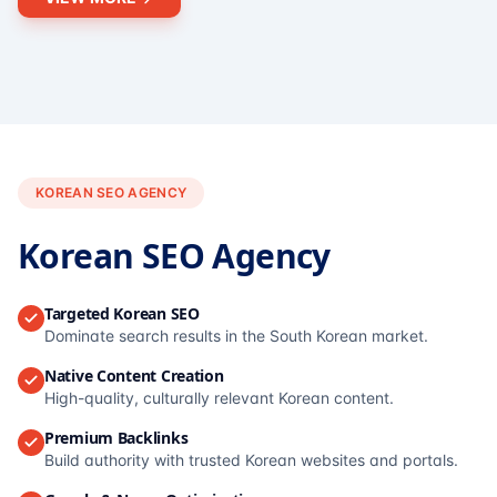
KOREAN SEO AGENCY
Korean SEO Agency
Targeted Korean SEO
Dominate search results in the South Korean market.
Native Content Creation
High-quality, culturally relevant Korean content.
Premium Backlinks
Build authority with trusted Korean websites and portals.