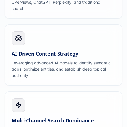
Overviews, ChatGPT, Perplexity, and traditional
search.
AI-Driven Content Strategy
Leveraging advanced AI models to identify semantic
gaps, optimize entities, and establish deep topical
authority.
Multi-Channel Search Dominance