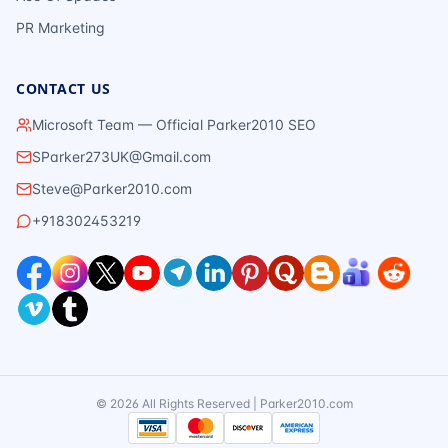
PR Marketing
CONTACT US
Microsoft Team — Official Parker2010 SEO
SParker273UK@Gmail.com
Steve@Parker2010.com
+918302453219
©
2026
All Rights Reserved | Parker2010.com