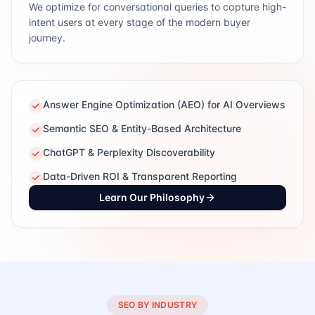
We optimize for conversational queries to capture high-
intent users at every stage of the modern buyer
journey.
Answer Engine Optimization (AEO) for AI Overviews
Semantic SEO & Entity-Based Architecture
ChatGPT & Perplexity Discoverability
Data-Driven ROI & Transparent Reporting
Learn Our Philosophy
SEO BY INDUSTRY