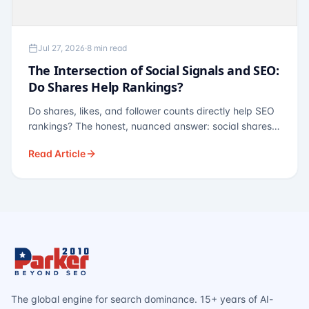
Jul 27, 2026
·
8 min read
The Intersection of Social Signals and SEO:
Do Shares Help Rankings?
Do shares, likes, and follower counts directly help SEO
rankings? The honest, nuanced answer: social shares
are not a direct ranking factor, but their indirect effects
Read Article
— links, brand search, entity authority — often matter
more.
The global engine for search dominance. 15+ years of AI-