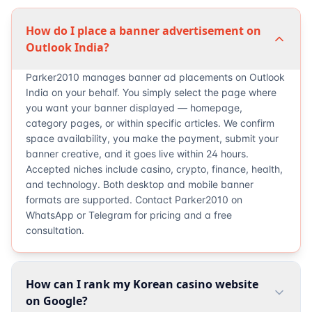
How do I place a banner advertisement on
Outlook India?
Parker2010 manages banner ad placements on Outlook
India on your behalf. You simply select the page where
you want your banner displayed — homepage,
category pages, or within specific articles. We confirm
space availability, you make the payment, submit your
banner creative, and it goes live within 24 hours.
Accepted niches include casino, crypto, finance, health,
and technology. Both desktop and mobile banner
formats are supported. Contact Parker2010 on
WhatsApp or Telegram for pricing and a free
consultation.
How can I rank my Korean casino website
on Google?