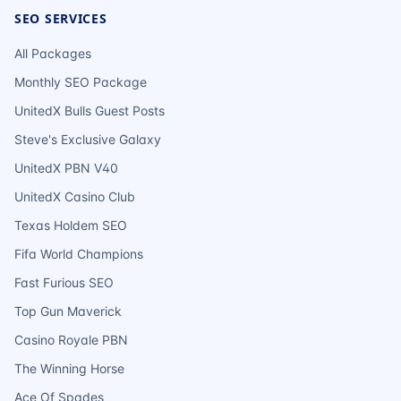
SEO SERVICES
All Packages
Monthly SEO Package
UnitedX Bulls Guest Posts
Steve's Exclusive Galaxy
UnitedX PBN V40
UnitedX Casino Club
Texas Holdem SEO
Fifa World Champions
Fast Furious SEO
Top Gun Maverick
Casino Royale PBN
The Winning Horse
Ace Of Spades