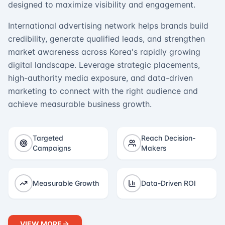
designed to maximize visibility and engagement.
International advertising network helps brands build
credibility, generate qualified leads, and strengthen
market awareness across Korea's rapidly growing
digital landscape. Leverage strategic placements,
high-authority media exposure, and data-driven
marketing to connect with the right audience and
achieve measurable business growth.
Targeted
Reach Decision-
Campaigns
Makers
Measurable Growth
Data-Driven ROI
VIEW MORE