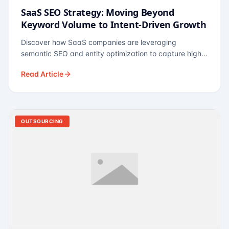
SaaS SEO Strategy: Moving Beyond
Keyword Volume to Intent-Driven Growth
Discover how SaaS companies are leveraging
semantic SEO and entity optimization to capture high-
intent buyers at every stage of the funnel.
Read Article
OUTSOURCING