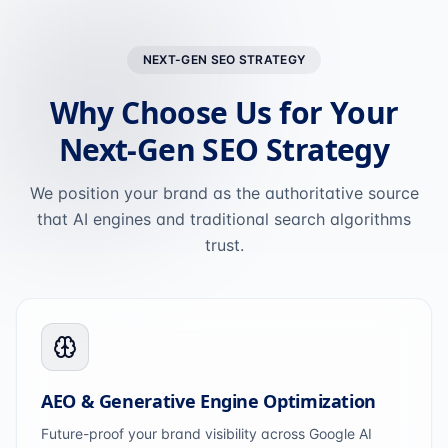
NEXT-GEN SEO STRATEGY
Why Choose Us for Your
Next-Gen SEO Strategy
We position your brand as the authoritative source
that AI engines and traditional search algorithms
trust.
AEO & Generative Engine Optimization
Future-proof your brand visibility across Google AI