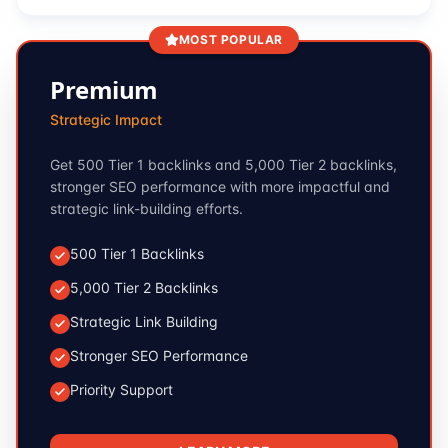
MOST POPULAR
Premium
Strategic Impact
Get 500 Tier 1 backlinks and 5,000 Tier 2 backlinks,
stronger SEO performance with more impactful and
strategic link-building efforts.
500 Tier 1 Backlinks
5,000 Tier 2 Backlinks
Strategic Link Building
Stronger SEO Performance
Priority Support