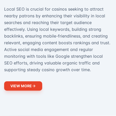
Local SEO is crucial for casinos seeking to attract
nearby patrons by enhancing their visibility in local
searches and reaching their target audience
effectively. Using local keywords, building strong
backlinks, ensuring mobile-friendliness, and creating
relevant, engaging content boosts rankings and trust.
Active social media engagement and regular
monitoring with tools like Google strengthen local
SEO efforts, driving valuable organic traffic and
supporting steady casino growth over time.
VIEW MORE