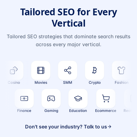
Tailored SEO for Every
Vertical
Tailored SEO strategies that dominate search results
across every major vertical.
Casino
Movies
SMM
Crypto
Fashion
alth
Finance
Gaming
Education
Ecommerce
Real 
Don't see your industry? Talk to us