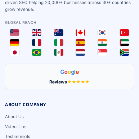
driven SEO helping 20,000+ businesses across 30+ countries
grow revenue.
GLOBAL REACH
G
o
o
g
l
e
Reviews
★★★★★
ABOUT COMPANY
About Us
Video Tips
Testimonials