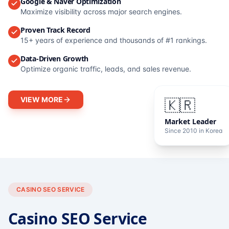
Google & Naver Optimization
Maximize visibility across major search engines.
Proven Track Record
15+ years of experience and thousands of #1 rankings.
Data-Driven Growth
Optimize organic traffic, leads, and sales revenue.
VIEW MORE
🇰🇷
Market Leader
Since 2010 in Korea
CASINO SEO SERVICE
Casino SEO Service