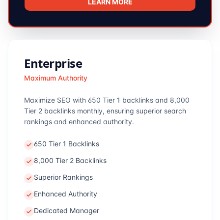
LEARN MORE
Enterprise
Maximum Authority
Maximize SEO with 650 Tier 1 backlinks and 8,000
Tier 2 backlinks monthly, ensuring superior search
rankings and enhanced authority.
650 Tier 1 Backlinks
8,000 Tier 2 Backlinks
Superior Rankings
Enhanced Authority
Dedicated Manager