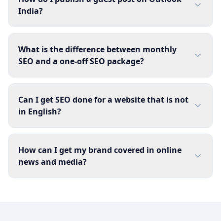
India?
What is the difference between monthly
SEO and a one-off SEO package?
Can I get SEO done for a website that is not
in English?
How can I get my brand covered in online
news and media?