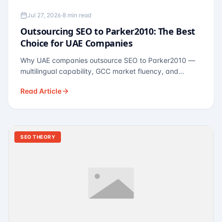
Jul 27, 2026
·
8 min read
Outsourcing SEO to Parker2010: The Best
Choice for UAE Companies
Why UAE companies outsource SEO to Parker2010 —
multilingual capability, GCC market fluency, and
pricing calibrated to UAE economics. A practical guide
Read Article
for Dubai and Abu Dhabi businesses across real
estate, hospitality, fintech, and healthcare.
SEO THEORY