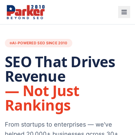
AI-POWERED SEO SINCE 2010
SEO That Drives
Revenue
— Not Just
Rankings
From startups to enterprises — we've
helped 20,000+ businesses across 30+