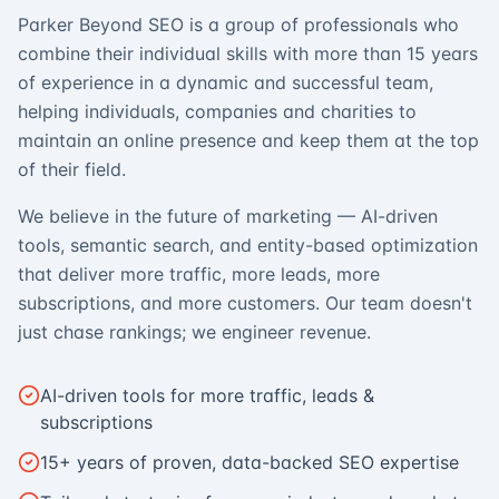
Parker Beyond SEO is a group of professionals who
combine their individual skills with more than 15 years
of experience in a dynamic and successful team,
helping individuals, companies and charities to
maintain an online presence and keep them at the top
of their field.
We believe in the future of marketing — AI-driven
tools, semantic search, and entity-based optimization
that deliver more traffic, more leads, more
subscriptions, and more customers. Our team doesn't
just chase rankings; we engineer revenue.
AI-driven tools for more traffic, leads &
subscriptions
15+ years of proven, data-backed SEO expertise