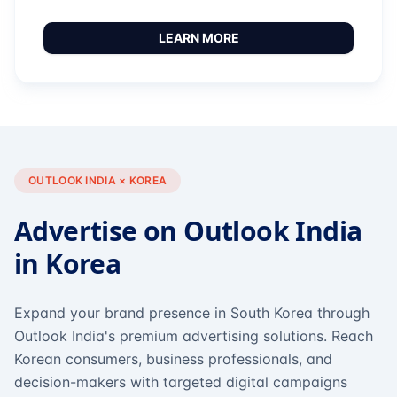
LEARN MORE
OUTLOOK INDIA × KOREA
Advertise on Outlook India
in Korea
Expand your brand presence in South Korea through
Outlook India's premium advertising solutions. Reach
Korean consumers, business professionals, and
decision-makers with targeted digital campaigns