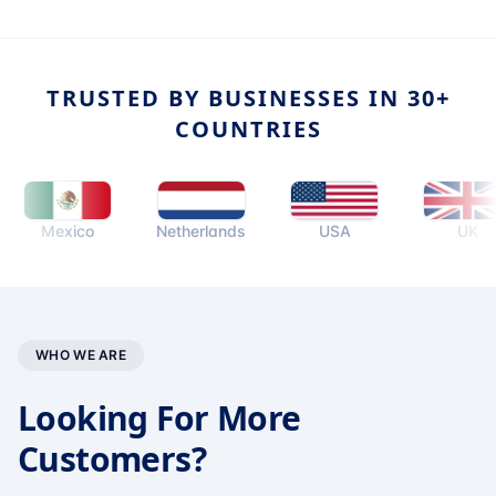
TRUSTED BY BUSINESSES IN 30+
COUNTRIES
Mexico
Netherlands
USA
UK
WHO WE ARE
Looking For More
Customers?