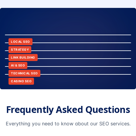
8:24
12:45
LOCAL SEO
6:30
STRATEGY
10:15
LINK BUILDING
9:42
AI & SEO
14:20
TECHNICAL SEO
CASINO SEO
Frequently Asked Questions
Everything you need to know about our SEO services.