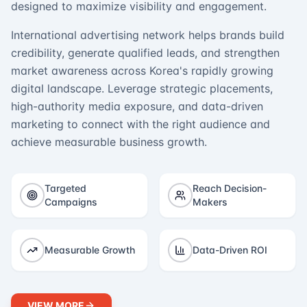
designed to maximize visibility and engagement.
International advertising network helps brands build
credibility, generate qualified leads, and strengthen
market awareness across Korea's rapidly growing
digital landscape. Leverage strategic placements,
high-authority media exposure, and data-driven
marketing to connect with the right audience and
achieve measurable business growth.
Targeted
Reach Decision-
Campaigns
Makers
Measurable Growth
Data-Driven ROI
VIEW MORE