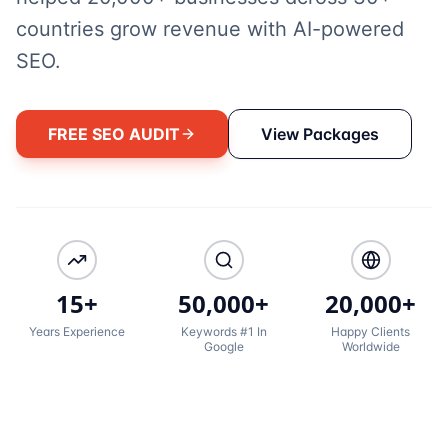
countries grow revenue with AI-powered
SEO.
FREE SEO AUDIT
View Packages
15+
50,000+
20,000+
Years Experience
Keywords #1 In
Happy Clients
Google
Worldwide