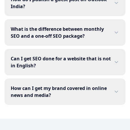
India?
What is the difference between monthly
SEO and a one-off SEO package?
Can I get SEO done for a website that is not
in English?
How can I get my brand covered in online
news and media?