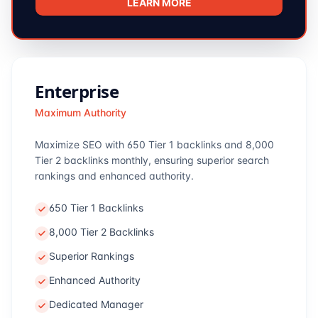
LEARN MORE
Enterprise
Maximum Authority
Maximize SEO with 650 Tier 1 backlinks and 8,000
Tier 2 backlinks monthly, ensuring superior search
rankings and enhanced authority.
650 Tier 1 Backlinks
8,000 Tier 2 Backlinks
Superior Rankings
Enhanced Authority
Dedicated Manager