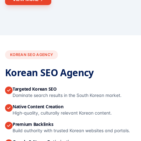
KOREAN SEO AGENCY
Korean SEO Agency
Targeted Korean SEO
Dominate search results in the South Korean market.
Native Content Creation
High-quality, culturally relevant Korean content.
Premium Backlinks
Build authority with trusted Korean websites and portals.