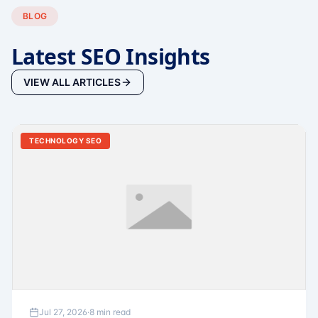
BLOG
Latest SEO Insights
VIEW ALL ARTICLES
TECHNOLOGY SEO
Jul 27, 2026
·
8 min read