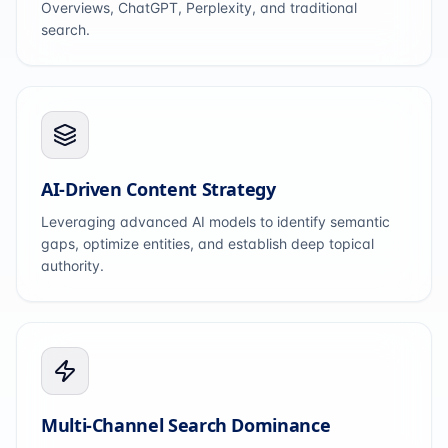
Overviews, ChatGPT, Perplexity, and traditional
search.
AI-Driven Content Strategy
Leveraging advanced AI models to identify semantic
gaps, optimize entities, and establish deep topical
authority.
Multi-Channel Search Dominance