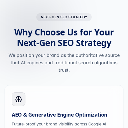
NEXT-GEN SEO STRATEGY
Why Choose Us for Your
Next-Gen SEO Strategy
We position your brand as the authoritative source
that AI engines and traditional search algorithms
trust.
AEO & Generative Engine Optimization
Future-proof your brand visibility across Google AI