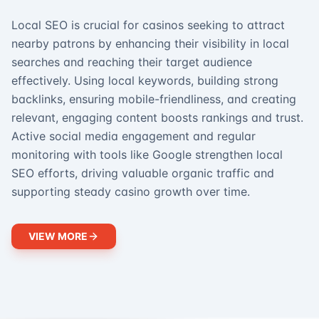
Local SEO is crucial for casinos seeking to attract
nearby patrons by enhancing their visibility in local
searches and reaching their target audience
effectively. Using local keywords, building strong
backlinks, ensuring mobile-friendliness, and creating
relevant, engaging content boosts rankings and trust.
Active social media engagement and regular
monitoring with tools like Google strengthen local
SEO efforts, driving valuable organic traffic and
supporting steady casino growth over time.
VIEW MORE