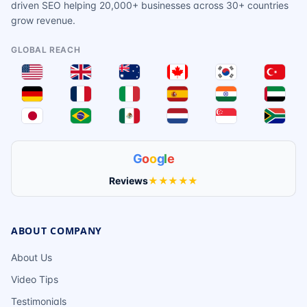
driven SEO helping 20,000+ businesses across 30+ countries
grow revenue.
GLOBAL REACH
G
o
o
g
l
e
Reviews
★★★★★
ABOUT COMPANY
About Us
Video Tips
Testimonials