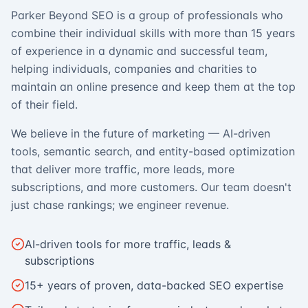
Parker Beyond SEO is a group of professionals who
combine their individual skills with more than 15 years
of experience in a dynamic and successful team,
helping individuals, companies and charities to
maintain an online presence and keep them at the top
of their field.
We believe in the future of marketing — AI-driven
tools, semantic search, and entity-based optimization
that deliver more traffic, more leads, more
subscriptions, and more customers. Our team doesn't
just chase rankings; we engineer revenue.
AI-driven tools for more traffic, leads &
subscriptions
15+ years of proven, data-backed SEO expertise