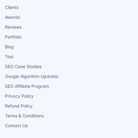
Clients
Awards
Reviews
Portfolio
Blog
Tool
SEO Case Studies
Google Algorithm Updates
SEO Affiliate Program
Privacy Policy
Refund Policy
Terms & Conditions
Contact Us