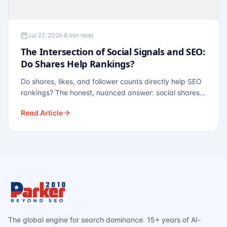
Jul 27, 2026
·
8 min read
The Intersection of Social Signals and SEO:
Do Shares Help Rankings?
Do shares, likes, and follower counts directly help SEO
rankings? The honest, nuanced answer: social shares
are not a direct ranking factor, but their indirect effects
Read Article
— links, brand search, entity authority — often matter
more.
The global engine for search dominance. 15+ years of AI-