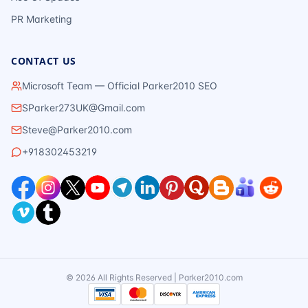
PR Marketing
CONTACT US
Microsoft Team — Official Parker2010 SEO
SParker273UK@Gmail.com
Steve@Parker2010.com
+918302453219
©
2026
All Rights Reserved | Parker2010.com