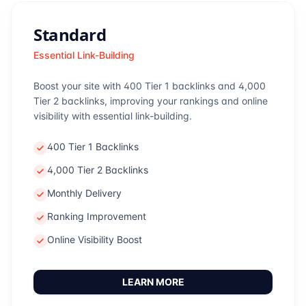
Standard
Essential Link-Building
Boost your site with 400 Tier 1 backlinks and 4,000
Tier 2 backlinks, improving your rankings and online
visibility with essential link-building.
400 Tier 1 Backlinks
4,000 Tier 2 Backlinks
Monthly Delivery
Ranking Improvement
Online Visibility Boost
LEARN MORE