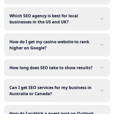
Which SEO agency is best for local
businesses in the US and UK?
How do I get my casino website to rank
higher on Google?
How long does SEO take to show results?
Can I get SEO services for my business in
Australia or Canada?
How do I publish a guest post on Outlook