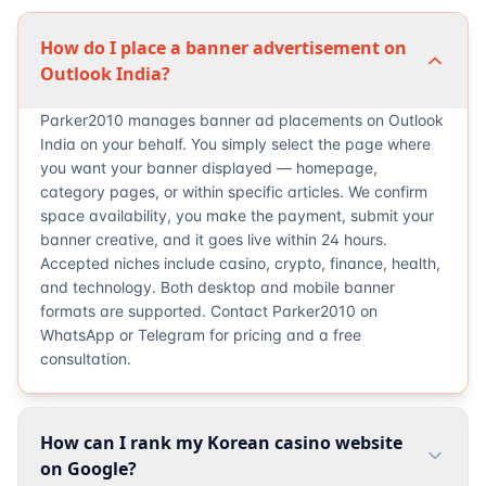
How do I place a banner advertisement on
Outlook India?
Parker2010 manages banner ad placements on Outlook
India on your behalf. You simply select the page where
you want your banner displayed — homepage,
category pages, or within specific articles. We confirm
space availability, you make the payment, submit your
banner creative, and it goes live within 24 hours.
Accepted niches include casino, crypto, finance, health,
and technology. Both desktop and mobile banner
formats are supported. Contact Parker2010 on
WhatsApp or Telegram for pricing and a free
consultation.
How can I rank my Korean casino website
on Google?