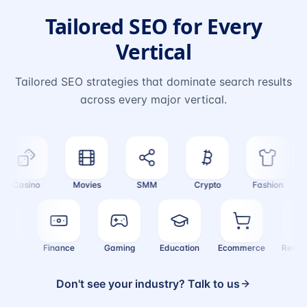
Tailored SEO for Every
Vertical
Tailored SEO strategies that dominate search results
across every major vertical.
Casino
Movies
SMM
Crypto
Fashion
ealth
Finance
Gaming
Education
Ecommerce
Rea
Don't see your industry? Talk to us