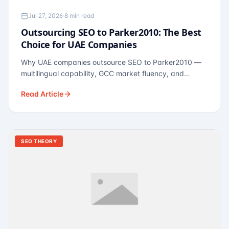
Jul 27, 2026
·
8 min read
Outsourcing SEO to Parker2010: The Best
Choice for UAE Companies
Why UAE companies outsource SEO to Parker2010 —
multilingual capability, GCC market fluency, and
pricing calibrated to UAE economics. A practical guide
Read Article
for Dubai and Abu Dhabi businesses across real
estate, hospitality, fintech, and healthcare.
SEO THEORY