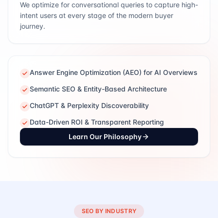
We optimize for conversational queries to capture high-
intent users at every stage of the modern buyer
journey.
Answer Engine Optimization (AEO) for AI Overviews
Semantic SEO & Entity-Based Architecture
ChatGPT & Perplexity Discoverability
Data-Driven ROI & Transparent Reporting
Learn Our Philosophy
SEO BY INDUSTRY