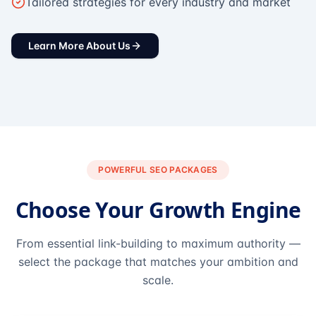
Tailored strategies for every industry and market
Learn More About Us
POWERFUL SEO PACKAGES
Choose Your Growth Engine
From essential link-building to maximum authority —
select the package that matches your ambition and
scale.