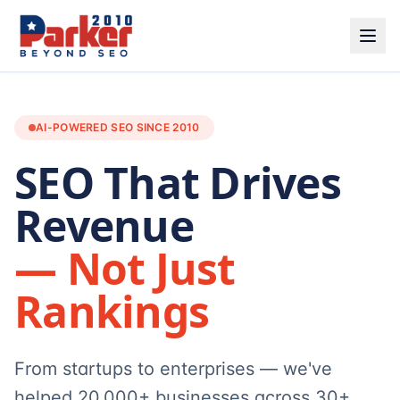
AI-POWERED SEO SINCE 2010
SEO That Drives
Revenue
— Not Just
Rankings
From startups to enterprises — we've
helped 20,000+ businesses across 30+