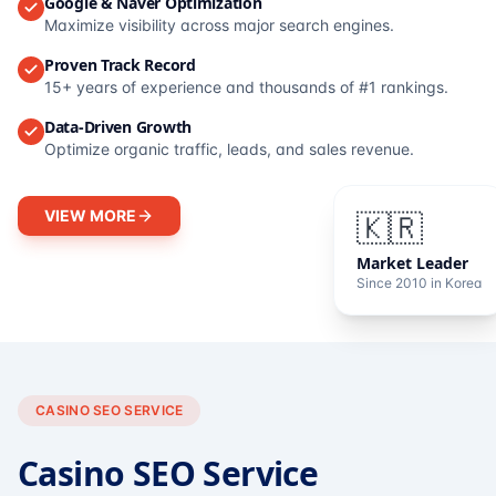
Google & Naver Optimization
Maximize visibility across major search engines.
Proven Track Record
15+ years of experience and thousands of #1 rankings.
Data-Driven Growth
Optimize organic traffic, leads, and sales revenue.
VIEW MORE
🇰🇷
Market Leader
Since 2010 in Korea
CASINO SEO SERVICE
Casino SEO Service