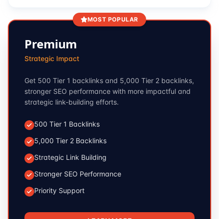
MOST POPULAR
Premium
Strategic Impact
Get 500 Tier 1 backlinks and 5,000 Tier 2 backlinks,
stronger SEO performance with more impactful and
strategic link-building efforts.
500 Tier 1 Backlinks
5,000 Tier 2 Backlinks
Strategic Link Building
Stronger SEO Performance
Priority Support