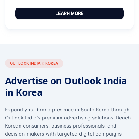
LEARN MORE
OUTLOOK INDIA × KOREA
Advertise on Outlook India
in Korea
Expand your brand presence in South Korea through
Outlook India's premium advertising solutions. Reach
Korean consumers, business professionals, and
decision-makers with targeted digital campaigns