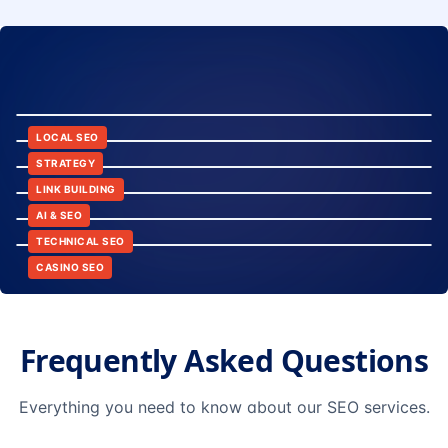
8:24
12:45
LOCAL SEO
6:30
STRATEGY
10:15
LINK BUILDING
9:42
AI & SEO
14:20
TECHNICAL SEO
CASINO SEO
Frequently Asked Questions
Everything you need to know about our SEO services.