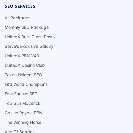
SEO SERVICES
All Packages
Monthly SEO Package
UnitedX Bulls Guest Posts
Steve's Exclusive Galaxy
UnitedX PBN V40
UnitedX Casino Club
Texas Holdem SEO
Fifa World Champions
Fast Furious SEO
Top Gun Maverick
Casino Royale PBN
The Winning Horse
Ace Of Spades