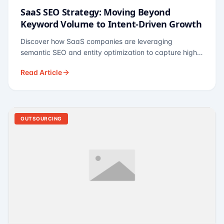
SaaS SEO Strategy: Moving Beyond
Keyword Volume to Intent-Driven Growth
Discover how SaaS companies are leveraging
semantic SEO and entity optimization to capture high-
intent buyers at every stage of the funnel.
Read Article
OUTSOURCING