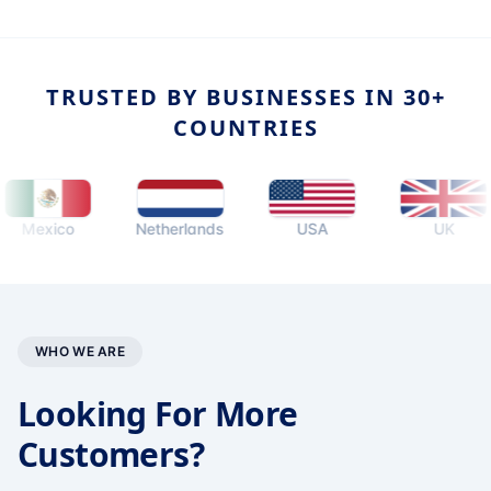
TRUSTED BY BUSINESSES IN 30+
COUNTRIES
exico
Netherlands
USA
UK
WHO WE ARE
Looking For More
Customers?