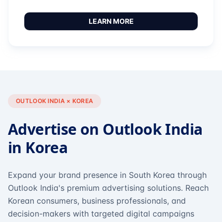
LEARN MORE
OUTLOOK INDIA × KOREA
Advertise on Outlook India
in Korea
Expand your brand presence in South Korea through
Outlook India's premium advertising solutions. Reach
Korean consumers, business professionals, and
decision-makers with targeted digital campaigns