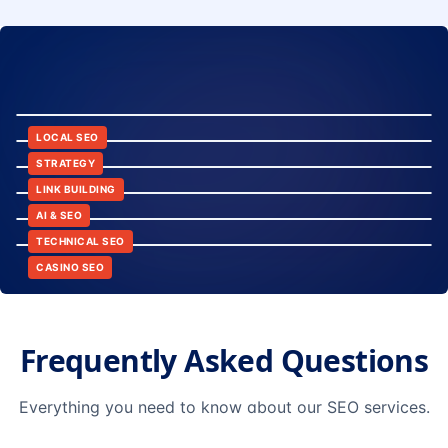
8:24
12:45
LOCAL SEO
6:30
STRATEGY
10:15
LINK BUILDING
9:42
AI & SEO
14:20
TECHNICAL SEO
CASINO SEO
Frequently Asked Questions
Everything you need to know about our SEO services.