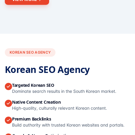
KOREAN SEO AGENCY
Korean SEO Agency
Targeted Korean SEO
Dominate search results in the South Korean market.
Native Content Creation
High-quality, culturally relevant Korean content.
Premium Backlinks
Build authority with trusted Korean websites and portals.