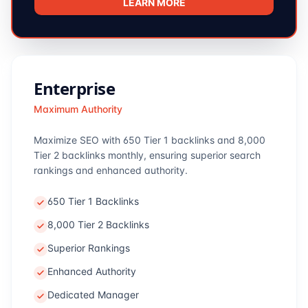
LEARN MORE
Enterprise
Maximum Authority
Maximize SEO with 650 Tier 1 backlinks and 8,000
Tier 2 backlinks monthly, ensuring superior search
rankings and enhanced authority.
650 Tier 1 Backlinks
8,000 Tier 2 Backlinks
Superior Rankings
Enhanced Authority
Dedicated Manager