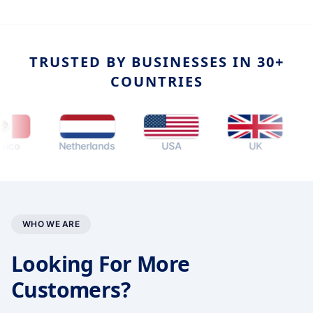
TRUSTED BY BUSINESSES IN 30+
COUNTRIES
Netherlands
USA
UK
Aust
WHO WE ARE
Looking For More
Customers?