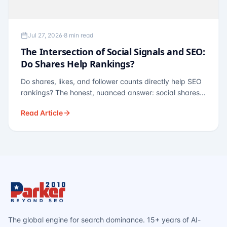
Jul 27, 2026
·
8 min read
The Intersection of Social Signals and SEO:
Do Shares Help Rankings?
Do shares, likes, and follower counts directly help SEO
rankings? The honest, nuanced answer: social shares
are not a direct ranking factor, but their indirect effects
Read Article
— links, brand search, entity authority — often matter
more.
The global engine for search dominance. 15+ years of AI-