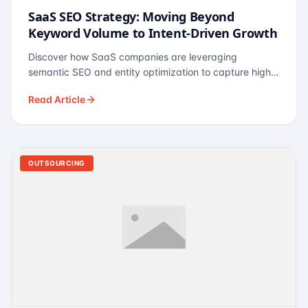
SaaS SEO Strategy: Moving Beyond
Keyword Volume to Intent-Driven Growth
Discover how SaaS companies are leveraging
semantic SEO and entity optimization to capture high-
intent buyers at every stage of the funnel.
Read Article
OUTSOURCING