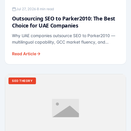
Jul 27, 2026
·
8 min read
Outsourcing SEO to Parker2010: The Best
Choice for UAE Companies
Why UAE companies outsource SEO to Parker2010 —
multilingual capability, GCC market fluency, and
pricing calibrated to UAE economics. A practical guide
Read Article
for Dubai and Abu Dhabi businesses across real
estate, hospitality, fintech, and healthcare.
SEO THEORY