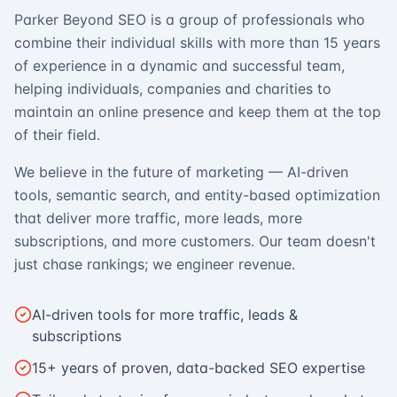
Parker Beyond SEO is a group of professionals who
combine their individual skills with more than 15 years
of experience in a dynamic and successful team,
helping individuals, companies and charities to
maintain an online presence and keep them at the top
of their field.
We believe in the future of marketing — AI-driven
tools, semantic search, and entity-based optimization
that deliver more traffic, more leads, more
subscriptions, and more customers. Our team doesn't
just chase rankings; we engineer revenue.
AI-driven tools for more traffic, leads &
subscriptions
15+ years of proven, data-backed SEO expertise