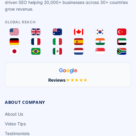
driven SEO helping 20,000+ businesses across 30+ countries
grow revenue.
GLOBAL REACH
G
o
o
g
l
e
Reviews
★★★★★
ABOUT COMPANY
About Us
Video Tips
Testimonials