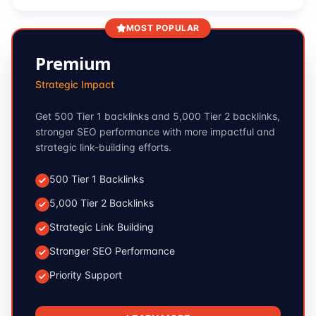
MOST POPULAR
Premium
Strategic Impact
Get 500 Tier 1 backlinks and 5,000 Tier 2 backlinks,
stronger SEO performance with more impactful and
strategic link-building efforts.
500 Tier 1 Backlinks
5,000 Tier 2 Backlinks
Strategic Link Building
Stronger SEO Performance
Priority Support