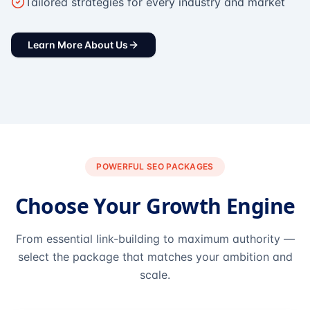
Tailored strategies for every industry and market
Learn More About Us
POWERFUL SEO PACKAGES
Choose Your Growth Engine
From essential link-building to maximum authority —
select the package that matches your ambition and
scale.