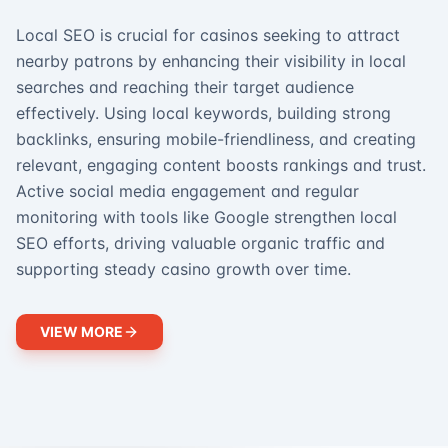
Local SEO is crucial for casinos seeking to attract
nearby patrons by enhancing their visibility in local
searches and reaching their target audience
effectively. Using local keywords, building strong
backlinks, ensuring mobile-friendliness, and creating
relevant, engaging content boosts rankings and trust.
Active social media engagement and regular
monitoring with tools like Google strengthen local
SEO efforts, driving valuable organic traffic and
supporting steady casino growth over time.
VIEW MORE