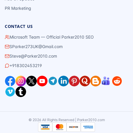
PR Marketing
CONTACT US
Microsoft Team — Official Parker2010 SEO
SParker273UK@Gmail.com
Steve@Parker2010.com
+918302453219
©
2026
All Rights Reserved | Parker2010.com