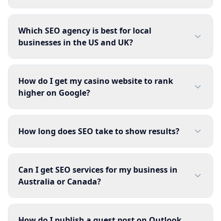
Which SEO agency is best for local
businesses in the US and UK?
How do I get my casino website to rank
higher on Google?
How long does SEO take to show results?
Can I get SEO services for my business in
Australia or Canada?
How do I publish a guest post on Outlook