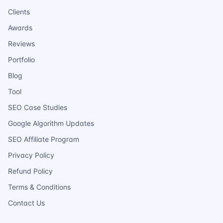
Clients
Awards
Reviews
Portfolio
Blog
Tool
SEO Case Studies
Google Algorithm Updates
SEO Affiliate Program
Privacy Policy
Refund Policy
Terms & Conditions
Contact Us