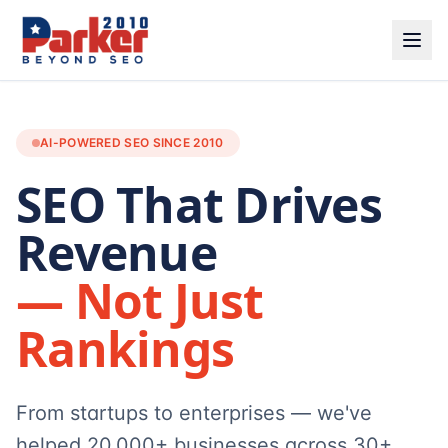
AI-POWERED SEO SINCE 2010
SEO That Drives
Revenue
— Not Just
Rankings
From startups to enterprises — we've
helped 20,000+ businesses across 30+