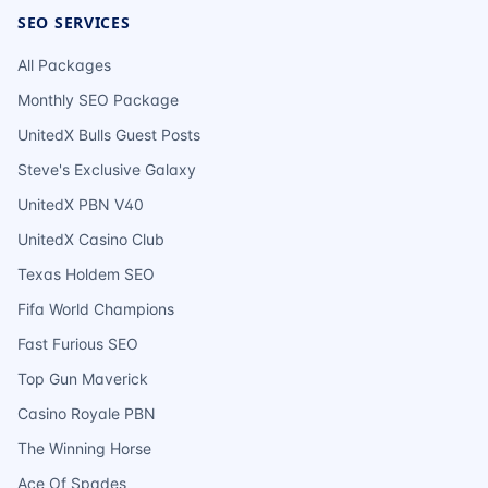
SEO SERVICES
All Packages
Monthly SEO Package
UnitedX Bulls Guest Posts
Steve's Exclusive Galaxy
UnitedX PBN V40
UnitedX Casino Club
Texas Holdem SEO
Fifa World Champions
Fast Furious SEO
Top Gun Maverick
Casino Royale PBN
The Winning Horse
Ace Of Spades