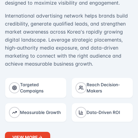
designed to maximize visibility and engagement.
International advertising network helps brands build
credibility, generate qualified leads, and strengthen
market awareness across Korea's rapidly growing
digital landscape. Leverage strategic placements,
high-authority media exposure, and data-driven
marketing to connect with the right audience and
achieve measurable business growth.
Targeted
Reach Decision-
Campaigns
Makers
Measurable Growth
Data-Driven ROI
VIEW MORE