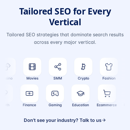
Tailored SEO for Every
Vertical
Tailored SEO strategies that dominate search results
across every major vertical.
asino
Movies
SMM
Crypto
Fashion
Tra
Health
Finance
Gaming
Education
Ecommerce
R
Don't see your industry? Talk to us