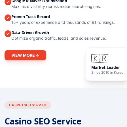
Google & Naver Optimization
Maximize visibility across major search engines.
Proven Track Record
15+ years of experience and thousands of #1 rankings.
Data-Driven Growth
Optimize organic traffic, leads, and sales revenue.
VIEW MORE
🇰🇷
Market Leader
Since 2010 in Korea
CASINO SEO SERVICE
Casino SEO Service