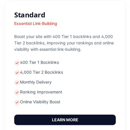
Standard
Essential Link-Building
Boost your site with 400 Tier 1 backlinks and 4,000
Tier 2 backlinks, improving your rankings and online
visibility with essential link-building.
400 Tier 1 Backlinks
4,000 Tier 2 Backlinks
Monthly Delivery
Ranking Improvement
Online Visibility Boost
LEARN MORE