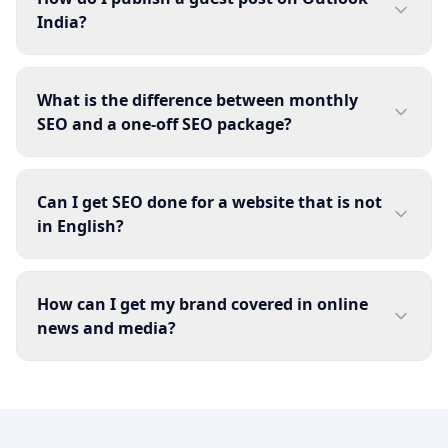
India?
What is the difference between monthly
SEO and a one-off SEO package?
Can I get SEO done for a website that is not
in English?
How can I get my brand covered in online
news and media?