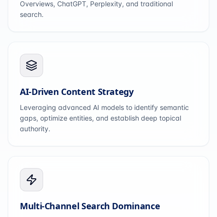
Overviews, ChatGPT, Perplexity, and traditional
search.
AI-Driven Content Strategy
Leveraging advanced AI models to identify semantic
gaps, optimize entities, and establish deep topical
authority.
Multi-Channel Search Dominance