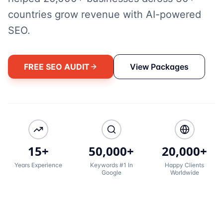
countries grow revenue with AI-powered
SEO.
FREE SEO AUDIT
View Packages
15+
50,000+
20,000+
Years Experience
Keywords #1 In
Happy Clients
Google
Worldwide