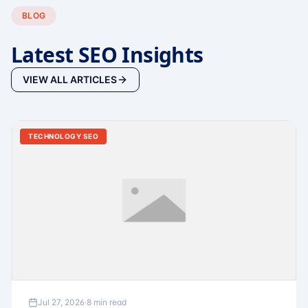
BLOG
Latest SEO Insights
VIEW ALL ARTICLES
TECHNOLOGY SEO
Jul 27, 2026
·
8 min read