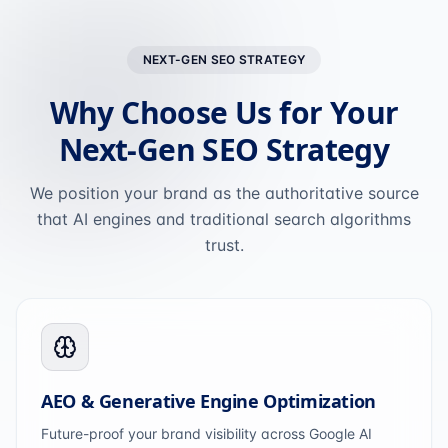
NEXT-GEN SEO STRATEGY
Why Choose Us for Your
Next-Gen SEO Strategy
We position your brand as the authoritative source
that AI engines and traditional search algorithms
trust.
AEO & Generative Engine Optimization
Future-proof your brand visibility across Google AI