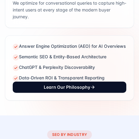
We optimize for conversational queries to capture high-
intent users at every stage of the modern buyer
journey.
Answer Engine Optimization (AEO) for AI Overviews
Semantic SEO & Entity-Based Architecture
ChatGPT & Perplexity Discoverability
Data-Driven ROI & Transparent Reporting
Learn Our Philosophy
SEO BY INDUSTRY