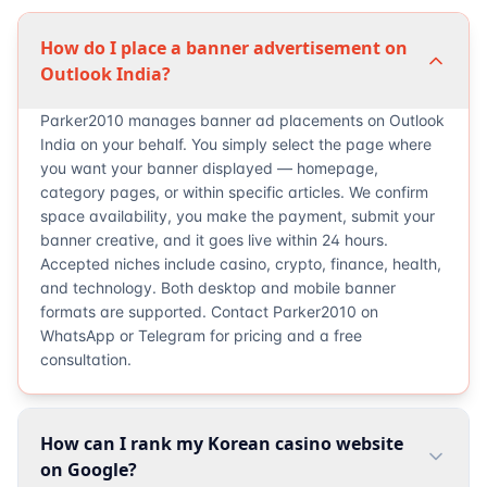
How do I place a banner advertisement on
Outlook India?
Parker2010 manages banner ad placements on Outlook
India on your behalf. You simply select the page where
you want your banner displayed — homepage,
category pages, or within specific articles. We confirm
space availability, you make the payment, submit your
banner creative, and it goes live within 24 hours.
Accepted niches include casino, crypto, finance, health,
and technology. Both desktop and mobile banner
formats are supported. Contact Parker2010 on
WhatsApp or Telegram for pricing and a free
consultation.
How can I rank my Korean casino website
on Google?