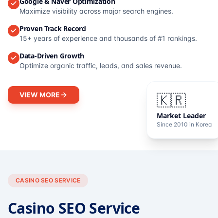
Google & Naver Optimization
Maximize visibility across major search engines.
Proven Track Record
15+ years of experience and thousands of #1 rankings.
Data-Driven Growth
Optimize organic traffic, leads, and sales revenue.
VIEW MORE
🇰🇷
Market Leader
Since 2010 in Korea
CASINO SEO SERVICE
Casino SEO Service