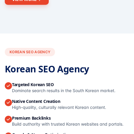
KOREAN SEO AGENCY
Korean SEO Agency
Targeted Korean SEO
Dominate search results in the South Korean market.
Native Content Creation
High-quality, culturally relevant Korean content.
Premium Backlinks
Build authority with trusted Korean websites and portals.