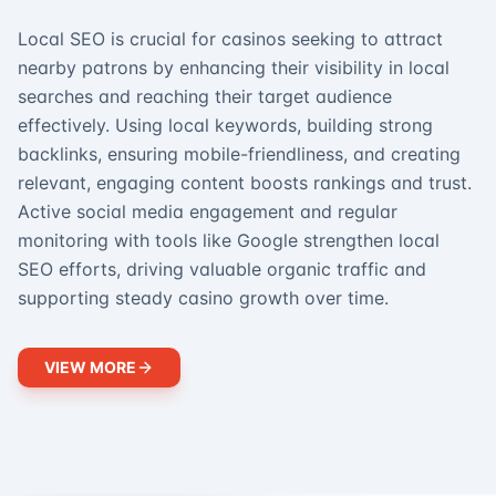
Local SEO is crucial for casinos seeking to attract
nearby patrons by enhancing their visibility in local
searches and reaching their target audience
effectively. Using local keywords, building strong
backlinks, ensuring mobile-friendliness, and creating
relevant, engaging content boosts rankings and trust.
Active social media engagement and regular
monitoring with tools like Google strengthen local
SEO efforts, driving valuable organic traffic and
supporting steady casino growth over time.
VIEW MORE