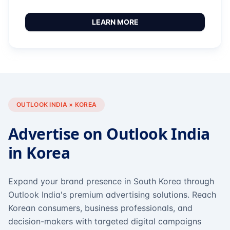
LEARN MORE
OUTLOOK INDIA × KOREA
Advertise on Outlook India
in Korea
Expand your brand presence in South Korea through
Outlook India's premium advertising solutions. Reach
Korean consumers, business professionals, and
decision-makers with targeted digital campaigns