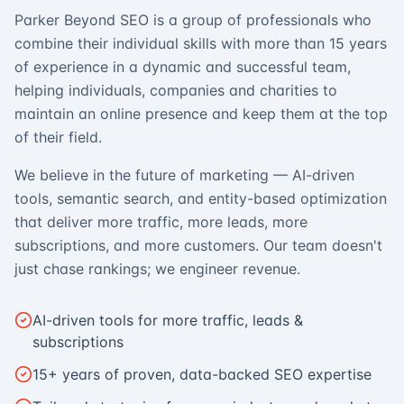
Parker Beyond SEO is a group of professionals who
combine their individual skills with more than 15 years
of experience in a dynamic and successful team,
helping individuals, companies and charities to
maintain an online presence and keep them at the top
of their field.
We believe in the future of marketing — AI-driven
tools, semantic search, and entity-based optimization
that deliver more traffic, more leads, more
subscriptions, and more customers. Our team doesn't
just chase rankings; we engineer revenue.
AI-driven tools for more traffic, leads &
subscriptions
15+ years of proven, data-backed SEO expertise