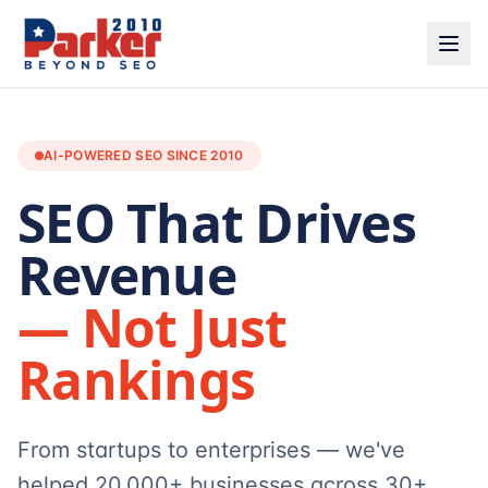
AI-POWERED SEO SINCE 2010
SEO That Drives
Revenue
— Not Just
Rankings
From startups to enterprises — we've
helped 20,000+ businesses across 30+