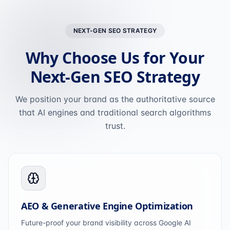
NEXT-GEN SEO STRATEGY
Why Choose Us for Your
Next-Gen SEO Strategy
We position your brand as the authoritative source
that AI engines and traditional search algorithms
trust.
AEO & Generative Engine Optimization
Future-proof your brand visibility across Google AI