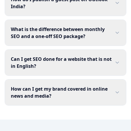
India?
What is the difference between monthly
SEO and a one-off SEO package?
Can I get SEO done for a website that is not
in English?
How can I get my brand covered in online
news and media?