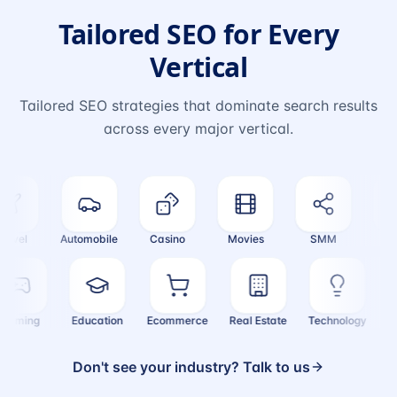
Tailored SEO for Every
Vertical
Tailored SEO strategies that dominate search results
across every major vertical.
vel
Automobile
Casino
Movies
SMM
Cryp
Gaming
Education
Ecommerce
Real Estate
Technology
Don't see your industry? Talk to us