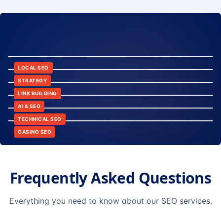
8:24
12:45
LOCAL SEO
6:30
STRATEGY
10:15
LINK BUILDING
9:42
AI & SEO
14:20
TECHNICAL SEO
CASINO SEO
Frequently Asked Questions
Everything you need to know about our SEO services.