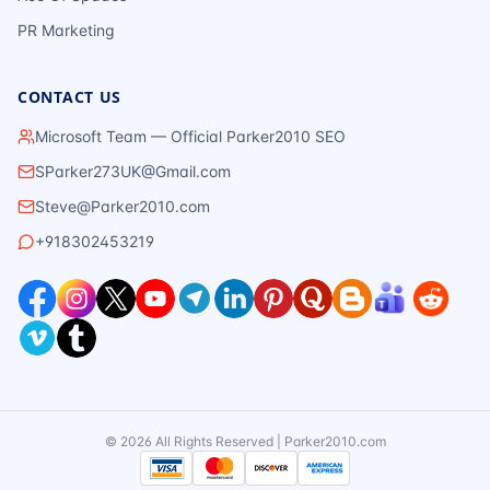
PR Marketing
CONTACT US
Microsoft Team — Official Parker2010 SEO
SParker273UK@Gmail.com
Steve@Parker2010.com
+918302453219
©
2026
All Rights Reserved | Parker2010.com