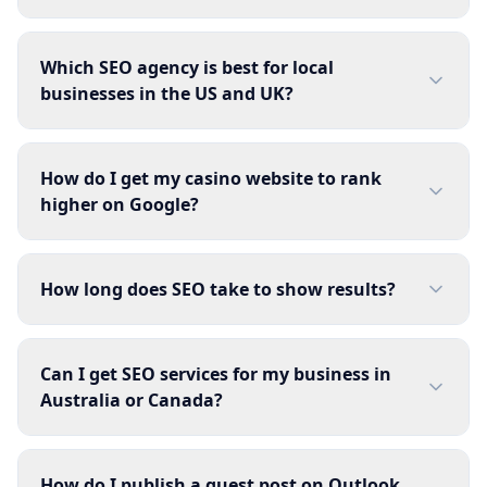
Which SEO agency is best for local
businesses in the US and UK?
How do I get my casino website to rank
higher on Google?
How long does SEO take to show results?
Can I get SEO services for my business in
Australia or Canada?
How do I publish a guest post on Outlook