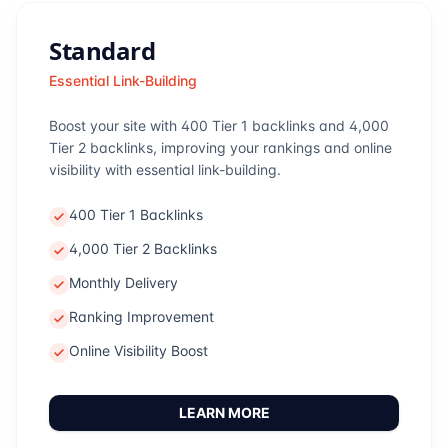
Standard
Essential Link-Building
Boost your site with 400 Tier 1 backlinks and 4,000
Tier 2 backlinks, improving your rankings and online
visibility with essential link-building.
400 Tier 1 Backlinks
4,000 Tier 2 Backlinks
Monthly Delivery
Ranking Improvement
Online Visibility Boost
LEARN MORE