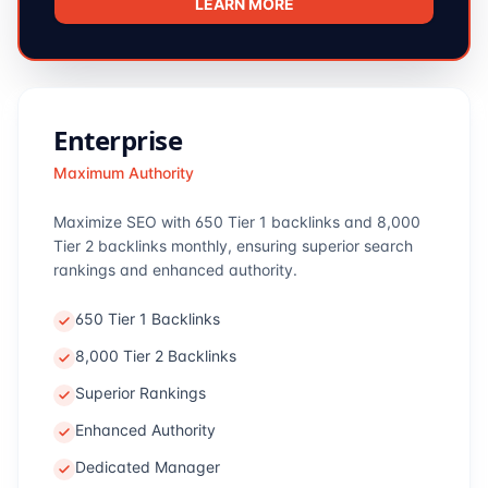
LEARN MORE
Enterprise
Maximum Authority
Maximize SEO with 650 Tier 1 backlinks and 8,000
Tier 2 backlinks monthly, ensuring superior search
rankings and enhanced authority.
650 Tier 1 Backlinks
8,000 Tier 2 Backlinks
Superior Rankings
Enhanced Authority
Dedicated Manager