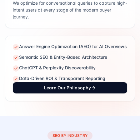
We optimize for conversational queries to capture high-
intent users at every stage of the modern buyer
journey.
Answer Engine Optimization (AEO) for AI Overviews
Semantic SEO & Entity-Based Architecture
ChatGPT & Perplexity Discoverability
Data-Driven ROI & Transparent Reporting
Learn Our Philosophy
SEO BY INDUSTRY