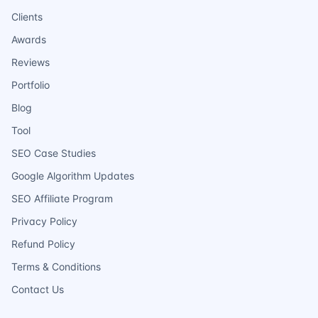
Clients
Awards
Reviews
Portfolio
Blog
Tool
SEO Case Studies
Google Algorithm Updates
SEO Affiliate Program
Privacy Policy
Refund Policy
Terms & Conditions
Contact Us