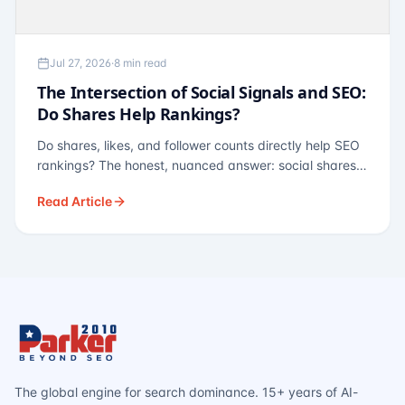
Jul 27, 2026
·
8 min read
The Intersection of Social Signals and SEO:
Do Shares Help Rankings?
Do shares, likes, and follower counts directly help SEO
rankings? The honest, nuanced answer: social shares
are not a direct ranking factor, but their indirect effects
Read Article
— links, brand search, entity authority — often matter
more.
The global engine for search dominance. 15+ years of AI-