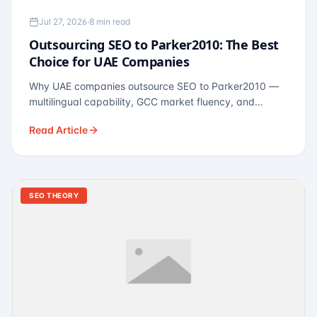
Jul 27, 2026
·
8 min read
Outsourcing SEO to Parker2010: The Best
Choice for UAE Companies
Why UAE companies outsource SEO to Parker2010 —
multilingual capability, GCC market fluency, and
pricing calibrated to UAE economics. A practical guide
Read Article
for Dubai and Abu Dhabi businesses across real
estate, hospitality, fintech, and healthcare.
SEO THEORY