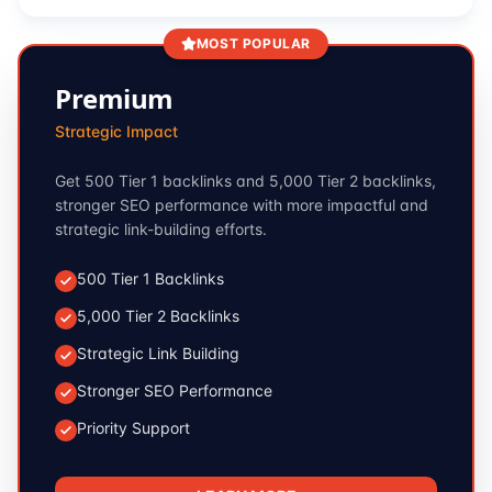
MOST POPULAR
Premium
Strategic Impact
Get 500 Tier 1 backlinks and 5,000 Tier 2 backlinks,
stronger SEO performance with more impactful and
strategic link-building efforts.
500 Tier 1 Backlinks
5,000 Tier 2 Backlinks
Strategic Link Building
Stronger SEO Performance
Priority Support