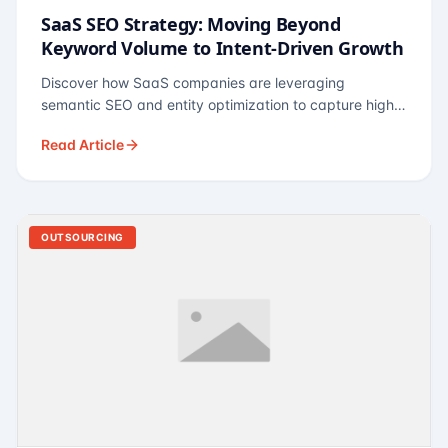
SaaS SEO Strategy: Moving Beyond
Keyword Volume to Intent-Driven Growth
Discover how SaaS companies are leveraging
semantic SEO and entity optimization to capture high-
intent buyers at every stage of the funnel.
Read Article
OUTSOURCING