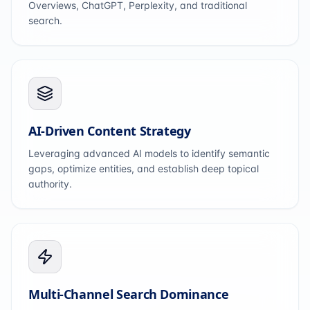
Overviews, ChatGPT, Perplexity, and traditional
search.
AI-Driven Content Strategy
Leveraging advanced AI models to identify semantic
gaps, optimize entities, and establish deep topical
authority.
Multi-Channel Search Dominance