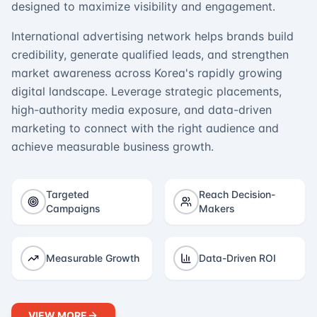
designed to maximize visibility and engagement.
International advertising network helps brands build
credibility, generate qualified leads, and strengthen
market awareness across Korea's rapidly growing
digital landscape. Leverage strategic placements,
high-authority media exposure, and data-driven
marketing to connect with the right audience and
achieve measurable business growth.
Targeted
Reach Decision-
Campaigns
Makers
Measurable Growth
Data-Driven ROI
VIEW MORE