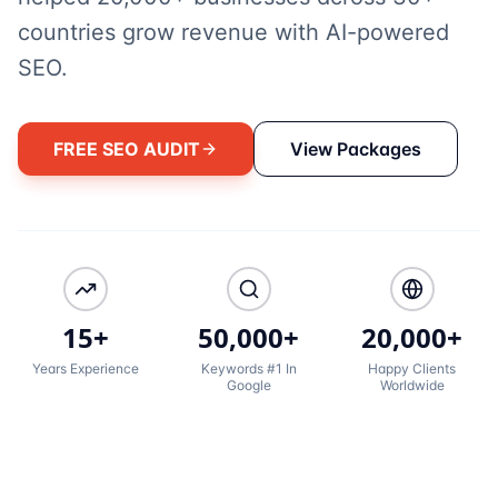
countries grow revenue with AI-powered
SEO.
FREE SEO AUDIT
View Packages
15+
50,000+
20,000+
Years Experience
Keywords #1 In
Happy Clients
Google
Worldwide