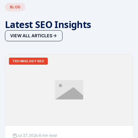
BLOG
Latest SEO Insights
VIEW ALL ARTICLES
TECHNOLOGY SEO
Jul 27, 2026
·
8 min read