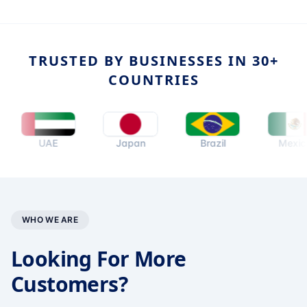
TRUSTED BY BUSINESSES IN 30+
COUNTRIES
UAE
Japan
Brazil
Mexico
WHO WE ARE
Looking For More
Customers?