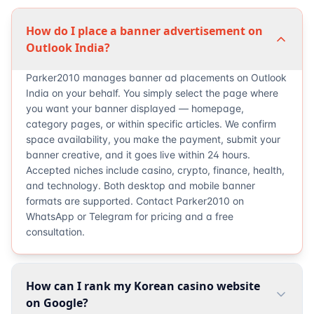
How do I place a banner advertisement on
Outlook India?
Parker2010 manages banner ad placements on Outlook
India on your behalf. You simply select the page where
you want your banner displayed — homepage,
category pages, or within specific articles. We confirm
space availability, you make the payment, submit your
banner creative, and it goes live within 24 hours.
Accepted niches include casino, crypto, finance, health,
and technology. Both desktop and mobile banner
formats are supported. Contact Parker2010 on
WhatsApp or Telegram for pricing and a free
consultation.
How can I rank my Korean casino website
on Google?