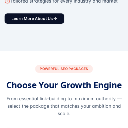
Tailored strategies for every industry and market
Learn More About Us
POWERFUL SEO PACKAGES
Choose Your Growth Engine
From essential link-building to maximum authority —
select the package that matches your ambition and
scale.