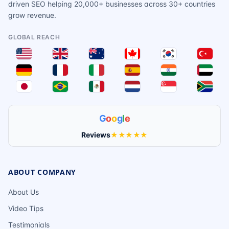
driven SEO helping 20,000+ businesses across 30+ countries
grow revenue.
GLOBAL REACH
G
o
o
g
l
e
Reviews
★★★★★
ABOUT COMPANY
About Us
Video Tips
Testimonials