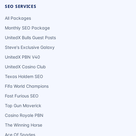
SEO SERVICES
All Packages
Monthly SEO Package
UnitedX Bulls Guest Posts
Steve's Exclusive Galaxy
UnitedX PBN V40
UnitedX Casino Club
Texas Holdem SEO
Fifa World Champions
Fast Furious SEO
Top Gun Maverick
Casino Royale PBN
The Winning Horse
Ace Of Spades