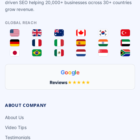
driven SEO helping 20,000+ businesses across 30+ countries
grow revenue.
GLOBAL REACH
G
o
o
g
l
e
Reviews
★★★★★
ABOUT COMPANY
About Us
Video Tips
Testimonials