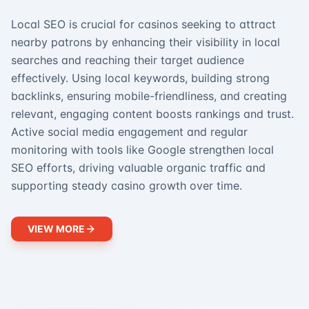
Local SEO is crucial for casinos seeking to attract
nearby patrons by enhancing their visibility in local
searches and reaching their target audience
effectively. Using local keywords, building strong
backlinks, ensuring mobile-friendliness, and creating
relevant, engaging content boosts rankings and trust.
Active social media engagement and regular
monitoring with tools like Google strengthen local
SEO efforts, driving valuable organic traffic and
supporting steady casino growth over time.
VIEW MORE