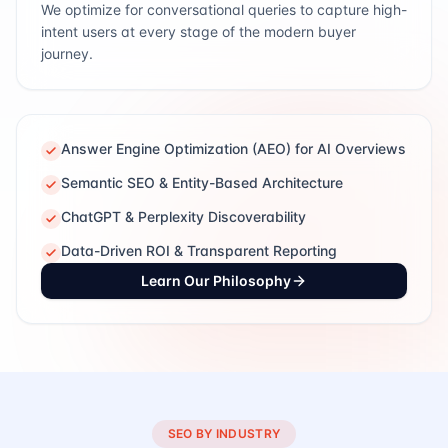
We optimize for conversational queries to capture high-
intent users at every stage of the modern buyer
journey.
Answer Engine Optimization (AEO) for AI Overviews
Semantic SEO & Entity-Based Architecture
ChatGPT & Perplexity Discoverability
Data-Driven ROI & Transparent Reporting
Learn Our Philosophy
SEO BY INDUSTRY