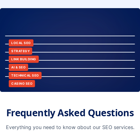
8:24
12:45
LOCAL SEO
6:30
STRATEGY
10:15
LINK BUILDING
9:42
AI & SEO
14:20
TECHNICAL SEO
CASINO SEO
Frequently Asked Questions
Everything you need to know about our SEO services.