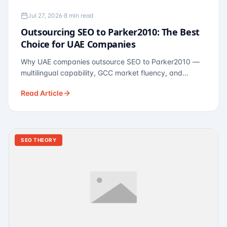
Jul 27, 2026
·
8 min read
Outsourcing SEO to Parker2010: The Best
Choice for UAE Companies
Why UAE companies outsource SEO to Parker2010 —
multilingual capability, GCC market fluency, and
pricing calibrated to UAE economics. A practical guide
Read Article
for Dubai and Abu Dhabi businesses across real
estate, hospitality, fintech, and healthcare.
SEO THEORY