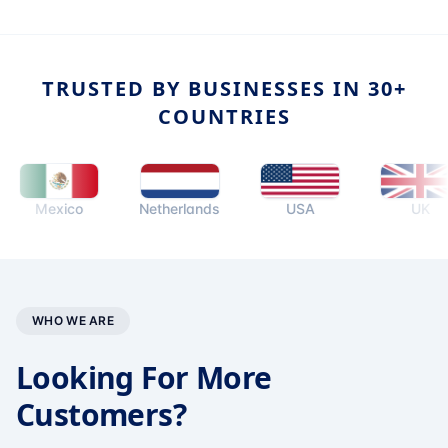
TRUSTED BY BUSINESSES IN 30+
COUNTRIES
Mexico
Netherlands
USA
UK
WHO WE ARE
Looking For More
Customers?