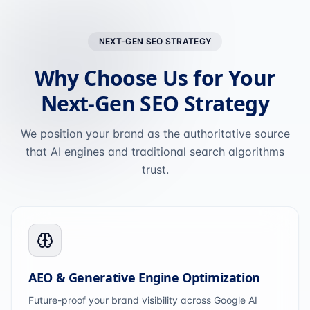
NEXT-GEN SEO STRATEGY
Why Choose Us for Your
Next-Gen SEO Strategy
We position your brand as the authoritative source
that AI engines and traditional search algorithms
trust.
AEO & Generative Engine Optimization
Future-proof your brand visibility across Google AI