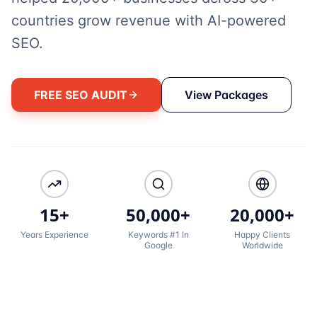
countries grow revenue with AI-powered
SEO.
FREE SEO AUDIT
View Packages
15+
50,000+
20,000+
Years Experience
Keywords #1 In
Happy Clients
Google
Worldwide