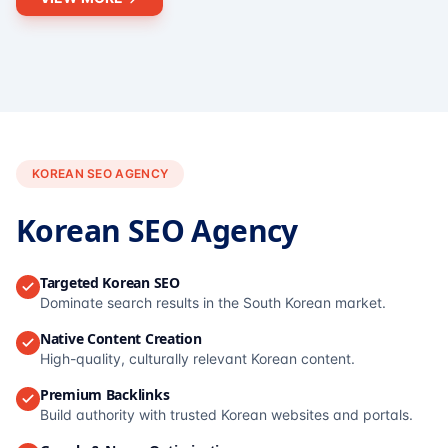
KOREAN SEO AGENCY
Korean SEO Agency
Targeted Korean SEO
Dominate search results in the South Korean market.
Native Content Creation
High-quality, culturally relevant Korean content.
Premium Backlinks
Build authority with trusted Korean websites and portals.