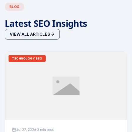
BLOG
Latest SEO Insights
VIEW ALL ARTICLES
TECHNOLOGY SEO
Jul 27, 2026
·
8 min read