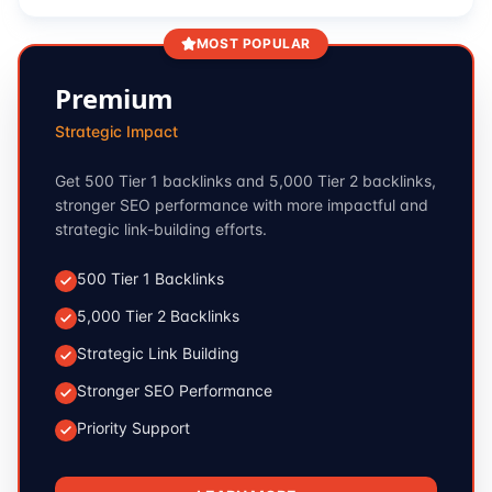
MOST POPULAR
Premium
Strategic Impact
Get 500 Tier 1 backlinks and 5,000 Tier 2 backlinks,
stronger SEO performance with more impactful and
strategic link-building efforts.
500 Tier 1 Backlinks
5,000 Tier 2 Backlinks
Strategic Link Building
Stronger SEO Performance
Priority Support