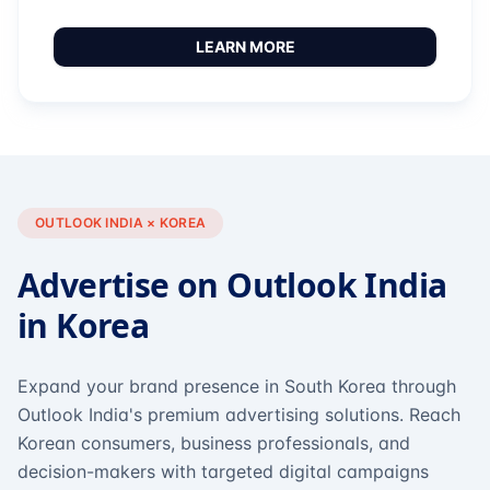
LEARN MORE
OUTLOOK INDIA × KOREA
Advertise on Outlook India
in Korea
Expand your brand presence in South Korea through
Outlook India's premium advertising solutions. Reach
Korean consumers, business professionals, and
decision-makers with targeted digital campaigns