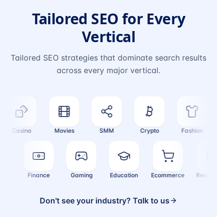
Tailored SEO for Every
Vertical
Tailored SEO strategies that dominate search results
across every major vertical.
Casino
Movies
SMM
Crypto
Fashion
alth
Finance
Gaming
Education
Ecommerce
Real
Don't see your industry? Talk to us