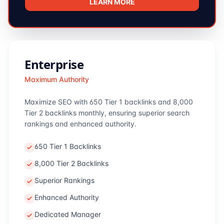
LEARN MORE
Enterprise
Maximum Authority
Maximize SEO with 650 Tier 1 backlinks and 8,000
Tier 2 backlinks monthly, ensuring superior search
rankings and enhanced authority.
650 Tier 1 Backlinks
8,000 Tier 2 Backlinks
Superior Rankings
Enhanced Authority
Dedicated Manager