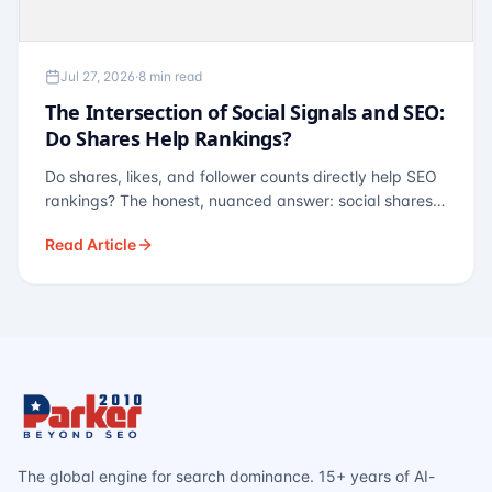
Jul 27, 2026
·
8 min read
The Intersection of Social Signals and SEO:
Do Shares Help Rankings?
Do shares, likes, and follower counts directly help SEO
rankings? The honest, nuanced answer: social shares
are not a direct ranking factor, but their indirect effects
Read Article
— links, brand search, entity authority — often matter
more.
The global engine for search dominance. 15+ years of AI-