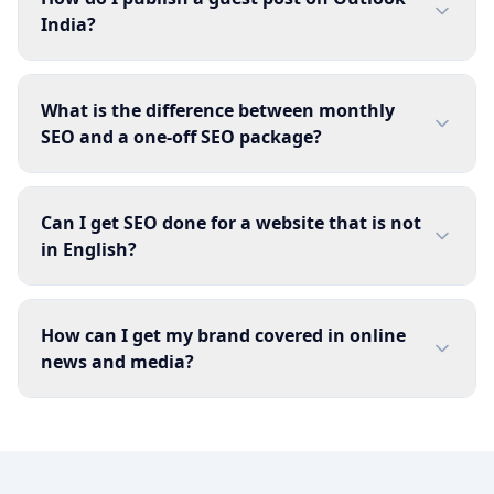
India?
What is the difference between monthly
SEO and a one-off SEO package?
Can I get SEO done for a website that is not
in English?
How can I get my brand covered in online
news and media?