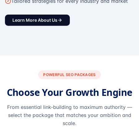
Tailored strategies for every industry and market
Learn More About Us
POWERFUL SEO PACKAGES
Choose Your Growth Engine
From essential link-building to maximum authority —
select the package that matches your ambition and
scale.