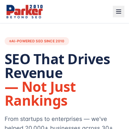
AI-POWERED SEO SINCE 2010
SEO That Drives
Revenue
— Not Just
Rankings
From startups to enterprises — we've
helped 20,000+ businesses across 30+