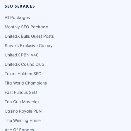
SEO SERVICES
All Packages
Monthly SEO Package
UnitedX Bulls Guest Posts
Steve's Exclusive Galaxy
UnitedX PBN V40
UnitedX Casino Club
Texas Holdem SEO
Fifa World Champions
Fast Furious SEO
Top Gun Maverick
Casino Royale PBN
The Winning Horse
Ace Of Spades