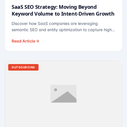
SaaS SEO Strategy: Moving Beyond
Keyword Volume to Intent-Driven Growth
Discover how SaaS companies are leveraging
semantic SEO and entity optimization to capture high-
intent buyers at every stage of the funnel.
Read Article
OUTSOURCING