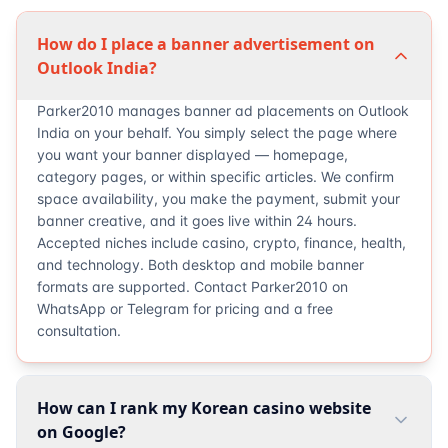
How do I place a banner advertisement on
Outlook India?
Parker2010 manages banner ad placements on Outlook
India on your behalf. You simply select the page where
you want your banner displayed — homepage,
category pages, or within specific articles. We confirm
space availability, you make the payment, submit your
banner creative, and it goes live within 24 hours.
Accepted niches include casino, crypto, finance, health,
and technology. Both desktop and mobile banner
formats are supported. Contact Parker2010 on
WhatsApp or Telegram for pricing and a free
consultation.
How can I rank my Korean casino website
on Google?