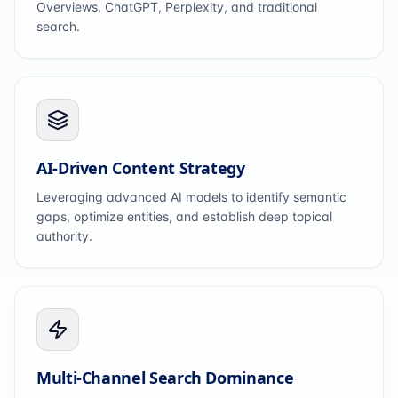
Overviews, ChatGPT, Perplexity, and traditional
search.
AI-Driven Content Strategy
Leveraging advanced AI models to identify semantic
gaps, optimize entities, and establish deep topical
authority.
Multi-Channel Search Dominance