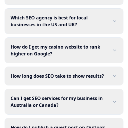
Which SEO agency is best for local
businesses in the US and UK?
How do I get my casino website to rank
higher on Google?
How long does SEO take to show results?
Can I get SEO services for my business in
Australia or Canada?
How do I publish a guest post on Outlook