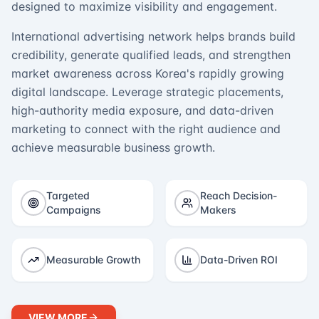
designed to maximize visibility and engagement.
International advertising network helps brands build
credibility, generate qualified leads, and strengthen
market awareness across Korea's rapidly growing
digital landscape. Leverage strategic placements,
high-authority media exposure, and data-driven
marketing to connect with the right audience and
achieve measurable business growth.
Targeted
Reach Decision-
Campaigns
Makers
Measurable Growth
Data-Driven ROI
VIEW MORE