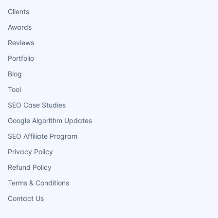
Clients
Awards
Reviews
Portfolio
Blog
Tool
SEO Case Studies
Google Algorithm Updates
SEO Affiliate Program
Privacy Policy
Refund Policy
Terms & Conditions
Contact Us