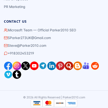
PR Marketing
CONTACT US
Microsoft Team — Official Parker2010 SEO
SParker273UK@Gmail.com
Steve@Parker2010.com
+918302453219
©
2026
All Rights Reserved | Parker2010.com