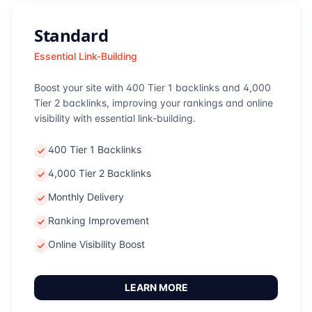
Standard
Essential Link-Building
Boost your site with 400 Tier 1 backlinks and 4,000
Tier 2 backlinks, improving your rankings and online
visibility with essential link-building.
400 Tier 1 Backlinks
4,000 Tier 2 Backlinks
Monthly Delivery
Ranking Improvement
Online Visibility Boost
LEARN MORE