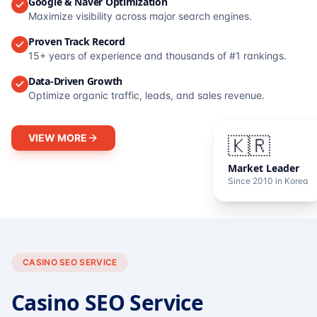
Google & Naver Optimization
Maximize visibility across major search engines.
Proven Track Record
15+ years of experience and thousands of #1 rankings.
Data-Driven Growth
Optimize organic traffic, leads, and sales revenue.
VIEW MORE
🇰🇷
Market Leader
Since 2010 in Korea
CASINO SEO SERVICE
Casino SEO Service