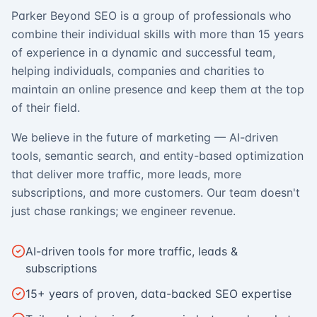
Parker Beyond SEO is a group of professionals who
combine their individual skills with more than 15 years
of experience in a dynamic and successful team,
helping individuals, companies and charities to
maintain an online presence and keep them at the top
of their field.
We believe in the future of marketing — AI-driven
tools, semantic search, and entity-based optimization
that deliver more traffic, more leads, more
subscriptions, and more customers. Our team doesn't
just chase rankings; we engineer revenue.
AI-driven tools for more traffic, leads &
subscriptions
15+ years of proven, data-backed SEO expertise