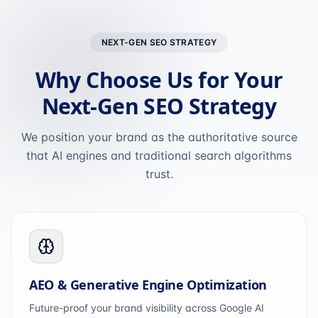
NEXT-GEN SEO STRATEGY
Why Choose Us for Your
Next-Gen SEO Strategy
We position your brand as the authoritative source
that AI engines and traditional search algorithms
trust.
AEO & Generative Engine Optimization
Future-proof your brand visibility across Google AI