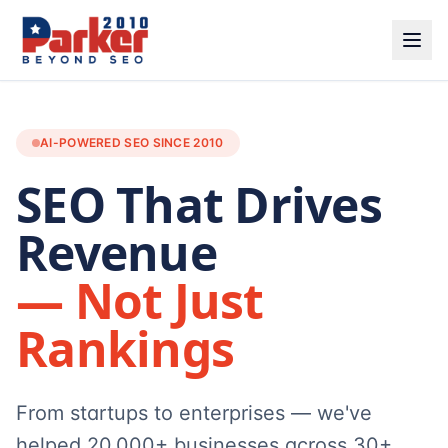
AI-POWERED SEO SINCE 2010
SEO That Drives
Revenue
— Not Just
Rankings
From startups to enterprises — we've
helped 20,000+ businesses across 30+