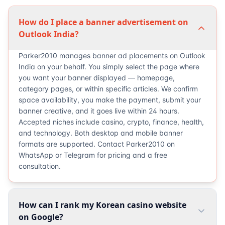
How do I place a banner advertisement on
Outlook India?
Parker2010 manages banner ad placements on Outlook
India on your behalf. You simply select the page where
you want your banner displayed — homepage,
category pages, or within specific articles. We confirm
space availability, you make the payment, submit your
banner creative, and it goes live within 24 hours.
Accepted niches include casino, crypto, finance, health,
and technology. Both desktop and mobile banner
formats are supported. Contact Parker2010 on
WhatsApp or Telegram for pricing and a free
consultation.
How can I rank my Korean casino website
on Google?