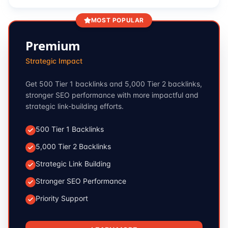
MOST POPULAR
Premium
Strategic Impact
Get 500 Tier 1 backlinks and 5,000 Tier 2 backlinks,
stronger SEO performance with more impactful and
strategic link-building efforts.
500 Tier 1 Backlinks
5,000 Tier 2 Backlinks
Strategic Link Building
Stronger SEO Performance
Priority Support