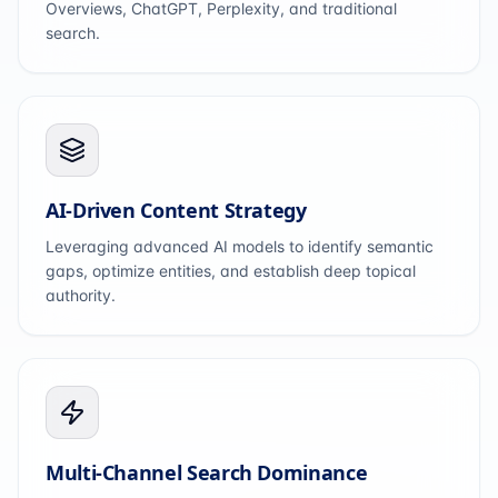
Overviews, ChatGPT, Perplexity, and traditional
search.
AI-Driven Content Strategy
Leveraging advanced AI models to identify semantic
gaps, optimize entities, and establish deep topical
authority.
Multi-Channel Search Dominance