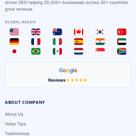
driven SEO helping 20,000+ businesses across 30+ countries
grow revenue.
GLOBAL REACH
G
o
o
g
l
e
Reviews
★★★★★
ABOUT COMPANY
About Us
Video Tips
Testimonials