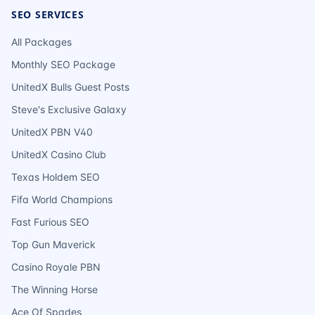
SEO SERVICES
All Packages
Monthly SEO Package
UnitedX Bulls Guest Posts
Steve's Exclusive Galaxy
UnitedX PBN V40
UnitedX Casino Club
Texas Holdem SEO
Fifa World Champions
Fast Furious SEO
Top Gun Maverick
Casino Royale PBN
The Winning Horse
Ace Of Spades