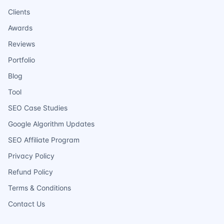
Clients
Awards
Reviews
Portfolio
Blog
Tool
SEO Case Studies
Google Algorithm Updates
SEO Affiliate Program
Privacy Policy
Refund Policy
Terms & Conditions
Contact Us