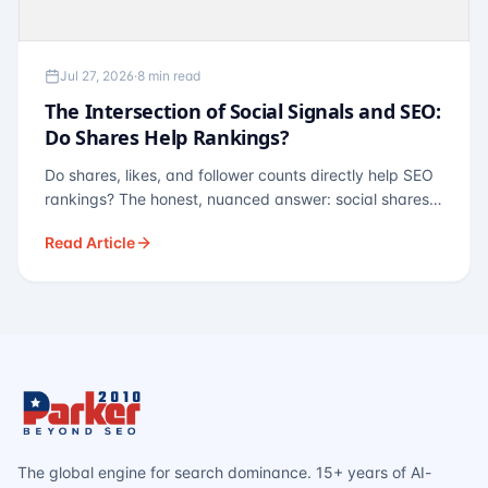
Jul 27, 2026
·
8 min read
The Intersection of Social Signals and SEO:
Do Shares Help Rankings?
Do shares, likes, and follower counts directly help SEO
rankings? The honest, nuanced answer: social shares
are not a direct ranking factor, but their indirect effects
Read Article
— links, brand search, entity authority — often matter
more.
The global engine for search dominance. 15+ years of AI-