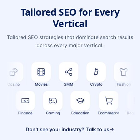
Tailored SEO for Every
Vertical
Tailored SEO strategies that dominate search results
across every major vertical.
Casino
Movies
SMM
Crypto
Fashion
alth
Finance
Gaming
Education
Ecommerce
Real
Don't see your industry? Talk to us