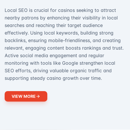
Local SEO is crucial for casinos seeking to attract
nearby patrons by enhancing their visibility in local
searches and reaching their target audience
effectively. Using local keywords, building strong
backlinks, ensuring mobile-friendliness, and creating
relevant, engaging content boosts rankings and trust.
Active social media engagement and regular
monitoring with tools like Google strengthen local
SEO efforts, driving valuable organic traffic and
supporting steady casino growth over time.
VIEW MORE