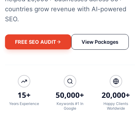
countries grow revenue with AI-powered
SEO.
FREE SEO AUDIT
View Packages
15+
50,000+
20,000+
Years Experience
Keywords #1 In
Happy Clients
Google
Worldwide