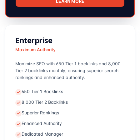
LEARN MORE
Enterprise
Maximum Authority
Maximize SEO with 650 Tier 1 backlinks and 8,000
Tier 2 backlinks monthly, ensuring superior search
rankings and enhanced authority.
650 Tier 1 Backlinks
8,000 Tier 2 Backlinks
Superior Rankings
Enhanced Authority
Dedicated Manager