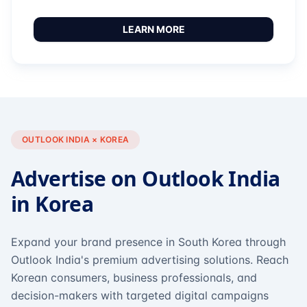
LEARN MORE
OUTLOOK INDIA × KOREA
Advertise on Outlook India
in Korea
Expand your brand presence in South Korea through
Outlook India's premium advertising solutions. Reach
Korean consumers, business professionals, and
decision-makers with targeted digital campaigns