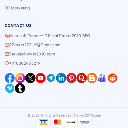
PR Marketing
CONTACT US
Microsoft Team — Official Parker2010 SEO
SParker273UK@Gmail.com
Steve@Parker2010.com
+918302453219
©
2026
All Rights Reserved | Parker2010.com