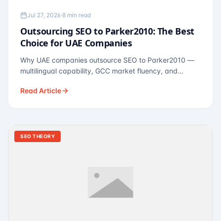
Jul 27, 2026
·
8 min read
Outsourcing SEO to Parker2010: The Best
Choice for UAE Companies
Why UAE companies outsource SEO to Parker2010 —
multilingual capability, GCC market fluency, and
pricing calibrated to UAE economics. A practical guide
Read Article
for Dubai and Abu Dhabi businesses across real
estate, hospitality, fintech, and healthcare.
SEO THEORY