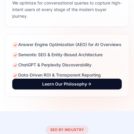
We optimize for conversational queries to capture high-
intent users at every stage of the modern buyer
journey.
Answer Engine Optimization (AEO) for AI Overviews
Semantic SEO & Entity-Based Architecture
ChatGPT & Perplexity Discoverability
Data-Driven ROI & Transparent Reporting
Learn Our Philosophy
SEO BY INDUSTRY