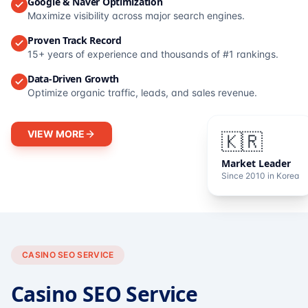
Google & Naver Optimization
Maximize visibility across major search engines.
Proven Track Record
15+ years of experience and thousands of #1 rankings.
Data-Driven Growth
Optimize organic traffic, leads, and sales revenue.
VIEW MORE
🇰🇷
Market Leader
Since 2010 in Korea
CASINO SEO SERVICE
Casino SEO Service