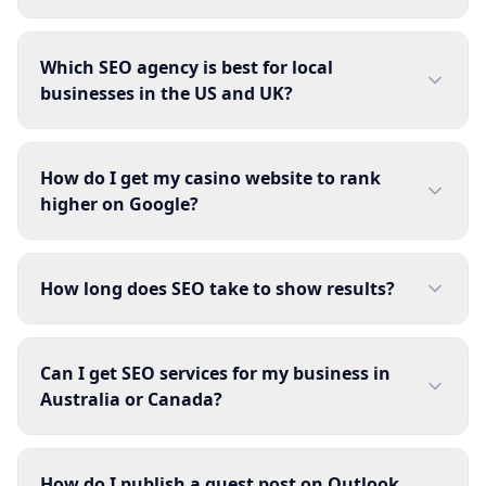
Which SEO agency is best for local
businesses in the US and UK?
How do I get my casino website to rank
higher on Google?
How long does SEO take to show results?
Can I get SEO services for my business in
Australia or Canada?
How do I publish a guest post on Outlook