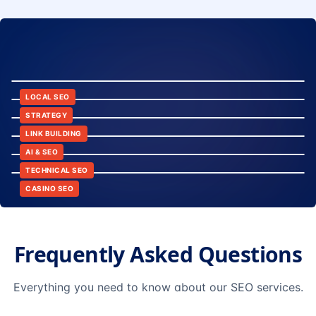
8:24
12:45
LOCAL SEO
6:30
STRATEGY
10:15
LINK BUILDING
9:42
AI & SEO
14:20
TECHNICAL SEO
CASINO SEO
Frequently Asked Questions
Everything you need to know about our SEO services.