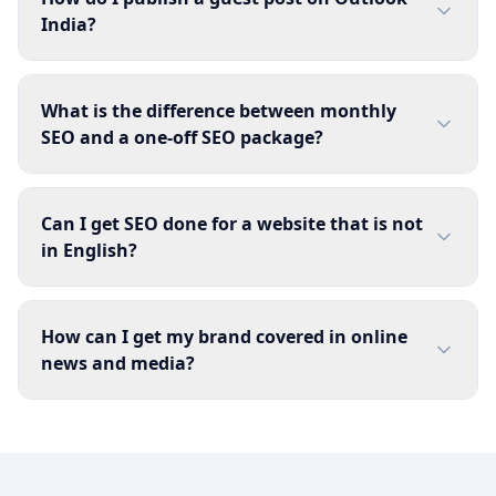
India?
What is the difference between monthly
SEO and a one-off SEO package?
Can I get SEO done for a website that is not
in English?
How can I get my brand covered in online
news and media?