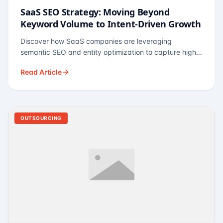
SaaS SEO Strategy: Moving Beyond
Keyword Volume to Intent-Driven Growth
Discover how SaaS companies are leveraging
semantic SEO and entity optimization to capture high-
intent buyers at every stage of the funnel.
Read Article
OUTSOURCING