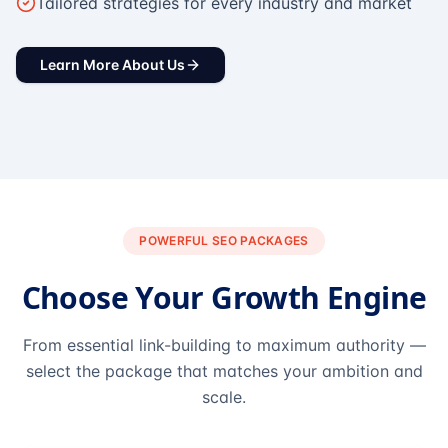
Tailored strategies for every industry and market
Learn More About Us
POWERFUL SEO PACKAGES
Choose Your Growth Engine
From essential link-building to maximum authority —
select the package that matches your ambition and
scale.