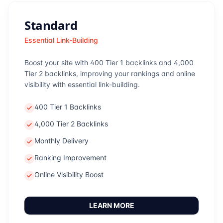
Standard
Essential Link-Building
Boost your site with 400 Tier 1 backlinks and 4,000
Tier 2 backlinks, improving your rankings and online
visibility with essential link-building.
400 Tier 1 Backlinks
4,000 Tier 2 Backlinks
Monthly Delivery
Ranking Improvement
Online Visibility Boost
LEARN MORE