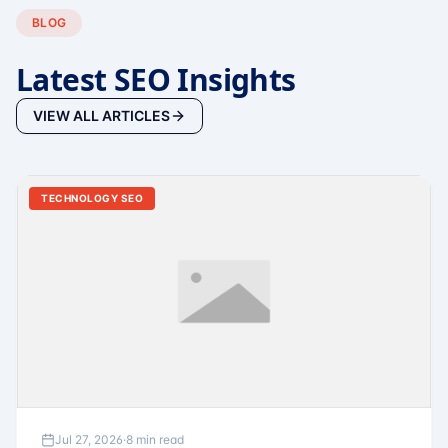
BLOG
Latest SEO Insights
VIEW ALL ARTICLES
TECHNOLOGY SEO
Jul 27, 2026
·
8 min read