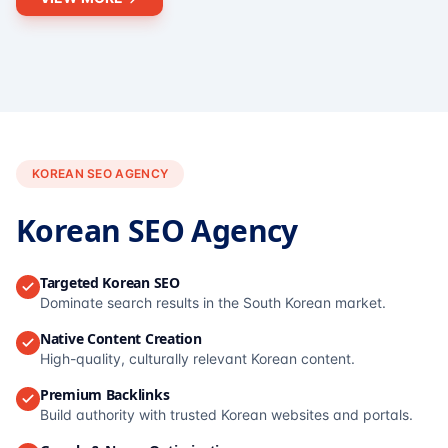
KOREAN SEO AGENCY
Korean SEO Agency
Targeted Korean SEO
Dominate search results in the South Korean market.
Native Content Creation
High-quality, culturally relevant Korean content.
Premium Backlinks
Build authority with trusted Korean websites and portals.