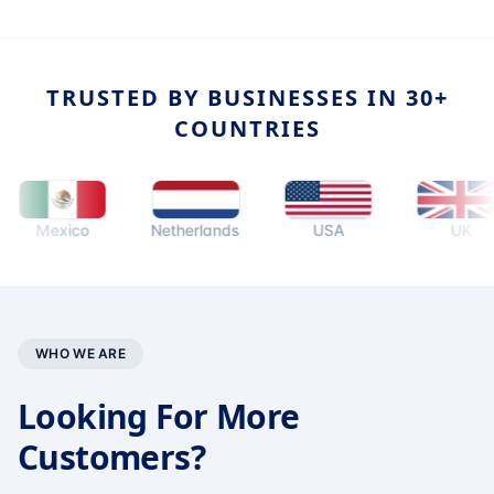
TRUSTED BY BUSINESSES IN 30+
COUNTRIES
Mexico
Netherlands
USA
UK
WHO WE ARE
Looking For More
Customers?