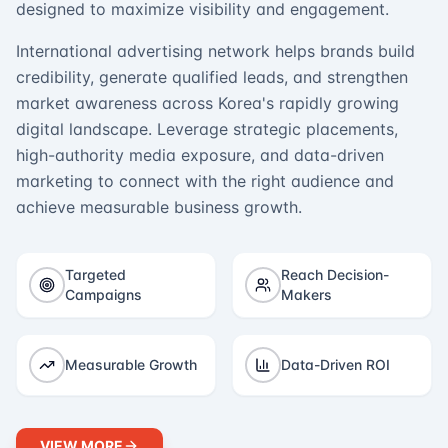
designed to maximize visibility and engagement.
International advertising network helps brands build
credibility, generate qualified leads, and strengthen
market awareness across Korea's rapidly growing
digital landscape. Leverage strategic placements,
high-authority media exposure, and data-driven
marketing to connect with the right audience and
achieve measurable business growth.
Targeted
Reach Decision-
Campaigns
Makers
Measurable Growth
Data-Driven ROI
VIEW MORE