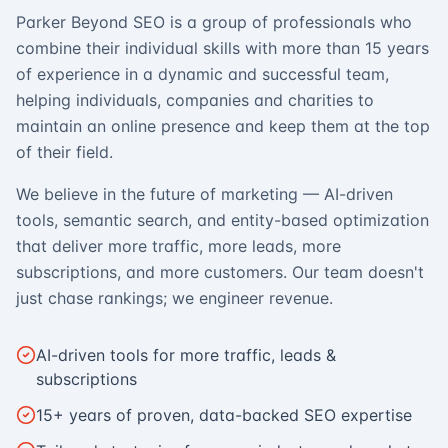
Parker Beyond SEO is a group of professionals who
combine their individual skills with more than 15 years
of experience in a dynamic and successful team,
helping individuals, companies and charities to
maintain an online presence and keep them at the top
of their field.
We believe in the future of marketing — AI-driven
tools, semantic search, and entity-based optimization
that deliver more traffic, more leads, more
subscriptions, and more customers. Our team doesn't
just chase rankings; we engineer revenue.
AI-driven tools for more traffic, leads &
subscriptions
15+ years of proven, data-backed SEO expertise