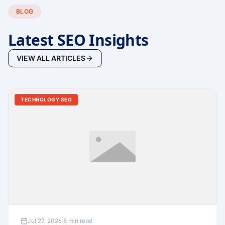
BLOG
Latest SEO Insights
VIEW ALL ARTICLES
TECHNOLOGY SEO
Jul 27, 2026
·
8 min read