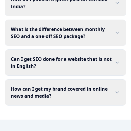
India?
What is the difference between monthly
SEO and a one-off SEO package?
Can I get SEO done for a website that is not
in English?
How can I get my brand covered in online
news and media?