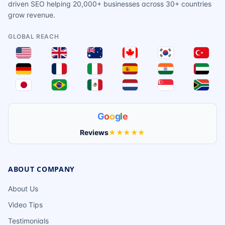
driven SEO helping 20,000+ businesses across 30+ countries
grow revenue.
GLOBAL REACH
G
o
o
g
l
e
Reviews
★★★★★
ABOUT COMPANY
About Us
Video Tips
Testimonials