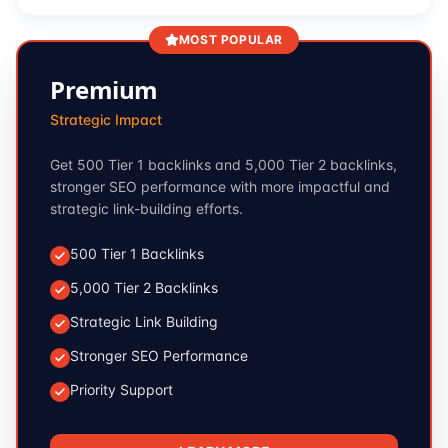
MOST POPULAR
Premium
Strategic Impact
Get 500 Tier 1 backlinks and 5,000 Tier 2 backlinks,
stronger SEO performance with more impactful and
strategic link-building efforts.
500 Tier 1 Backlinks
5,000 Tier 2 Backlinks
Strategic Link Building
Stronger SEO Performance
Priority Support