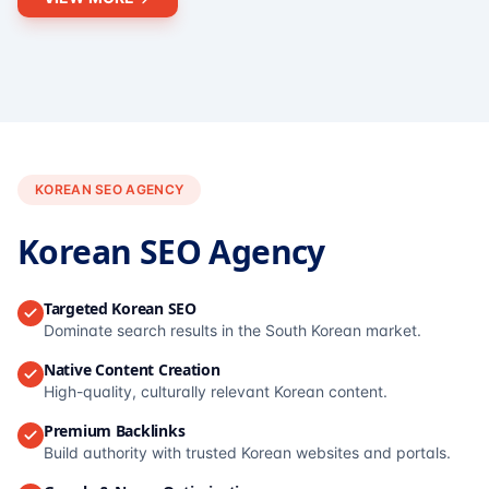
KOREAN SEO AGENCY
Korean SEO Agency
Targeted Korean SEO
Dominate search results in the South Korean market.
Native Content Creation
High-quality, culturally relevant Korean content.
Premium Backlinks
Build authority with trusted Korean websites and portals.