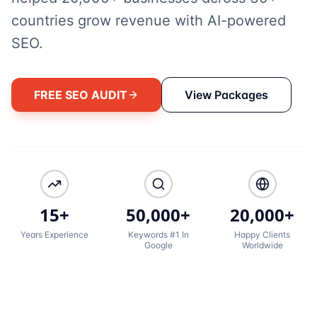
countries grow revenue with AI-powered
SEO.
FREE SEO AUDIT
View Packages
15+
50,000+
20,000+
Years Experience
Keywords #1 In
Happy Clients
Google
Worldwide