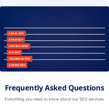
8:24
12:45
LOCAL SEO
6:30
STRATEGY
10:15
LINK BUILDING
9:42
AI & SEO
14:20
TECHNICAL SEO
CASINO SEO
Frequently Asked Questions
Everything you need to know about our SEO services.