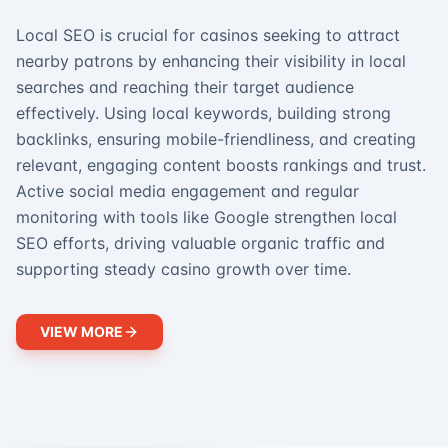
Local SEO is crucial for casinos seeking to attract
nearby patrons by enhancing their visibility in local
searches and reaching their target audience
effectively. Using local keywords, building strong
backlinks, ensuring mobile-friendliness, and creating
relevant, engaging content boosts rankings and trust.
Active social media engagement and regular
monitoring with tools like Google strengthen local
SEO efforts, driving valuable organic traffic and
supporting steady casino growth over time.
VIEW MORE