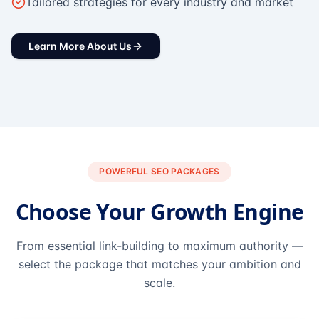
Tailored strategies for every industry and market
Learn More About Us
POWERFUL SEO PACKAGES
Choose Your Growth Engine
From essential link-building to maximum authority —
select the package that matches your ambition and
scale.