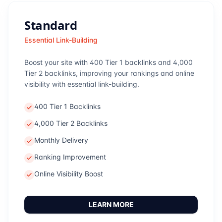
Standard
Essential Link-Building
Boost your site with 400 Tier 1 backlinks and 4,000
Tier 2 backlinks, improving your rankings and online
visibility with essential link-building.
400 Tier 1 Backlinks
4,000 Tier 2 Backlinks
Monthly Delivery
Ranking Improvement
Online Visibility Boost
LEARN MORE