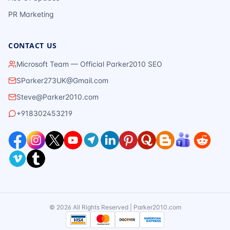
PR Marketing
CONTACT US
Microsoft Team — Official Parker2010 SEO
SParker273UK@Gmail.com
Steve@Parker2010.com
+918302453219
©
2026
All Rights Reserved | Parker2010.com