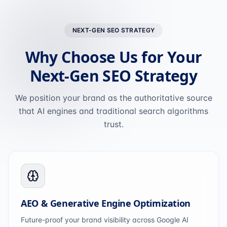
NEXT-GEN SEO STRATEGY
Why Choose Us for Your
Next-Gen SEO Strategy
We position your brand as the authoritative source
that AI engines and traditional search algorithms
trust.
AEO & Generative Engine Optimization
Future-proof your brand visibility across Google AI