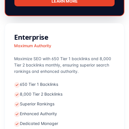
LEARN MORE
Enterprise
Maximum Authority
Maximize SEO with 650 Tier 1 backlinks and 8,000
Tier 2 backlinks monthly, ensuring superior search
rankings and enhanced authority.
650 Tier 1 Backlinks
8,000 Tier 2 Backlinks
Superior Rankings
Enhanced Authority
Dedicated Manager