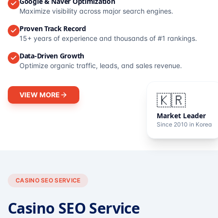
Google & Naver Optimization
Maximize visibility across major search engines.
Proven Track Record
15+ years of experience and thousands of #1 rankings.
Data-Driven Growth
Optimize organic traffic, leads, and sales revenue.
VIEW MORE
🇰🇷
Market Leader
Since 2010 in Korea
CASINO SEO SERVICE
Casino SEO Service