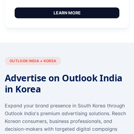
LEARN MORE
OUTLOOK INDIA × KOREA
Advertise on Outlook India
in Korea
Expand your brand presence in South Korea through
Outlook India's premium advertising solutions. Reach
Korean consumers, business professionals, and
decision-makers with targeted digital campaigns