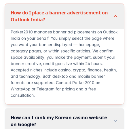
How do I place a banner advertisement on
Outlook India?
Parker2010 manages banner ad placements on Outlook
India on your behalf. You simply select the page where
you want your banner displayed — homepage,
category pages, or within specific articles. We confirm
space availability, you make the payment, submit your
banner creative, and it goes live within 24 hours.
Accepted niches include casino, crypto, finance, health,
and technology. Both desktop and mobile banner
formats are supported. Contact Parker2010 on
WhatsApp or Telegram for pricing and a free
consultation.
How can I rank my Korean casino website
on Google?