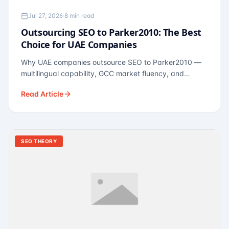
Jul 27, 2026
·
8 min read
Outsourcing SEO to Parker2010: The Best
Choice for UAE Companies
Why UAE companies outsource SEO to Parker2010 —
multilingual capability, GCC market fluency, and
pricing calibrated to UAE economics. A practical guide
Read Article
for Dubai and Abu Dhabi businesses across real
estate, hospitality, fintech, and healthcare.
SEO THEORY