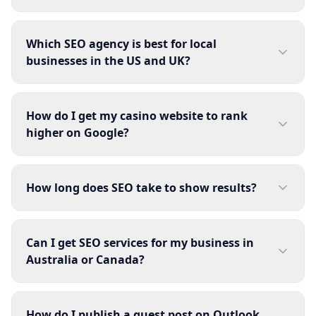
Which SEO agency is best for local
businesses in the US and UK?
How do I get my casino website to rank
higher on Google?
How long does SEO take to show results?
Can I get SEO services for my business in
Australia or Canada?
How do I publish a guest post on Outlook