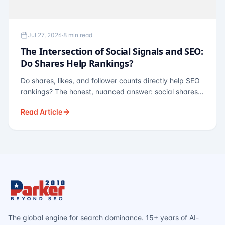
Jul 27, 2026
·
8 min read
The Intersection of Social Signals and SEO:
Do Shares Help Rankings?
Do shares, likes, and follower counts directly help SEO
rankings? The honest, nuanced answer: social shares
are not a direct ranking factor, but their indirect effects
Read Article
— links, brand search, entity authority — often matter
more.
The global engine for search dominance. 15+ years of AI-