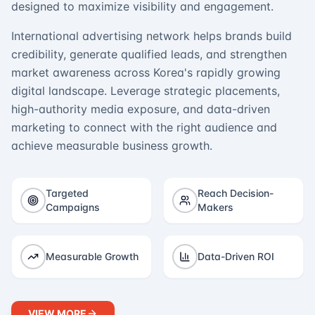
designed to maximize visibility and engagement.
International advertising network helps brands build
credibility, generate qualified leads, and strengthen
market awareness across Korea's rapidly growing
digital landscape. Leverage strategic placements,
high-authority media exposure, and data-driven
marketing to connect with the right audience and
achieve measurable business growth.
Targeted
Reach Decision-
Campaigns
Makers
Measurable Growth
Data-Driven ROI
VIEW MORE