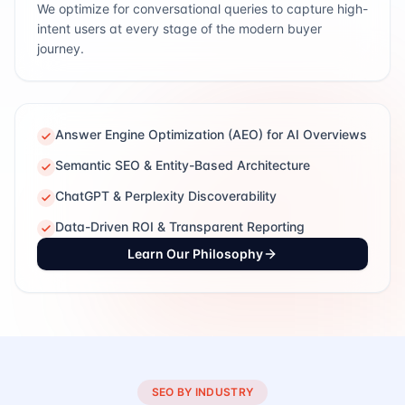
We optimize for conversational queries to capture high-
intent users at every stage of the modern buyer
journey.
Answer Engine Optimization (AEO) for AI Overviews
Semantic SEO & Entity-Based Architecture
ChatGPT & Perplexity Discoverability
Data-Driven ROI & Transparent Reporting
Learn Our Philosophy
SEO BY INDUSTRY