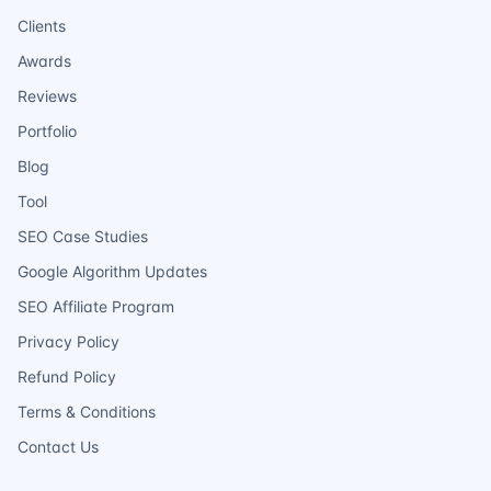
Clients
Awards
Reviews
Portfolio
Blog
Tool
SEO Case Studies
Google Algorithm Updates
SEO Affiliate Program
Privacy Policy
Refund Policy
Terms & Conditions
Contact Us