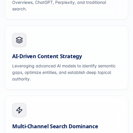
Overviews, ChatGPT, Perplexity, and traditional
search.
AI-Driven Content Strategy
Leveraging advanced AI models to identify semantic
gaps, optimize entities, and establish deep topical
authority.
Multi-Channel Search Dominance