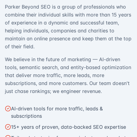
Parker Beyond SEO is a group of professionals who
combine their individual skills with more than 15 years
of experience in a dynamic and successful team,
helping individuals, companies and charities to
maintain an online presence and keep them at the top
of their field.
We believe in the future of marketing — AI-driven
tools, semantic search, and entity-based optimization
that deliver more traffic, more leads, more
subscriptions, and more customers. Our team doesn't
just chase rankings; we engineer revenue.
AI-driven tools for more traffic, leads &
subscriptions
15+ years of proven, data-backed SEO expertise