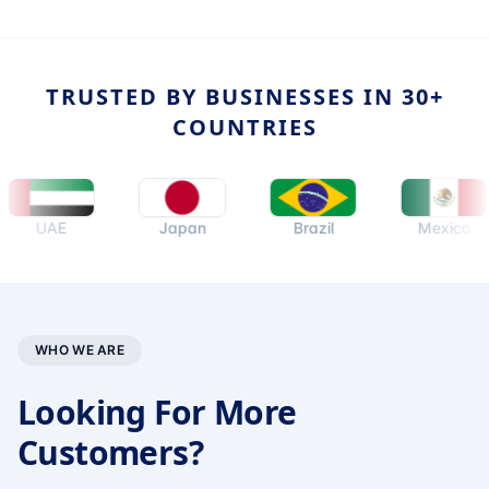
TRUSTED BY BUSINESSES IN 30+
COUNTRIES
UAE
Japan
Brazil
Mexico
WHO WE ARE
Looking For More
Customers?