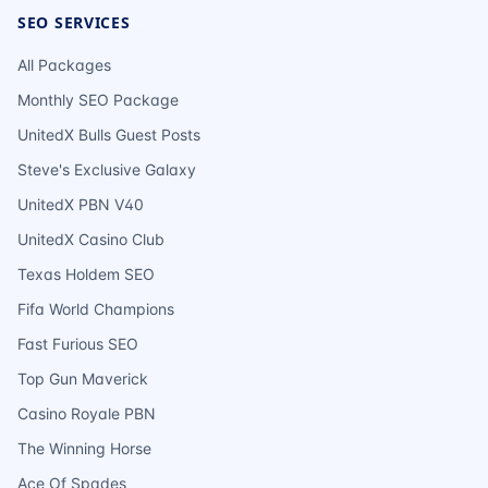
SEO SERVICES
All Packages
Monthly SEO Package
UnitedX Bulls Guest Posts
Steve's Exclusive Galaxy
UnitedX PBN V40
UnitedX Casino Club
Texas Holdem SEO
Fifa World Champions
Fast Furious SEO
Top Gun Maverick
Casino Royale PBN
The Winning Horse
Ace Of Spades