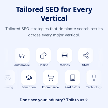
Tailored SEO for Every
Vertical
Tailored SEO strategies that dominate search results
across every major vertical.
el
Automobile
Casino
Movies
SMM
Crypt
Gaming
Education
Ecommerce
Real Estate
Technology
Don't see your industry? Talk to us