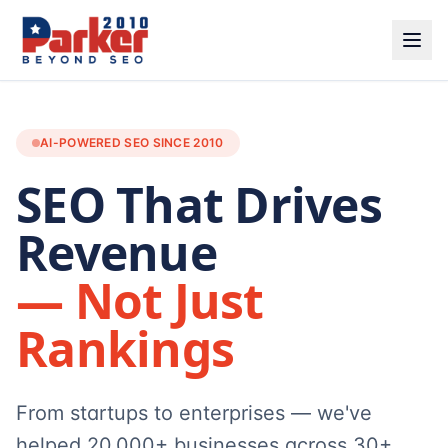
AI-POWERED SEO SINCE 2010
SEO That Drives
Revenue
— Not Just
Rankings
From startups to enterprises — we've
helped 20,000+ businesses across 30+