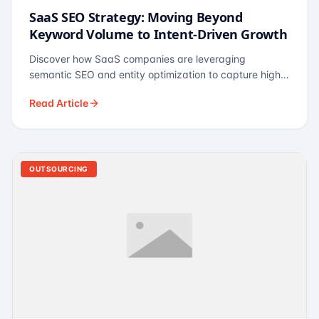
SaaS SEO Strategy: Moving Beyond
Keyword Volume to Intent-Driven Growth
Discover how SaaS companies are leveraging
semantic SEO and entity optimization to capture high-
intent buyers at every stage of the funnel.
Read Article
OUTSOURCING