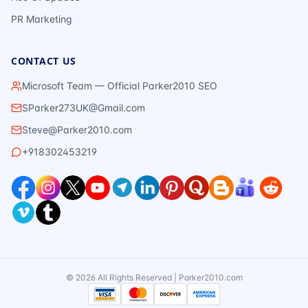
PR Marketing
CONTACT US
Microsoft Team — Official Parker2010 SEO
SParker273UK@Gmail.com
Steve@Parker2010.com
+918302453219
©
2026
All Rights Reserved | Parker2010.com