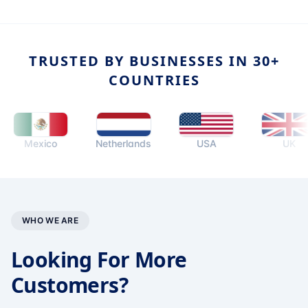
TRUSTED BY BUSINESSES IN 30+
COUNTRIES
Mexico
Netherlands
USA
UK
WHO WE ARE
Looking For More
Customers?