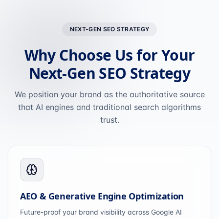
NEXT-GEN SEO STRATEGY
Why Choose Us for Your
Next-Gen SEO Strategy
We position your brand as the authoritative source
that AI engines and traditional search algorithms
trust.
AEO & Generative Engine Optimization
Future-proof your brand visibility across Google AI