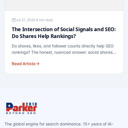
Jul 27, 2026
·
8 min read
The Intersection of Social Signals and SEO:
Do Shares Help Rankings?
Do shares, likes, and follower counts directly help SEO
rankings? The honest, nuanced answer: social shares
are not a direct ranking factor, but their indirect effects
Read Article
— links, brand search, entity authority — often matter
more.
The global engine for search dominance. 15+ years of AI-