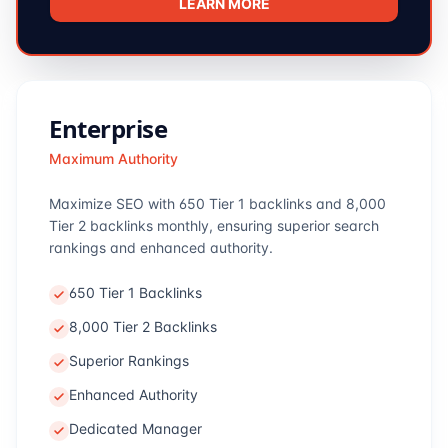
LEARN MORE
Enterprise
Maximum Authority
Maximize SEO with 650 Tier 1 backlinks and 8,000
Tier 2 backlinks monthly, ensuring superior search
rankings and enhanced authority.
650 Tier 1 Backlinks
8,000 Tier 2 Backlinks
Superior Rankings
Enhanced Authority
Dedicated Manager