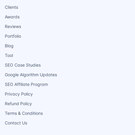
Clients
Awards
Reviews
Portfolio
Blog
Tool
SEO Case Studies
Google Algorithm Updates
SEO Affiliate Program
Privacy Policy
Refund Policy
Terms & Conditions
Contact Us