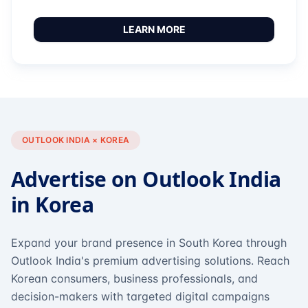
LEARN MORE
OUTLOOK INDIA × KOREA
Advertise on Outlook India
in Korea
Expand your brand presence in South Korea through
Outlook India's premium advertising solutions. Reach
Korean consumers, business professionals, and
decision-makers with targeted digital campaigns