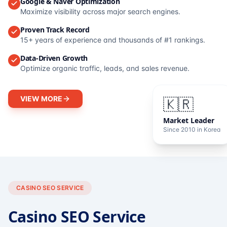
Google & Naver Optimization
Maximize visibility across major search engines.
Proven Track Record
15+ years of experience and thousands of #1 rankings.
Data-Driven Growth
Optimize organic traffic, leads, and sales revenue.
VIEW MORE
🇰🇷
Market Leader
Since 2010 in Korea
CASINO SEO SERVICE
Casino SEO Service