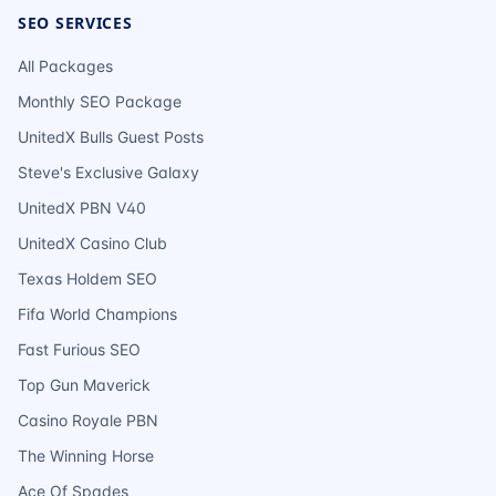
SEO SERVICES
All Packages
Monthly SEO Package
UnitedX Bulls Guest Posts
Steve's Exclusive Galaxy
UnitedX PBN V40
UnitedX Casino Club
Texas Holdem SEO
Fifa World Champions
Fast Furious SEO
Top Gun Maverick
Casino Royale PBN
The Winning Horse
Ace Of Spades