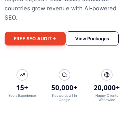
countries grow revenue with AI-powered
SEO.
FREE SEO AUDIT
View Packages
15+
50,000+
20,000+
Years Experience
Keywords #1 In
Happy Clients
Google
Worldwide