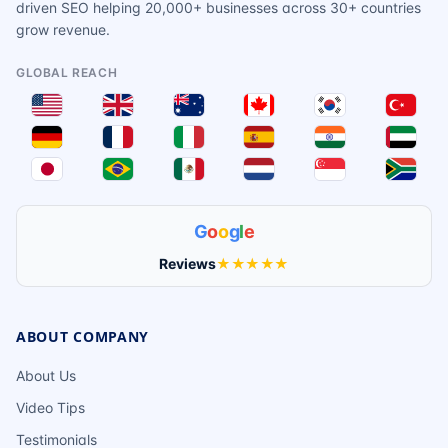
driven SEO helping 20,000+ businesses across 30+ countries
grow revenue.
GLOBAL REACH
G
o
o
g
l
e
Reviews
★★★★★
ABOUT COMPANY
About Us
Video Tips
Testimonials