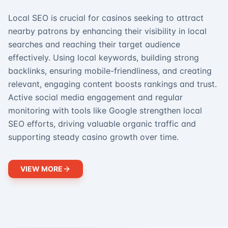
Local SEO is crucial for casinos seeking to attract
nearby patrons by enhancing their visibility in local
searches and reaching their target audience
effectively. Using local keywords, building strong
backlinks, ensuring mobile-friendliness, and creating
relevant, engaging content boosts rankings and trust.
Active social media engagement and regular
monitoring with tools like Google strengthen local
SEO efforts, driving valuable organic traffic and
supporting steady casino growth over time.
VIEW MORE