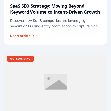
SaaS SEO Strategy: Moving Beyond
Keyword Volume to Intent-Driven Growth
Discover how SaaS companies are leveraging
semantic SEO and entity optimization to capture high-
intent buyers at every stage of the funnel.
Read Article
OUTSOURCING