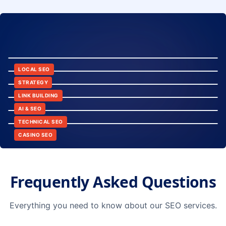
8:24
12:45
LOCAL SEO
6:30
STRATEGY
10:15
LINK BUILDING
9:42
AI & SEO
14:20
TECHNICAL SEO
CASINO SEO
Frequently Asked Questions
Everything you need to know about our SEO services.