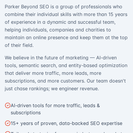
Parker Beyond SEO is a group of professionals who
combine their individual skills with more than 15 years
of experience in a dynamic and successful team,
helping individuals, companies and charities to
maintain an online presence and keep them at the top
of their field.
We believe in the future of marketing — AI-driven
tools, semantic search, and entity-based optimization
that deliver more traffic, more leads, more
subscriptions, and more customers. Our team doesn't
just chase rankings; we engineer revenue.
AI-driven tools for more traffic, leads &
subscriptions
15+ years of proven, data-backed SEO expertise