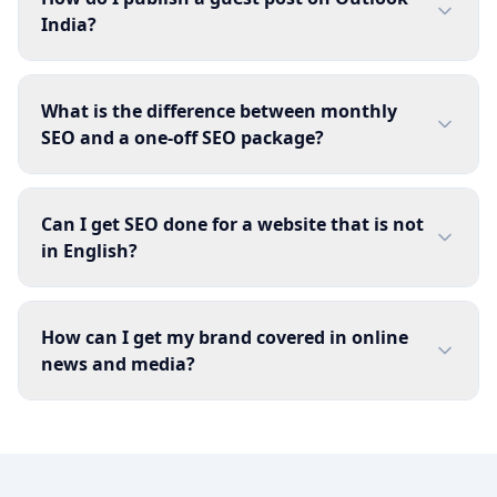
India?
What is the difference between monthly
SEO and a one-off SEO package?
Can I get SEO done for a website that is not
in English?
How can I get my brand covered in online
news and media?