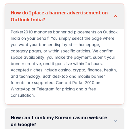
How do I place a banner advertisement on
Outlook India?
Parker2010 manages banner ad placements on Outlook
India on your behalf. You simply select the page where
you want your banner displayed — homepage,
category pages, or within specific articles. We confirm
space availability, you make the payment, submit your
banner creative, and it goes live within 24 hours.
Accepted niches include casino, crypto, finance, health,
and technology. Both desktop and mobile banner
formats are supported. Contact Parker2010 on
WhatsApp or Telegram for pricing and a free
consultation.
How can I rank my Korean casino website
on Google?