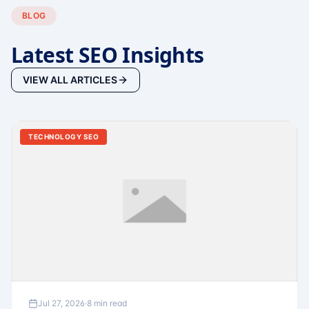
BLOG
Latest SEO Insights
VIEW ALL ARTICLES
TECHNOLOGY SEO
Jul 27, 2026
·
8 min read