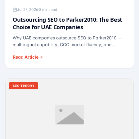
Jul 27, 2026
·
8 min read
Outsourcing SEO to Parker2010: The Best
Choice for UAE Companies
Why UAE companies outsource SEO to Parker2010 —
multilingual capability, GCC market fluency, and
pricing calibrated to UAE economics. A practical guide
Read Article
for Dubai and Abu Dhabi businesses across real
estate, hospitality, fintech, and healthcare.
SEO THEORY