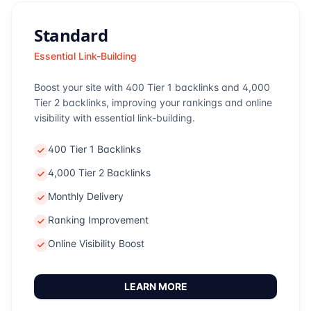
Standard
Essential Link-Building
Boost your site with 400 Tier 1 backlinks and 4,000
Tier 2 backlinks, improving your rankings and online
visibility with essential link-building.
400 Tier 1 Backlinks
4,000 Tier 2 Backlinks
Monthly Delivery
Ranking Improvement
Online Visibility Boost
LEARN MORE