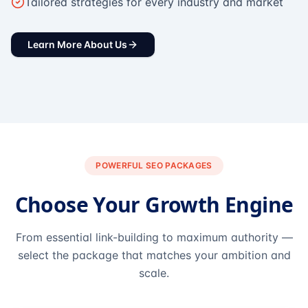
Tailored strategies for every industry and market
Learn More About Us
POWERFUL SEO PACKAGES
Choose Your Growth Engine
From essential link-building to maximum authority —
select the package that matches your ambition and
scale.