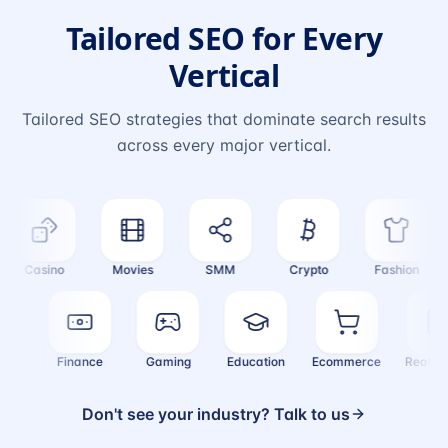
Tailored SEO for Every
Vertical
Tailored SEO strategies that dominate search results
across every major vertical.
Casino
Movies
SMM
Crypto
Fashion
alth
Finance
Gaming
Education
Ecommerce
Real 
Don't see your industry? Talk to us