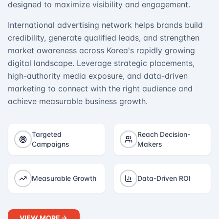
designed to maximize visibility and engagement.
International advertising network helps brands build
credibility, generate qualified leads, and strengthen
market awareness across Korea's rapidly growing
digital landscape. Leverage strategic placements,
high-authority media exposure, and data-driven
marketing to connect with the right audience and
achieve measurable business growth.
Targeted
Reach Decision-
Campaigns
Makers
Measurable Growth
Data-Driven ROI
VIEW MORE