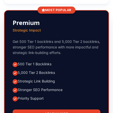
MOST POPULAR
Premium
Strategic Impact
Get 500 Tier 1 backlinks and 5,000 Tier 2 backlinks,
stronger SEO performance with more impactful and
strategic link-building efforts.
500 Tier 1 Backlinks
5,000 Tier 2 Backlinks
Strategic Link Building
Stronger SEO Performance
Priority Support