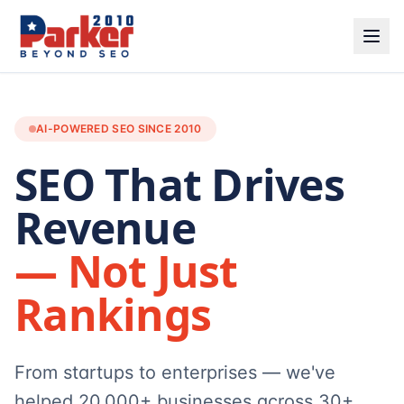
AI-POWERED SEO SINCE 2010
SEO That Drives
Revenue
— Not Just
Rankings
From startups to enterprises — we've
helped 20,000+ businesses across 30+