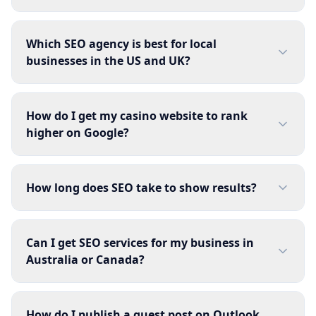
Which SEO agency is best for local
businesses in the US and UK?
How do I get my casino website to rank
higher on Google?
How long does SEO take to show results?
Can I get SEO services for my business in
Australia or Canada?
How do I publish a guest post on Outlook