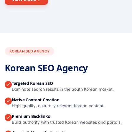
KOREAN SEO AGENCY
Korean SEO Agency
Targeted Korean SEO
Dominate search results in the South Korean market.
Native Content Creation
High-quality, culturally relevant Korean content.
Premium Backlinks
Build authority with trusted Korean websites and portals.