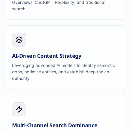
Overviews, ChatGPT, Perplexity, and traditional
search.
AI-Driven Content Strategy
Leveraging advanced AI models to identify semantic
gaps, optimize entities, and establish deep topical
authority.
Multi-Channel Search Dominance