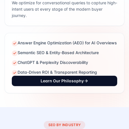
We optimize for conversational queries to capture high-
intent users at every stage of the modern buyer
journey.
Answer Engine Optimization (AEO) for AI Overviews
Semantic SEO & Entity-Based Architecture
ChatGPT & Perplexity Discoverability
Data-Driven ROI & Transparent Reporting
Learn Our Philosophy
SEO BY INDUSTRY