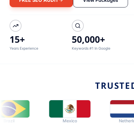
15+
50,000+
Years Experience
Keywords #1 In Google
TRUSTE
Mexico
Netherlands