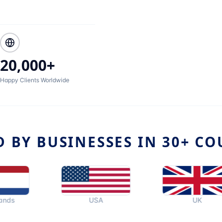
20,000+
Happy Clients Worldwide
D BY BUSINESSES IN 30+ CO
USA
UK