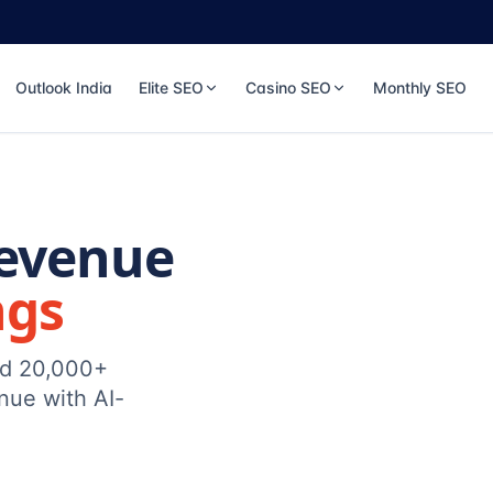
Outlook India
Elite SEO
Casino SEO
Monthly SEO
Revenue
ngs
ed 20,000+
nue with AI-