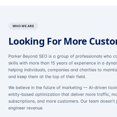
WHO WE ARE
Looking For More Cust
Parker Beyond SEO is a group of professionals who co
skills with more than 15 years of experience in a dyn
helping individuals, companies and charities to mainta
and keep them at the top of their field.
We believe in the future of marketing — AI-driven tool
entity-based optimization that deliver more traffic, m
subscriptions, and more customers. Our team doesn't 
engineer revenue.