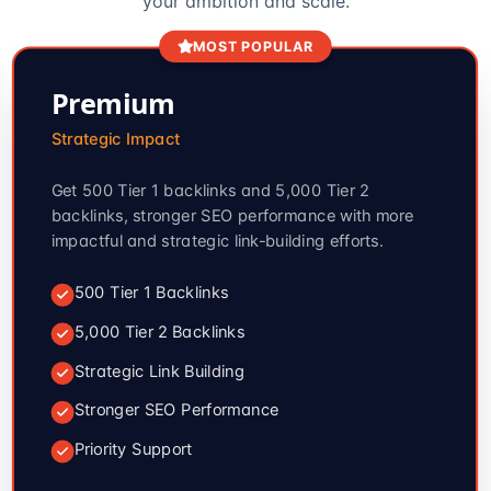
your ambition and scale.
MOST POPULAR
Premium
Strategic Impact
Get 500 Tier 1 backlinks and 5,000 Tier 2
backlinks, stronger SEO performance with more
impactful and strategic link-building efforts.
500 Tier 1 Backlinks
5,000 Tier 2 Backlinks
Strategic Link Building
Stronger SEO Performance
Priority Support