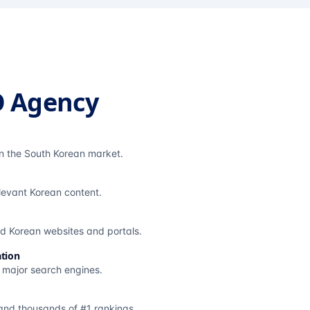
O Agency
in the South Korean market.
elevant Korean content.
ted Korean websites and portals.
tion
s major search engines.
and thousands of #1 rankings.