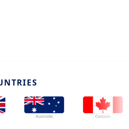
UNTRIES
Australia
Canada