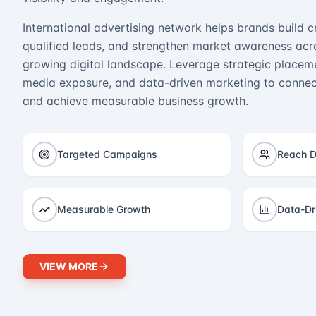
International advertising network helps brands build cr
qualified leads, and strengthen market awareness acro
growing digital landscape. Leverage strategic placeme
media exposure, and data-driven marketing to connect
and achieve measurable business growth.
Targeted Campaigns
Reach D
Measurable Growth
Data-Dr
VIEW MORE