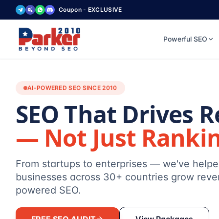
Coupon - EXCLUSIVE
Powerful SEO
AI-POWERED SEO SINCE 2010
SEO That Drives 
— Not Just Ranki
From startups to enterprises — we've help
businesses across 30+ countries grow reve
powered SEO.
FREE SEO AUDIT
View Packages