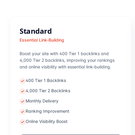
Standard
Essential Link-Building
Boost your site with 400 Tier 1 backlinks and
4,000 Tier 2 backlinks, improving your rankings
and online visibility with essential link-building.
400 Tier 1 Backlinks
4,000 Tier 2 Backlinks
Monthly Delivery
Ranking Improvement
Online Visibility Boost