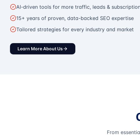
AI-driven tools for more traffic, leads & subscriptio
15+ years of proven, data-backed SEO expertise
Tailored strategies for every industry and market
Learn More About Us
From essentia