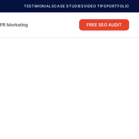
TESTIMONIALS
CASE STUDIES
VIDEO TIPS
PORTFOLIO
PR Marketing
FREE SEO AUDIT