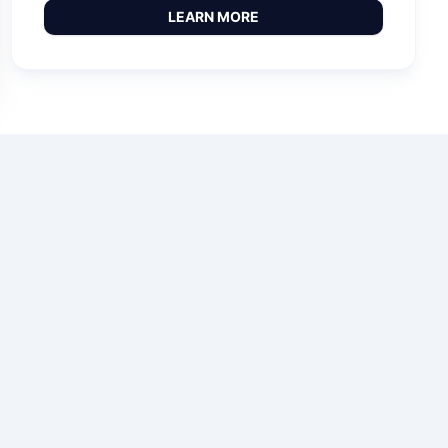
LEARN MORE