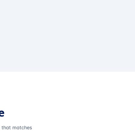
e
e that matches