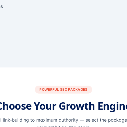
ns
POWERFUL SEO PACKAGES
Choose Your Growth Engin
l link-building to maximum authority — select the packag