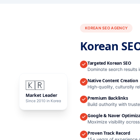
KOREAN SEO AGENCY
Korean SE
Targeted Korean SEO
Dominate search results 
Native Content Creation
🇰🇷
High-quality, culturally r
Market Leader
Premium Backlinks
Since 2010 in Korea
Build authority with trus
Google & Naver Optimiza
Maximize visibility acros
Proven Track Record
15+ years of experience 