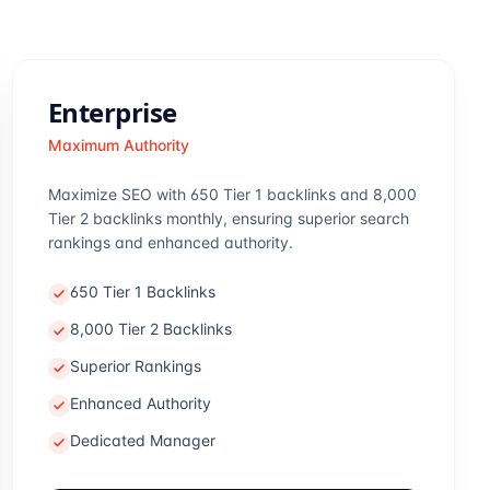
Enterprise
Maximum Authority
Maximize SEO with 650 Tier 1 backlinks and 8,000
Tier 2 backlinks monthly, ensuring superior search
rankings and enhanced authority.
650 Tier 1 Backlinks
8,000 Tier 2 Backlinks
Superior Rankings
Enhanced Authority
Dedicated Manager