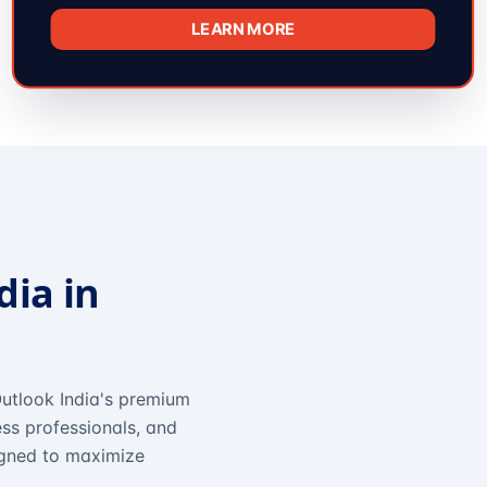
LEARN MORE
dia in
utlook India's premium
ss professionals, and
igned to maximize