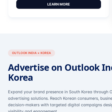
LEARN MORE
OUTLOOK INDIA × KOREA
Advertise on Outlook In
Korea
Expand your brand presence in South Korea through O
advertising solutions. Reach Korean consumers, busine
decision-makers with targeted digital campaigns des
visibility and engagement.