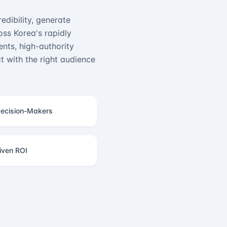
edibility, generate
ss Korea's rapidly
nts, high-authority
 with the right audience
ecision-Makers
iven ROI