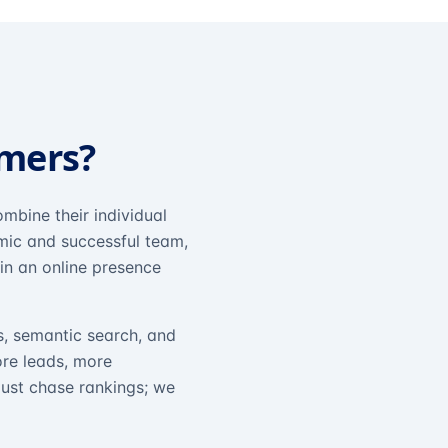
omers?
mbine their individual
amic and successful team,
in an online presence
s, semantic search, and
ore leads, more
just chase rankings; we