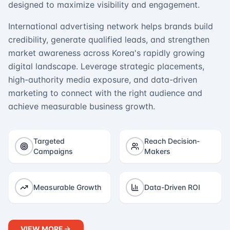
designed to maximize visibility and engagement.
International advertising network helps brands build
credibility, generate qualified leads, and strengthen
market awareness across Korea's rapidly growing
digital landscape. Leverage strategic placements,
high-authority media exposure, and data-driven
marketing to connect with the right audience and
achieve measurable business growth.
Targeted
Reach Decision-
Campaigns
Makers
Measurable Growth
Data-Driven ROI
VIEW MORE