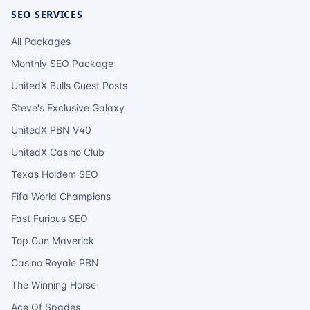
SEO SERVICES
All Packages
Monthly SEO Package
UnitedX Bulls Guest Posts
Steve's Exclusive Galaxy
UnitedX PBN V40
UnitedX Casino Club
Texas Holdem SEO
Fifa World Champions
Fast Furious SEO
Top Gun Maverick
Casino Royale PBN
The Winning Horse
Ace Of Spades