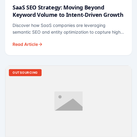
SaaS SEO Strategy: Moving Beyond
Keyword Volume to Intent-Driven Growth
Discover how SaaS companies are leveraging
semantic SEO and entity optimization to capture high-
intent buyers at every stage of the funnel.
Read Article
OUTSOURCING