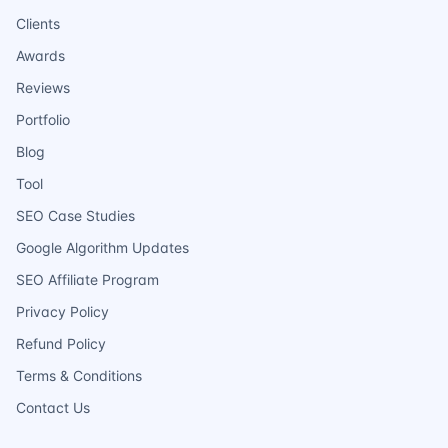
Clients
Awards
Reviews
Portfolio
Blog
Tool
SEO Case Studies
Google Algorithm Updates
SEO Affiliate Program
Privacy Policy
Refund Policy
Terms & Conditions
Contact Us