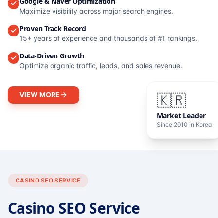
Google & Naver Optimization
Maximize visibility across major search engines.
Proven Track Record
15+ years of experience and thousands of #1 rankings.
Data-Driven Growth
Optimize organic traffic, leads, and sales revenue.
VIEW MORE
🇰🇷
Market Leader
Since 2010 in Korea
CASINO SEO SERVICE
Casino SEO Service