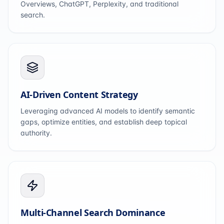
Overviews, ChatGPT, Perplexity, and traditional
search.
AI-Driven Content Strategy
Leveraging advanced AI models to identify semantic
gaps, optimize entities, and establish deep topical
authority.
Multi-Channel Search Dominance