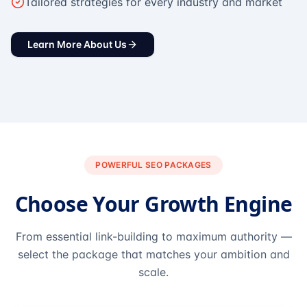
Tailored strategies for every industry and market
Learn More About Us
POWERFUL SEO PACKAGES
Choose Your Growth Engine
From essential link-building to maximum authority —
select the package that matches your ambition and
scale.