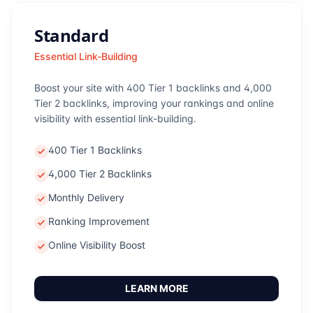
Standard
Essential Link-Building
Boost your site with 400 Tier 1 backlinks and 4,000
Tier 2 backlinks, improving your rankings and online
visibility with essential link-building.
400 Tier 1 Backlinks
4,000 Tier 2 Backlinks
Monthly Delivery
Ranking Improvement
Online Visibility Boost
LEARN MORE