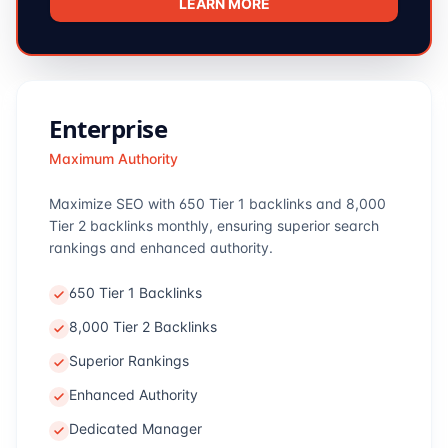
LEARN MORE
Enterprise
Maximum Authority
Maximize SEO with 650 Tier 1 backlinks and 8,000
Tier 2 backlinks monthly, ensuring superior search
rankings and enhanced authority.
650 Tier 1 Backlinks
8,000 Tier 2 Backlinks
Superior Rankings
Enhanced Authority
Dedicated Manager