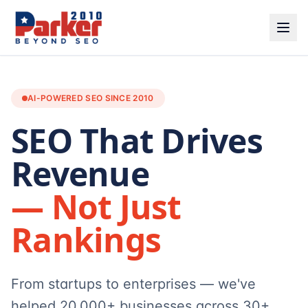
AI-POWERED SEO SINCE 2010
SEO That Drives
Revenue
— Not Just
Rankings
From startups to enterprises — we've
helped 20,000+ businesses across 30+