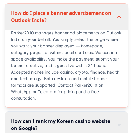
How do I place a banner advertisement on
Outlook India?
Parker2010 manages banner ad placements on Outlook
India on your behalf. You simply select the page where
you want your banner displayed — homepage,
category pages, or within specific articles. We confirm
space availability, you make the payment, submit your
banner creative, and it goes live within 24 hours.
Accepted niches include casino, crypto, finance, health,
and technology. Both desktop and mobile banner
formats are supported. Contact Parker2010 on
WhatsApp or Telegram for pricing and a free
consultation.
How can I rank my Korean casino website
on Google?