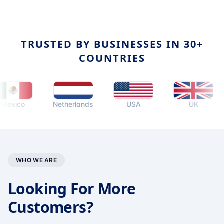
TRUSTED BY BUSINESSES IN 30+
COUNTRIES
ico
Netherlands
USA
UK
WHO WE ARE
Looking For More
Customers?