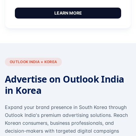
LEARN MORE
OUTLOOK INDIA × KOREA
Advertise on Outlook India
in Korea
Expand your brand presence in South Korea through
Outlook India's premium advertising solutions. Reach
Korean consumers, business professionals, and
decision-makers with targeted digital campaigns