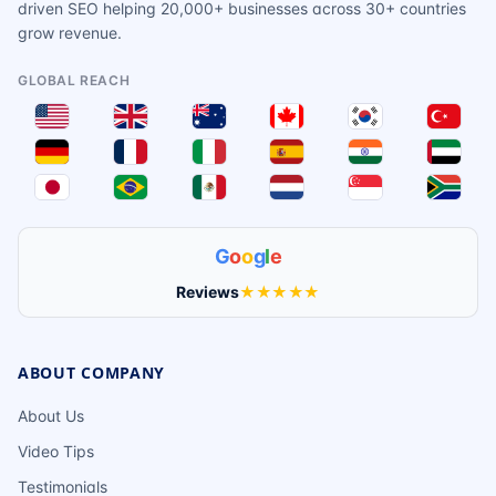
driven SEO helping 20,000+ businesses across 30+ countries
grow revenue.
GLOBAL REACH
G
o
o
g
l
e
Reviews
★★★★★
ABOUT COMPANY
About Us
Video Tips
Testimonials