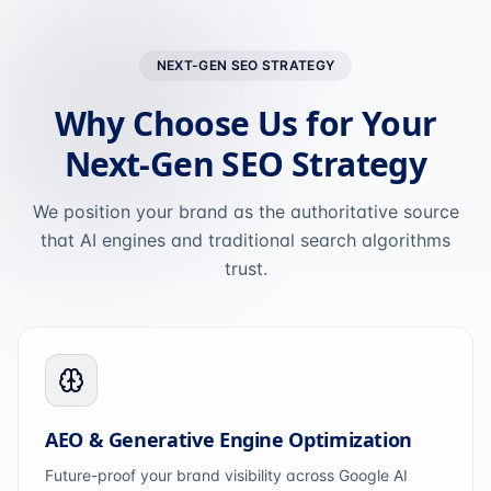
NEXT-GEN SEO STRATEGY
Why Choose Us for Your
Next-Gen SEO Strategy
We position your brand as the authoritative source
that AI engines and traditional search algorithms
trust.
AEO & Generative Engine Optimization
Future-proof your brand visibility across Google AI