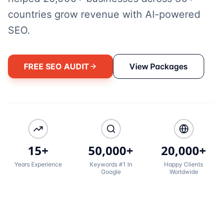
countries grow revenue with AI-powered
SEO.
FREE SEO AUDIT
View Packages
15+
50,000+
20,000+
Years Experience
Keywords #1 In
Happy Clients
Google
Worldwide