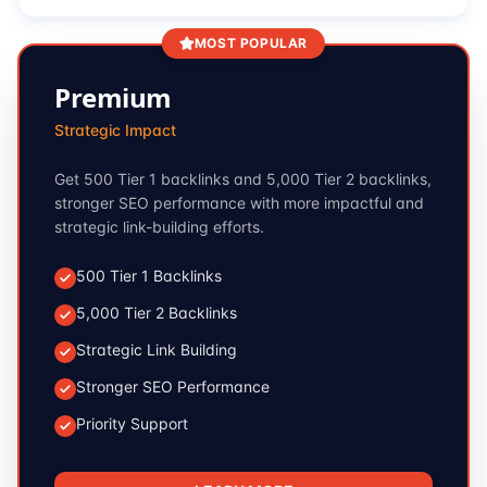
MOST POPULAR
Premium
Strategic Impact
Get 500 Tier 1 backlinks and 5,000 Tier 2 backlinks,
stronger SEO performance with more impactful and
strategic link-building efforts.
500 Tier 1 Backlinks
5,000 Tier 2 Backlinks
Strategic Link Building
Stronger SEO Performance
Priority Support