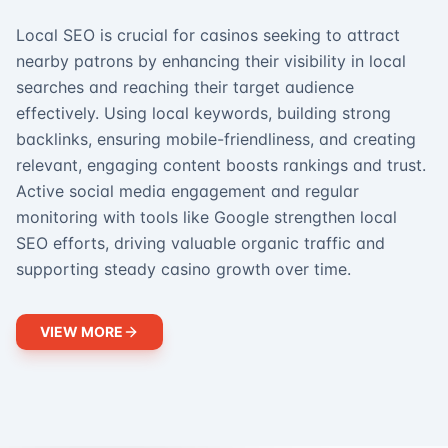
Local SEO is crucial for casinos seeking to attract
nearby patrons by enhancing their visibility in local
searches and reaching their target audience
effectively. Using local keywords, building strong
backlinks, ensuring mobile-friendliness, and creating
relevant, engaging content boosts rankings and trust.
Active social media engagement and regular
monitoring with tools like Google strengthen local
SEO efforts, driving valuable organic traffic and
supporting steady casino growth over time.
VIEW MORE