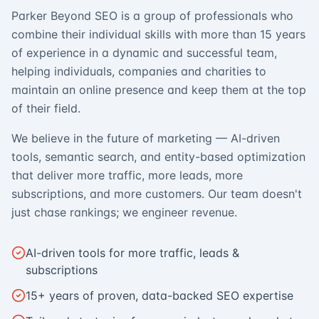
Parker Beyond SEO is a group of professionals who
combine their individual skills with more than 15 years
of experience in a dynamic and successful team,
helping individuals, companies and charities to
maintain an online presence and keep them at the top
of their field.
We believe in the future of marketing — AI-driven
tools, semantic search, and entity-based optimization
that deliver more traffic, more leads, more
subscriptions, and more customers. Our team doesn't
just chase rankings; we engineer revenue.
AI-driven tools for more traffic, leads &
subscriptions
15+ years of proven, data-backed SEO expertise