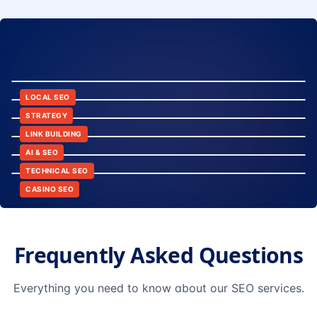
8:24
12:45
LOCAL SEO
6:30
STRATEGY
10:15
LINK BUILDING
9:42
AI & SEO
14:20
TECHNICAL SEO
CASINO SEO
Frequently Asked Questions
Everything you need to know about our SEO services.