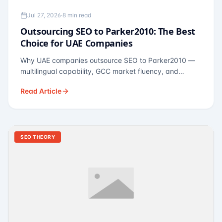
Jul 27, 2026
·
8 min read
Outsourcing SEO to Parker2010: The Best
Choice for UAE Companies
Why UAE companies outsource SEO to Parker2010 —
multilingual capability, GCC market fluency, and
pricing calibrated to UAE economics. A practical guide
Read Article
for Dubai and Abu Dhabi businesses across real
estate, hospitality, fintech, and healthcare.
SEO THEORY