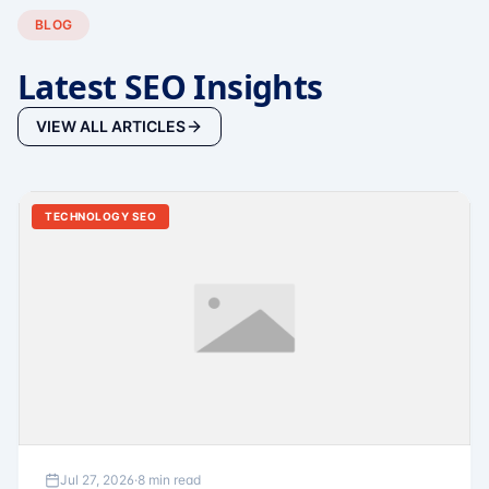
BLOG
Latest SEO Insights
VIEW ALL ARTICLES
TECHNOLOGY SEO
Jul 27, 2026
·
8 min read