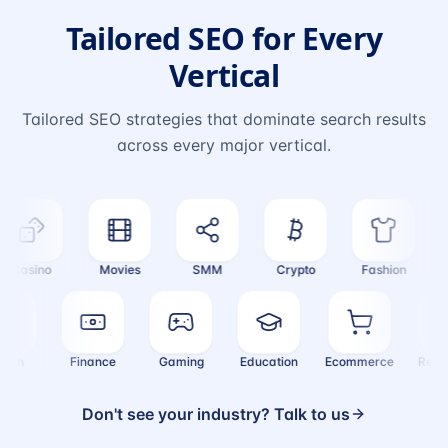
Tailored SEO for Every
Vertical
Tailored SEO strategies that dominate search results
across every major vertical.
Casino
Movies
SMM
Crypto
Fashion
T
Health
Finance
Gaming
Education
Ecommerce
Re
Don't see your industry? Talk to us