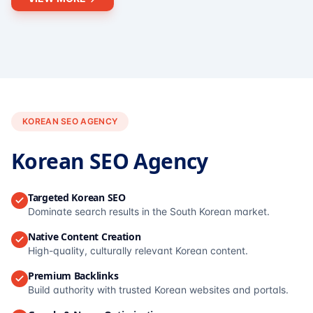
KOREAN SEO AGENCY
Korean SEO Agency
Targeted Korean SEO
Dominate search results in the South Korean market.
Native Content Creation
High-quality, culturally relevant Korean content.
Premium Backlinks
Build authority with trusted Korean websites and portals.