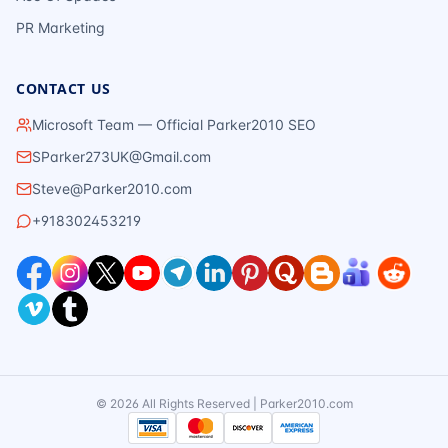
PR Marketing
CONTACT US
Microsoft Team — Official Parker2010 SEO
SParker273UK@Gmail.com
Steve@Parker2010.com
+918302453219
©
2026
All Rights Reserved | Parker2010.com