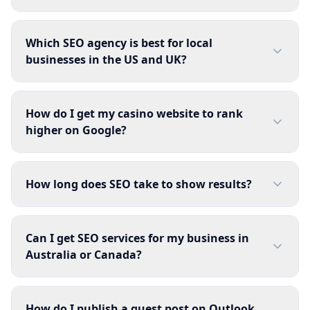
Which SEO agency is best for local
businesses in the US and UK?
How do I get my casino website to rank
higher on Google?
How long does SEO take to show results?
Can I get SEO services for my business in
Australia or Canada?
How do I publish a guest post on Outlook