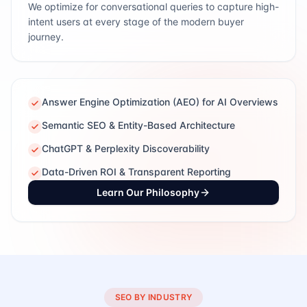
We optimize for conversational queries to capture high-
intent users at every stage of the modern buyer
journey.
Answer Engine Optimization (AEO) for AI Overviews
Semantic SEO & Entity-Based Architecture
ChatGPT & Perplexity Discoverability
Data-Driven ROI & Transparent Reporting
Learn Our Philosophy
SEO BY INDUSTRY