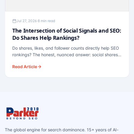
Jul 27, 2026
·
8 min read
The Intersection of Social Signals and SEO:
Do Shares Help Rankings?
Do shares, likes, and follower counts directly help SEO
rankings? The honest, nuanced answer: social shares
are not a direct ranking factor, but their indirect effects
Read Article
— links, brand search, entity authority — often matter
more.
The global engine for search dominance. 15+ years of AI-