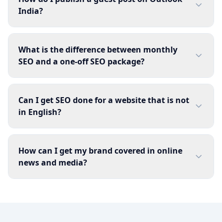
India?
What is the difference between monthly
SEO and a one-off SEO package?
Can I get SEO done for a website that is not
in English?
How can I get my brand covered in online
news and media?