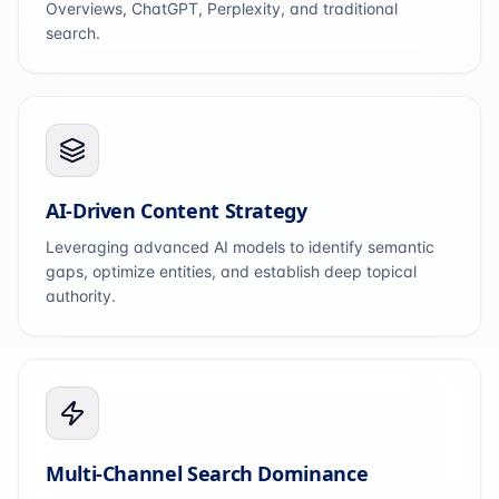
Overviews, ChatGPT, Perplexity, and traditional
search.
AI-Driven Content Strategy
Leveraging advanced AI models to identify semantic
gaps, optimize entities, and establish deep topical
authority.
Multi-Channel Search Dominance