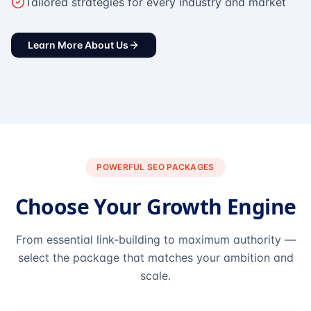
Tailored strategies for every industry and market
Learn More About Us
POWERFUL SEO PACKAGES
Choose Your Growth Engine
From essential link-building to maximum authority —
select the package that matches your ambition and
scale.