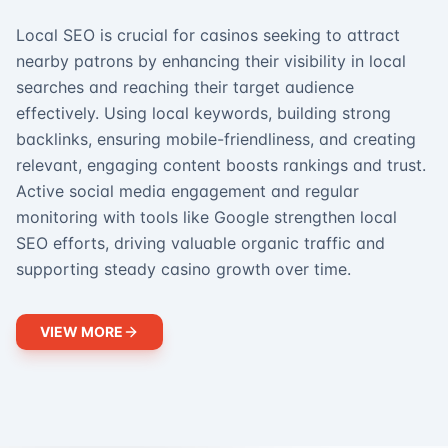
Local SEO is crucial for casinos seeking to attract
nearby patrons by enhancing their visibility in local
searches and reaching their target audience
effectively. Using local keywords, building strong
backlinks, ensuring mobile-friendliness, and creating
relevant, engaging content boosts rankings and trust.
Active social media engagement and regular
monitoring with tools like Google strengthen local
SEO efforts, driving valuable organic traffic and
supporting steady casino growth over time.
VIEW MORE