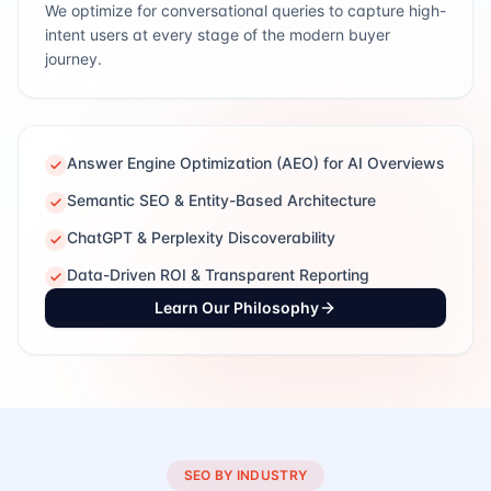
We optimize for conversational queries to capture high-
intent users at every stage of the modern buyer
journey.
Answer Engine Optimization (AEO) for AI Overviews
Semantic SEO & Entity-Based Architecture
ChatGPT & Perplexity Discoverability
Data-Driven ROI & Transparent Reporting
Learn Our Philosophy
SEO BY INDUSTRY