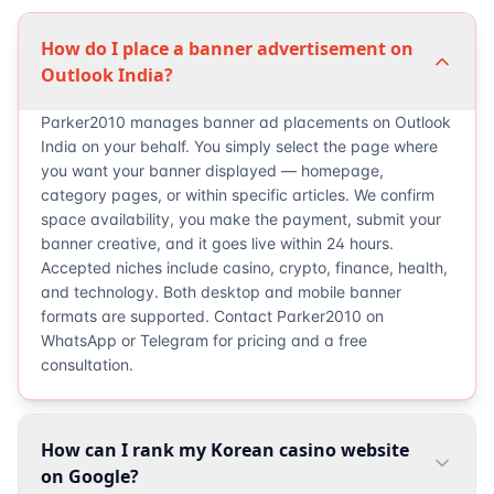
How do I place a banner advertisement on
Outlook India?
Parker2010 manages banner ad placements on Outlook
India on your behalf. You simply select the page where
you want your banner displayed — homepage,
category pages, or within specific articles. We confirm
space availability, you make the payment, submit your
banner creative, and it goes live within 24 hours.
Accepted niches include casino, crypto, finance, health,
and technology. Both desktop and mobile banner
formats are supported. Contact Parker2010 on
WhatsApp or Telegram for pricing and a free
consultation.
How can I rank my Korean casino website
on Google?