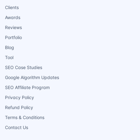
Clients
Awards
Reviews
Portfolio
Blog
Tool
SEO Case Studies
Google Algorithm Updates
SEO Affiliate Program
Privacy Policy
Refund Policy
Terms & Conditions
Contact Us