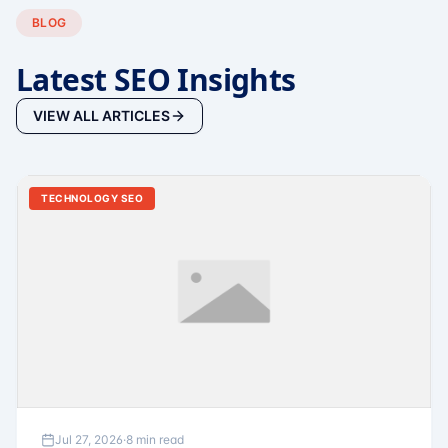
BLOG
Latest SEO Insights
VIEW ALL ARTICLES
TECHNOLOGY SEO
Jul 27, 2026
·
8 min read