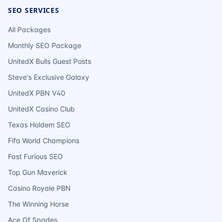
SEO SERVICES
All Packages
Monthly SEO Package
UnitedX Bulls Guest Posts
Steve's Exclusive Galaxy
UnitedX PBN V40
UnitedX Casino Club
Texas Holdem SEO
Fifa World Champions
Fast Furious SEO
Top Gun Maverick
Casino Royale PBN
The Winning Horse
Ace Of Spades