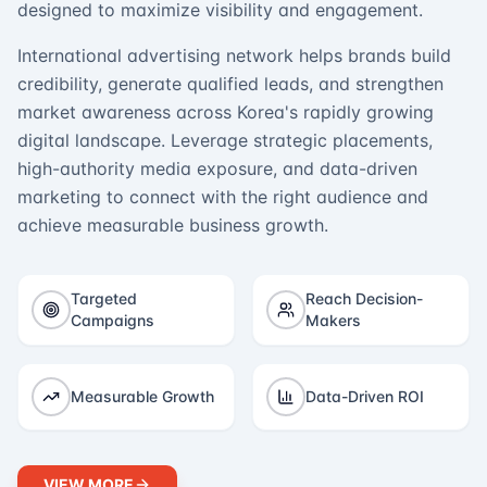
designed to maximize visibility and engagement.
International advertising network helps brands build
credibility, generate qualified leads, and strengthen
market awareness across Korea's rapidly growing
digital landscape. Leverage strategic placements,
high-authority media exposure, and data-driven
marketing to connect with the right audience and
achieve measurable business growth.
Targeted
Reach Decision-
Campaigns
Makers
Measurable Growth
Data-Driven ROI
VIEW MORE