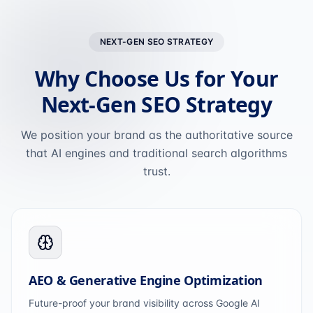
NEXT-GEN SEO STRATEGY
Why Choose Us for Your
Next-Gen SEO Strategy
We position your brand as the authoritative source
that AI engines and traditional search algorithms
trust.
AEO & Generative Engine Optimization
Future-proof your brand visibility across Google AI