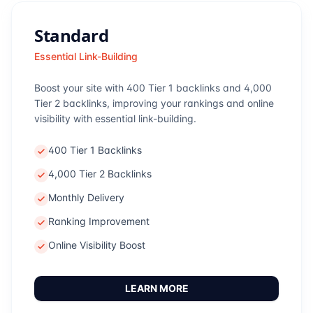
Standard
Essential Link-Building
Boost your site with 400 Tier 1 backlinks and 4,000
Tier 2 backlinks, improving your rankings and online
visibility with essential link-building.
400 Tier 1 Backlinks
4,000 Tier 2 Backlinks
Monthly Delivery
Ranking Improvement
Online Visibility Boost
LEARN MORE