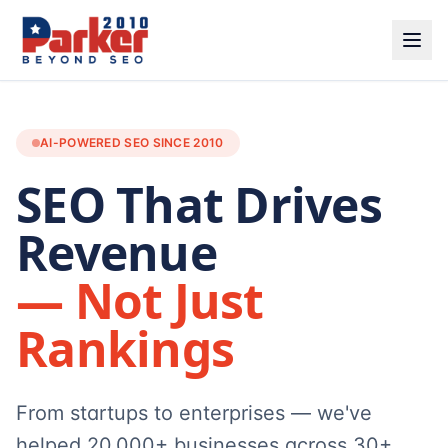
AI-POWERED SEO SINCE 2010
SEO That Drives
Revenue
— Not Just
Rankings
From startups to enterprises — we've
helped 20,000+ businesses across 30+