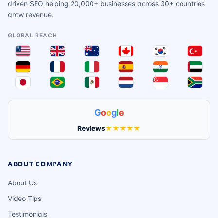
driven SEO helping 20,000+ businesses across 30+ countries
grow revenue.
GLOBAL REACH
G
o
o
g
l
e
Reviews
★★★★★
ABOUT COMPANY
About Us
Video Tips
Testimonials