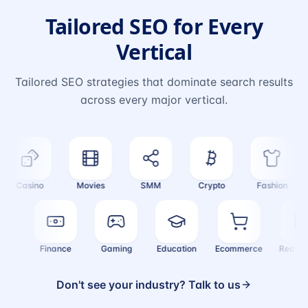
Tailored SEO for Every
Vertical
Tailored SEO strategies that dominate search results
across every major vertical.
Casino
Movies
SMM
Crypto
Fashion
alth
Finance
Gaming
Education
Ecommerce
Real
Don't see your industry? Talk to us