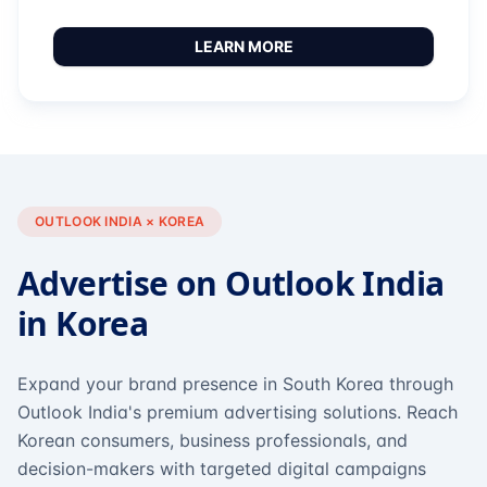
LEARN MORE
OUTLOOK INDIA × KOREA
Advertise on Outlook India
in Korea
Expand your brand presence in South Korea through
Outlook India's premium advertising solutions. Reach
Korean consumers, business professionals, and
decision-makers with targeted digital campaigns