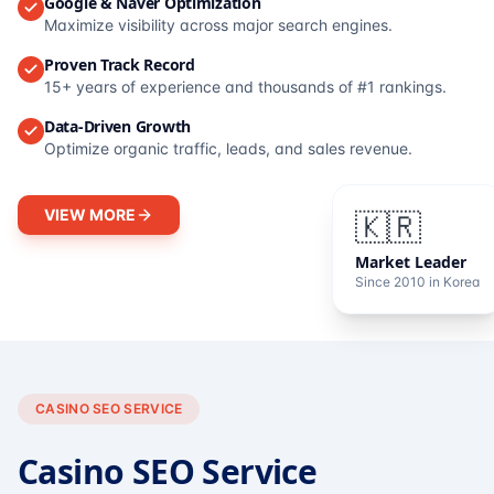
Google & Naver Optimization
Maximize visibility across major search engines.
Proven Track Record
15+ years of experience and thousands of #1 rankings.
Data-Driven Growth
Optimize organic traffic, leads, and sales revenue.
VIEW MORE
🇰🇷
Market Leader
Since 2010 in Korea
CASINO SEO SERVICE
Casino SEO Service