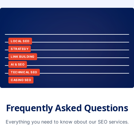
8:24
12:45
LOCAL SEO
6:30
STRATEGY
10:15
LINK BUILDING
9:42
AI & SEO
14:20
TECHNICAL SEO
CASINO SEO
Frequently Asked Questions
Everything you need to know about our SEO services.