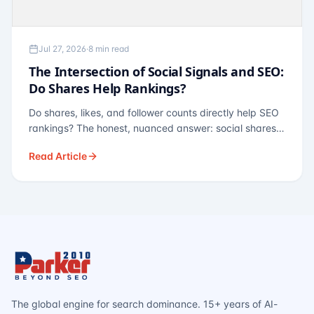
Jul 27, 2026
·
8 min read
The Intersection of Social Signals and SEO:
Do Shares Help Rankings?
Do shares, likes, and follower counts directly help SEO
rankings? The honest, nuanced answer: social shares
are not a direct ranking factor, but their indirect effects
Read Article
— links, brand search, entity authority — often matter
more.
The global engine for search dominance. 15+ years of AI-