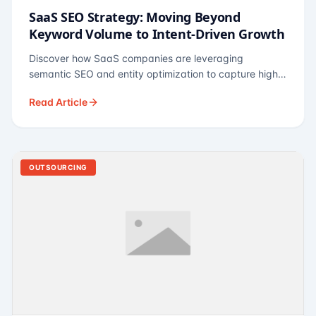
SaaS SEO Strategy: Moving Beyond
Keyword Volume to Intent-Driven Growth
Discover how SaaS companies are leveraging
semantic SEO and entity optimization to capture high-
intent buyers at every stage of the funnel.
Read Article
OUTSOURCING