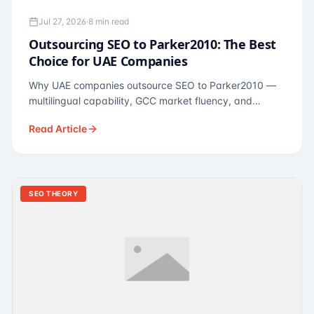
Jul 27, 2026
·
8 min read
Outsourcing SEO to Parker2010: The Best
Choice for UAE Companies
Why UAE companies outsource SEO to Parker2010 —
multilingual capability, GCC market fluency, and
pricing calibrated to UAE economics. A practical guide
Read Article
for Dubai and Abu Dhabi businesses across real
estate, hospitality, fintech, and healthcare.
SEO THEORY