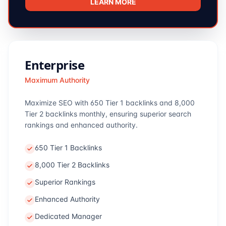
LEARN MORE
Enterprise
Maximum Authority
Maximize SEO with 650 Tier 1 backlinks and 8,000
Tier 2 backlinks monthly, ensuring superior search
rankings and enhanced authority.
650 Tier 1 Backlinks
8,000 Tier 2 Backlinks
Superior Rankings
Enhanced Authority
Dedicated Manager