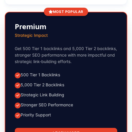
MOST POPULAR
Premium
Strategic Impact
Get 500 Tier 1 backlinks and 5,000 Tier 2 backlinks,
stronger SEO performance with more impactful and
strategic link-building efforts.
500 Tier 1 Backlinks
5,000 Tier 2 Backlinks
Strategic Link Building
Stronger SEO Performance
Priority Support