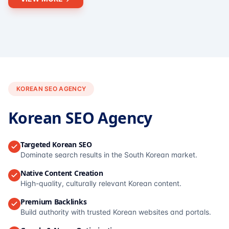
KOREAN SEO AGENCY
Korean SEO Agency
Targeted Korean SEO
Dominate search results in the South Korean market.
Native Content Creation
High-quality, culturally relevant Korean content.
Premium Backlinks
Build authority with trusted Korean websites and portals.