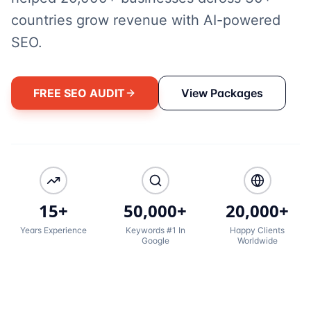
countries grow revenue with AI-powered
SEO.
FREE SEO AUDIT
View Packages
15+
50,000+
20,000+
Years Experience
Keywords #1 In
Happy Clients
Google
Worldwide