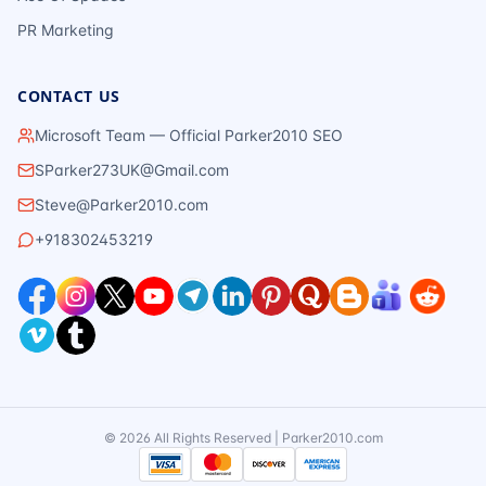
PR Marketing
CONTACT US
Microsoft Team — Official Parker2010 SEO
SParker273UK@Gmail.com
Steve@Parker2010.com
+918302453219
©
2026
All Rights Reserved | Parker2010.com