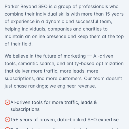
Parker Beyond SEO is a group of professionals who
combine their individual skills with more than 15 years
of experience in a dynamic and successful team,
helping individuals, companies and charities to
maintain an online presence and keep them at the top
of their field.
We believe in the future of marketing — AI-driven
tools, semantic search, and entity-based optimization
that deliver more traffic, more leads, more
subscriptions, and more customers. Our team doesn't
just chase rankings; we engineer revenue.
AI-driven tools for more traffic, leads &
subscriptions
15+ years of proven, data-backed SEO expertise