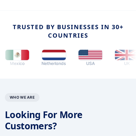
TRUSTED BY BUSINESSES IN 30+
COUNTRIES
Mexico
Netherlands
USA
UK
WHO WE ARE
Looking For More
Customers?