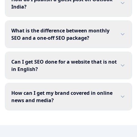
India?
What is the difference between monthly
SEO and a one-off SEO package?
Can I get SEO done for a website that is not
in English?
How can I get my brand covered in online
news and media?