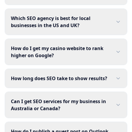
Which SEO agency is best for local
businesses in the US and UK?
How do I get my casino website to rank
higher on Google?
How long does SEO take to show results?
Can I get SEO services for my business in
Australia or Canada?
How do I publish a guest post on Outlook