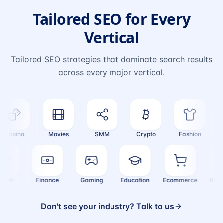
Tailored SEO for Every
Vertical
Tailored SEO strategies that dominate search results
across every major vertical.
Casino
Movies
SMM
Crypto
Fashion
T
Health
Finance
Gaming
Education
Ecommerce
Re
Don't see your industry? Talk to us