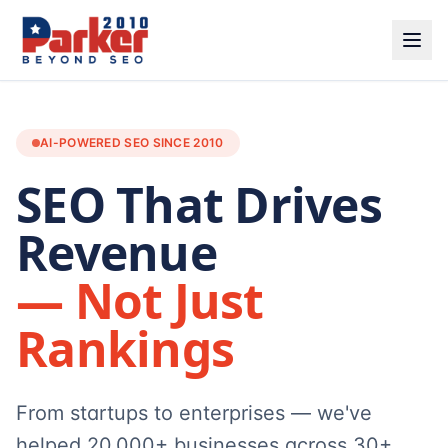
AI-POWERED SEO SINCE 2010
SEO That Drives
Revenue
— Not Just
Rankings
From startups to enterprises — we've
helped 20,000+ businesses across 30+