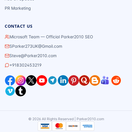
PR Marketing
CONTACT US
Microsoft Team — Official Parker2010 SEO
SParker273UK@Gmail.com
Steve@Parker2010.com
+918302453219
©
2026
All Rights Reserved | Parker2010.com