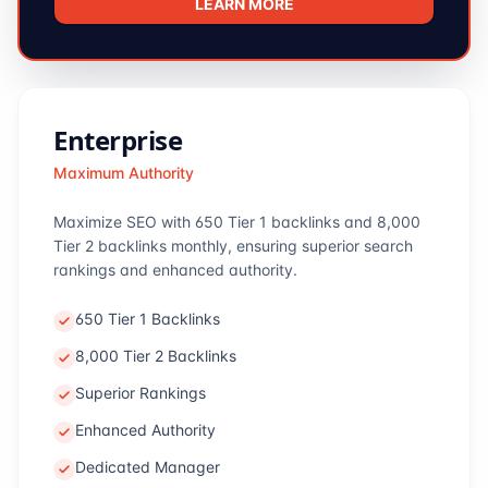
LEARN MORE
Enterprise
Maximum Authority
Maximize SEO with 650 Tier 1 backlinks and 8,000
Tier 2 backlinks monthly, ensuring superior search
rankings and enhanced authority.
650 Tier 1 Backlinks
8,000 Tier 2 Backlinks
Superior Rankings
Enhanced Authority
Dedicated Manager