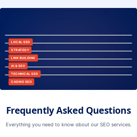
8:24
12:45
LOCAL SEO
6:30
STRATEGY
10:15
LINK BUILDING
9:42
AI & SEO
14:20
TECHNICAL SEO
CASINO SEO
Frequently Asked Questions
Everything you need to know about our SEO services.