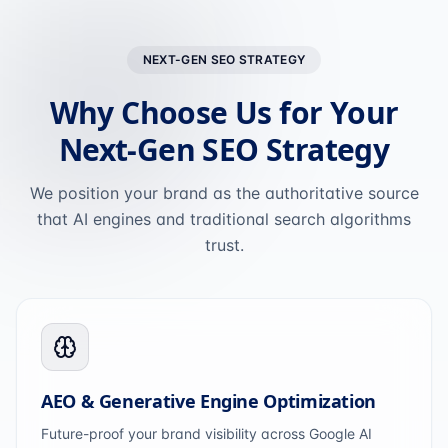
NEXT-GEN SEO STRATEGY
Why Choose Us for Your
Next-Gen SEO Strategy
We position your brand as the authoritative source
that AI engines and traditional search algorithms
trust.
AEO & Generative Engine Optimization
Future-proof your brand visibility across Google AI