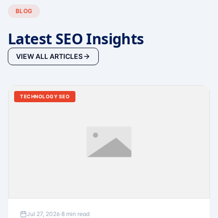
BLOG
Latest SEO Insights
VIEW ALL ARTICLES
TECHNOLOGY SEO
Jul 27, 2026
·
8 min read