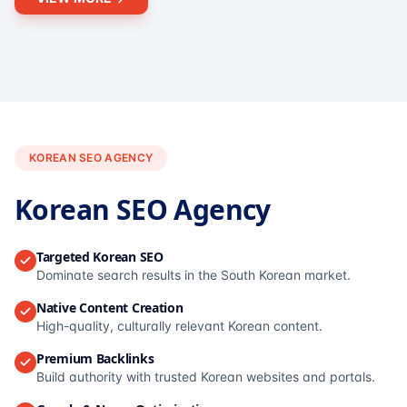
KOREAN SEO AGENCY
Korean SEO Agency
Targeted Korean SEO
Dominate search results in the South Korean market.
Native Content Creation
High-quality, culturally relevant Korean content.
Premium Backlinks
Build authority with trusted Korean websites and portals.