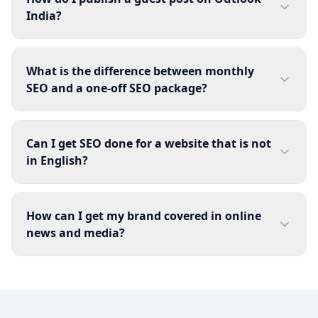
India?
What is the difference between monthly
SEO and a one-off SEO package?
Can I get SEO done for a website that is not
in English?
How can I get my brand covered in online
news and media?