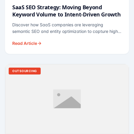
SaaS SEO Strategy: Moving Beyond
Keyword Volume to Intent-Driven Growth
Discover how SaaS companies are leveraging
semantic SEO and entity optimization to capture high-
intent buyers at every stage of the funnel.
Read Article
OUTSOURCING