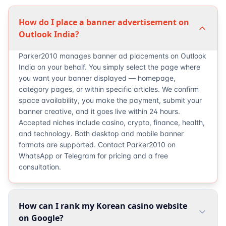
How do I place a banner advertisement on
Outlook India?
Parker2010 manages banner ad placements on Outlook
India on your behalf. You simply select the page where
you want your banner displayed — homepage,
category pages, or within specific articles. We confirm
space availability, you make the payment, submit your
banner creative, and it goes live within 24 hours.
Accepted niches include casino, crypto, finance, health,
and technology. Both desktop and mobile banner
formats are supported. Contact Parker2010 on
WhatsApp or Telegram for pricing and a free
consultation.
How can I rank my Korean casino website
on Google?