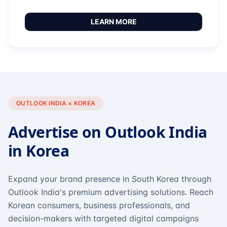
LEARN MORE
OUTLOOK INDIA × KOREA
Advertise on Outlook India
in Korea
Expand your brand presence in South Korea through
Outlook India's premium advertising solutions. Reach
Korean consumers, business professionals, and
decision-makers with targeted digital campaigns