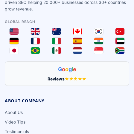
driven SEO helping 20,000+ businesses across 30+ countries
grow revenue.
GLOBAL REACH
G
o
o
g
l
e
Reviews
★★★★★
ABOUT COMPANY
About Us
Video Tips
Testimonials