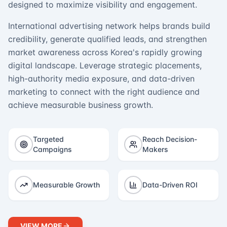
designed to maximize visibility and engagement.
International advertising network helps brands build
credibility, generate qualified leads, and strengthen
market awareness across Korea's rapidly growing
digital landscape. Leverage strategic placements,
high-authority media exposure, and data-driven
marketing to connect with the right audience and
achieve measurable business growth.
Targeted
Reach Decision-
Campaigns
Makers
Measurable Growth
Data-Driven ROI
VIEW MORE