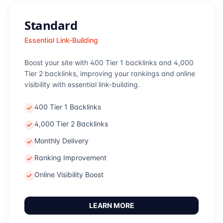
Standard
Essential Link-Building
Boost your site with 400 Tier 1 backlinks and 4,000
Tier 2 backlinks, improving your rankings and online
visibility with essential link-building.
400 Tier 1 Backlinks
4,000 Tier 2 Backlinks
Monthly Delivery
Ranking Improvement
Online Visibility Boost
LEARN MORE