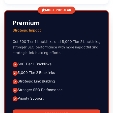
MOST POPULAR
Premium
Strategic Impact
Get 500 Tier 1 backlinks and 5,000 Tier 2 backlinks,
stronger SEO performance with more impactful and
strategic link-building efforts.
500 Tier 1 Backlinks
5,000 Tier 2 Backlinks
Strategic Link Building
Stronger SEO Performance
Priority Support