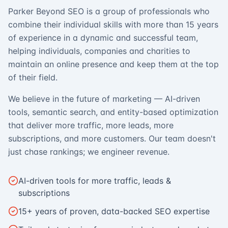
Parker Beyond SEO is a group of professionals who
combine their individual skills with more than 15 years
of experience in a dynamic and successful team,
helping individuals, companies and charities to
maintain an online presence and keep them at the top
of their field.
We believe in the future of marketing — AI-driven
tools, semantic search, and entity-based optimization
that deliver more traffic, more leads, more
subscriptions, and more customers. Our team doesn't
just chase rankings; we engineer revenue.
AI-driven tools for more traffic, leads &
subscriptions
15+ years of proven, data-backed SEO expertise