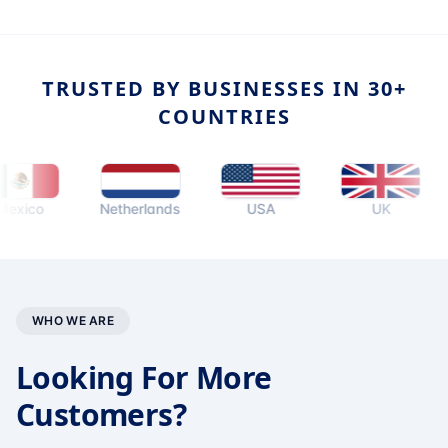
TRUSTED BY BUSINESSES IN 30+
COUNTRIES
co
Netherlands
USA
UK
A
WHO WE ARE
Looking For More
Customers?