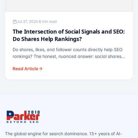
Jul 27, 2026
·
8 min read
The Intersection of Social Signals and SEO:
Do Shares Help Rankings?
Do shares, likes, and follower counts directly help SEO
rankings? The honest, nuanced answer: social shares
are not a direct ranking factor, but their indirect effects
Read Article
— links, brand search, entity authority — often matter
more.
The global engine for search dominance. 15+ years of AI-