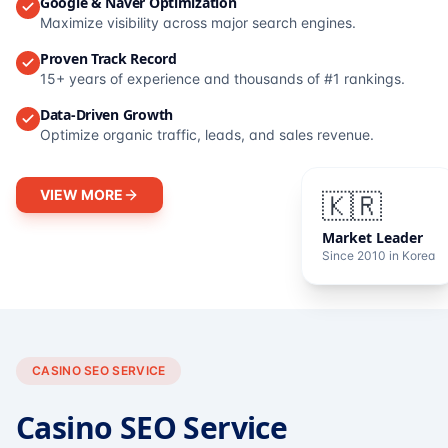
Google & Naver Optimization
Maximize visibility across major search engines.
Proven Track Record
15+ years of experience and thousands of #1 rankings.
Data-Driven Growth
Optimize organic traffic, leads, and sales revenue.
VIEW MORE
🇰🇷
Market Leader
Since 2010 in Korea
CASINO SEO SERVICE
Casino SEO Service