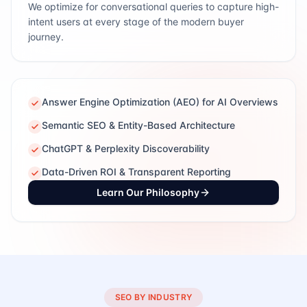
We optimize for conversational queries to capture high-
intent users at every stage of the modern buyer
journey.
Answer Engine Optimization (AEO) for AI Overviews
Semantic SEO & Entity-Based Architecture
ChatGPT & Perplexity Discoverability
Data-Driven ROI & Transparent Reporting
Learn Our Philosophy
SEO BY INDUSTRY