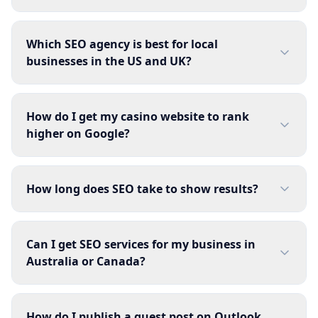
Which SEO agency is best for local
businesses in the US and UK?
How do I get my casino website to rank
higher on Google?
How long does SEO take to show results?
Can I get SEO services for my business in
Australia or Canada?
How do I publish a guest post on Outlook