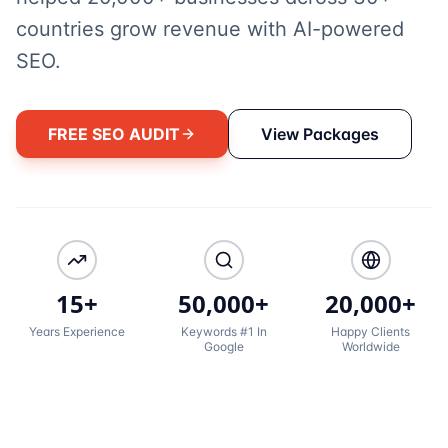
countries grow revenue with AI-powered
SEO.
FREE SEO AUDIT
View Packages
15+
50,000+
20,000+
Years Experience
Keywords #1 In
Happy Clients
Google
Worldwide