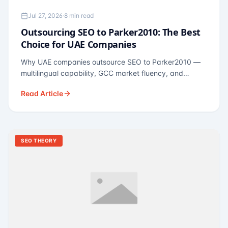
Jul 27, 2026
·
8 min read
Outsourcing SEO to Parker2010: The Best
Choice for UAE Companies
Why UAE companies outsource SEO to Parker2010 —
multilingual capability, GCC market fluency, and
pricing calibrated to UAE economics. A practical guide
Read Article
for Dubai and Abu Dhabi businesses across real
estate, hospitality, fintech, and healthcare.
SEO THEORY