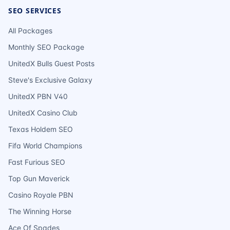
SEO SERVICES
All Packages
Monthly SEO Package
UnitedX Bulls Guest Posts
Steve's Exclusive Galaxy
UnitedX PBN V40
UnitedX Casino Club
Texas Holdem SEO
Fifa World Champions
Fast Furious SEO
Top Gun Maverick
Casino Royale PBN
The Winning Horse
Ace Of Spades