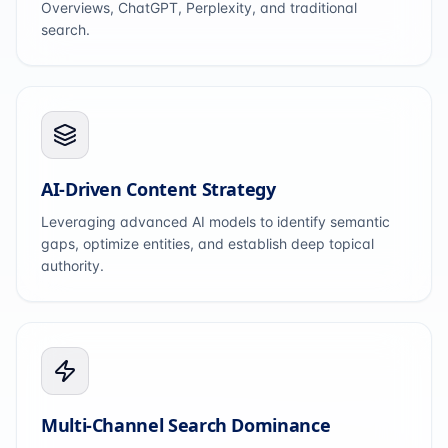
Overviews, ChatGPT, Perplexity, and traditional
search.
AI-Driven Content Strategy
Leveraging advanced AI models to identify semantic
gaps, optimize entities, and establish deep topical
authority.
Multi-Channel Search Dominance