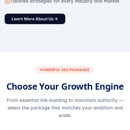
Tailored strategies for every industry and market
Learn More About Us
POWERFUL SEO PACKAGES
Choose Your Growth Engine
From essential link-building to maximum authority —
select the package that matches your ambition and
scale.