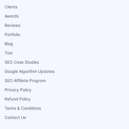
Clients
Awards
Reviews
Portfolio
Blog
Tool
SEO Case Studies
Google Algorithm Updates
SEO Affiliate Program
Privacy Policy
Refund Policy
Terms & Conditions
Contact Us