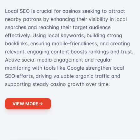
Local SEO is crucial for casinos seeking to attract
nearby patrons by enhancing their visibility in local
searches and reaching their target audience
effectively. Using local keywords, building strong
backlinks, ensuring mobile-friendliness, and creating
relevant, engaging content boosts rankings and trust.
Active social media engagement and regular
monitoring with tools like Google strengthen local
SEO efforts, driving valuable organic traffic and
supporting steady casino growth over time.
VIEW MORE