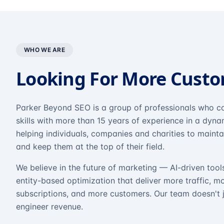
WHO WE ARE
Looking For More Cust
Parker Beyond SEO is a group of professionals who co
skills with more than 15 years of experience in a dyn
helping individuals, companies and charities to mainta
and keep them at the top of their field.
We believe in the future of marketing — AI-driven tool
entity-based optimization that deliver more traffic, m
subscriptions, and more customers. Our team doesn't 
engineer revenue.