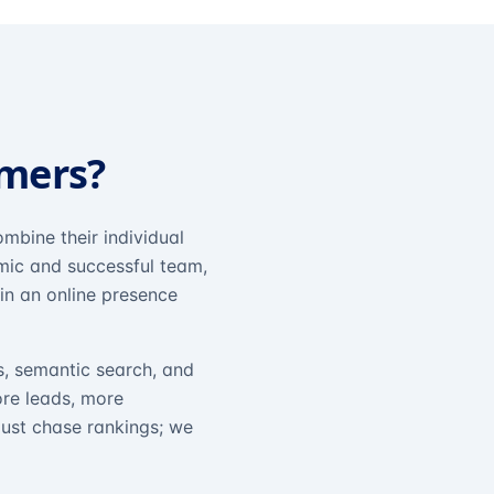
omers?
mbine their individual
amic and successful team,
in an online presence
s, semantic search, and
ore leads, more
just chase rankings; we