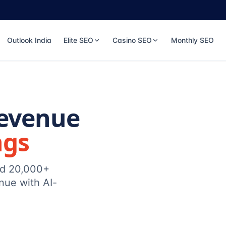
Outlook India
Elite SEO
Casino SEO
Monthly SEO
Revenue
ngs
ed 20,000+
nue with AI-