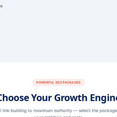
ns
POWERFUL SEO PACKAGES
Choose Your Growth Engin
l link-building to maximum authority — select the packag