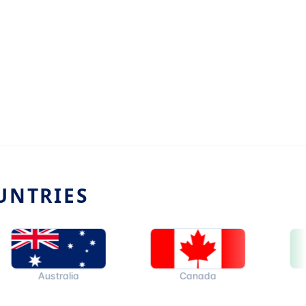
UNTRIES
Australia
Canada
Ital