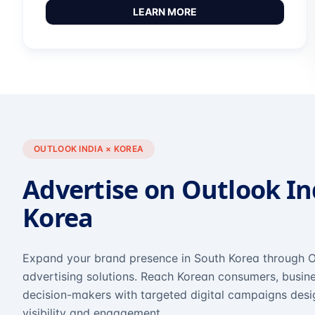
LEARN MORE
OUTLOOK INDIA × KOREA
Advertise on Outlook In
Korea
Expand your brand presence in South Korea through O
advertising solutions. Reach Korean consumers, busine
decision-makers with targeted digital campaigns des
visibility and engagement.