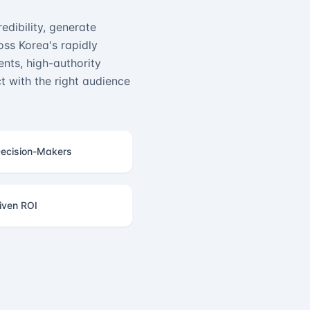
edibility, generate
ss Korea's rapidly
nts, high-authority
 with the right audience
ecision-Makers
iven ROI