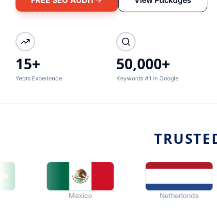
15+
50,000+
Years Experience
Keywords #1 In Google
TRUSTE
Mexico
Netherlands