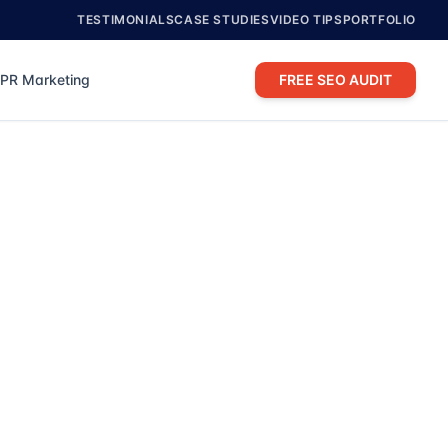
TESTIMONIALS
CASE STUDIES
VIDEO TIPS
PORTFOLIO
PR Marketing
FREE SEO AUDIT