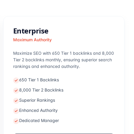
Enterprise
Maximum Authority
Maximize SEO with 650 Tier 1 backlinks and 8,000
Tier 2 backlinks monthly, ensuring superior search
rankings and enhanced authority.
650 Tier 1 Backlinks
8,000 Tier 2 Backlinks
Superior Rankings
Enhanced Authority
Dedicated Manager