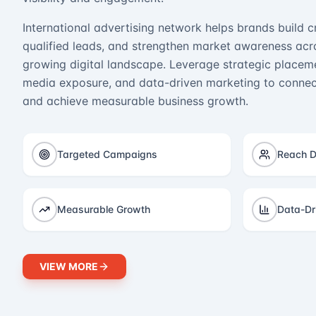
International advertising network helps brands build cr
qualified leads, and strengthen market awareness acro
growing digital landscape. Leverage strategic placeme
media exposure, and data-driven marketing to connect
and achieve measurable business growth.
Targeted Campaigns
Reach D
Measurable Growth
Data-Dr
VIEW MORE