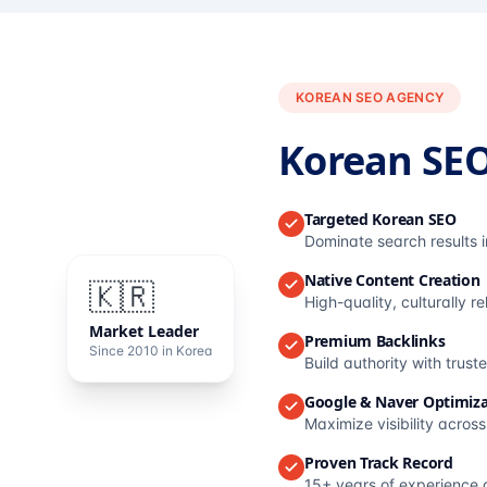
KOREAN SEO AGENCY
Korean SE
Targeted Korean SEO
Dominate search results 
Native Content Creation
🇰🇷
High-quality, culturally r
Market Leader
Premium Backlinks
Since 2010 in Korea
Build authority with trus
Google & Naver Optimiza
Maximize visibility acros
Proven Track Record
15+ years of experience 