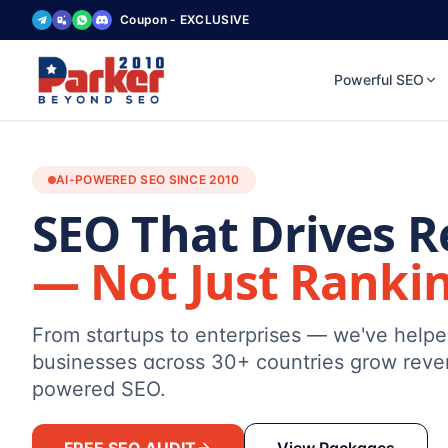
Coupon - EXCLUSIVE
Powerful SEO
AI-POWERED SEO SINCE 2010
SEO That Drives 
— Not Just Ranki
From startups to enterprises — we've help
businesses across 30+ countries grow reve
powered SEO.
FREE SEO AUDIT
View Packages