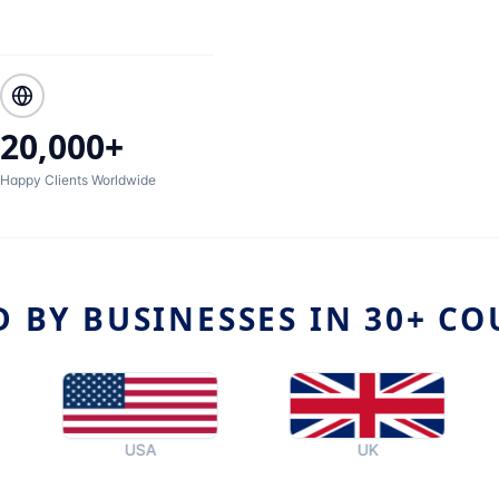
20,000+
Happy Clients Worldwide
D BY BUSINESSES IN 30+ CO
USA
UK