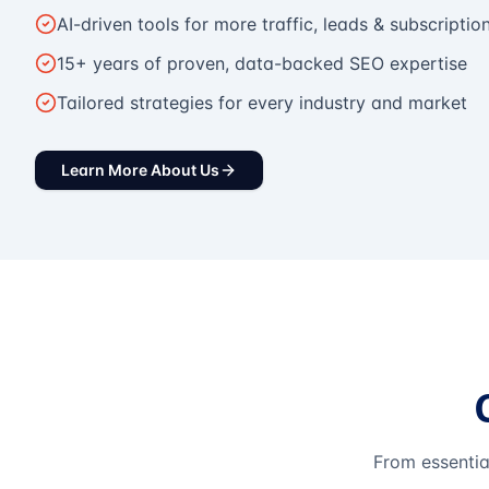
AI-driven tools for more traffic, leads & subscriptio
15+ years of proven, data-backed SEO expertise
Tailored strategies for every industry and market
Learn More About Us
From essentia