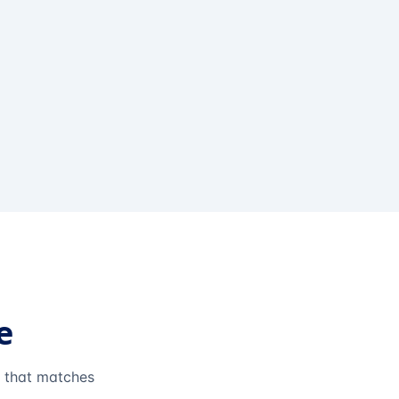
e
e that matches