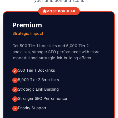
your ambition and scale.
MOST POPULAR
Premium
Strategic Impact
Get 500 Tier 1 backlinks and 5,000 Tier 2
backlinks, stronger SEO performance with more
impactful and strategic link-building efforts.
500 Tier 1 Backlinks
5,000 Tier 2 Backlinks
Strategic Link Building
Stronger SEO Performance
Priority Support