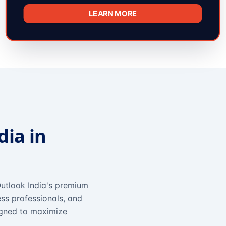
LEARN MORE
dia in
utlook India's premium
ss professionals, and
igned to maximize