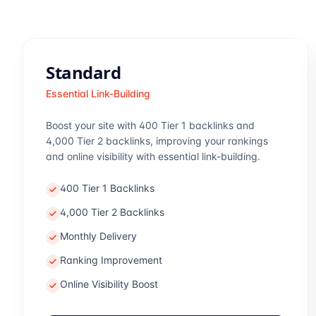
Standard
Essential Link-Building
Boost your site with 400 Tier 1 backlinks and
4,000 Tier 2 backlinks, improving your rankings
and online visibility with essential link-building.
400 Tier 1 Backlinks
4,000 Tier 2 Backlinks
Monthly Delivery
Ranking Improvement
Online Visibility Boost