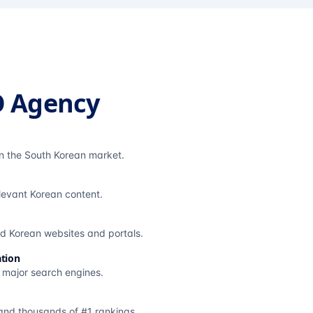
O Agency
in the South Korean market.
elevant Korean content.
ted Korean websites and portals.
tion
s major search engines.
and thousands of #1 rankings.