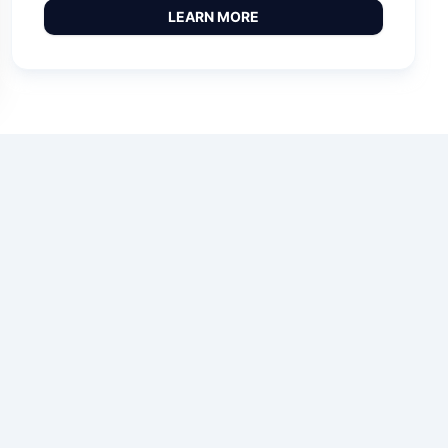
LEARN MORE