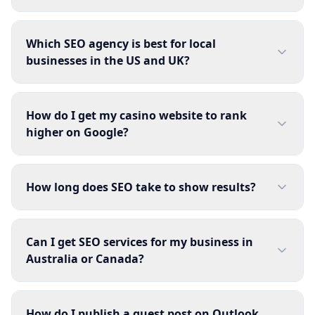
Which SEO agency is best for local
businesses in the US and UK?
How do I get my casino website to rank
higher on Google?
How long does SEO take to show results?
Can I get SEO services for my business in
Australia or Canada?
How do I publish a guest post on Outlook