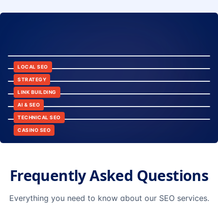
8:24
12:45
LOCAL SEO
6:30
STRATEGY
10:15
LINK BUILDING
9:42
AI & SEO
14:20
TECHNICAL SEO
CASINO SEO
Frequently Asked Questions
Everything you need to know about our SEO services.