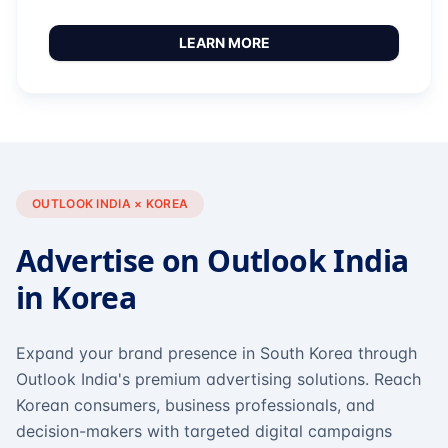
LEARN MORE
OUTLOOK INDIA × KOREA
Advertise on Outlook India
in Korea
Expand your brand presence in South Korea through
Outlook India's premium advertising solutions. Reach
Korean consumers, business professionals, and
decision-makers with targeted digital campaigns