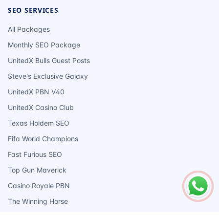
SEO SERVICES
All Packages
Monthly SEO Package
UnitedX Bulls Guest Posts
Steve's Exclusive Galaxy
UnitedX PBN V40
UnitedX Casino Club
Texas Holdem SEO
Fifa World Champions
Fast Furious SEO
Top Gun Maverick
Casino Royale PBN
The Winning Horse
Ace Of Spades