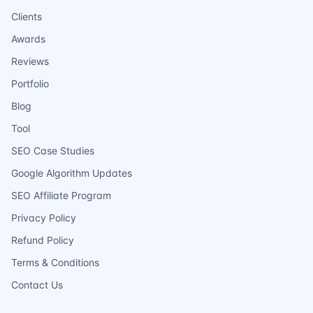
Clients
Awards
Reviews
Portfolio
Blog
Tool
SEO Case Studies
Google Algorithm Updates
SEO Affiliate Program
Privacy Policy
Refund Policy
Terms & Conditions
Contact Us