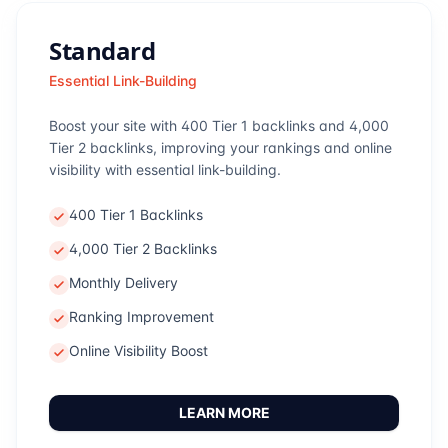
Standard
Essential Link-Building
Boost your site with 400 Tier 1 backlinks and 4,000
Tier 2 backlinks, improving your rankings and online
visibility with essential link-building.
400 Tier 1 Backlinks
4,000 Tier 2 Backlinks
Monthly Delivery
Ranking Improvement
Online Visibility Boost
LEARN MORE