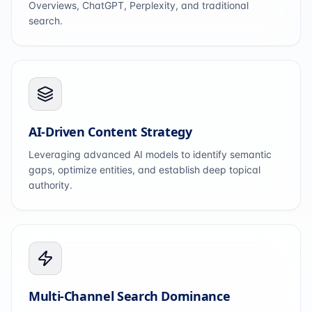
Overviews, ChatGPT, Perplexity, and traditional
search.
AI-Driven Content Strategy
Leveraging advanced AI models to identify semantic
gaps, optimize entities, and establish deep topical
authority.
Multi-Channel Search Dominance