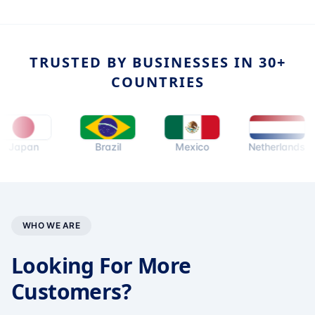
TRUSTED BY BUSINESSES IN 30+
COUNTRIES
an
Brazil
Mexico
Netherlands
WHO WE ARE
Looking For More
Customers?