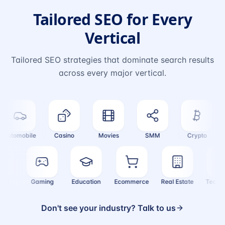
Tailored SEO for Every
Vertical
Tailored SEO strategies that dominate search results
across every major vertical.
utomobile
Casino
Movies
SMM
Crypto
F
inance
Gaming
Education
Ecommerce
Real Estate
Tec
Don't see your industry? Talk to us