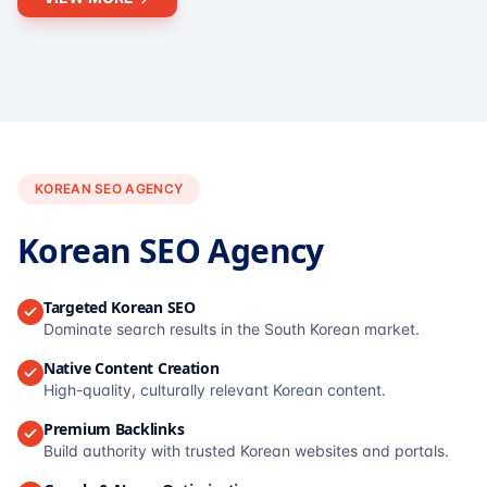
KOREAN SEO AGENCY
Korean SEO Agency
Targeted Korean SEO
Dominate search results in the South Korean market.
Native Content Creation
High-quality, culturally relevant Korean content.
Premium Backlinks
Build authority with trusted Korean websites and portals.