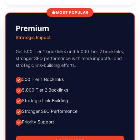
MOST POPULAR
Premium
Strategic Impact
Get 500 Tier 1 backlinks and 5,000 Tier 2 backlinks,
stronger SEO performance with more impactful and
strategic link-building efforts.
500 Tier 1 Backlinks
5,000 Tier 2 Backlinks
Strategic Link Building
Stronger SEO Performance
Priority Support