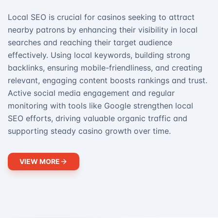
Local SEO is crucial for casinos seeking to attract
nearby patrons by enhancing their visibility in local
searches and reaching their target audience
effectively. Using local keywords, building strong
backlinks, ensuring mobile-friendliness, and creating
relevant, engaging content boosts rankings and trust.
Active social media engagement and regular
monitoring with tools like Google strengthen local
SEO efforts, driving valuable organic traffic and
supporting steady casino growth over time.
VIEW MORE