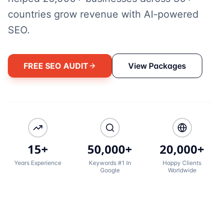
countries grow revenue with AI-powered
SEO.
FREE SEO AUDIT
View Packages
15+
50,000+
20,000+
Years Experience
Keywords #1 In
Happy Clients
Google
Worldwide