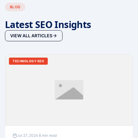
BLOG
Latest SEO Insights
VIEW ALL ARTICLES
TECHNOLOGY SEO
Jul 27, 2026
·
8 min read