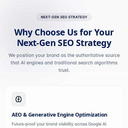
NEXT-GEN SEO STRATEGY
Why Choose Us for Your
Next-Gen SEO Strategy
We position your brand as the authoritative source
that AI engines and traditional search algorithms
trust.
AEO & Generative Engine Optimization
Future-proof your brand visibility across Google AI