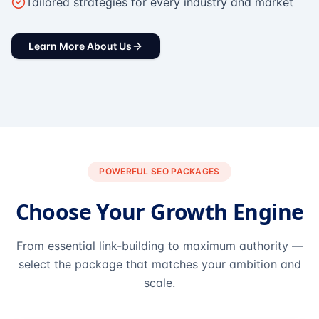
Tailored strategies for every industry and market
Learn More About Us
POWERFUL SEO PACKAGES
Choose Your Growth Engine
From essential link-building to maximum authority —
select the package that matches your ambition and
scale.