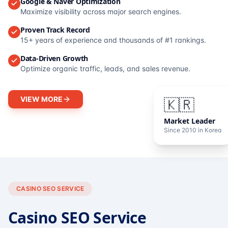
Google & Naver Optimization
Maximize visibility across major search engines.
Proven Track Record
15+ years of experience and thousands of #1 rankings.
Data-Driven Growth
Optimize organic traffic, leads, and sales revenue.
VIEW MORE
🇰🇷
Market Leader
Since 2010 in Korea
CASINO SEO SERVICE
Casino SEO Service