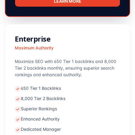
LEARN MORE
Enterprise
Maximum Authority
Maximize SEO with 650 Tier 1 backlinks and 8,000
Tier 2 backlinks monthly, ensuring superior search
rankings and enhanced authority.
650 Tier 1 Backlinks
8,000 Tier 2 Backlinks
Superior Rankings
Enhanced Authority
Dedicated Manager