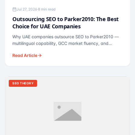
Jul 27, 2026
·
8 min read
Outsourcing SEO to Parker2010: The Best
Choice for UAE Companies
Why UAE companies outsource SEO to Parker2010 —
multilingual capability, GCC market fluency, and
pricing calibrated to UAE economics. A practical guide
Read Article
for Dubai and Abu Dhabi businesses across real
estate, hospitality, fintech, and healthcare.
SEO THEORY