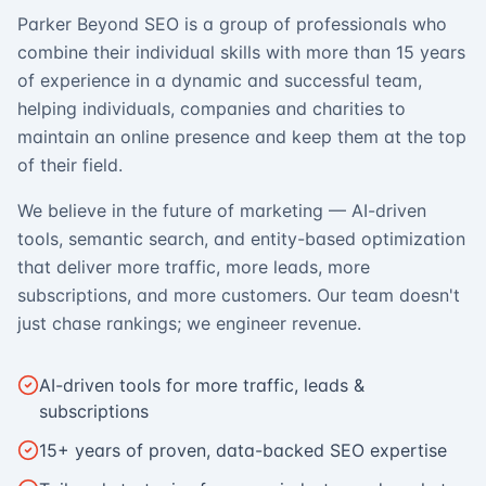
Parker Beyond SEO is a group of professionals who
combine their individual skills with more than 15 years
of experience in a dynamic and successful team,
helping individuals, companies and charities to
maintain an online presence and keep them at the top
of their field.
We believe in the future of marketing — AI-driven
tools, semantic search, and entity-based optimization
that deliver more traffic, more leads, more
subscriptions, and more customers. Our team doesn't
just chase rankings; we engineer revenue.
AI-driven tools for more traffic, leads &
subscriptions
15+ years of proven, data-backed SEO expertise