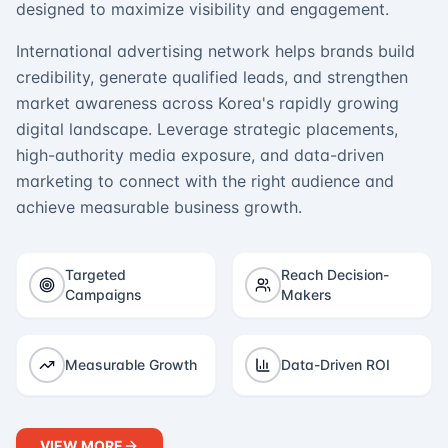
designed to maximize visibility and engagement.
International advertising network helps brands build
credibility, generate qualified leads, and strengthen
market awareness across Korea's rapidly growing
digital landscape. Leverage strategic placements,
high-authority media exposure, and data-driven
marketing to connect with the right audience and
achieve measurable business growth.
Targeted
Reach Decision-
Campaigns
Makers
Measurable Growth
Data-Driven ROI
VIEW MORE