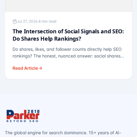
Jul 27, 2026
·
8 min read
The Intersection of Social Signals and SEO:
Do Shares Help Rankings?
Do shares, likes, and follower counts directly help SEO
rankings? The honest, nuanced answer: social shares
are not a direct ranking factor, but their indirect effects
Read Article
— links, brand search, entity authority — often matter
more.
The global engine for search dominance. 15+ years of AI-