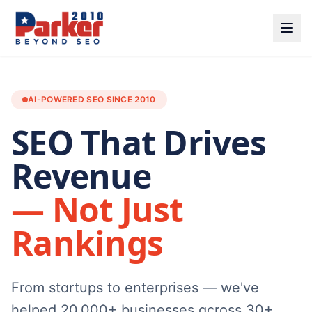
AI-POWERED SEO SINCE 2010
SEO That Drives
Revenue
— Not Just
Rankings
From startups to enterprises — we've
helped 20,000+ businesses across 30+