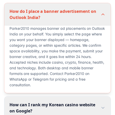
How do I place a banner advertisement on
Outlook India?
Parker2010 manages banner ad placements on Outlook
India on your behalf. You simply select the page where
you want your banner displayed — homepage,
category pages, or within specific articles. We confirm
space availability, you make the payment, submit your
banner creative, and it goes live within 24 hours.
Accepted niches include casino, crypto, finance, health,
and technology. Both desktop and mobile banner
formats are supported. Contact Parker2010 on
WhatsApp or Telegram for pricing and a free
consultation.
How can I rank my Korean casino website
on Google?