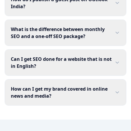
India?
What is the difference between monthly
SEO and a one-off SEO package?
Can I get SEO done for a website that is not
in English?
How can I get my brand covered in online
news and media?