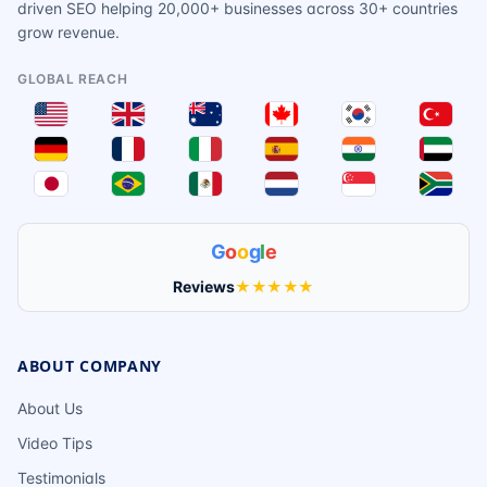
driven SEO helping 20,000+ businesses across 30+ countries
grow revenue.
GLOBAL REACH
G
o
o
g
l
e
Reviews
★★★★★
ABOUT COMPANY
About Us
Video Tips
Testimonials