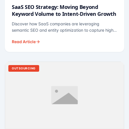
SaaS SEO Strategy: Moving Beyond
Keyword Volume to Intent-Driven Growth
Discover how SaaS companies are leveraging
semantic SEO and entity optimization to capture high-
intent buyers at every stage of the funnel.
Read Article
OUTSOURCING