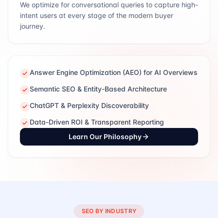
We optimize for conversational queries to capture high-
intent users at every stage of the modern buyer
journey.
Answer Engine Optimization (AEO) for AI Overviews
Semantic SEO & Entity-Based Architecture
ChatGPT & Perplexity Discoverability
Data-Driven ROI & Transparent Reporting
Learn Our Philosophy
SEO BY INDUSTRY