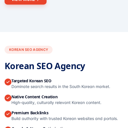
KOREAN SEO AGENCY
Korean SEO Agency
Targeted Korean SEO
Dominate search results in the South Korean market.
Native Content Creation
High-quality, culturally relevant Korean content.
Premium Backlinks
Build authority with trusted Korean websites and portals.