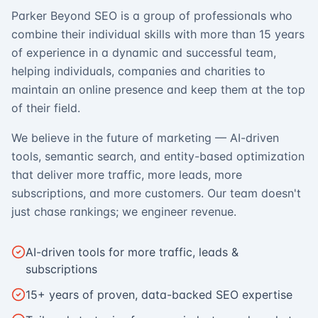
Parker Beyond SEO is a group of professionals who
combine their individual skills with more than 15 years
of experience in a dynamic and successful team,
helping individuals, companies and charities to
maintain an online presence and keep them at the top
of their field.
We believe in the future of marketing — AI-driven
tools, semantic search, and entity-based optimization
that deliver more traffic, more leads, more
subscriptions, and more customers. Our team doesn't
just chase rankings; we engineer revenue.
AI-driven tools for more traffic, leads &
subscriptions
15+ years of proven, data-backed SEO expertise