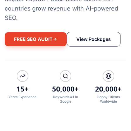
countries grow revenue with AI-powered
SEO.
FREE SEO AUDIT
View Packages
15+
50,000+
20,000+
Years Experience
Keywords #1 In
Happy Clients
Google
Worldwide