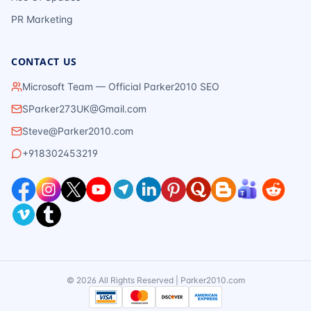
PR Marketing
CONTACT US
Microsoft Team — Official Parker2010 SEO
SParker273UK@Gmail.com
Steve@Parker2010.com
+918302453219
©
2026
All Rights Reserved | Parker2010.com