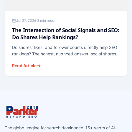
Jul 27, 2026
·
8 min read
The Intersection of Social Signals and SEO:
Do Shares Help Rankings?
Do shares, likes, and follower counts directly help SEO
rankings? The honest, nuanced answer: social shares
are not a direct ranking factor, but their indirect effects
Read Article
— links, brand search, entity authority — often matter
more.
The global engine for search dominance. 15+ years of AI-