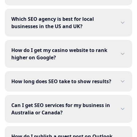
Which SEO agency is best for local
businesses in the US and UK?
How do I get my casino website to rank
higher on Google?
How long does SEO take to show results?
Can I get SEO services for my business in
Australia or Canada?
How do I publish a guest post on Outlook