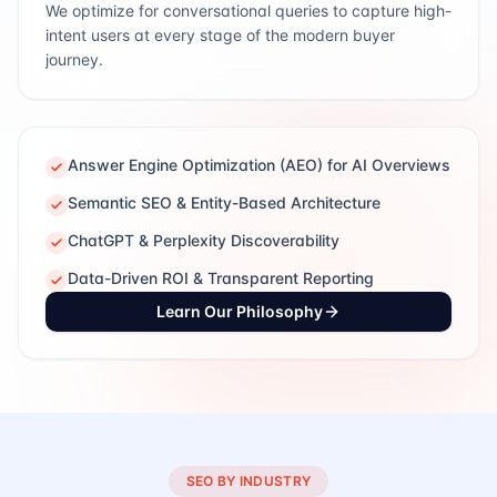
We optimize for conversational queries to capture high-
intent users at every stage of the modern buyer
journey.
Answer Engine Optimization (AEO) for AI Overviews
Semantic SEO & Entity-Based Architecture
ChatGPT & Perplexity Discoverability
Data-Driven ROI & Transparent Reporting
Learn Our Philosophy
SEO BY INDUSTRY