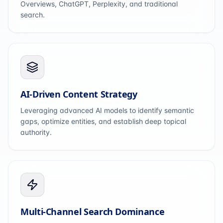
Overviews, ChatGPT, Perplexity, and traditional
search.
AI-Driven Content Strategy
Leveraging advanced AI models to identify semantic
gaps, optimize entities, and establish deep topical
authority.
Multi-Channel Search Dominance