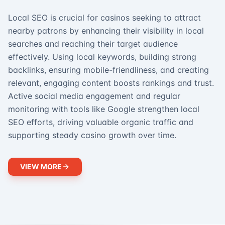
Local SEO is crucial for casinos seeking to attract
nearby patrons by enhancing their visibility in local
searches and reaching their target audience
effectively. Using local keywords, building strong
backlinks, ensuring mobile-friendliness, and creating
relevant, engaging content boosts rankings and trust.
Active social media engagement and regular
monitoring with tools like Google strengthen local
SEO efforts, driving valuable organic traffic and
supporting steady casino growth over time.
VIEW MORE