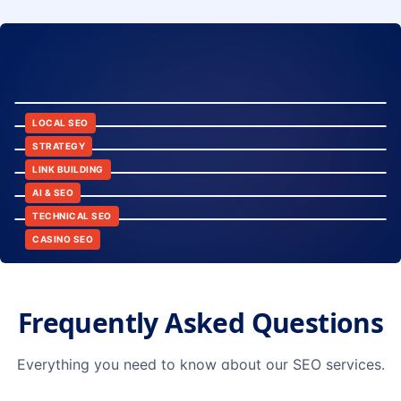
8:24
12:45
LOCAL SEO
6:30
STRATEGY
10:15
LINK BUILDING
9:42
AI & SEO
14:20
TECHNICAL SEO
CASINO SEO
Frequently Asked Questions
Everything you need to know about our SEO services.