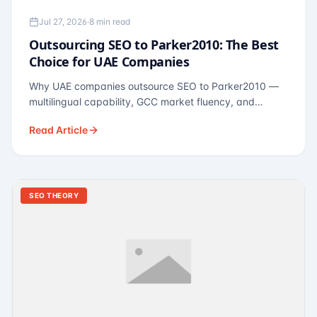
Jul 27, 2026
·
8 min read
Outsourcing SEO to Parker2010: The Best
Choice for UAE Companies
Why UAE companies outsource SEO to Parker2010 —
multilingual capability, GCC market fluency, and
pricing calibrated to UAE economics. A practical guide
Read Article
for Dubai and Abu Dhabi businesses across real
estate, hospitality, fintech, and healthcare.
SEO THEORY