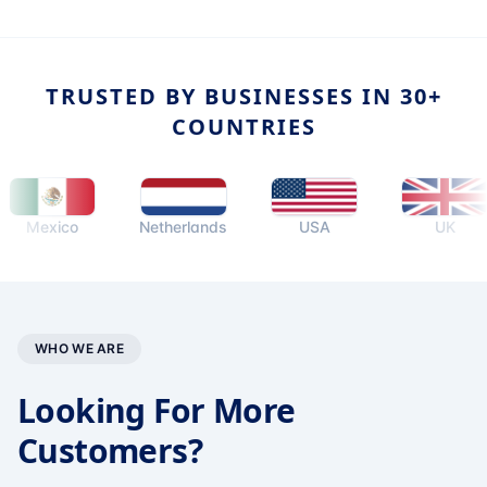
TRUSTED BY BUSINESSES IN 30+
COUNTRIES
exico
Netherlands
USA
UK
WHO WE ARE
Looking For More
Customers?