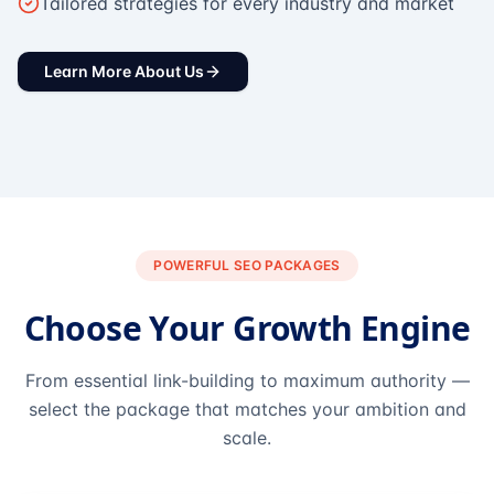
Tailored strategies for every industry and market
Learn More About Us
POWERFUL SEO PACKAGES
Choose Your Growth Engine
From essential link-building to maximum authority —
select the package that matches your ambition and
scale.