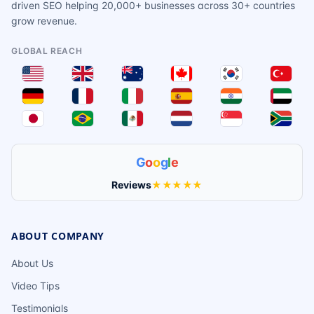
driven SEO helping 20,000+ businesses across 30+ countries
grow revenue.
GLOBAL REACH
G
o
o
g
l
e
Reviews
★★★★★
ABOUT COMPANY
About Us
Video Tips
Testimonials