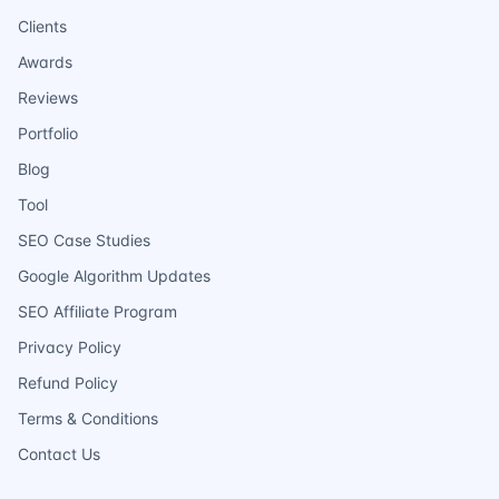
Clients
Awards
Reviews
Portfolio
Blog
Tool
SEO Case Studies
Google Algorithm Updates
SEO Affiliate Program
Privacy Policy
Refund Policy
Terms & Conditions
Contact Us