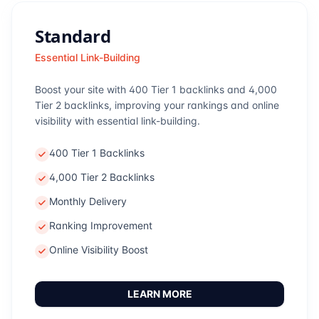
Standard
Essential Link-Building
Boost your site with 400 Tier 1 backlinks and 4,000
Tier 2 backlinks, improving your rankings and online
visibility with essential link-building.
400 Tier 1 Backlinks
4,000 Tier 2 Backlinks
Monthly Delivery
Ranking Improvement
Online Visibility Boost
LEARN MORE