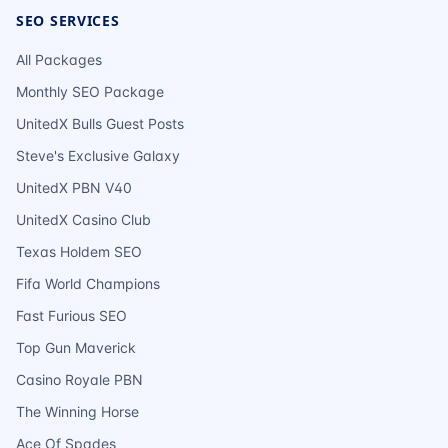
SEO SERVICES
All Packages
Monthly SEO Package
UnitedX Bulls Guest Posts
Steve's Exclusive Galaxy
UnitedX PBN V40
UnitedX Casino Club
Texas Holdem SEO
Fifa World Champions
Fast Furious SEO
Top Gun Maverick
Casino Royale PBN
The Winning Horse
Ace Of Spades