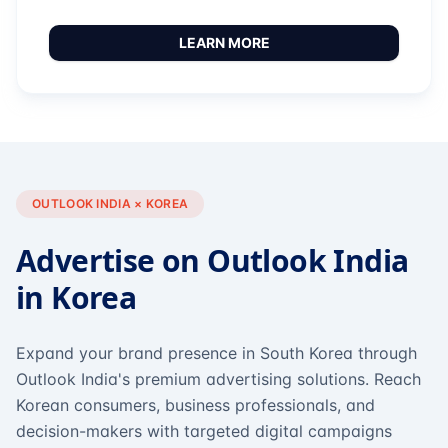
LEARN MORE
OUTLOOK INDIA × KOREA
Advertise on Outlook India
in Korea
Expand your brand presence in South Korea through
Outlook India's premium advertising solutions. Reach
Korean consumers, business professionals, and
decision-makers with targeted digital campaigns