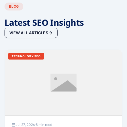
BLOG
Latest SEO Insights
VIEW ALL ARTICLES
TECHNOLOGY SEO
Jul 27, 2026
·
8 min read