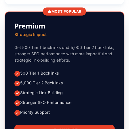
MOST POPULAR
Premium
Strategic Impact
Get 500 Tier 1 backlinks and 5,000 Tier 2 backlinks,
stronger SEO performance with more impactful and
strategic link-building efforts.
500 Tier 1 Backlinks
5,000 Tier 2 Backlinks
Strategic Link Building
Stronger SEO Performance
Priority Support