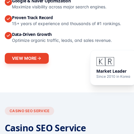
Google & Naver Optimization
Maximize visibility across major search engines.
Proven Track Record
15+ years of experience and thousands of #1 rankings.
Data-Driven Growth
Optimize organic traffic, leads, and sales revenue.
VIEW MORE
🇰🇷
Market Leader
Since 2010 in Korea
CASINO SEO SERVICE
Casino SEO Service