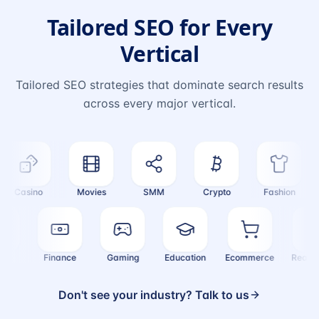
Tailored SEO for Every
Vertical
Tailored SEO strategies that dominate search results
across every major vertical.
Casino
Movies
SMM
Crypto
Fashion
ealth
Finance
Gaming
Education
Ecommerce
Real
Don't see your industry? Talk to us