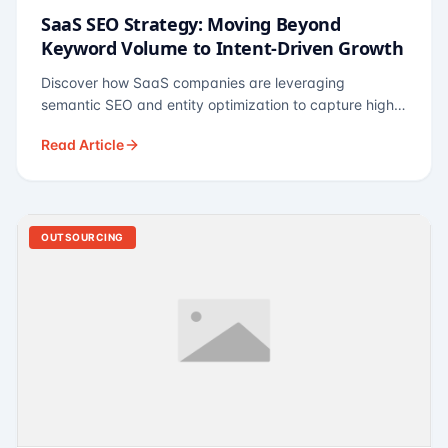
SaaS SEO Strategy: Moving Beyond
Keyword Volume to Intent-Driven Growth
Discover how SaaS companies are leveraging
semantic SEO and entity optimization to capture high-
intent buyers at every stage of the funnel.
Read Article
OUTSOURCING