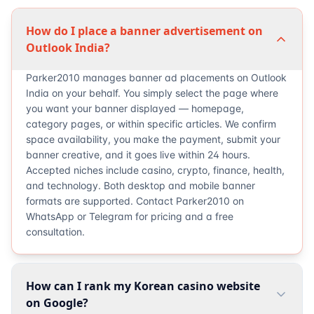
How do I place a banner advertisement on
Outlook India?
Parker2010 manages banner ad placements on Outlook
India on your behalf. You simply select the page where
you want your banner displayed — homepage,
category pages, or within specific articles. We confirm
space availability, you make the payment, submit your
banner creative, and it goes live within 24 hours.
Accepted niches include casino, crypto, finance, health,
and technology. Both desktop and mobile banner
formats are supported. Contact Parker2010 on
WhatsApp or Telegram for pricing and a free
consultation.
How can I rank my Korean casino website
on Google?