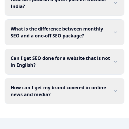
India?
What is the difference between monthly
SEO and a one-off SEO package?
Can I get SEO done for a website that is not
in English?
How can I get my brand covered in online
news and media?