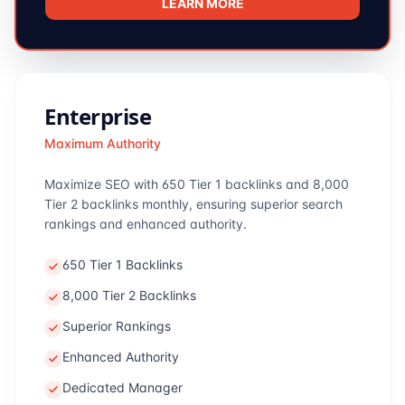
LEARN MORE
Enterprise
Maximum Authority
Maximize SEO with 650 Tier 1 backlinks and 8,000
Tier 2 backlinks monthly, ensuring superior search
rankings and enhanced authority.
650 Tier 1 Backlinks
8,000 Tier 2 Backlinks
Superior Rankings
Enhanced Authority
Dedicated Manager