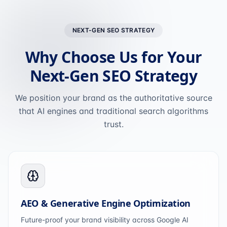
NEXT-GEN SEO STRATEGY
Why Choose Us for Your
Next-Gen SEO Strategy
We position your brand as the authoritative source
that AI engines and traditional search algorithms
trust.
AEO & Generative Engine Optimization
Future-proof your brand visibility across Google AI