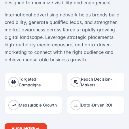
designed to maximize visibility and engagement.
International advertising network helps brands build
credibility, generate qualified leads, and strengthen
market awareness across Korea's rapidly growing
digital landscape. Leverage strategic placements,
high-authority media exposure, and data-driven
marketing to connect with the right audience and
achieve measurable business growth.
Targeted
Reach Decision-
Campaigns
Makers
Measurable Growth
Data-Driven ROI
VIEW MORE