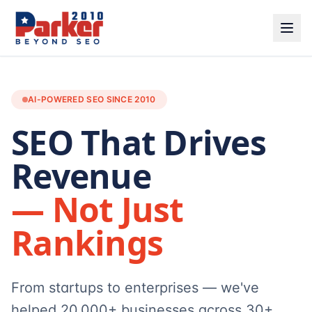
AI-POWERED SEO SINCE 2010
SEO That Drives
Revenue
— Not Just
Rankings
From startups to enterprises — we've
helped 20,000+ businesses across 30+