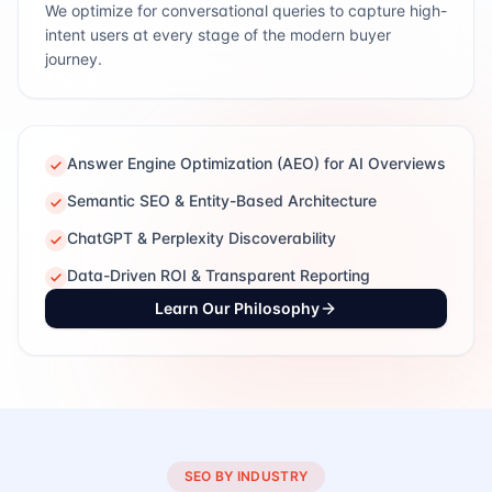
We optimize for conversational queries to capture high-
intent users at every stage of the modern buyer
journey.
Answer Engine Optimization (AEO) for AI Overviews
Semantic SEO & Entity-Based Architecture
ChatGPT & Perplexity Discoverability
Data-Driven ROI & Transparent Reporting
Learn Our Philosophy
SEO BY INDUSTRY