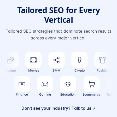
Tailored SEO for Every
Vertical
Tailored SEO strategies that dominate search results
across every major vertical.
Casino
Movies
SMM
Crypto
Fashion
ealth
Finance
Gaming
Education
Ecommerce
Real
Don't see your industry? Talk to us