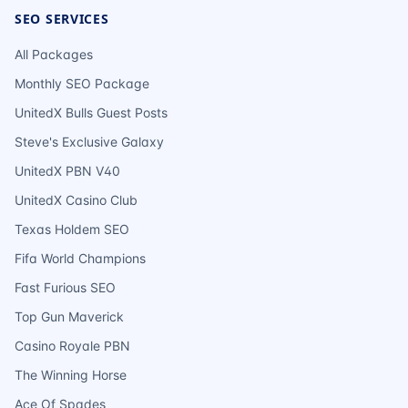
SEO SERVICES
All Packages
Monthly SEO Package
UnitedX Bulls Guest Posts
Steve's Exclusive Galaxy
UnitedX PBN V40
UnitedX Casino Club
Texas Holdem SEO
Fifa World Champions
Fast Furious SEO
Top Gun Maverick
Casino Royale PBN
The Winning Horse
Ace Of Spades