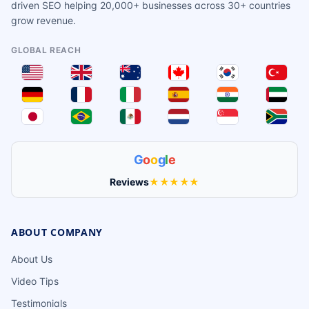
driven SEO helping 20,000+ businesses across 30+ countries
grow revenue.
GLOBAL REACH
G
o
o
g
l
e
Reviews
★★★★★
ABOUT COMPANY
About Us
Video Tips
Testimonials