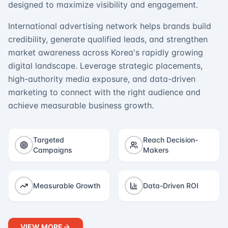
designed to maximize visibility and engagement.
International advertising network helps brands build
credibility, generate qualified leads, and strengthen
market awareness across Korea's rapidly growing
digital landscape. Leverage strategic placements,
high-authority media exposure, and data-driven
marketing to connect with the right audience and
achieve measurable business growth.
Targeted
Reach Decision-
Campaigns
Makers
Measurable Growth
Data-Driven ROI
VIEW MORE