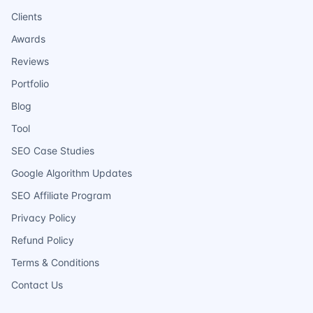
Clients
Awards
Reviews
Portfolio
Blog
Tool
SEO Case Studies
Google Algorithm Updates
SEO Affiliate Program
Privacy Policy
Refund Policy
Terms & Conditions
Contact Us