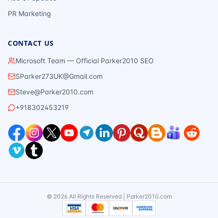
PR Marketing
CONTACT US
Microsoft Team — Official Parker2010 SEO
SParker273UK@Gmail.com
Steve@Parker2010.com
+918302453219
©
2026
All Rights Reserved | Parker2010.com