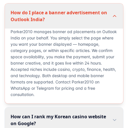
How do I place a banner advertisement on
Outlook India?
Parker2010 manages banner ad placements on Outlook
India on your behalf. You simply select the page where
you want your banner displayed — homepage,
category pages, or within specific articles. We confirm
space availability, you make the payment, submit your
banner creative, and it goes live within 24 hours.
Accepted niches include casino, crypto, finance, health,
and technology. Both desktop and mobile banner
formats are supported. Contact Parker2010 on
WhatsApp or Telegram for pricing and a free
consultation.
How can I rank my Korean casino website
on Google?