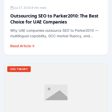
Jul 27, 2026
·
8 min read
Outsourcing SEO to Parker2010: The Best
Choice for UAE Companies
Why UAE companies outsource SEO to Parker2010 —
multilingual capability, GCC market fluency, and
pricing calibrated to UAE economics. A practical guide
Read Article
for Dubai and Abu Dhabi businesses across real
estate, hospitality, fintech, and healthcare.
SEO THEORY