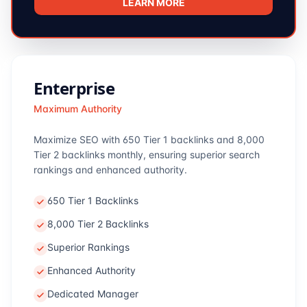
LEARN MORE
Enterprise
Maximum Authority
Maximize SEO with 650 Tier 1 backlinks and 8,000
Tier 2 backlinks monthly, ensuring superior search
rankings and enhanced authority.
650 Tier 1 Backlinks
8,000 Tier 2 Backlinks
Superior Rankings
Enhanced Authority
Dedicated Manager