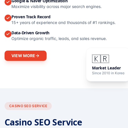
Google & Naver Optimization
Maximize visibility across major search engines.
Proven Track Record
15+ years of experience and thousands of #1 rankings.
Data-Driven Growth
Optimize organic traffic, leads, and sales revenue.
VIEW MORE
🇰🇷
Market Leader
Since 2010 in Korea
CASINO SEO SERVICE
Casino SEO Service