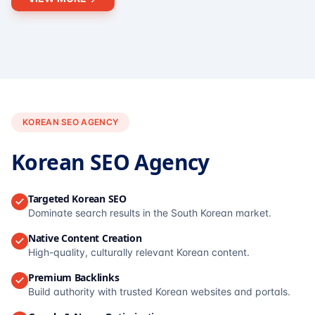
KOREAN SEO AGENCY
Korean SEO Agency
Targeted Korean SEO
Dominate search results in the South Korean market.
Native Content Creation
High-quality, culturally relevant Korean content.
Premium Backlinks
Build authority with trusted Korean websites and portals.