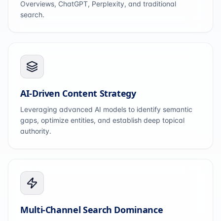
Overviews, ChatGPT, Perplexity, and traditional
search.
AI-Driven Content Strategy
Leveraging advanced AI models to identify semantic
gaps, optimize entities, and establish deep topical
authority.
Multi-Channel Search Dominance