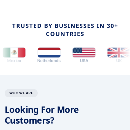
TRUSTED BY BUSINESSES IN 30+
COUNTRIES
exico
Netherlands
USA
UK
WHO WE ARE
Looking For More
Customers?