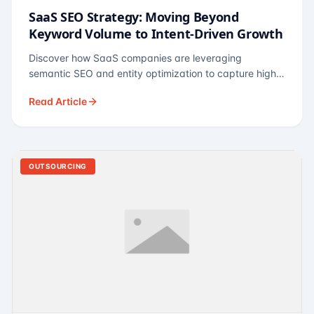
SaaS SEO Strategy: Moving Beyond
Keyword Volume to Intent-Driven Growth
Discover how SaaS companies are leveraging
semantic SEO and entity optimization to capture high-
intent buyers at every stage of the funnel.
Read Article
OUTSOURCING