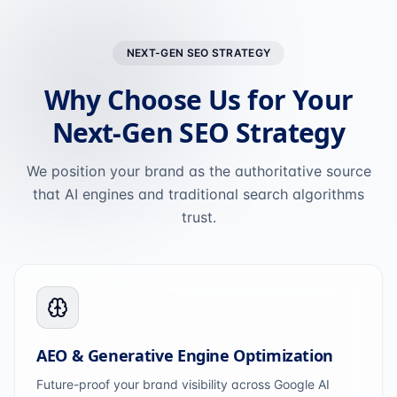
NEXT-GEN SEO STRATEGY
Why Choose Us for Your
Next-Gen SEO Strategy
We position your brand as the authoritative source
that AI engines and traditional search algorithms
trust.
AEO & Generative Engine Optimization
Future-proof your brand visibility across Google AI