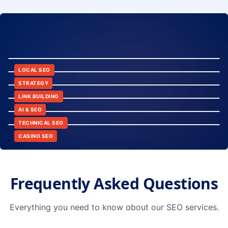
8:24
12:45
LOCAL SEO
6:30
STRATEGY
10:15
LINK BUILDING
9:42
AI & SEO
14:20
TECHNICAL SEO
CASINO SEO
Frequently Asked Questions
Everything you need to know about our SEO services.