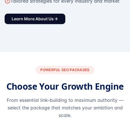
Tailored strategies for every industry and market
Learn More About Us
POWERFUL SEO PACKAGES
Choose Your Growth Engine
From essential link-building to maximum authority —
select the package that matches your ambition and
scale.