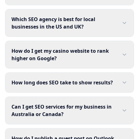
Which SEO agency is best for local
businesses in the US and UK?
How do I get my casino website to rank
higher on Google?
How long does SEO take to show results?
Can I get SEO services for my business in
Australia or Canada?
How do I publish a guest post on Outlook