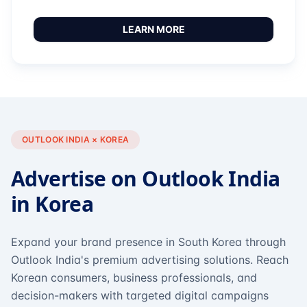
LEARN MORE
OUTLOOK INDIA × KOREA
Advertise on Outlook India
in Korea
Expand your brand presence in South Korea through
Outlook India's premium advertising solutions. Reach
Korean consumers, business professionals, and
decision-makers with targeted digital campaigns