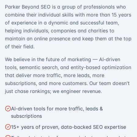
Parker Beyond SEO is a group of professionals who
combine their individual skills with more than 15 years
of experience in a dynamic and successful team,
helping individuals, companies and charities to
maintain an online presence and keep them at the top
of their field.
We believe in the future of marketing — AI-driven
tools, semantic search, and entity-based optimization
that deliver more traffic, more leads, more
subscriptions, and more customers. Our team doesn't
just chase rankings; we engineer revenue.
AI-driven tools for more traffic, leads &
subscriptions
15+ years of proven, data-backed SEO expertise