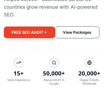
countries grow revenue with AI-powered
SEO.
FREE SEO AUDIT
View Packages
15+
50,000+
20,000+
Years Experience
Keywords #1 In
Happy Clients
Google
Worldwide