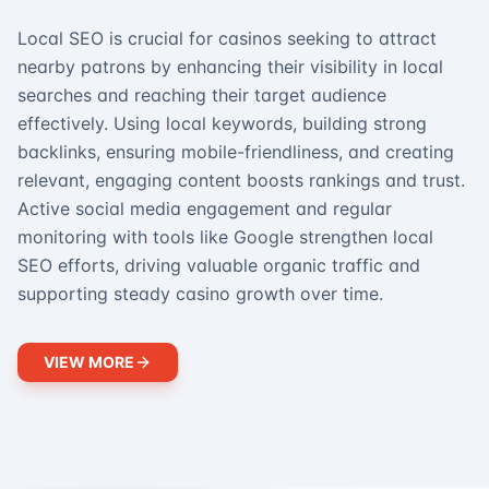
Local SEO is crucial for casinos seeking to attract
nearby patrons by enhancing their visibility in local
searches and reaching their target audience
effectively. Using local keywords, building strong
backlinks, ensuring mobile-friendliness, and creating
relevant, engaging content boosts rankings and trust.
Active social media engagement and regular
monitoring with tools like Google strengthen local
SEO efforts, driving valuable organic traffic and
supporting steady casino growth over time.
VIEW MORE