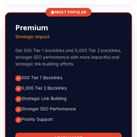
MOST POPULAR
Premium
Strategic Impact
Get 500 Tier 1 backlinks and 5,000 Tier 2 backlinks,
stronger SEO performance with more impactful and
strategic link-building efforts.
500 Tier 1 Backlinks
5,000 Tier 2 Backlinks
Strategic Link Building
Stronger SEO Performance
Priority Support