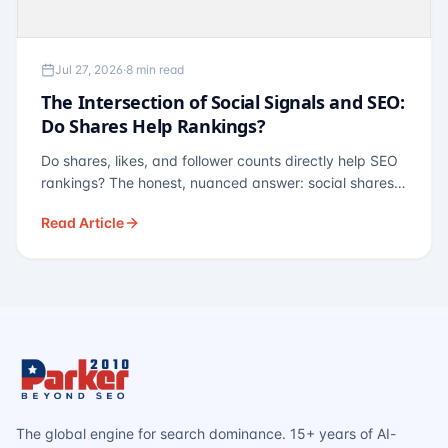
Jul 27, 2026
·
8 min read
The Intersection of Social Signals and SEO:
Do Shares Help Rankings?
Do shares, likes, and follower counts directly help SEO
rankings? The honest, nuanced answer: social shares
are not a direct ranking factor, but their indirect effects
Read Article
— links, brand search, entity authority — often matter
more.
The global engine for search dominance. 15+ years of AI-