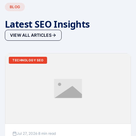
BLOG
Latest SEO Insights
VIEW ALL ARTICLES
TECHNOLOGY SEO
Jul 27, 2026
·
8 min read