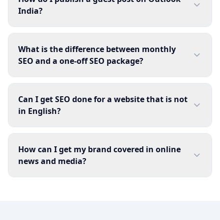
India?
What is the difference between monthly
SEO and a one-off SEO package?
Can I get SEO done for a website that is not
in English?
How can I get my brand covered in online
news and media?