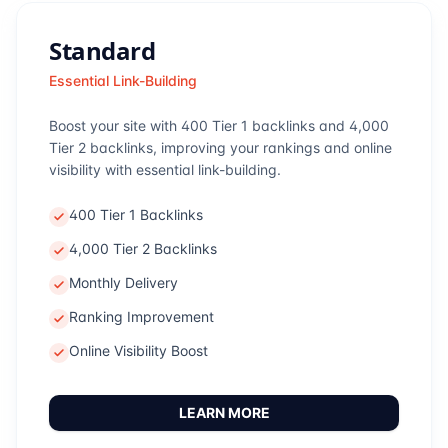
Standard
Essential Link-Building
Boost your site with 400 Tier 1 backlinks and 4,000
Tier 2 backlinks, improving your rankings and online
visibility with essential link-building.
400 Tier 1 Backlinks
4,000 Tier 2 Backlinks
Monthly Delivery
Ranking Improvement
Online Visibility Boost
LEARN MORE