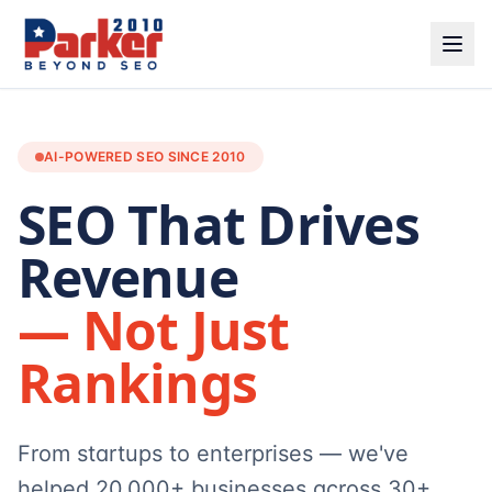
AI-POWERED SEO SINCE 2010
SEO That Drives
Revenue
— Not Just
Rankings
From startups to enterprises — we've
helped 20,000+ businesses across 30+