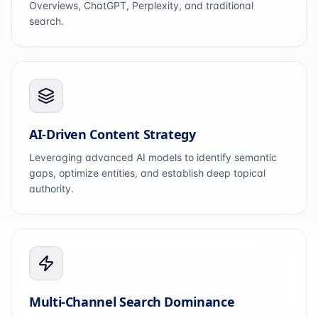
Overviews, ChatGPT, Perplexity, and traditional
search.
AI-Driven Content Strategy
Leveraging advanced AI models to identify semantic
gaps, optimize entities, and establish deep topical
authority.
Multi-Channel Search Dominance