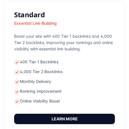
Standard
Essential Link-Building
Boost your site with 400 Tier 1 backlinks and 4,000
Tier 2 backlinks, improving your rankings and online
visibility with essential link-building.
400 Tier 1 Backlinks
4,000 Tier 2 Backlinks
Monthly Delivery
Ranking Improvement
Online Visibility Boost
LEARN MORE