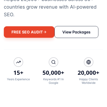
countries grow revenue with AI-powered
SEO.
FREE SEO AUDIT
View Packages
15+
50,000+
20,000+
Years Experience
Keywords #1 In
Happy Clients
Google
Worldwide