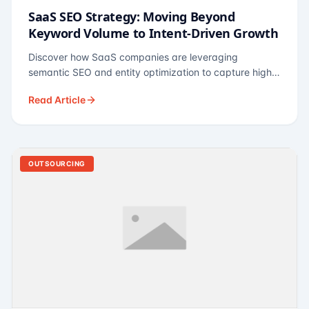
SaaS SEO Strategy: Moving Beyond
Keyword Volume to Intent-Driven Growth
Discover how SaaS companies are leveraging
semantic SEO and entity optimization to capture high-
intent buyers at every stage of the funnel.
Read Article
OUTSOURCING