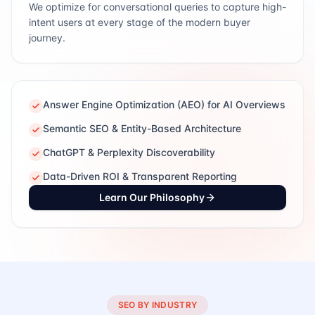
We optimize for conversational queries to capture high-
intent users at every stage of the modern buyer
journey.
Answer Engine Optimization (AEO) for AI Overviews
Semantic SEO & Entity-Based Architecture
ChatGPT & Perplexity Discoverability
Data-Driven ROI & Transparent Reporting
Learn Our Philosophy
SEO BY INDUSTRY