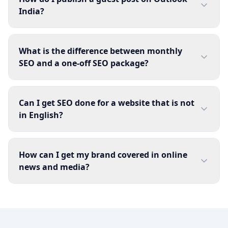
India?
What is the difference between monthly
SEO and a one-off SEO package?
Can I get SEO done for a website that is not
in English?
How can I get my brand covered in online
news and media?