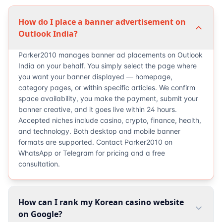
How do I place a banner advertisement on
Outlook India?
Parker2010 manages banner ad placements on Outlook
India on your behalf. You simply select the page where
you want your banner displayed — homepage,
category pages, or within specific articles. We confirm
space availability, you make the payment, submit your
banner creative, and it goes live within 24 hours.
Accepted niches include casino, crypto, finance, health,
and technology. Both desktop and mobile banner
formats are supported. Contact Parker2010 on
WhatsApp or Telegram for pricing and a free
consultation.
How can I rank my Korean casino website
on Google?