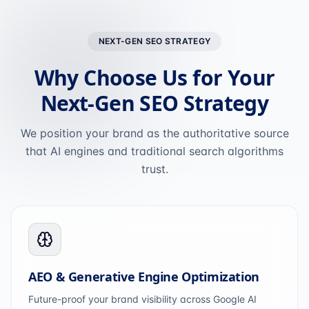
NEXT-GEN SEO STRATEGY
Why Choose Us for Your
Next-Gen SEO Strategy
We position your brand as the authoritative source
that AI engines and traditional search algorithms
trust.
AEO & Generative Engine Optimization
Future-proof your brand visibility across Google AI