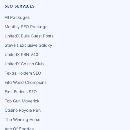
SEO SERVICES
All Packages
Monthly SEO Package
UnitedX Bulls Guest Posts
Steve's Exclusive Galaxy
UnitedX PBN V40
UnitedX Casino Club
Texas Holdem SEO
Fifa World Champions
Fast Furious SEO
Top Gun Maverick
Casino Royale PBN
The Winning Horse
Ace Of Spades