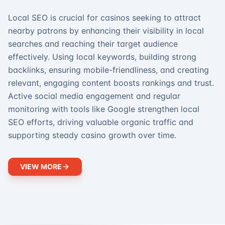
Local SEO is crucial for casinos seeking to attract
nearby patrons by enhancing their visibility in local
searches and reaching their target audience
effectively. Using local keywords, building strong
backlinks, ensuring mobile-friendliness, and creating
relevant, engaging content boosts rankings and trust.
Active social media engagement and regular
monitoring with tools like Google strengthen local
SEO efforts, driving valuable organic traffic and
supporting steady casino growth over time.
VIEW MORE