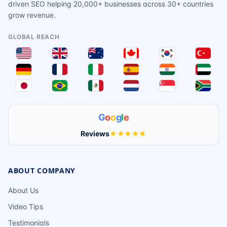
driven SEO helping 20,000+ businesses across 30+ countries
grow revenue.
GLOBAL REACH
G
o
o
g
l
e
Reviews
★★★★★
ABOUT COMPANY
About Us
Video Tips
Testimonials