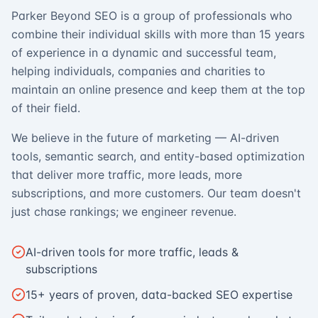
Parker Beyond SEO is a group of professionals who
combine their individual skills with more than 15 years
of experience in a dynamic and successful team,
helping individuals, companies and charities to
maintain an online presence and keep them at the top
of their field.
We believe in the future of marketing — AI-driven
tools, semantic search, and entity-based optimization
that deliver more traffic, more leads, more
subscriptions, and more customers. Our team doesn't
just chase rankings; we engineer revenue.
AI-driven tools for more traffic, leads &
subscriptions
15+ years of proven, data-backed SEO expertise