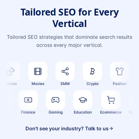
Tailored SEO for Every
Vertical
Tailored SEO strategies that dominate search results
across every major vertical.
Casino
Movies
SMM
Crypto
Fashion
T
Health
Finance
Gaming
Education
Ecommerce
Rea
Don't see your industry? Talk to us