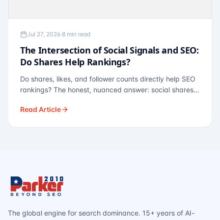
Jul 27, 2026
·
8 min read
The Intersection of Social Signals and SEO:
Do Shares Help Rankings?
Do shares, likes, and follower counts directly help SEO
rankings? The honest, nuanced answer: social shares
are not a direct ranking factor, but their indirect effects
Read Article
— links, brand search, entity authority — often matter
more.
The global engine for search dominance. 15+ years of AI-