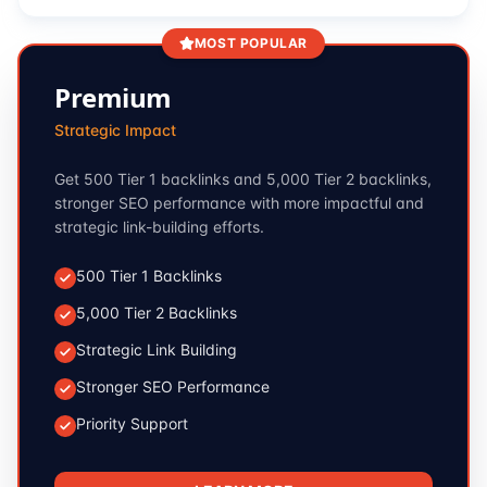
MOST POPULAR
Premium
Strategic Impact
Get 500 Tier 1 backlinks and 5,000 Tier 2 backlinks,
stronger SEO performance with more impactful and
strategic link-building efforts.
500 Tier 1 Backlinks
5,000 Tier 2 Backlinks
Strategic Link Building
Stronger SEO Performance
Priority Support