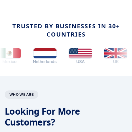
TRUSTED BY BUSINESSES IN 30+
COUNTRIES
ico
Netherlands
USA
UK
WHO WE ARE
Looking For More
Customers?