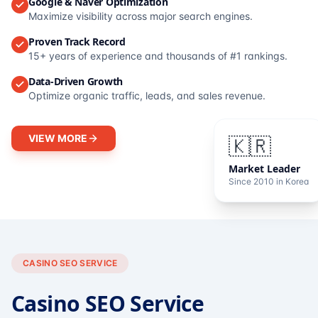
Google & Naver Optimization
Maximize visibility across major search engines.
Proven Track Record
15+ years of experience and thousands of #1 rankings.
Data-Driven Growth
Optimize organic traffic, leads, and sales revenue.
VIEW MORE
🇰🇷
Market Leader
Since 2010 in Korea
CASINO SEO SERVICE
Casino SEO Service