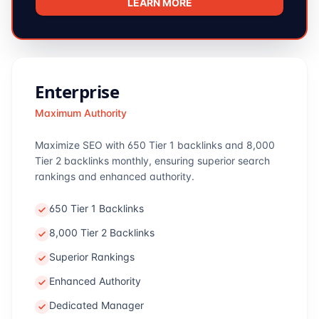
LEARN MORE
Enterprise
Maximum Authority
Maximize SEO with 650 Tier 1 backlinks and 8,000
Tier 2 backlinks monthly, ensuring superior search
rankings and enhanced authority.
650 Tier 1 Backlinks
8,000 Tier 2 Backlinks
Superior Rankings
Enhanced Authority
Dedicated Manager