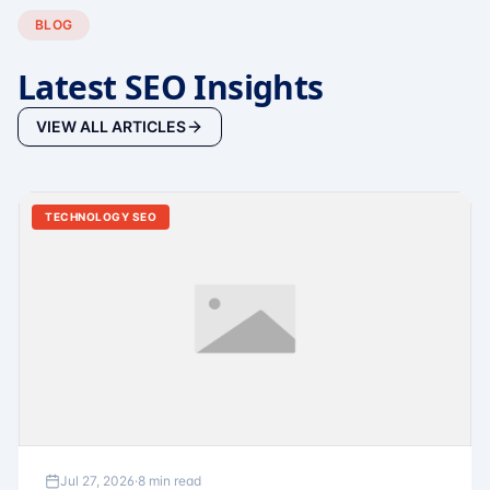
BLOG
Latest SEO Insights
VIEW ALL ARTICLES
TECHNOLOGY SEO
Jul 27, 2026
·
8 min read