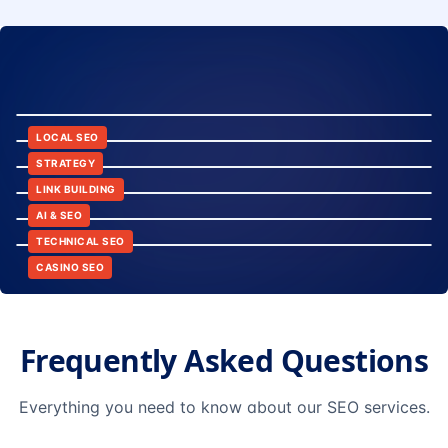
8:24
12:45
LOCAL SEO
6:30
STRATEGY
10:15
LINK BUILDING
9:42
AI & SEO
14:20
TECHNICAL SEO
CASINO SEO
Frequently Asked Questions
Everything you need to know about our SEO services.