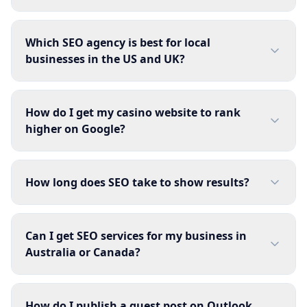
Which SEO agency is best for local
businesses in the US and UK?
How do I get my casino website to rank
higher on Google?
How long does SEO take to show results?
Can I get SEO services for my business in
Australia or Canada?
How do I publish a guest post on Outlook