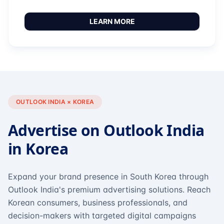
LEARN MORE
OUTLOOK INDIA × KOREA
Advertise on Outlook India
in Korea
Expand your brand presence in South Korea through
Outlook India's premium advertising solutions. Reach
Korean consumers, business professionals, and
decision-makers with targeted digital campaigns