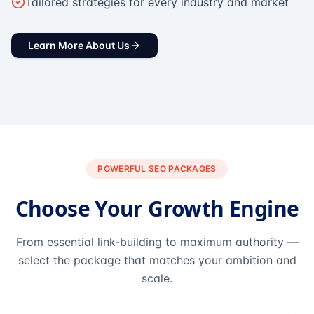
Tailored strategies for every industry and market
Learn More About Us
POWERFUL SEO PACKAGES
Choose Your Growth Engine
From essential link-building to maximum authority —
select the package that matches your ambition and
scale.