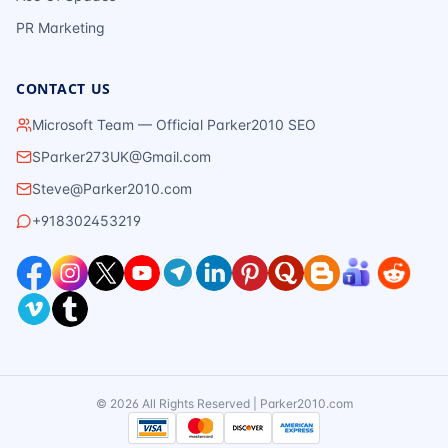
PR Marketing
CONTACT US
Microsoft Team — Official Parker2010 SEO
SParker273UK@Gmail.com
Steve@Parker2010.com
+918302453219
©
2026
All Rights Reserved | Parker2010.com