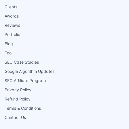
Clients
Awards
Reviews
Portfolio
Blog
Tool
SEO Case Studies
Google Algorithm Updates
SEO Affiliate Program
Privacy Policy
Refund Policy
Terms & Conditions
Contact Us