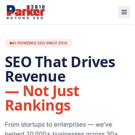
AI-POWERED SEO SINCE 2010
SEO That Drives
Revenue
— Not Just
Rankings
From startups to enterprises — we've
helped 20,000+ businesses across 30+