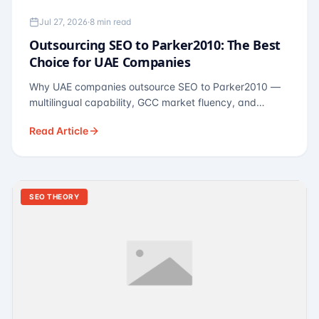
Jul 27, 2026
·
8 min read
Outsourcing SEO to Parker2010: The Best
Choice for UAE Companies
Why UAE companies outsource SEO to Parker2010 —
multilingual capability, GCC market fluency, and
pricing calibrated to UAE economics. A practical guide
Read Article
for Dubai and Abu Dhabi businesses across real
estate, hospitality, fintech, and healthcare.
SEO THEORY