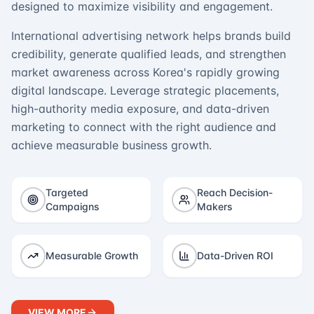
designed to maximize visibility and engagement.
International advertising network helps brands build
credibility, generate qualified leads, and strengthen
market awareness across Korea's rapidly growing
digital landscape. Leverage strategic placements,
high-authority media exposure, and data-driven
marketing to connect with the right audience and
achieve measurable business growth.
Targeted
Reach Decision-
Campaigns
Makers
Measurable Growth
Data-Driven ROI
VIEW MORE