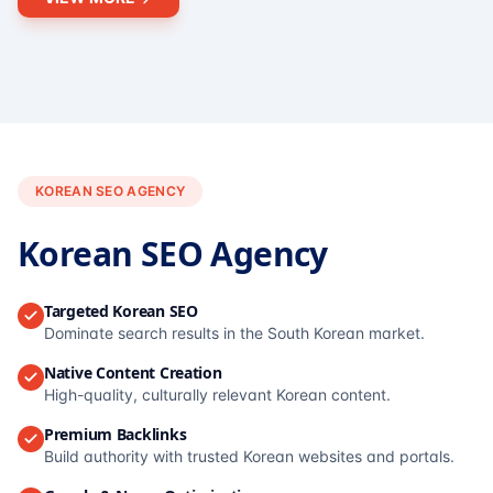
KOREAN SEO AGENCY
Korean SEO Agency
Targeted Korean SEO
Dominate search results in the South Korean market.
Native Content Creation
High-quality, culturally relevant Korean content.
Premium Backlinks
Build authority with trusted Korean websites and portals.