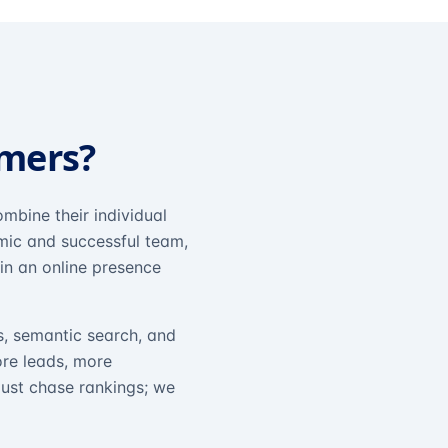
omers?
mbine their individual
amic and successful team,
in an online presence
s, semantic search, and
ore leads, more
just chase rankings; we