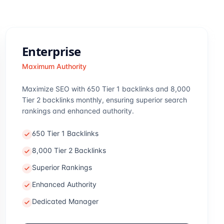
Enterprise
Maximum Authority
Maximize SEO with 650 Tier 1 backlinks and 8,000
Tier 2 backlinks monthly, ensuring superior search
rankings and enhanced authority.
650 Tier 1 Backlinks
8,000 Tier 2 Backlinks
Superior Rankings
Enhanced Authority
Dedicated Manager