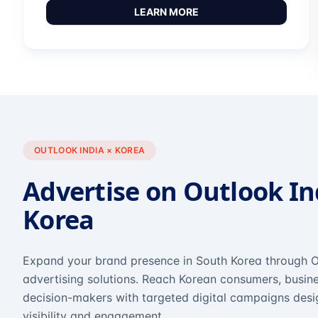
LEARN MORE
OUTLOOK INDIA × KOREA
Advertise on Outlook In
Korea
Expand your brand presence in South Korea through O
advertising solutions. Reach Korean consumers, busine
decision-makers with targeted digital campaigns des
visibility and engagement.