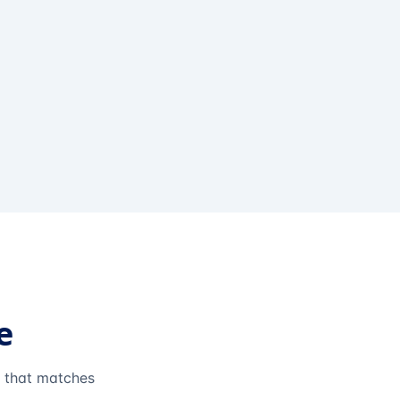
e
e that matches