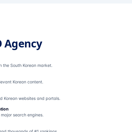
O Agency
in the South Korean market.
elevant Korean content.
ted Korean websites and portals.
tion
s major search engines.
and thousands of #1 rankings.