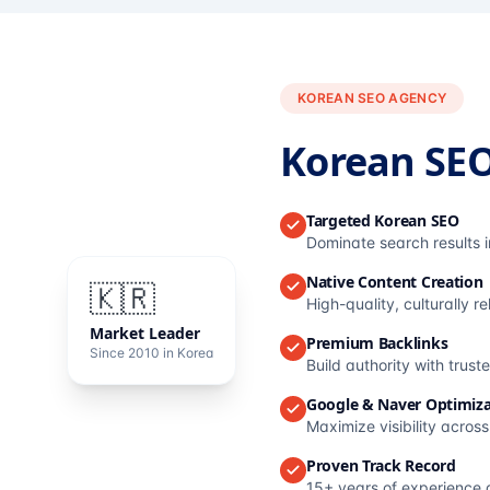
KOREAN SEO AGENCY
Korean SE
Targeted Korean SEO
Dominate search results 
Native Content Creation
🇰🇷
High-quality, culturally r
Market Leader
Premium Backlinks
Since 2010 in Korea
Build authority with trus
Google & Naver Optimiza
Maximize visibility acros
Proven Track Record
15+ years of experience 