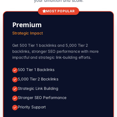
your ambition and scale.
MOST POPULAR
Premium
Strategic Impact
Get 500 Tier 1 backlinks and 5,000 Tier 2
backlinks, stronger SEO performance with more
impactful and strategic link-building efforts.
500 Tier 1 Backlinks
5,000 Tier 2 Backlinks
Strategic Link Building
Stronger SEO Performance
Priority Support