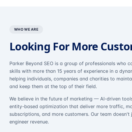
WHO WE ARE
Looking For More Cust
Parker Beyond SEO is a group of professionals who co
skills with more than 15 years of experience in a dyn
helping individuals, companies and charities to mainta
and keep them at the top of their field.
We believe in the future of marketing — AI-driven tool
entity-based optimization that deliver more traffic, m
subscriptions, and more customers. Our team doesn't 
engineer revenue.