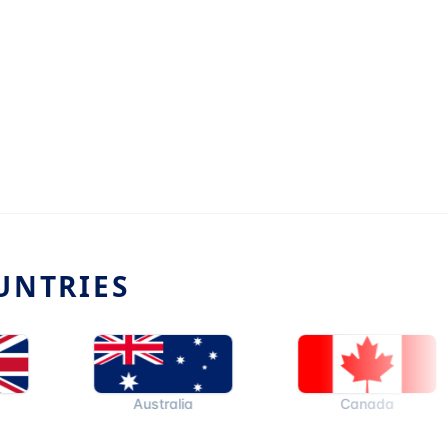
UNTRIES
Australia
Canada