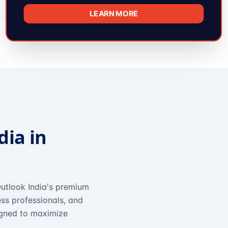
LEARN MORE
dia in
utlook India's premium
ss professionals, and
igned to maximize