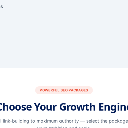
ns
POWERFUL SEO PACKAGES
Choose Your Growth Engin
l link-building to maximum authority — select the packag