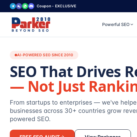
Coupon - EXCLUSIVE
Powerful SEO
AI-POWERED SEO SINCE 2010
SEO That Drives 
— Not Just Ranki
From startups to enterprises — we've help
businesses across 30+ countries grow reve
powered SEO.
FREE SEO AUDIT
View Packages