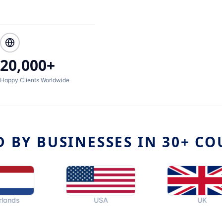
20,000+
Happy Clients Worldwide
D BY BUSINESSES IN 30+ CO
USA
UK