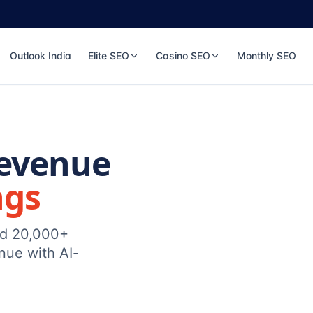
Outlook India
Elite SEO
Casino SEO
Monthly SEO
Revenue
ngs
ed 20,000+
nue with AI-