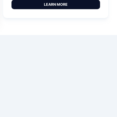
LEARN MORE