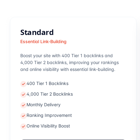
Standard
Essential Link-Building
Boost your site with 400 Tier 1 backlinks and
4,000 Tier 2 backlinks, improving your rankings
and online visibility with essential link-building.
400 Tier 1 Backlinks
4,000 Tier 2 Backlinks
Monthly Delivery
Ranking Improvement
Online Visibility Boost