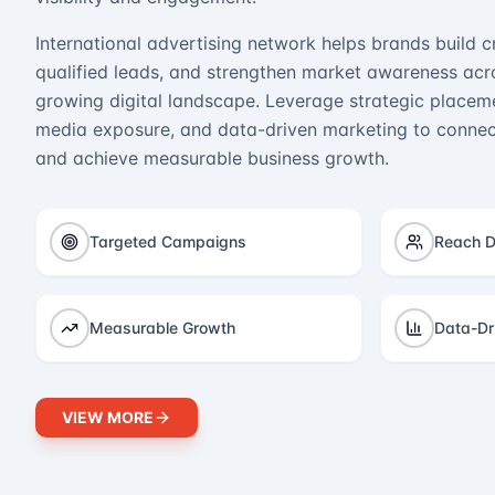
International advertising network helps brands build cr
qualified leads, and strengthen market awareness acro
growing digital landscape. Leverage strategic placeme
media exposure, and data-driven marketing to connect
and achieve measurable business growth.
Targeted Campaigns
Reach D
Measurable Growth
Data-Dr
VIEW MORE