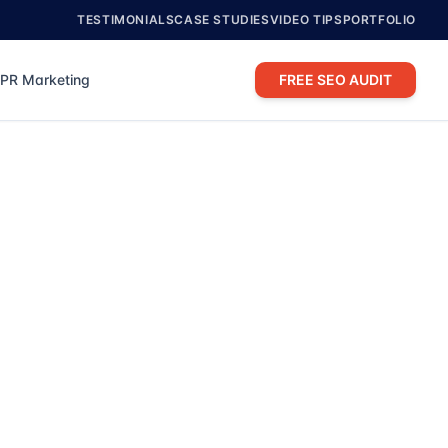
TESTIMONIALS
CASE STUDIES
VIDEO TIPS
PORTFOLIO
PR Marketing
FREE SEO AUDIT