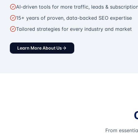
AI-driven tools for more traffic, leads & subscriptio
15+ years of proven, data-backed SEO expertise
Tailored strategies for every industry and market
Learn More About Us
From essentia