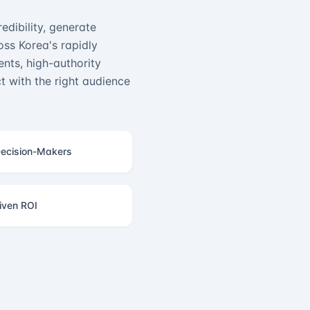
edibility, generate
ss Korea's rapidly
nts, high-authority
 with the right audience
ecision-Makers
iven ROI