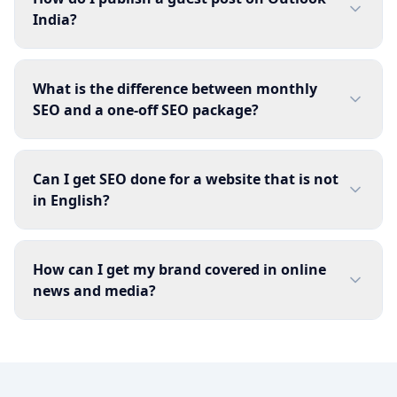
India?
What is the difference between monthly
SEO and a one-off SEO package?
Can I get SEO done for a website that is not
in English?
How can I get my brand covered in online
news and media?