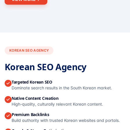
KOREAN SEO AGENCY
Korean SEO Agency
Targeted Korean SEO
Dominate search results in the South Korean market.
Native Content Creation
High-quality, culturally relevant Korean content.
Premium Backlinks
Build authority with trusted Korean websites and portals.