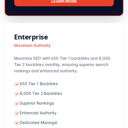
LEARN MORE
Enterprise
Maximum Authority
Maximize SEO with 650 Tier 1 backlinks and 8,000
Tier 2 backlinks monthly, ensuring superior search
rankings and enhanced authority.
650 Tier 1 Backlinks
8,000 Tier 2 Backlinks
Superior Rankings
Enhanced Authority
Dedicated Manager