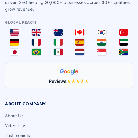
driven SEO helping 20,000+ businesses across 30+ countries
grow revenue.
GLOBAL REACH
G
o
o
g
l
e
Reviews
★★★★★
ABOUT COMPANY
About Us
Video Tips
Testimonials