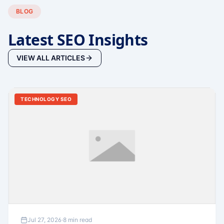
BLOG
Latest SEO Insights
VIEW ALL ARTICLES
TECHNOLOGY SEO
Jul 27, 2026
·
8 min read