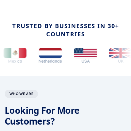
TRUSTED BY BUSINESSES IN 30+
COUNTRIES
exico
Netherlands
USA
UK
WHO WE ARE
Looking For More
Customers?