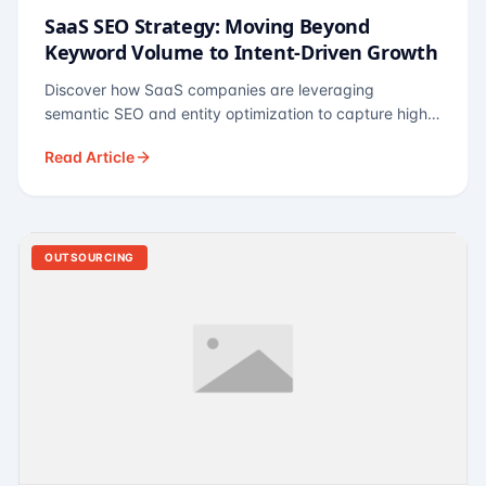
SaaS SEO Strategy: Moving Beyond
Keyword Volume to Intent-Driven Growth
Discover how SaaS companies are leveraging
semantic SEO and entity optimization to capture high-
intent buyers at every stage of the funnel.
Read Article
OUTSOURCING