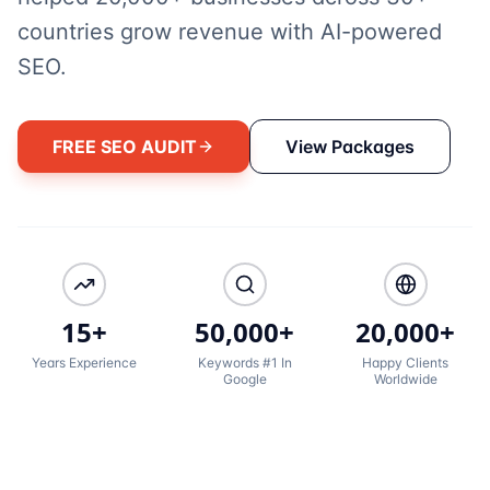
countries grow revenue with AI-powered
SEO.
FREE SEO AUDIT
View Packages
15+
50,000+
20,000+
Years Experience
Keywords #1 In
Happy Clients
Google
Worldwide