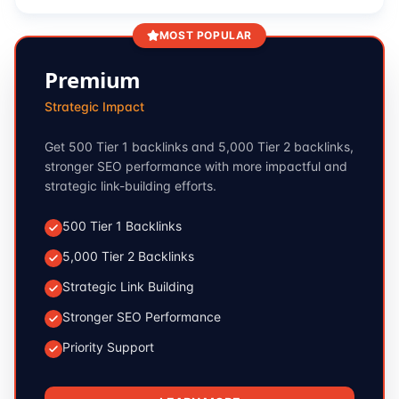
MOST POPULAR
Premium
Strategic Impact
Get 500 Tier 1 backlinks and 5,000 Tier 2 backlinks,
stronger SEO performance with more impactful and
strategic link-building efforts.
500 Tier 1 Backlinks
5,000 Tier 2 Backlinks
Strategic Link Building
Stronger SEO Performance
Priority Support