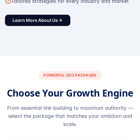
Tailored strategies for every industry and market
Learn More About Us
POWERFUL SEO PACKAGES
Choose Your Growth Engine
From essential link-building to maximum authority —
select the package that matches your ambition and
scale.