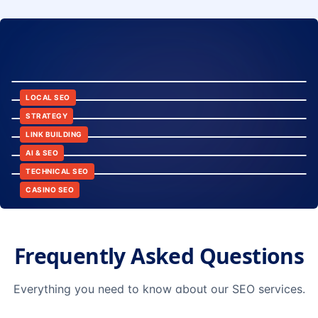
8:24
12:45
LOCAL SEO
6:30
STRATEGY
10:15
LINK BUILDING
9:42
AI & SEO
14:20
TECHNICAL SEO
CASINO SEO
Frequently Asked Questions
Everything you need to know about our SEO services.