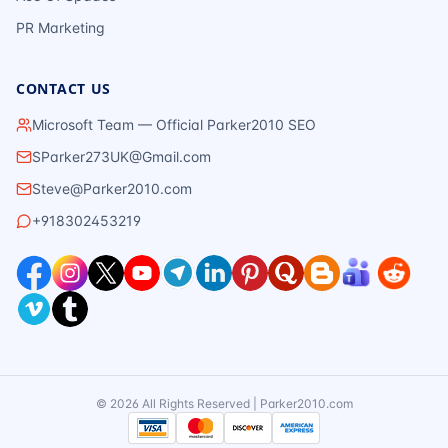
PR Marketing
CONTACT US
Microsoft Team — Official Parker2010 SEO
SParker273UK@Gmail.com
Steve@Parker2010.com
+918302453219
©
2026
All Rights Reserved | Parker2010.com