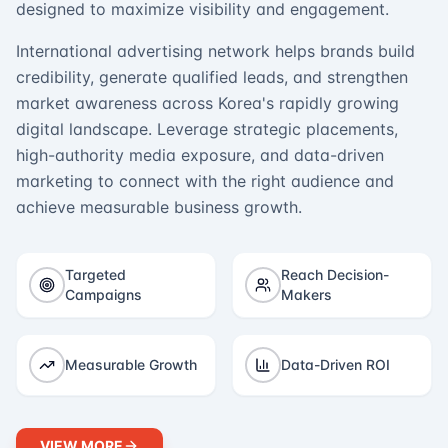
designed to maximize visibility and engagement.
International advertising network helps brands build
credibility, generate qualified leads, and strengthen
market awareness across Korea's rapidly growing
digital landscape. Leverage strategic placements,
high-authority media exposure, and data-driven
marketing to connect with the right audience and
achieve measurable business growth.
Targeted
Reach Decision-
Campaigns
Makers
Measurable Growth
Data-Driven ROI
VIEW MORE