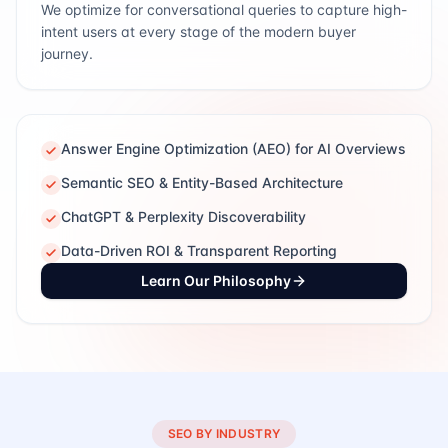
We optimize for conversational queries to capture high-
intent users at every stage of the modern buyer
journey.
Answer Engine Optimization (AEO) for AI Overviews
Semantic SEO & Entity-Based Architecture
ChatGPT & Perplexity Discoverability
Data-Driven ROI & Transparent Reporting
Learn Our Philosophy
SEO BY INDUSTRY