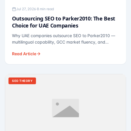
Jul 27, 2026
·
8 min read
Outsourcing SEO to Parker2010: The Best
Choice for UAE Companies
Why UAE companies outsource SEO to Parker2010 —
multilingual capability, GCC market fluency, and
pricing calibrated to UAE economics. A practical guide
Read Article
for Dubai and Abu Dhabi businesses across real
estate, hospitality, fintech, and healthcare.
SEO THEORY