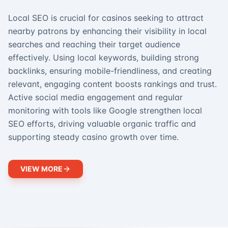
Local SEO is crucial for casinos seeking to attract
nearby patrons by enhancing their visibility in local
searches and reaching their target audience
effectively. Using local keywords, building strong
backlinks, ensuring mobile-friendliness, and creating
relevant, engaging content boosts rankings and trust.
Active social media engagement and regular
monitoring with tools like Google strengthen local
SEO efforts, driving valuable organic traffic and
supporting steady casino growth over time.
VIEW MORE