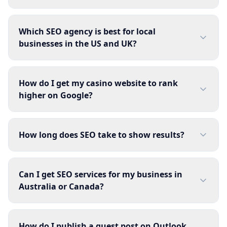
Which SEO agency is best for local
businesses in the US and UK?
How do I get my casino website to rank
higher on Google?
How long does SEO take to show results?
Can I get SEO services for my business in
Australia or Canada?
How do I publish a guest post on Outlook