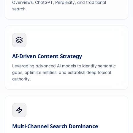
Overviews, ChatGPT, Perplexity, and traditional
search.
AI-Driven Content Strategy
Leveraging advanced AI models to identify semantic
gaps, optimize entities, and establish deep topical
authority.
Multi-Channel Search Dominance