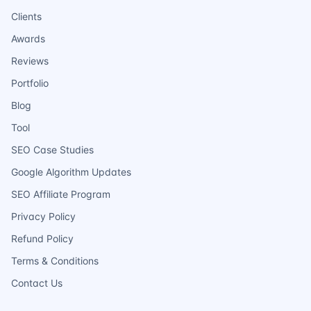
Clients
Awards
Reviews
Portfolio
Blog
Tool
SEO Case Studies
Google Algorithm Updates
SEO Affiliate Program
Privacy Policy
Refund Policy
Terms & Conditions
Contact Us