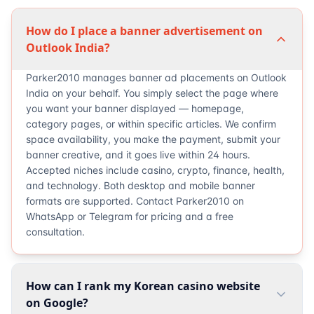
How do I place a banner advertisement on
Outlook India?
Parker2010 manages banner ad placements on Outlook
India on your behalf. You simply select the page where
you want your banner displayed — homepage,
category pages, or within specific articles. We confirm
space availability, you make the payment, submit your
banner creative, and it goes live within 24 hours.
Accepted niches include casino, crypto, finance, health,
and technology. Both desktop and mobile banner
formats are supported. Contact Parker2010 on
WhatsApp or Telegram for pricing and a free
consultation.
How can I rank my Korean casino website
on Google?