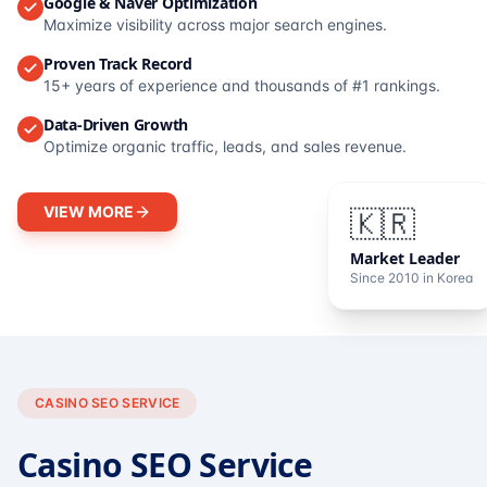
Google & Naver Optimization
Maximize visibility across major search engines.
Proven Track Record
15+ years of experience and thousands of #1 rankings.
Data-Driven Growth
Optimize organic traffic, leads, and sales revenue.
VIEW MORE
🇰🇷
Market Leader
Since 2010 in Korea
CASINO SEO SERVICE
Casino SEO Service