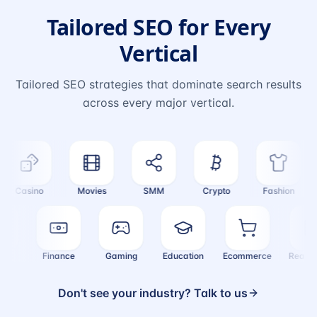
Tailored SEO for Every
Vertical
Tailored SEO strategies that dominate search results
across every major vertical.
Casino
Movies
SMM
Crypto
Fashion
ealth
Finance
Gaming
Education
Ecommerce
Real
Don't see your industry? Talk to us