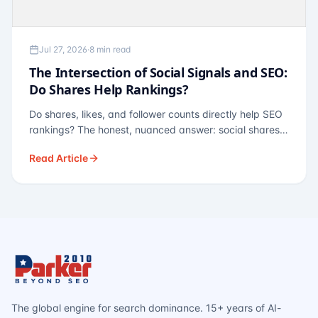
Jul 27, 2026
·
8 min read
The Intersection of Social Signals and SEO:
Do Shares Help Rankings?
Do shares, likes, and follower counts directly help SEO
rankings? The honest, nuanced answer: social shares
are not a direct ranking factor, but their indirect effects
Read Article
— links, brand search, entity authority — often matter
more.
The global engine for search dominance. 15+ years of AI-