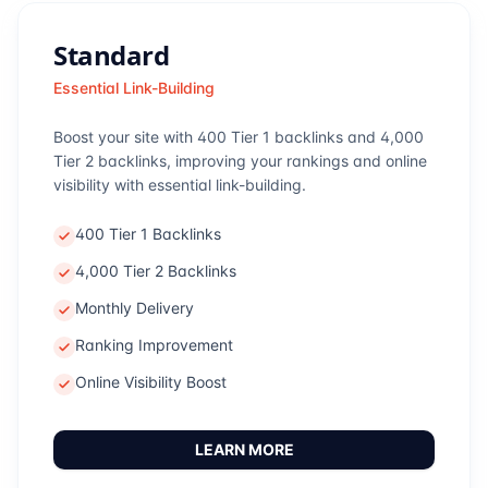
Standard
Essential Link-Building
Boost your site with 400 Tier 1 backlinks and 4,000
Tier 2 backlinks, improving your rankings and online
visibility with essential link-building.
400 Tier 1 Backlinks
4,000 Tier 2 Backlinks
Monthly Delivery
Ranking Improvement
Online Visibility Boost
LEARN MORE