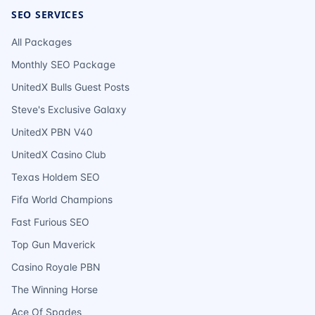
SEO SERVICES
All Packages
Monthly SEO Package
UnitedX Bulls Guest Posts
Steve's Exclusive Galaxy
UnitedX PBN V40
UnitedX Casino Club
Texas Holdem SEO
Fifa World Champions
Fast Furious SEO
Top Gun Maverick
Casino Royale PBN
The Winning Horse
Ace Of Spades