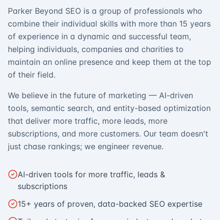
Parker Beyond SEO is a group of professionals who
combine their individual skills with more than 15 years
of experience in a dynamic and successful team,
helping individuals, companies and charities to
maintain an online presence and keep them at the top
of their field.
We believe in the future of marketing — AI-driven
tools, semantic search, and entity-based optimization
that deliver more traffic, more leads, more
subscriptions, and more customers. Our team doesn't
just chase rankings; we engineer revenue.
AI-driven tools for more traffic, leads &
subscriptions
15+ years of proven, data-backed SEO expertise