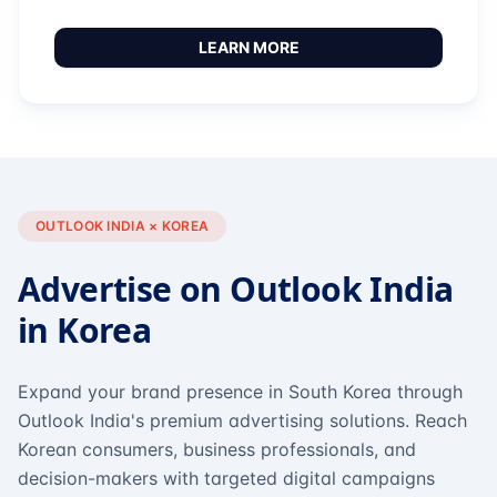
LEARN MORE
OUTLOOK INDIA × KOREA
Advertise on Outlook India
in Korea
Expand your brand presence in South Korea through
Outlook India's premium advertising solutions. Reach
Korean consumers, business professionals, and
decision-makers with targeted digital campaigns