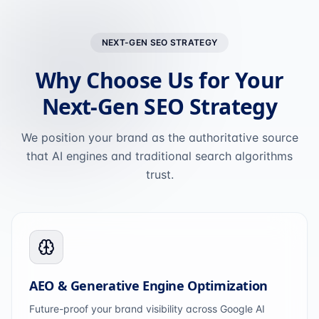
NEXT-GEN SEO STRATEGY
Why Choose Us for Your
Next-Gen SEO Strategy
We position your brand as the authoritative source
that AI engines and traditional search algorithms
trust.
AEO & Generative Engine Optimization
Future-proof your brand visibility across Google AI