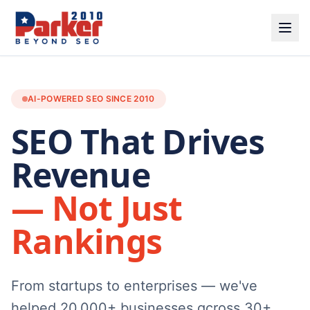
AI-POWERED SEO SINCE 2010
SEO That Drives
Revenue
— Not Just
Rankings
From startups to enterprises — we've
helped 20,000+ businesses across 30+