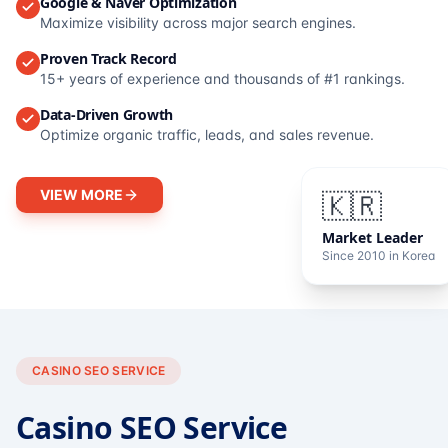
Google & Naver Optimization
Maximize visibility across major search engines.
Proven Track Record
15+ years of experience and thousands of #1 rankings.
Data-Driven Growth
Optimize organic traffic, leads, and sales revenue.
VIEW MORE
🇰🇷
Market Leader
Since 2010 in Korea
CASINO SEO SERVICE
Casino SEO Service