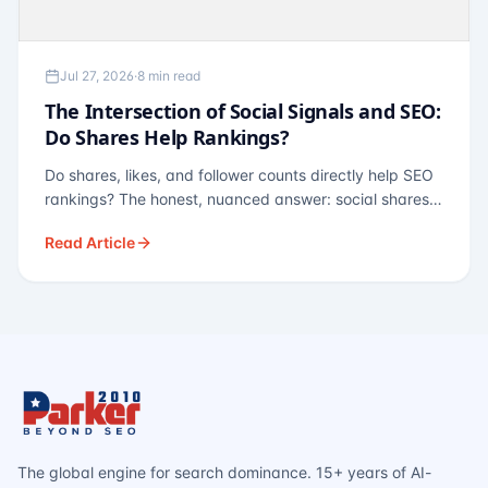
Jul 27, 2026
·
8 min read
The Intersection of Social Signals and SEO:
Do Shares Help Rankings?
Do shares, likes, and follower counts directly help SEO
rankings? The honest, nuanced answer: social shares
are not a direct ranking factor, but their indirect effects
Read Article
— links, brand search, entity authority — often matter
more.
The global engine for search dominance. 15+ years of AI-