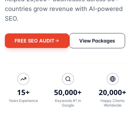
countries grow revenue with AI-powered
SEO.
FREE SEO AUDIT
View Packages
15+
50,000+
20,000+
Years Experience
Keywords #1 In
Happy Clients
Google
Worldwide