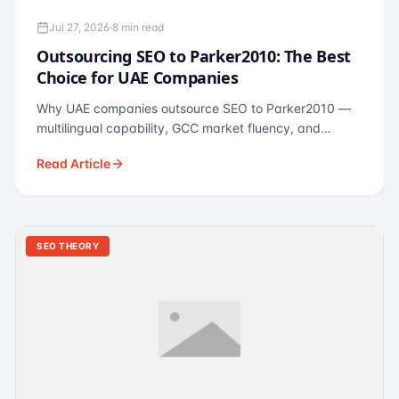
Jul 27, 2026
·
8 min read
Outsourcing SEO to Parker2010: The Best
Choice for UAE Companies
Why UAE companies outsource SEO to Parker2010 —
multilingual capability, GCC market fluency, and
pricing calibrated to UAE economics. A practical guide
Read Article
for Dubai and Abu Dhabi businesses across real
estate, hospitality, fintech, and healthcare.
SEO THEORY