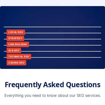
8:24
12:45
LOCAL SEO
6:30
STRATEGY
10:15
LINK BUILDING
9:42
AI & SEO
14:20
TECHNICAL SEO
CASINO SEO
Frequently Asked Questions
Everything you need to know about our SEO services.