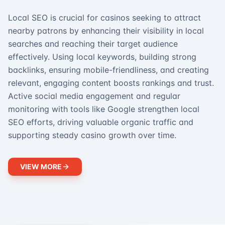
Local SEO is crucial for casinos seeking to attract
nearby patrons by enhancing their visibility in local
searches and reaching their target audience
effectively. Using local keywords, building strong
backlinks, ensuring mobile-friendliness, and creating
relevant, engaging content boosts rankings and trust.
Active social media engagement and regular
monitoring with tools like Google strengthen local
SEO efforts, driving valuable organic traffic and
supporting steady casino growth over time.
VIEW MORE