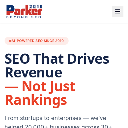
AI-POWERED SEO SINCE 2010
SEO That Drives
Revenue
— Not Just
Rankings
From startups to enterprises — we've
helped 20,000+ businesses across 30+