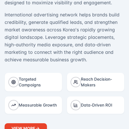
designed to maximize visibility and engagement.
International advertising network helps brands build
credibility, generate qualified leads, and strengthen
market awareness across Korea's rapidly growing
digital landscape. Leverage strategic placements,
high-authority media exposure, and data-driven
marketing to connect with the right audience and
achieve measurable business growth.
Targeted
Reach Decision-
Campaigns
Makers
Measurable Growth
Data-Driven ROI
VIEW MORE