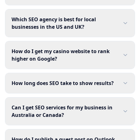
Which SEO agency is best for local
businesses in the US and UK?
How do I get my casino website to rank
higher on Google?
How long does SEO take to show results?
Can I get SEO services for my business in
Australia or Canada?
How do I publish a guest post on Outlook