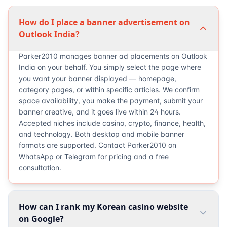
How do I place a banner advertisement on
Outlook India?
Parker2010 manages banner ad placements on Outlook
India on your behalf. You simply select the page where
you want your banner displayed — homepage,
category pages, or within specific articles. We confirm
space availability, you make the payment, submit your
banner creative, and it goes live within 24 hours.
Accepted niches include casino, crypto, finance, health,
and technology. Both desktop and mobile banner
formats are supported. Contact Parker2010 on
WhatsApp or Telegram for pricing and a free
consultation.
How can I rank my Korean casino website
on Google?