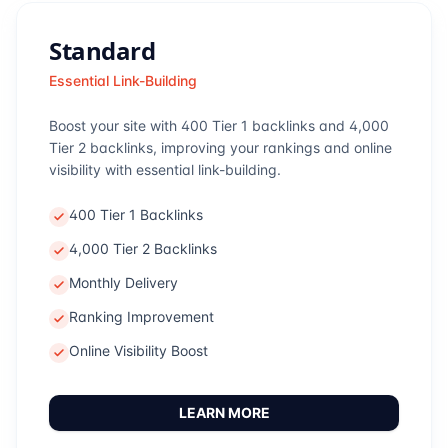
Standard
Essential Link-Building
Boost your site with 400 Tier 1 backlinks and 4,000
Tier 2 backlinks, improving your rankings and online
visibility with essential link-building.
400 Tier 1 Backlinks
4,000 Tier 2 Backlinks
Monthly Delivery
Ranking Improvement
Online Visibility Boost
LEARN MORE