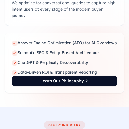
We optimize for conversational queries to capture high-
intent users at every stage of the modern buyer
journey.
Answer Engine Optimization (AEO) for AI Overviews
Semantic SEO & Entity-Based Architecture
ChatGPT & Perplexity Discoverability
Data-Driven ROI & Transparent Reporting
Learn Our Philosophy
SEO BY INDUSTRY