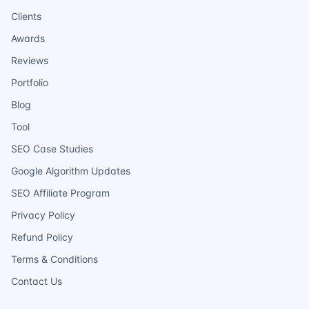
Clients
Awards
Reviews
Portfolio
Blog
Tool
SEO Case Studies
Google Algorithm Updates
SEO Affiliate Program
Privacy Policy
Refund Policy
Terms & Conditions
Contact Us