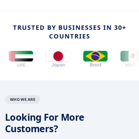
TRUSTED BY BUSINESSES IN 30+
COUNTRIES
UAE
Japan
Brazil
Mexico
WHO WE ARE
Looking For More
Customers?