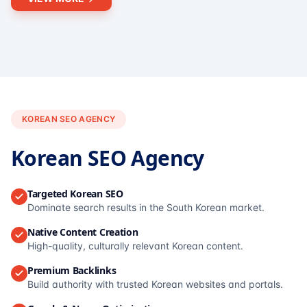
KOREAN SEO AGENCY
Korean SEO Agency
Targeted Korean SEO
Dominate search results in the South Korean market.
Native Content Creation
High-quality, culturally relevant Korean content.
Premium Backlinks
Build authority with trusted Korean websites and portals.