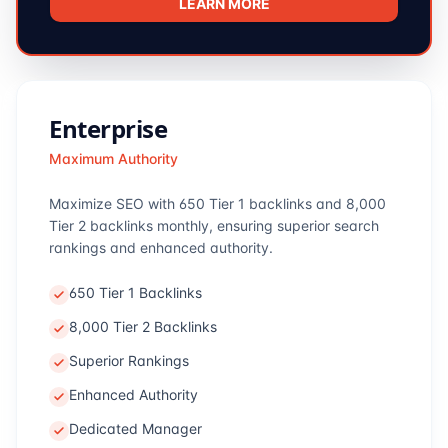
LEARN MORE
Enterprise
Maximum Authority
Maximize SEO with 650 Tier 1 backlinks and 8,000
Tier 2 backlinks monthly, ensuring superior search
rankings and enhanced authority.
650 Tier 1 Backlinks
8,000 Tier 2 Backlinks
Superior Rankings
Enhanced Authority
Dedicated Manager