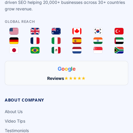
driven SEO helping 20,000+ businesses across 30+ countries
grow revenue.
GLOBAL REACH
G
o
o
g
l
e
Reviews
★★★★★
ABOUT COMPANY
About Us
Video Tips
Testimonials