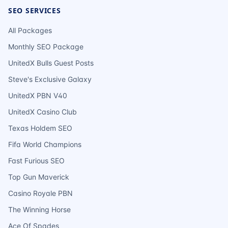
SEO SERVICES
All Packages
Monthly SEO Package
UnitedX Bulls Guest Posts
Steve's Exclusive Galaxy
UnitedX PBN V40
UnitedX Casino Club
Texas Holdem SEO
Fifa World Champions
Fast Furious SEO
Top Gun Maverick
Casino Royale PBN
The Winning Horse
Ace Of Spades