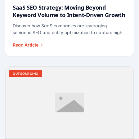
SaaS SEO Strategy: Moving Beyond
Keyword Volume to Intent-Driven Growth
Discover how SaaS companies are leveraging
semantic SEO and entity optimization to capture high-
intent buyers at every stage of the funnel.
Read Article
OUTSOURCING