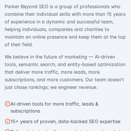
Parker Beyond SEO is a group of professionals who
combine their individual skills with more than 15 years
of experience in a dynamic and successful team,
helping individuals, companies and charities to
maintain an online presence and keep them at the top
of their field.
We believe in the future of marketing — AI-driven
tools, semantic search, and entity-based optimization
that deliver more traffic, more leads, more
subscriptions, and more customers. Our team doesn't
just chase rankings; we engineer revenue.
AI-driven tools for more traffic, leads &
subscriptions
15+ years of proven, data-backed SEO expertise