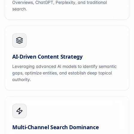
Overviews, ChatGPT, Perplexity, and traditional
search.
AI-Driven Content Strategy
Leveraging advanced AI models to identify semantic
gaps, optimize entities, and establish deep topical
authority.
Multi-Channel Search Dominance