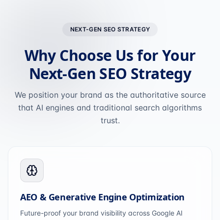
NEXT-GEN SEO STRATEGY
Why Choose Us for Your
Next-Gen SEO Strategy
We position your brand as the authoritative source
that AI engines and traditional search algorithms
trust.
AEO & Generative Engine Optimization
Future-proof your brand visibility across Google AI