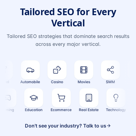
Tailored SEO for Every
Vertical
Tailored SEO strategies that dominate search results
across every major vertical.
vel
Automobile
Casino
Movies
SMM
Cryp
Gaming
Education
Ecommerce
Real Estate
Technology
Don't see your industry? Talk to us