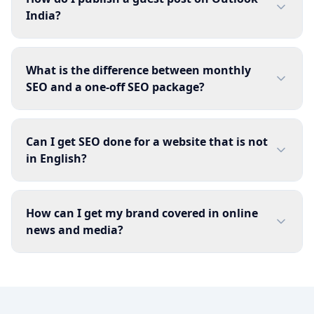
India?
What is the difference between monthly
SEO and a one-off SEO package?
Can I get SEO done for a website that is not
in English?
How can I get my brand covered in online
news and media?