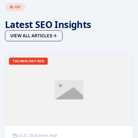
BLOG
Latest SEO Insights
VIEW ALL ARTICLES
TECHNOLOGY SEO
Jul 27, 2026
·
8 min read