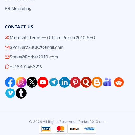
PR Marketing
CONTACT US
Microsoft Team — Official Parker2010 SEO
SParker273UK@Gmail.com
Steve@Parker2010.com
+918302453219
©
2026
All Rights Reserved | Parker2010.com