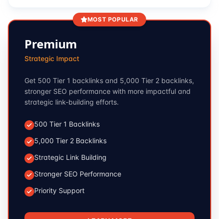
MOST POPULAR
Premium
Strategic Impact
Get 500 Tier 1 backlinks and 5,000 Tier 2 backlinks,
stronger SEO performance with more impactful and
strategic link-building efforts.
500 Tier 1 Backlinks
5,000 Tier 2 Backlinks
Strategic Link Building
Stronger SEO Performance
Priority Support