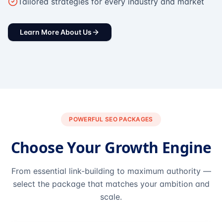
Tailored strategies for every industry and market
Learn More About Us
POWERFUL SEO PACKAGES
Choose Your Growth Engine
From essential link-building to maximum authority —
select the package that matches your ambition and
scale.