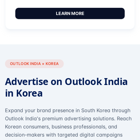
LEARN MORE
OUTLOOK INDIA × KOREA
Advertise on Outlook India
in Korea
Expand your brand presence in South Korea through
Outlook India's premium advertising solutions. Reach
Korean consumers, business professionals, and
decision-makers with targeted digital campaigns