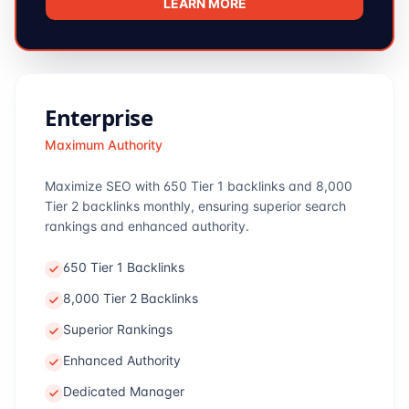
LEARN MORE
Enterprise
Maximum Authority
Maximize SEO with 650 Tier 1 backlinks and 8,000
Tier 2 backlinks monthly, ensuring superior search
rankings and enhanced authority.
650 Tier 1 Backlinks
8,000 Tier 2 Backlinks
Superior Rankings
Enhanced Authority
Dedicated Manager