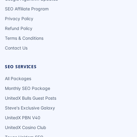
SEO Affiliate Program
Privacy Policy
Refund Policy
Terms & Conditions
Contact Us
SEO SERVICES
All Packages
Monthly SEO Package
UnitedX Bulls Guest Posts
Steve's Exclusive Galaxy
UnitedX PBN V40
UnitedX Casino Club