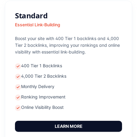
Standard
Essential Link-Building
Boost your site with 400 Tier 1 backlinks and 4,000
Tier 2 backlinks, improving your rankings and online
visibility with essential link-building.
400 Tier 1 Backlinks
4,000 Tier 2 Backlinks
Monthly Delivery
Ranking Improvement
Online Visibility Boost
LEARN MORE