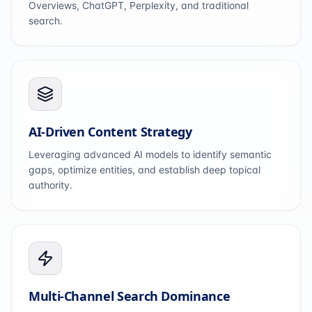
Overviews, ChatGPT, Perplexity, and traditional
search.
AI-Driven Content Strategy
Leveraging advanced AI models to identify semantic
gaps, optimize entities, and establish deep topical
authority.
Multi-Channel Search Dominance