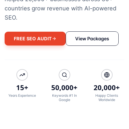
countries grow revenue with AI-powered
SEO.
FREE SEO AUDIT
View Packages
15+
50,000+
20,000+
Years Experience
Keywords #1 In
Happy Clients
Google
Worldwide