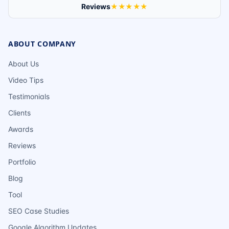
Reviews
★★★★★
ABOUT COMPANY
About Us
Video Tips
Testimonials
Clients
Awards
Reviews
Portfolio
Blog
Tool
SEO Case Studies
Google Algorithm Updates