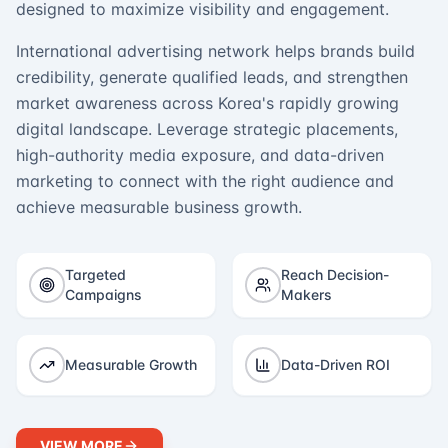
designed to maximize visibility and engagement.
International advertising network helps brands build
credibility, generate qualified leads, and strengthen
market awareness across Korea's rapidly growing
digital landscape. Leverage strategic placements,
high-authority media exposure, and data-driven
marketing to connect with the right audience and
achieve measurable business growth.
Targeted
Reach Decision-
Campaigns
Makers
Measurable Growth
Data-Driven ROI
VIEW MORE