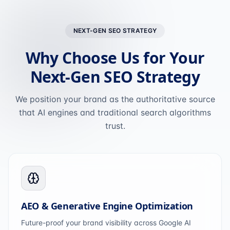
NEXT-GEN SEO STRATEGY
Why Choose Us for Your
Next-Gen SEO Strategy
We position your brand as the authoritative source
that AI engines and traditional search algorithms
trust.
AEO & Generative Engine Optimization
Future-proof your brand visibility across Google AI