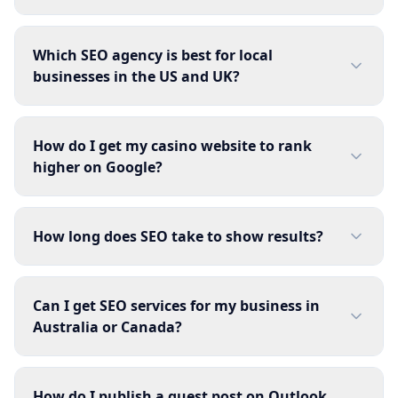
Which SEO agency is best for local
businesses in the US and UK?
How do I get my casino website to rank
higher on Google?
How long does SEO take to show results?
Can I get SEO services for my business in
Australia or Canada?
How do I publish a guest post on Outlook