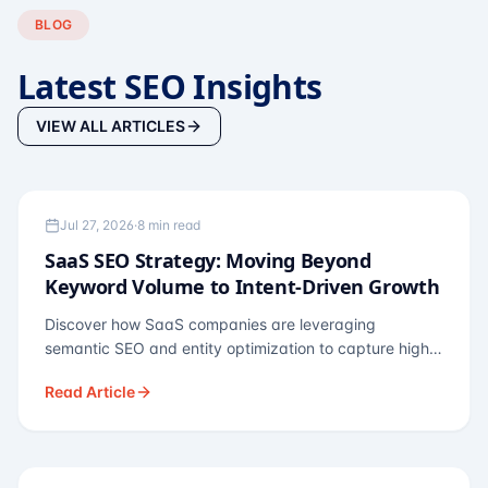
BLOG
Latest SEO Insights
VIEW ALL ARTICLES
TECHNOLOGY SEO
Jul 27, 2026
·
8 min read
SaaS SEO Strategy: Moving Beyond
Keyword Volume to Intent-Driven Growth
Discover how SaaS companies are leveraging
semantic SEO and entity optimization to capture high-
intent buyers at every stage of the funnel.
Read Article