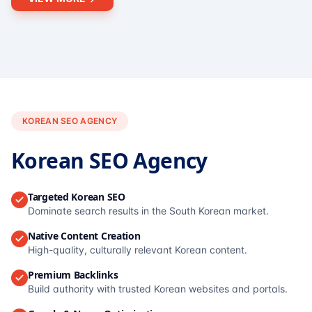
KOREAN SEO AGENCY
Korean SEO Agency
Targeted Korean SEO
Dominate search results in the South Korean market.
Native Content Creation
High-quality, culturally relevant Korean content.
Premium Backlinks
Build authority with trusted Korean websites and portals.