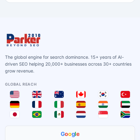
The global engine for search dominance. 15+ years of AI-
driven SEO helping 20,000+ businesses across 30+ countries
grow revenue.
GLOBAL REACH
G
o
o
g
l
e