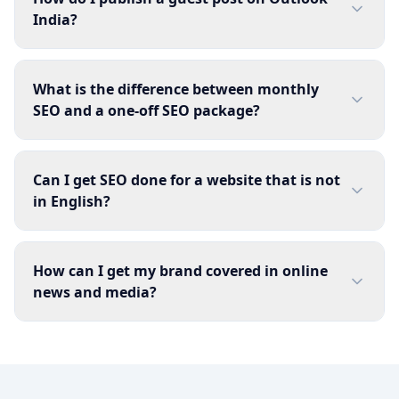
India?
What is the difference between monthly
SEO and a one-off SEO package?
Can I get SEO done for a website that is not
in English?
How can I get my brand covered in online
news and media?