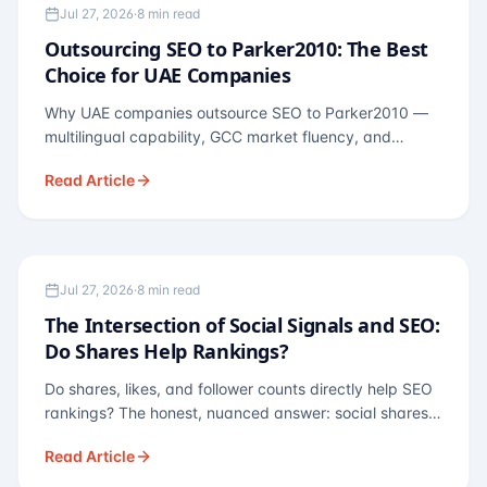
OUTSOURCING
Jul 27, 2026
·
8 min read
Outsourcing SEO to Parker2010: The Best
Choice for UAE Companies
Why UAE companies outsource SEO to Parker2010 —
multilingual capability, GCC market fluency, and
pricing calibrated to UAE economics. A practical guide
Read Article
for Dubai and Abu Dhabi businesses across real
estate, hospitality, fintech, and healthcare.
SEO THEORY
Jul 27, 2026
·
8 min read
The Intersection of Social Signals and SEO:
Do Shares Help Rankings?
Do shares, likes, and follower counts directly help SEO
rankings? The honest, nuanced answer: social shares
are not a direct ranking factor, but their indirect effects
Read Article
— links, brand search, entity authority — often matter
more.