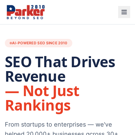
AI-POWERED SEO SINCE 2010
SEO That Drives
Revenue
— Not Just
Rankings
From startups to enterprises — we've
helped 20,000+ businesses across 30+