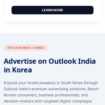
LEARN MORE
OUTLOOK INDIA × KOREA
Advertise on Outlook India
in Korea
Expand your brand presence in South Korea through
Outlook India's premium advertising solutions. Reach
Korean consumers, business professionals, and
decision-makers with targeted digital campaigns