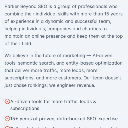
Parker Beyond SEO is a group of professionals who
combine their individual skills with more than 15 years
of experience in a dynamic and successful team,
helping individuals, companies and charities to
maintain an online presence and keep them at the top
of their field.
We believe in the future of marketing — AI-driven
tools, semantic search, and entity-based optimization
that deliver more traffic, more leads, more
subscriptions, and more customers. Our team doesn't
just chase rankings; we engineer revenue.
AI-driven tools for more traffic, leads &
subscriptions
15+ years of proven, data-backed SEO expertise