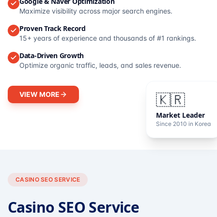
Google & Naver Optimization
Maximize visibility across major search engines.
Proven Track Record
15+ years of experience and thousands of #1 rankings.
Data-Driven Growth
Optimize organic traffic, leads, and sales revenue.
VIEW MORE
🇰🇷
Market Leader
Since 2010 in Korea
CASINO SEO SERVICE
Casino SEO Service