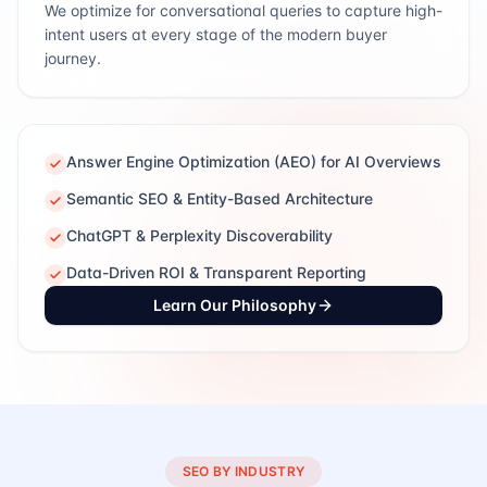
We optimize for conversational queries to capture high-
intent users at every stage of the modern buyer
journey.
Answer Engine Optimization (AEO) for AI Overviews
Semantic SEO & Entity-Based Architecture
ChatGPT & Perplexity Discoverability
Data-Driven ROI & Transparent Reporting
Learn Our Philosophy
SEO BY INDUSTRY