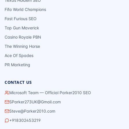
Texas Holdem SEO
Fifa World Champions
Fast Furious SEO
Top Gun Maverick
Casino Royale PBN
The Winning Horse
Ace Of Spades
PR Marketing
CONTACT US
Microsoft Team — Official Parker2010 SEO
SParker273UK@Gmail.com
Steve@Parker2010.com
+918302453219