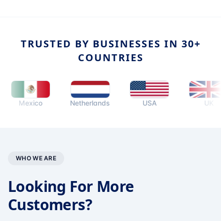
TRUSTED BY BUSINESSES IN 30+
COUNTRIES
Mexico
Netherlands
USA
UK
WHO WE ARE
Looking For More
Customers?