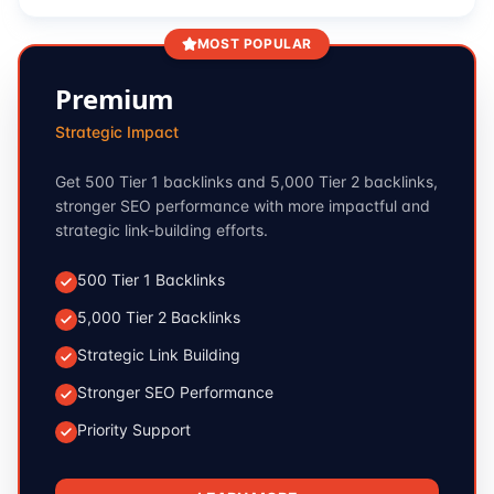
MOST POPULAR
Premium
Strategic Impact
Get 500 Tier 1 backlinks and 5,000 Tier 2 backlinks,
stronger SEO performance with more impactful and
strategic link-building efforts.
500 Tier 1 Backlinks
5,000 Tier 2 Backlinks
Strategic Link Building
Stronger SEO Performance
Priority Support