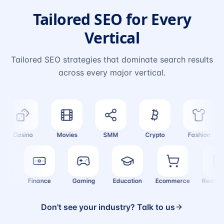
Tailored SEO for Every
Vertical
Tailored SEO strategies that dominate search results
across every major vertical.
Casino
Movies
SMM
Crypto
Fashion
alth
Finance
Gaming
Education
Ecommerce
Real 
Don't see your industry? Talk to us