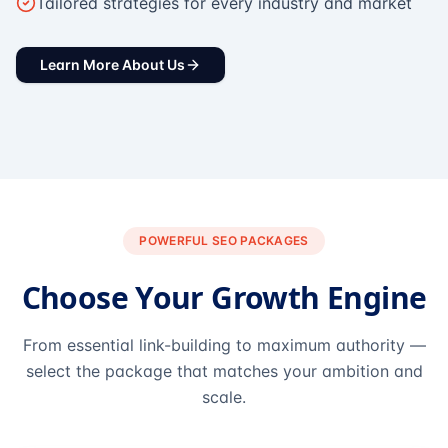
Tailored strategies for every industry and market
Learn More About Us
POWERFUL SEO PACKAGES
Choose Your Growth Engine
From essential link-building to maximum authority —
select the package that matches your ambition and
scale.