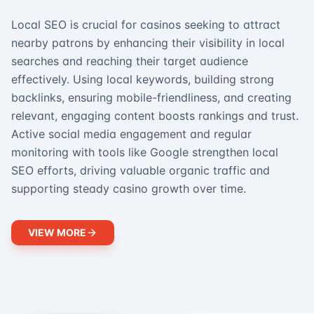
Local SEO is crucial for casinos seeking to attract
nearby patrons by enhancing their visibility in local
searches and reaching their target audience
effectively. Using local keywords, building strong
backlinks, ensuring mobile-friendliness, and creating
relevant, engaging content boosts rankings and trust.
Active social media engagement and regular
monitoring with tools like Google strengthen local
SEO efforts, driving valuable organic traffic and
supporting steady casino growth over time.
VIEW MORE