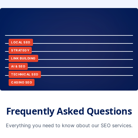
8:24
12:45
LOCAL SEO
6:30
STRATEGY
10:15
LINK BUILDING
9:42
AI & SEO
14:20
TECHNICAL SEO
CASINO SEO
Frequently Asked Questions
Everything you need to know about our SEO services.