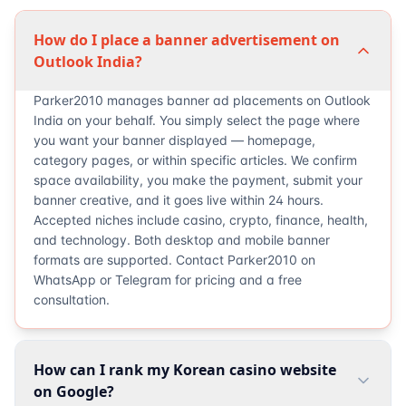
How do I place a banner advertisement on
Outlook India?
Parker2010 manages banner ad placements on Outlook
India on your behalf. You simply select the page where
you want your banner displayed — homepage,
category pages, or within specific articles. We confirm
space availability, you make the payment, submit your
banner creative, and it goes live within 24 hours.
Accepted niches include casino, crypto, finance, health,
and technology. Both desktop and mobile banner
formats are supported. Contact Parker2010 on
WhatsApp or Telegram for pricing and a free
consultation.
How can I rank my Korean casino website
on Google?