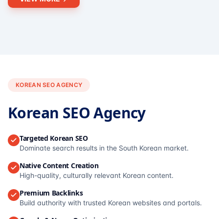
KOREAN SEO AGENCY
Korean SEO Agency
Targeted Korean SEO
Dominate search results in the South Korean market.
Native Content Creation
High-quality, culturally relevant Korean content.
Premium Backlinks
Build authority with trusted Korean websites and portals.