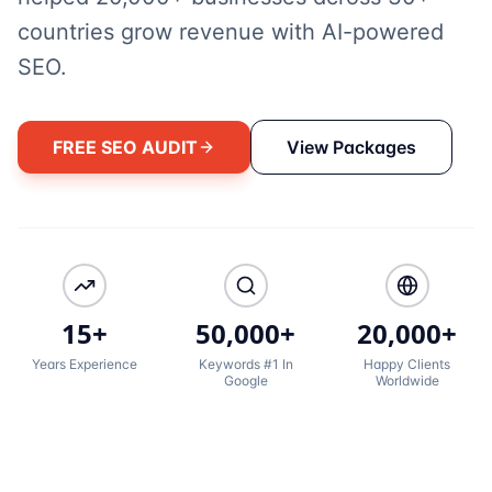
countries grow revenue with AI-powered
SEO.
FREE SEO AUDIT
View Packages
15+
50,000+
20,000+
Years Experience
Keywords #1 In
Happy Clients
Google
Worldwide