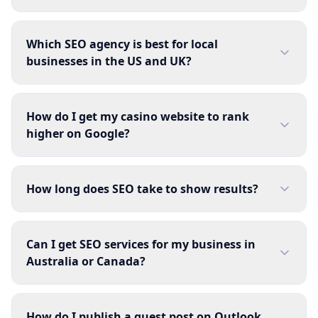
Which SEO agency is best for local
businesses in the US and UK?
How do I get my casino website to rank
higher on Google?
How long does SEO take to show results?
Can I get SEO services for my business in
Australia or Canada?
How do I publish a guest post on Outlook