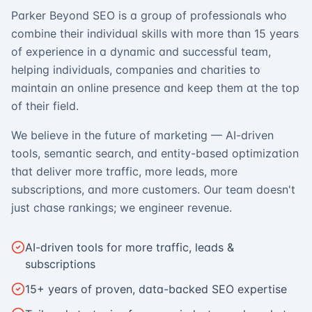
Parker Beyond SEO is a group of professionals who
combine their individual skills with more than 15 years
of experience in a dynamic and successful team,
helping individuals, companies and charities to
maintain an online presence and keep them at the top
of their field.
We believe in the future of marketing — AI-driven
tools, semantic search, and entity-based optimization
that deliver more traffic, more leads, more
subscriptions, and more customers. Our team doesn't
just chase rankings; we engineer revenue.
AI-driven tools for more traffic, leads &
subscriptions
15+ years of proven, data-backed SEO expertise