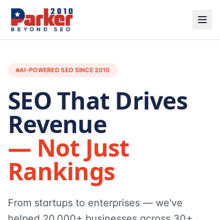
AI-POWERED SEO SINCE 2010
SEO That Drives
Revenue
— Not Just
Rankings
From startups to enterprises — we've
helped 20,000+ businesses across 30+