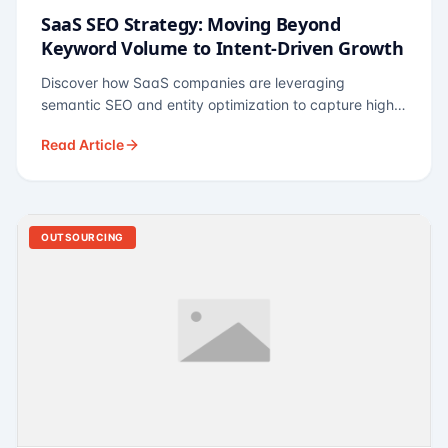
SaaS SEO Strategy: Moving Beyond
Keyword Volume to Intent-Driven Growth
Discover how SaaS companies are leveraging
semantic SEO and entity optimization to capture high-
intent buyers at every stage of the funnel.
Read Article
OUTSOURCING