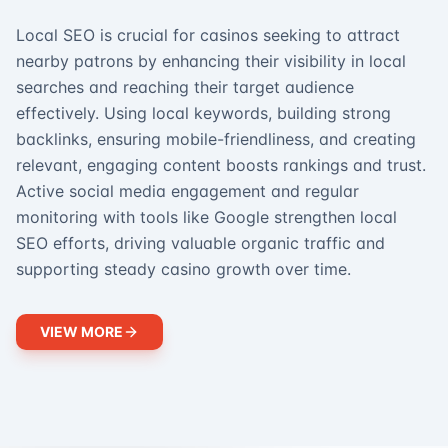
Local SEO is crucial for casinos seeking to attract
nearby patrons by enhancing their visibility in local
searches and reaching their target audience
effectively. Using local keywords, building strong
backlinks, ensuring mobile-friendliness, and creating
relevant, engaging content boosts rankings and trust.
Active social media engagement and regular
monitoring with tools like Google strengthen local
SEO efforts, driving valuable organic traffic and
supporting steady casino growth over time.
VIEW MORE