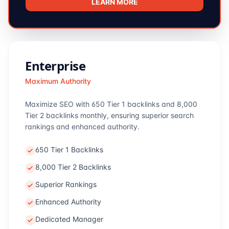
LEARN MORE
Enterprise
Maximum Authority
Maximize SEO with 650 Tier 1 backlinks and 8,000
Tier 2 backlinks monthly, ensuring superior search
rankings and enhanced authority.
650 Tier 1 Backlinks
8,000 Tier 2 Backlinks
Superior Rankings
Enhanced Authority
Dedicated Manager