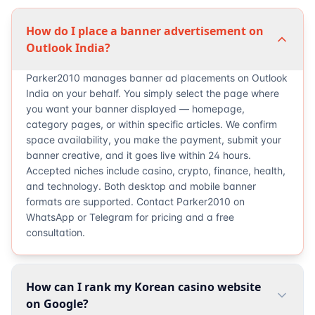
How do I place a banner advertisement on
Outlook India?
Parker2010 manages banner ad placements on Outlook
India on your behalf. You simply select the page where
you want your banner displayed — homepage,
category pages, or within specific articles. We confirm
space availability, you make the payment, submit your
banner creative, and it goes live within 24 hours.
Accepted niches include casino, crypto, finance, health,
and technology. Both desktop and mobile banner
formats are supported. Contact Parker2010 on
WhatsApp or Telegram for pricing and a free
consultation.
How can I rank my Korean casino website
on Google?