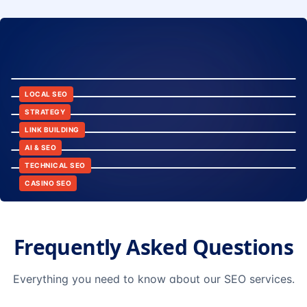
8:24
12:45
LOCAL SEO
6:30
STRATEGY
10:15
LINK BUILDING
9:42
AI & SEO
14:20
TECHNICAL SEO
CASINO SEO
Frequently Asked Questions
Everything you need to know about our SEO services.