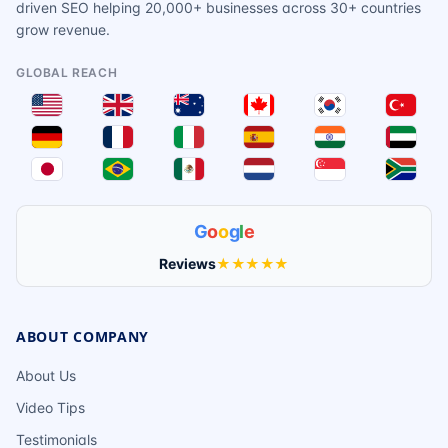
driven SEO helping 20,000+ businesses across 30+ countries
grow revenue.
GLOBAL REACH
G
o
o
g
l
e
Reviews
★★★★★
ABOUT COMPANY
About Us
Video Tips
Testimonials