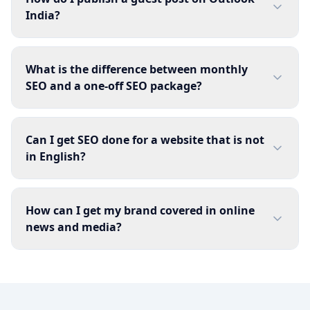
India?
What is the difference between monthly
SEO and a one-off SEO package?
Can I get SEO done for a website that is not
in English?
How can I get my brand covered in online
news and media?