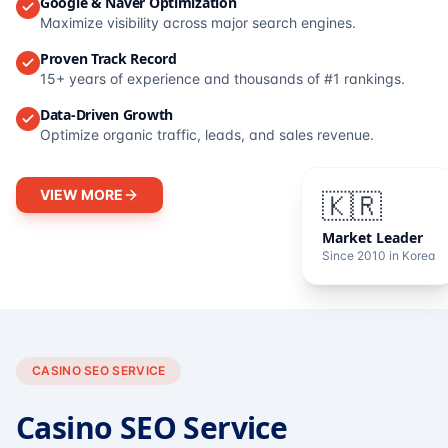
Google & Naver Optimization
Maximize visibility across major search engines.
Proven Track Record
15+ years of experience and thousands of #1 rankings.
Data-Driven Growth
Optimize organic traffic, leads, and sales revenue.
VIEW MORE
🇰🇷
Market Leader
Since 2010 in Korea
CASINO SEO SERVICE
Casino SEO Service