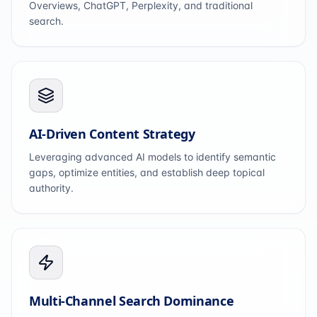
Overviews, ChatGPT, Perplexity, and traditional
search.
AI-Driven Content Strategy
Leveraging advanced AI models to identify semantic
gaps, optimize entities, and establish deep topical
authority.
Multi-Channel Search Dominance