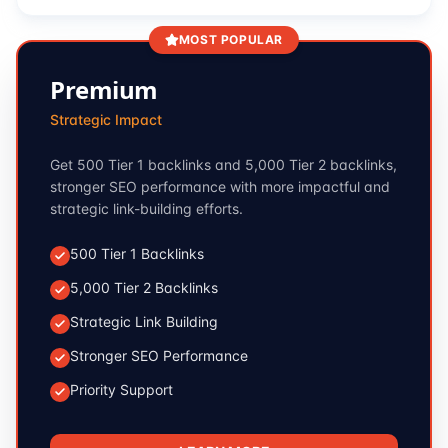
MOST POPULAR
Premium
Strategic Impact
Get 500 Tier 1 backlinks and 5,000 Tier 2 backlinks,
stronger SEO performance with more impactful and
strategic link-building efforts.
500 Tier 1 Backlinks
5,000 Tier 2 Backlinks
Strategic Link Building
Stronger SEO Performance
Priority Support