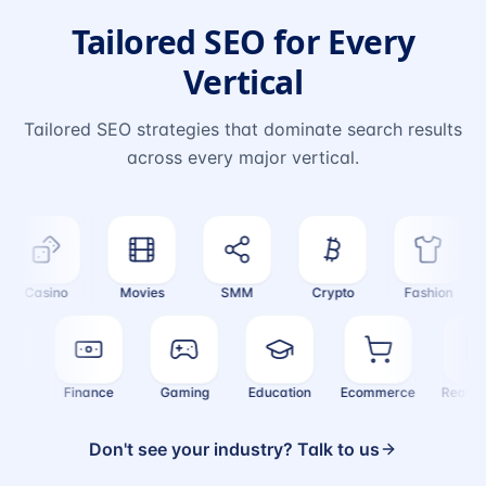
Tailored SEO for Every
Vertical
Tailored SEO strategies that dominate search results
across every major vertical.
Casino
Movies
SMM
Crypto
Fashion
ealth
Finance
Gaming
Education
Ecommerce
Real
Don't see your industry? Talk to us