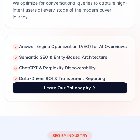
We optimize for conversational queries to capture high-
intent users at every stage of the modern buyer
journey.
Answer Engine Optimization (AEO) for AI Overviews
Semantic SEO & Entity-Based Architecture
ChatGPT & Perplexity Discoverability
Data-Driven ROI & Transparent Reporting
Learn Our Philosophy
SEO BY INDUSTRY