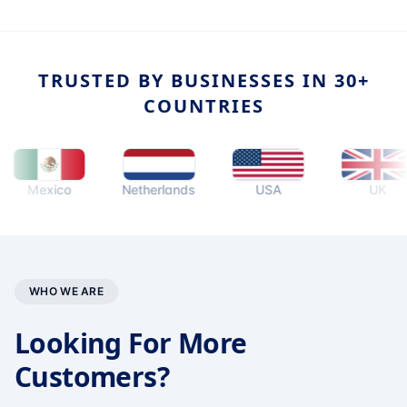
TRUSTED BY BUSINESSES IN 30+
COUNTRIES
Mexico
Netherlands
USA
UK
WHO WE ARE
Looking For More
Customers?