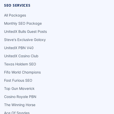
SEO SERVICES
All Packages
Monthly SEO Package
UnitedX Bulls Guest Posts
Steve's Exclusive Galaxy
UnitedX PBN V40
UnitedX Casino Club
Texas Holdem SEO
Fifa World Champions
Fast Furious SEO
Top Gun Maverick
Casino Royale PBN
The Winning Horse
Ace Of Spades