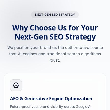
NEXT-GEN SEO STRATEGY
Why Choose Us for Your
Next-Gen SEO Strategy
We position your brand as the authoritative source
that AI engines and traditional search algorithms
trust.
AEO & Generative Engine Optimization
Future-proof your brand visibility across Google AI