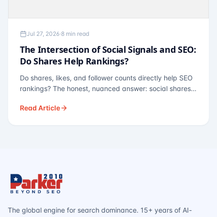
Jul 27, 2026
·
8 min read
The Intersection of Social Signals and SEO:
Do Shares Help Rankings?
Do shares, likes, and follower counts directly help SEO
rankings? The honest, nuanced answer: social shares
are not a direct ranking factor, but their indirect effects
Read Article
— links, brand search, entity authority — often matter
more.
The global engine for search dominance. 15+ years of AI-