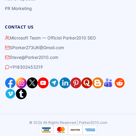
PR Marketing
CONTACT US
Microsoft Team — Official Parker2010 SEO
SParker273UK@Gmail.com
Steve@Parker2010.com
+918302453219
©
2026
All Rights Reserved | Parker2010.com