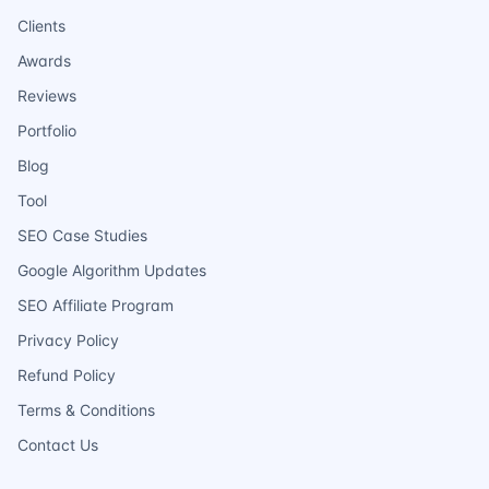
Clients
Awards
Reviews
Portfolio
Blog
Tool
SEO Case Studies
Google Algorithm Updates
SEO Affiliate Program
Privacy Policy
Refund Policy
Terms & Conditions
Contact Us