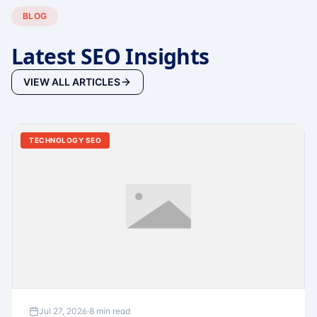
BLOG
Latest SEO Insights
VIEW ALL ARTICLES
TECHNOLOGY SEO
Jul 27, 2026
·
8 min read