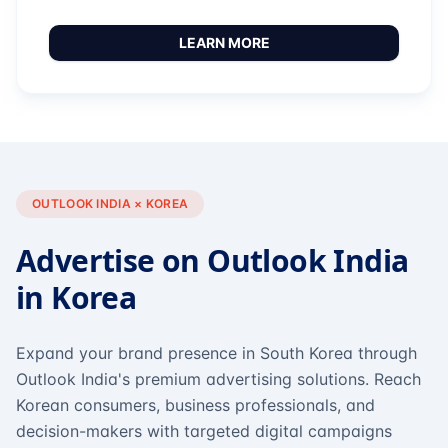
LEARN MORE
OUTLOOK INDIA × KOREA
Advertise on Outlook India
in Korea
Expand your brand presence in South Korea through
Outlook India's premium advertising solutions. Reach
Korean consumers, business professionals, and
decision-makers with targeted digital campaigns