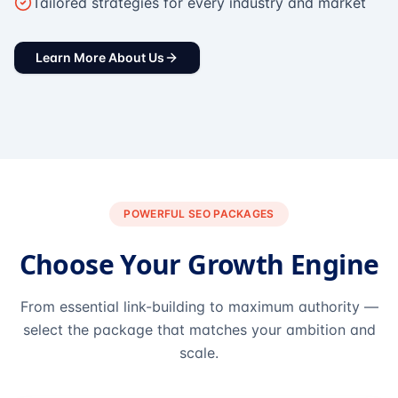
Tailored strategies for every industry and market
Learn More About Us
POWERFUL SEO PACKAGES
Choose Your Growth Engine
From essential link-building to maximum authority —
select the package that matches your ambition and
scale.