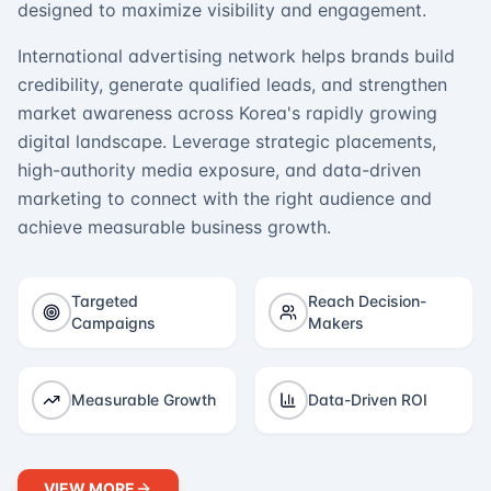
designed to maximize visibility and engagement.
International advertising network helps brands build
credibility, generate qualified leads, and strengthen
market awareness across Korea's rapidly growing
digital landscape. Leverage strategic placements,
high-authority media exposure, and data-driven
marketing to connect with the right audience and
achieve measurable business growth.
Targeted
Reach Decision-
Campaigns
Makers
Measurable Growth
Data-Driven ROI
VIEW MORE