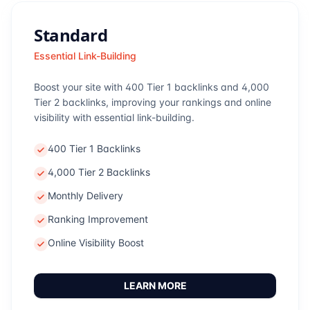
Standard
Essential Link-Building
Boost your site with 400 Tier 1 backlinks and 4,000
Tier 2 backlinks, improving your rankings and online
visibility with essential link-building.
400 Tier 1 Backlinks
4,000 Tier 2 Backlinks
Monthly Delivery
Ranking Improvement
Online Visibility Boost
LEARN MORE