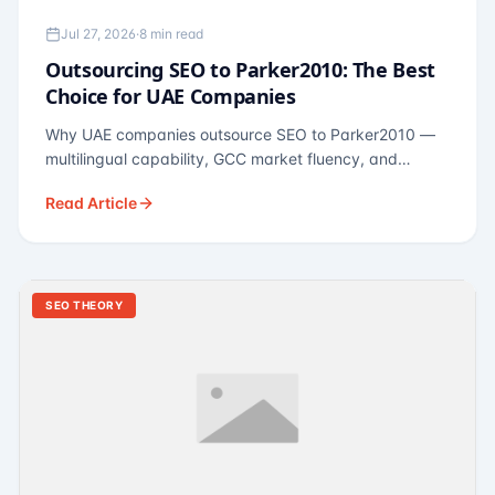
Jul 27, 2026
·
8 min read
Outsourcing SEO to Parker2010: The Best
Choice for UAE Companies
Why UAE companies outsource SEO to Parker2010 —
multilingual capability, GCC market fluency, and
pricing calibrated to UAE economics. A practical guide
Read Article
for Dubai and Abu Dhabi businesses across real
estate, hospitality, fintech, and healthcare.
SEO THEORY