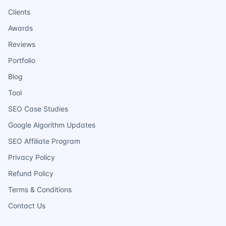
Clients
Awards
Reviews
Portfolio
Blog
Tool
SEO Case Studies
Google Algorithm Updates
SEO Affiliate Program
Privacy Policy
Refund Policy
Terms & Conditions
Contact Us