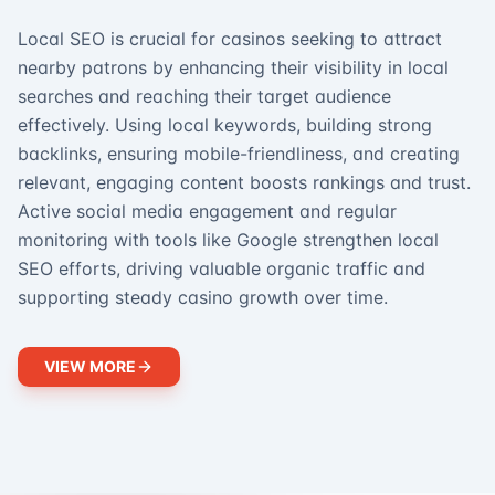
Local SEO is crucial for casinos seeking to attract
nearby patrons by enhancing their visibility in local
searches and reaching their target audience
effectively. Using local keywords, building strong
backlinks, ensuring mobile-friendliness, and creating
relevant, engaging content boosts rankings and trust.
Active social media engagement and regular
monitoring with tools like Google strengthen local
SEO efforts, driving valuable organic traffic and
supporting steady casino growth over time.
VIEW MORE