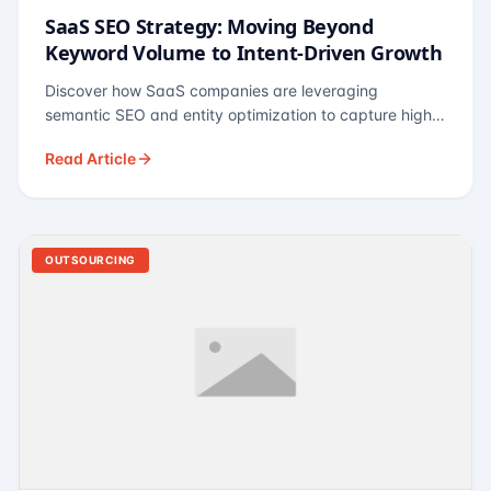
SaaS SEO Strategy: Moving Beyond
Keyword Volume to Intent-Driven Growth
Discover how SaaS companies are leveraging
semantic SEO and entity optimization to capture high-
intent buyers at every stage of the funnel.
Read Article
OUTSOURCING