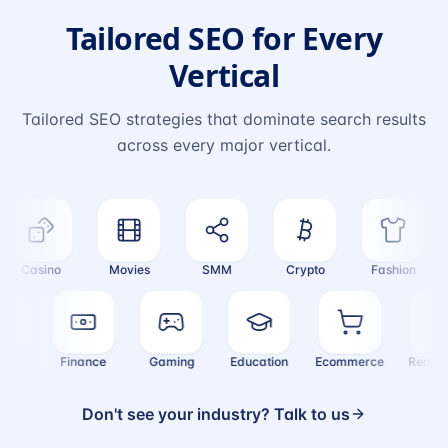
Tailored SEO for Every
Vertical
Tailored SEO strategies that dominate search results
across every major vertical.
Casino
Movies
SMM
Crypto
Fashion
ealth
Finance
Gaming
Education
Ecommerce
Real
Don't see your industry? Talk to us