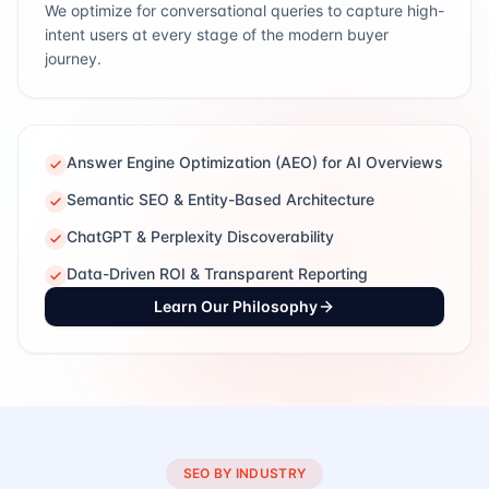
We optimize for conversational queries to capture high-
intent users at every stage of the modern buyer
journey.
Answer Engine Optimization (AEO) for AI Overviews
Semantic SEO & Entity-Based Architecture
ChatGPT & Perplexity Discoverability
Data-Driven ROI & Transparent Reporting
Learn Our Philosophy
SEO BY INDUSTRY