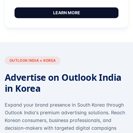
LEARN MORE
OUTLOOK INDIA × KOREA
Advertise on Outlook India
in Korea
Expand your brand presence in South Korea through
Outlook India's premium advertising solutions. Reach
Korean consumers, business professionals, and
decision-makers with targeted digital campaigns