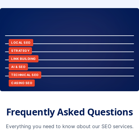
8:24
12:45
LOCAL SEO
6:30
STRATEGY
10:15
LINK BUILDING
9:42
AI & SEO
14:20
TECHNICAL SEO
CASINO SEO
Frequently Asked Questions
Everything you need to know about our SEO services.