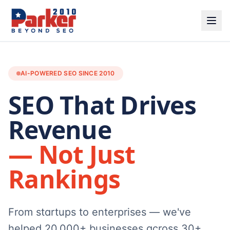
AI-POWERED SEO SINCE 2010
SEO That Drives
Revenue
— Not Just
Rankings
From startups to enterprises — we've
helped 20,000+ businesses across 30+