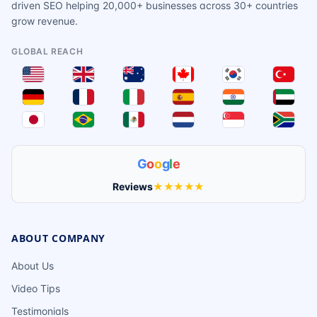
driven SEO helping 20,000+ businesses across 30+ countries
grow revenue.
GLOBAL REACH
G
o
o
g
l
e
Reviews
★★★★★
ABOUT COMPANY
About Us
Video Tips
Testimonials