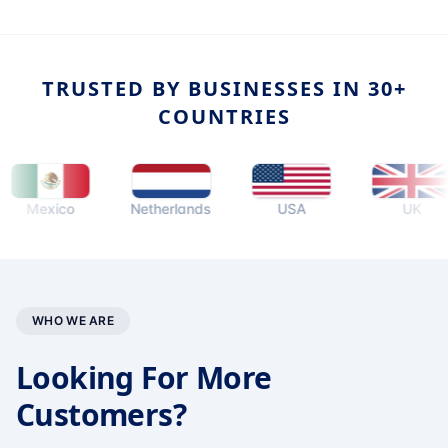
TRUSTED BY BUSINESSES IN 30+
COUNTRIES
exico
Netherlands
USA
UK
WHO WE ARE
Looking For More
Customers?