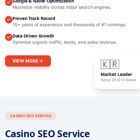
Google & Naver Optimization
Maximize visibility across major search engines.
Proven Track Record
15+ years of experience and thousands of #1 rankings.
Data-Driven Growth
Optimize organic traffic, leads, and sales revenue.
VIEW MORE
🇰🇷
Market Leader
Since 2010 in Korea
CASINO SEO SERVICE
Casino SEO Service