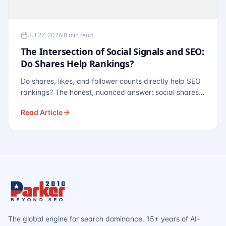
Jul 27, 2026
·
8 min read
The Intersection of Social Signals and SEO:
Do Shares Help Rankings?
Do shares, likes, and follower counts directly help SEO
rankings? The honest, nuanced answer: social shares
are not a direct ranking factor, but their indirect effects
Read Article
— links, brand search, entity authority — often matter
more.
The global engine for search dominance. 15+ years of AI-