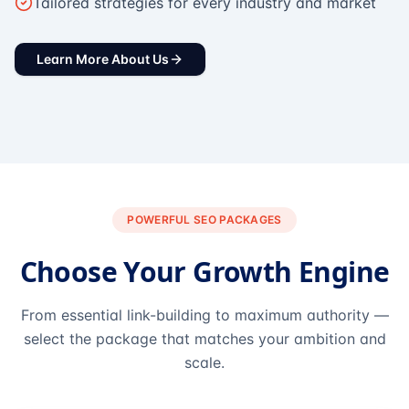
Tailored strategies for every industry and market
Learn More About Us
POWERFUL SEO PACKAGES
Choose Your Growth Engine
From essential link-building to maximum authority —
select the package that matches your ambition and
scale.