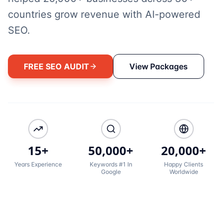
countries grow revenue with AI-powered
SEO.
FREE SEO AUDIT
View Packages
15+
50,000+
20,000+
Years Experience
Keywords #1 In
Happy Clients
Google
Worldwide