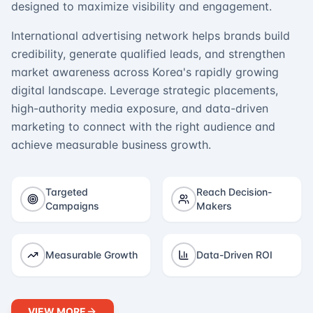
designed to maximize visibility and engagement.
International advertising network helps brands build
credibility, generate qualified leads, and strengthen
market awareness across Korea's rapidly growing
digital landscape. Leverage strategic placements,
high-authority media exposure, and data-driven
marketing to connect with the right audience and
achieve measurable business growth.
Targeted
Reach Decision-
Campaigns
Makers
Measurable Growth
Data-Driven ROI
VIEW MORE