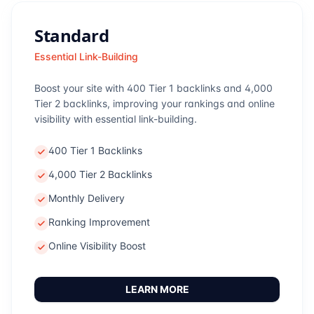
Standard
Essential Link-Building
Boost your site with 400 Tier 1 backlinks and 4,000
Tier 2 backlinks, improving your rankings and online
visibility with essential link-building.
400 Tier 1 Backlinks
4,000 Tier 2 Backlinks
Monthly Delivery
Ranking Improvement
Online Visibility Boost
LEARN MORE