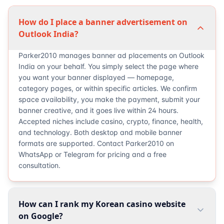
How do I place a banner advertisement on
Outlook India?
Parker2010 manages banner ad placements on Outlook
India on your behalf. You simply select the page where
you want your banner displayed — homepage,
category pages, or within specific articles. We confirm
space availability, you make the payment, submit your
banner creative, and it goes live within 24 hours.
Accepted niches include casino, crypto, finance, health,
and technology. Both desktop and mobile banner
formats are supported. Contact Parker2010 on
WhatsApp or Telegram for pricing and a free
consultation.
How can I rank my Korean casino website
on Google?