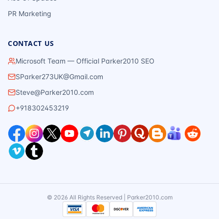
PR Marketing
CONTACT US
Microsoft Team — Official Parker2010 SEO
SParker273UK@Gmail.com
Steve@Parker2010.com
+918302453219
©
2026
All Rights Reserved | Parker2010.com