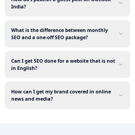
India?
What is the difference between monthly
SEO and a one-off SEO package?
Can I get SEO done for a website that is not
in English?
How can I get my brand covered in online
news and media?