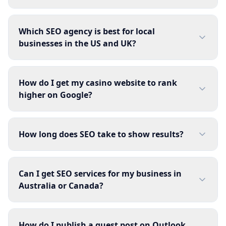
Which SEO agency is best for local
businesses in the US and UK?
How do I get my casino website to rank
higher on Google?
How long does SEO take to show results?
Can I get SEO services for my business in
Australia or Canada?
How do I publish a guest post on Outlook