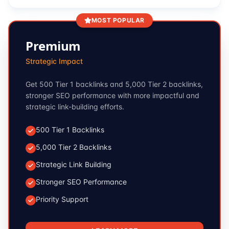
MOST POPULAR
Premium
Strategic Impact
Get 500 Tier 1 backlinks and 5,000 Tier 2 backlinks,
stronger SEO performance with more impactful and
strategic link-building efforts.
500 Tier 1 Backlinks
5,000 Tier 2 Backlinks
Strategic Link Building
Stronger SEO Performance
Priority Support