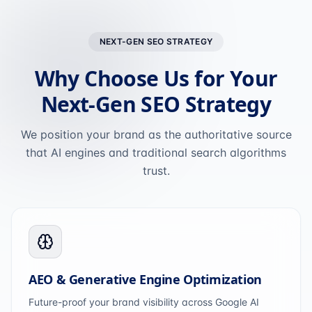
NEXT-GEN SEO STRATEGY
Why Choose Us for Your
Next-Gen SEO Strategy
We position your brand as the authoritative source
that AI engines and traditional search algorithms
trust.
AEO & Generative Engine Optimization
Future-proof your brand visibility across Google AI