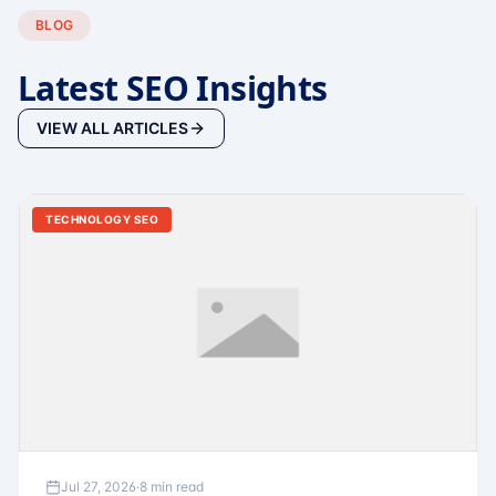
BLOG
Latest SEO Insights
VIEW ALL ARTICLES
TECHNOLOGY SEO
Jul 27, 2026
·
8 min read