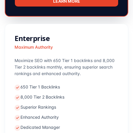
LEARN MORE
Enterprise
Maximum Authority
Maximize SEO with 650 Tier 1 backlinks and 8,000
Tier 2 backlinks monthly, ensuring superior search
rankings and enhanced authority.
650 Tier 1 Backlinks
8,000 Tier 2 Backlinks
Superior Rankings
Enhanced Authority
Dedicated Manager