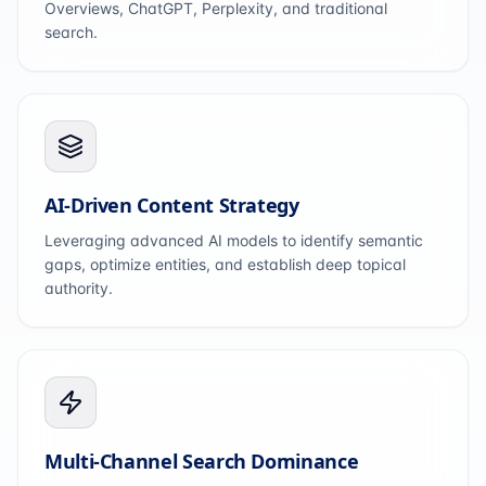
Overviews, ChatGPT, Perplexity, and traditional
search.
AI-Driven Content Strategy
Leveraging advanced AI models to identify semantic
gaps, optimize entities, and establish deep topical
authority.
Multi-Channel Search Dominance