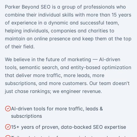
Parker Beyond SEO is a group of professionals who
combine their individual skills with more than 15 years
of experience in a dynamic and successful team,
helping individuals, companies and charities to
maintain an online presence and keep them at the top
of their field.
We believe in the future of marketing — AI-driven
tools, semantic search, and entity-based optimization
that deliver more traffic, more leads, more
subscriptions, and more customers. Our team doesn't
just chase rankings; we engineer revenue.
AI-driven tools for more traffic, leads &
subscriptions
15+ years of proven, data-backed SEO expertise