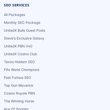
SEO SERVICES
All Packages
Monthly SEO Package
UnitedX Bulls Guest Posts
Steve's Exclusive Galaxy
UnitedX PBN V40
UnitedX Casino Club
Texas Holdem SEO
Fifa World Champions
Fast Furious SEO
Top Gun Maverick
Casino Royale PBN
The Winning Horse
Ace Of Spades