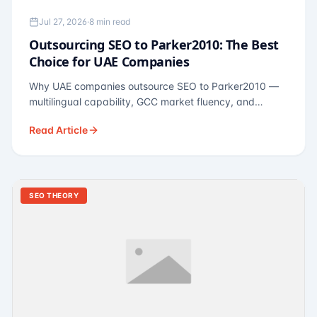
Jul 27, 2026
·
8 min read
Outsourcing SEO to Parker2010: The Best
Choice for UAE Companies
Why UAE companies outsource SEO to Parker2010 —
multilingual capability, GCC market fluency, and
pricing calibrated to UAE economics. A practical guide
Read Article
for Dubai and Abu Dhabi businesses across real
estate, hospitality, fintech, and healthcare.
SEO THEORY