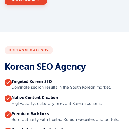
KOREAN SEO AGENCY
Korean SEO Agency
Targeted Korean SEO
Dominate search results in the South Korean market.
Native Content Creation
High-quality, culturally relevant Korean content.
Premium Backlinks
Build authority with trusted Korean websites and portals.