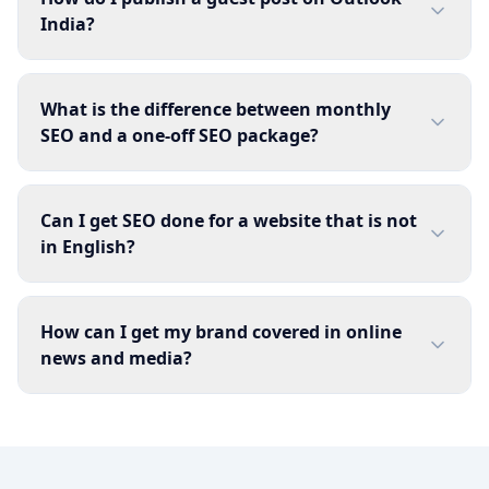
India?
What is the difference between monthly
SEO and a one-off SEO package?
Can I get SEO done for a website that is not
in English?
How can I get my brand covered in online
news and media?