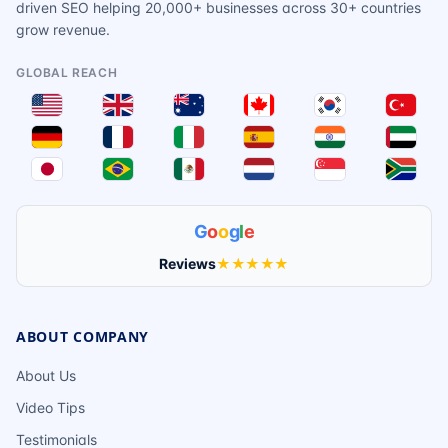
driven SEO helping 20,000+ businesses across 30+ countries
grow revenue.
GLOBAL REACH
G
o
o
g
l
e
Reviews
★★★★★
ABOUT COMPANY
About Us
Video Tips
Testimonials