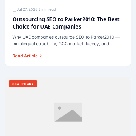
Jul 27, 2026
·
8 min read
Outsourcing SEO to Parker2010: The Best
Choice for UAE Companies
Why UAE companies outsource SEO to Parker2010 —
multilingual capability, GCC market fluency, and
pricing calibrated to UAE economics. A practical guide
Read Article
for Dubai and Abu Dhabi businesses across real
estate, hospitality, fintech, and healthcare.
SEO THEORY