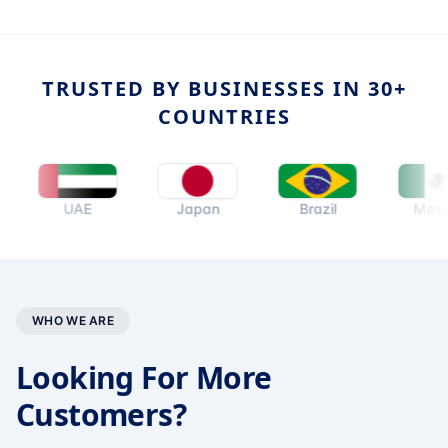
TRUSTED BY BUSINESSES IN 30+
COUNTRIES
UAE
Japan
Brazil
Mexico
WHO WE ARE
Looking For More
Customers?