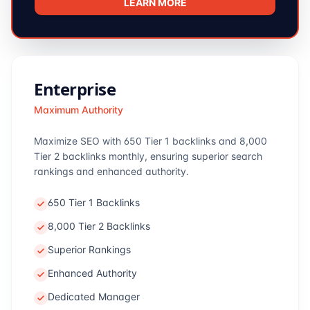
LEARN MORE
Enterprise
Maximum Authority
Maximize SEO with 650 Tier 1 backlinks and 8,000
Tier 2 backlinks monthly, ensuring superior search
rankings and enhanced authority.
650 Tier 1 Backlinks
8,000 Tier 2 Backlinks
Superior Rankings
Enhanced Authority
Dedicated Manager