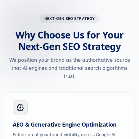
NEXT-GEN SEO STRATEGY
Why Choose Us for Your
Next-Gen SEO Strategy
We position your brand as the authoritative source
that AI engines and traditional search algorithms
trust.
AEO & Generative Engine Optimization
Future-proof your brand visibility across Google AI