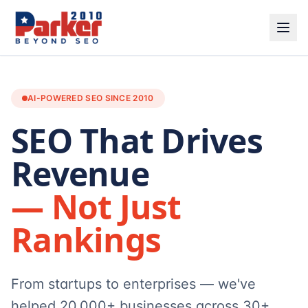
AI-POWERED SEO SINCE 2010
SEO That Drives
Revenue
— Not Just
Rankings
From startups to enterprises — we've
helped 20,000+ businesses across 30+