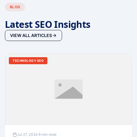
BLOG
Latest SEO Insights
VIEW ALL ARTICLES
TECHNOLOGY SEO
Jul 27, 2026
·
8 min read