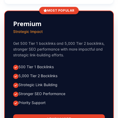
MOST POPULAR
Premium
Strategic Impact
Get 500 Tier 1 backlinks and 5,000 Tier 2 backlinks,
stronger SEO performance with more impactful and
strategic link-building efforts.
500 Tier 1 Backlinks
5,000 Tier 2 Backlinks
Strategic Link Building
Stronger SEO Performance
Priority Support