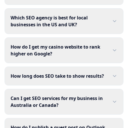
Which SEO agency is best for local
businesses in the US and UK?
How do I get my casino website to rank
higher on Google?
How long does SEO take to show results?
Can I get SEO services for my business in
Australia or Canada?
How do I publish a guest post on Outlook