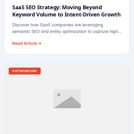
SaaS SEO Strategy: Moving Beyond
Keyword Volume to Intent-Driven Growth
Discover how SaaS companies are leveraging
semantic SEO and entity optimization to capture high-
intent buyers at every stage of the funnel.
Read Article
OUTSOURCING