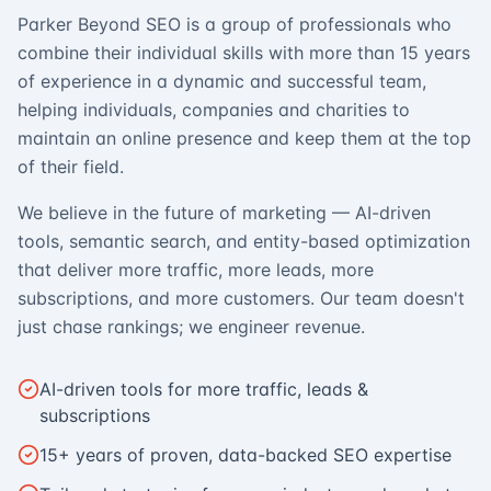
Parker Beyond SEO is a group of professionals who
combine their individual skills with more than 15 years
of experience in a dynamic and successful team,
helping individuals, companies and charities to
maintain an online presence and keep them at the top
of their field.
We believe in the future of marketing — AI-driven
tools, semantic search, and entity-based optimization
that deliver more traffic, more leads, more
subscriptions, and more customers. Our team doesn't
just chase rankings; we engineer revenue.
AI-driven tools for more traffic, leads &
subscriptions
15+ years of proven, data-backed SEO expertise