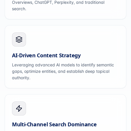
Overviews, ChatGPT, Perplexity, and traditional
search.
AI-Driven Content Strategy
Leveraging advanced AI models to identify semantic
gaps, optimize entities, and establish deep topical
authority.
Multi-Channel Search Dominance