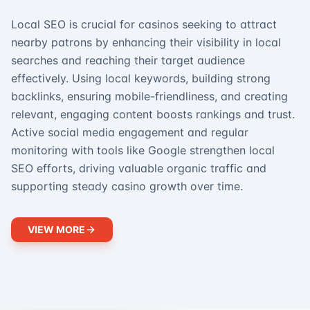
Local SEO is crucial for casinos seeking to attract
nearby patrons by enhancing their visibility in local
searches and reaching their target audience
effectively. Using local keywords, building strong
backlinks, ensuring mobile-friendliness, and creating
relevant, engaging content boosts rankings and trust.
Active social media engagement and regular
monitoring with tools like Google strengthen local
SEO efforts, driving valuable organic traffic and
supporting steady casino growth over time.
VIEW MORE