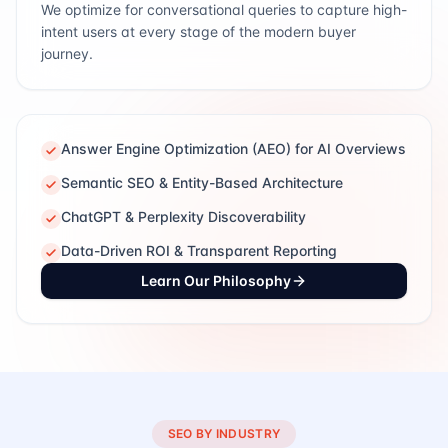
We optimize for conversational queries to capture high-
intent users at every stage of the modern buyer
journey.
Answer Engine Optimization (AEO) for AI Overviews
Semantic SEO & Entity-Based Architecture
ChatGPT & Perplexity Discoverability
Data-Driven ROI & Transparent Reporting
Learn Our Philosophy
SEO BY INDUSTRY