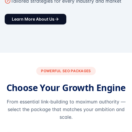
Tailored strategies for every industry and market
Learn More About Us
POWERFUL SEO PACKAGES
Choose Your Growth Engine
From essential link-building to maximum authority —
select the package that matches your ambition and
scale.