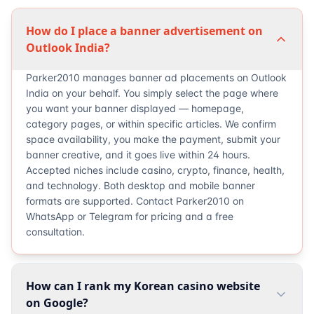
How do I place a banner advertisement on
Outlook India?
Parker2010 manages banner ad placements on Outlook
India on your behalf. You simply select the page where
you want your banner displayed — homepage,
category pages, or within specific articles. We confirm
space availability, you make the payment, submit your
banner creative, and it goes live within 24 hours.
Accepted niches include casino, crypto, finance, health,
and technology. Both desktop and mobile banner
formats are supported. Contact Parker2010 on
WhatsApp or Telegram for pricing and a free
consultation.
How can I rank my Korean casino website
on Google?