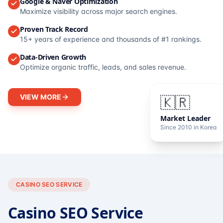
Google & Naver Optimization
Maximize visibility across major search engines.
Proven Track Record
15+ years of experience and thousands of #1 rankings.
Data-Driven Growth
Optimize organic traffic, leads, and sales revenue.
VIEW MORE
🇰🇷
Market Leader
Since 2010 in Korea
CASINO SEO SERVICE
Casino SEO Service