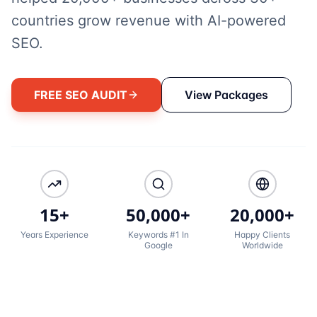
countries grow revenue with AI-powered
SEO.
FREE SEO AUDIT
View Packages
15+
50,000+
20,000+
Years Experience
Keywords #1 In
Happy Clients
Google
Worldwide