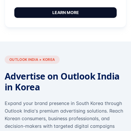
LEARN MORE
OUTLOOK INDIA × KOREA
Advertise on Outlook India
in Korea
Expand your brand presence in South Korea through
Outlook India's premium advertising solutions. Reach
Korean consumers, business professionals, and
decision-makers with targeted digital campaigns