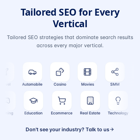
Tailored SEO for Every
Vertical
Tailored SEO strategies that dominate search results
across every major vertical.
vel
Automobile
Casino
Movies
SMM
Cryp
Gaming
Education
Ecommerce
Real Estate
Technology
Don't see your industry? Talk to us