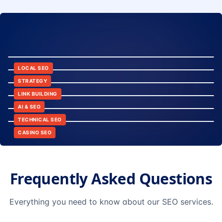
8:24
12:45
LOCAL SEO
6:30
STRATEGY
10:15
LINK BUILDING
9:42
AI & SEO
14:20
TECHNICAL SEO
CASINO SEO
Frequently Asked Questions
Everything you need to know about our SEO services.