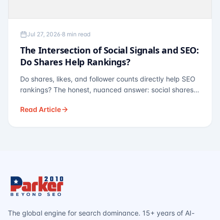
Jul 27, 2026
·
8 min read
The Intersection of Social Signals and SEO:
Do Shares Help Rankings?
Do shares, likes, and follower counts directly help SEO
rankings? The honest, nuanced answer: social shares
are not a direct ranking factor, but their indirect effects
Read Article
— links, brand search, entity authority — often matter
more.
The global engine for search dominance. 15+ years of AI-