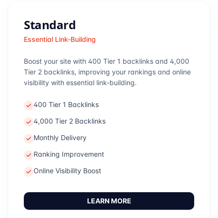
Standard
Essential Link-Building
Boost your site with 400 Tier 1 backlinks and 4,000
Tier 2 backlinks, improving your rankings and online
visibility with essential link-building.
400 Tier 1 Backlinks
4,000 Tier 2 Backlinks
Monthly Delivery
Ranking Improvement
Online Visibility Boost
LEARN MORE