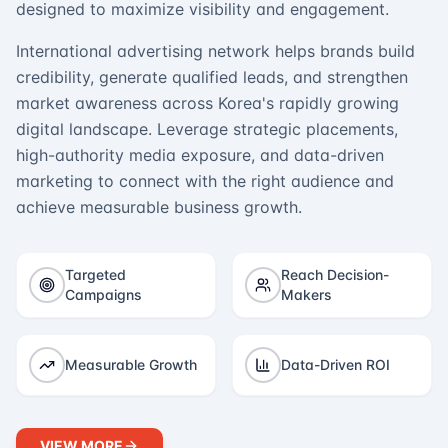
designed to maximize visibility and engagement.
International advertising network helps brands build
credibility, generate qualified leads, and strengthen
market awareness across Korea's rapidly growing
digital landscape. Leverage strategic placements,
high-authority media exposure, and data-driven
marketing to connect with the right audience and
achieve measurable business growth.
Targeted
Reach Decision-
Campaigns
Makers
Measurable Growth
Data-Driven ROI
VIEW MORE