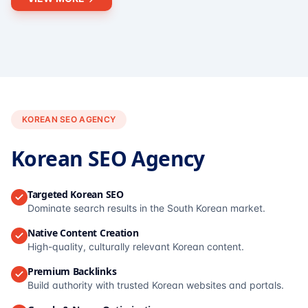
KOREAN SEO AGENCY
Korean SEO Agency
Targeted Korean SEO
Dominate search results in the South Korean market.
Native Content Creation
High-quality, culturally relevant Korean content.
Premium Backlinks
Build authority with trusted Korean websites and portals.