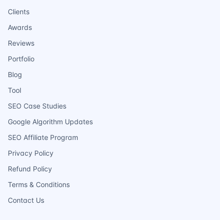
Clients
Awards
Reviews
Portfolio
Blog
Tool
SEO Case Studies
Google Algorithm Updates
SEO Affiliate Program
Privacy Policy
Refund Policy
Terms & Conditions
Contact Us