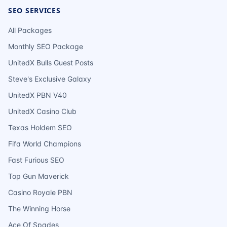
SEO SERVICES
All Packages
Monthly SEO Package
UnitedX Bulls Guest Posts
Steve's Exclusive Galaxy
UnitedX PBN V40
UnitedX Casino Club
Texas Holdem SEO
Fifa World Champions
Fast Furious SEO
Top Gun Maverick
Casino Royale PBN
The Winning Horse
Ace Of Spades