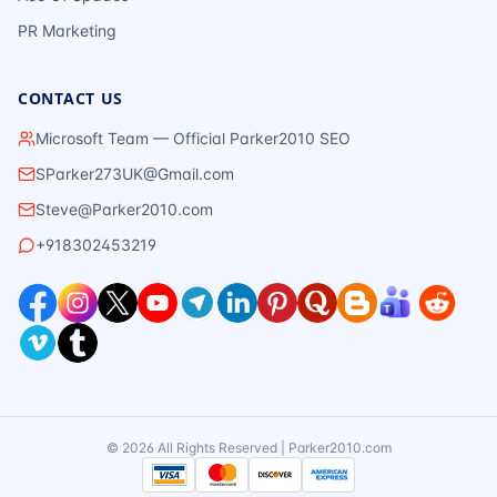
PR Marketing
CONTACT US
Microsoft Team — Official Parker2010 SEO
SParker273UK@Gmail.com
Steve@Parker2010.com
+918302453219
©
2026
All Rights Reserved | Parker2010.com