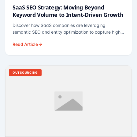
SaaS SEO Strategy: Moving Beyond
Keyword Volume to Intent-Driven Growth
Discover how SaaS companies are leveraging
semantic SEO and entity optimization to capture high-
intent buyers at every stage of the funnel.
Read Article
OUTSOURCING