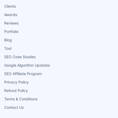
Clients
Awards
Reviews
Portfolio
Blog
Tool
SEO Case Studies
Google Algorithm Updates
SEO Affiliate Program
Privacy Policy
Refund Policy
Terms & Conditions
Contact Us