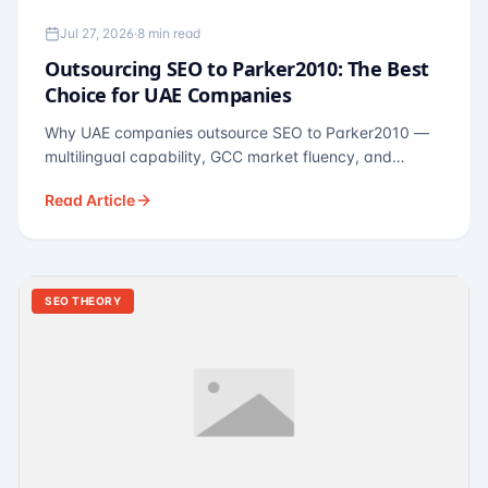
Jul 27, 2026
·
8 min read
Outsourcing SEO to Parker2010: The Best
Choice for UAE Companies
Why UAE companies outsource SEO to Parker2010 —
multilingual capability, GCC market fluency, and
pricing calibrated to UAE economics. A practical guide
Read Article
for Dubai and Abu Dhabi businesses across real
estate, hospitality, fintech, and healthcare.
SEO THEORY