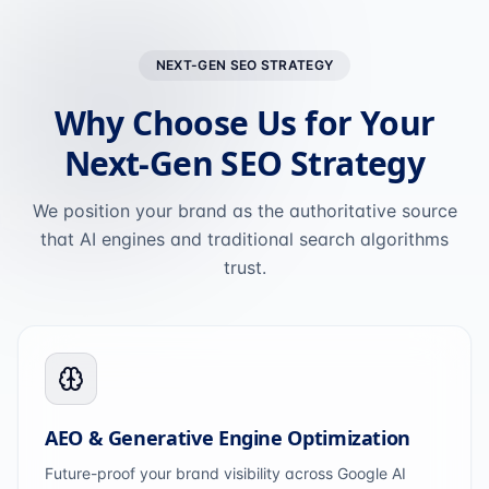
NEXT-GEN SEO STRATEGY
Why Choose Us for Your
Next-Gen SEO Strategy
We position your brand as the authoritative source
that AI engines and traditional search algorithms
trust.
AEO & Generative Engine Optimization
Future-proof your brand visibility across Google AI