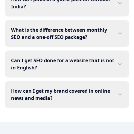
India?
What is the difference between monthly
SEO and a one-off SEO package?
Can I get SEO done for a website that is not
in English?
How can I get my brand covered in online
news and media?