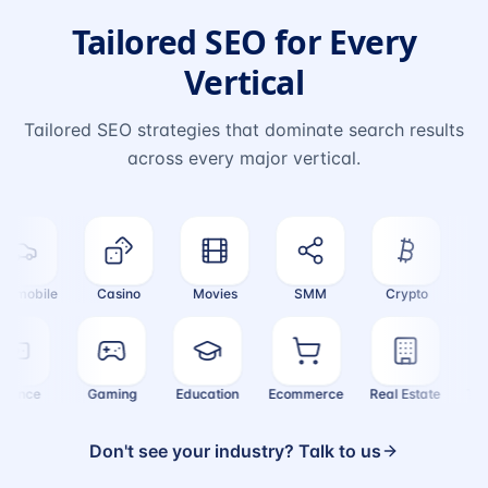
Tailored SEO for Every
Vertical
Tailored SEO strategies that dominate search results
across every major vertical.
mobile
Casino
Movies
SMM
Crypto
Fash
Finance
Gaming
Education
Ecommerce
Real Estate
Don't see your industry? Talk to us