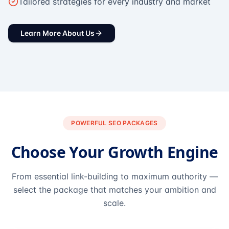
Tailored strategies for every industry and market
Learn More About Us
POWERFUL SEO PACKAGES
Choose Your Growth Engine
From essential link-building to maximum authority —
select the package that matches your ambition and
scale.