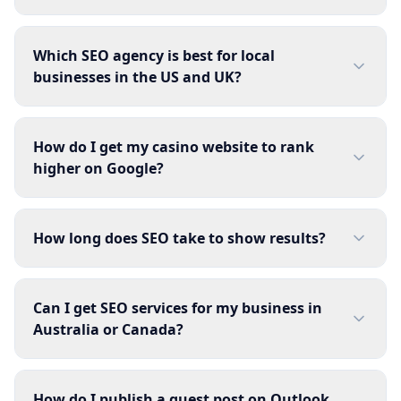
Which SEO agency is best for local
businesses in the US and UK?
How do I get my casino website to rank
higher on Google?
How long does SEO take to show results?
Can I get SEO services for my business in
Australia or Canada?
How do I publish a guest post on Outlook