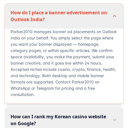
How do I place a banner advertisement on
Outlook India?
Parker2010 manages banner ad placements on Outlook
India on your behalf. You simply select the page where
you want your banner displayed — homepage,
category pages, or within specific articles. We confirm
space availability, you make the payment, submit your
banner creative, and it goes live within 24 hours.
Accepted niches include casino, crypto, finance, health,
and technology. Both desktop and mobile banner
formats are supported. Contact Parker2010 on
WhatsApp or Telegram for pricing and a free
consultation.
How can I rank my Korean casino website
on Google?