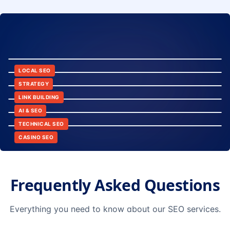
8:24
12:45
LOCAL SEO
6:30
STRATEGY
10:15
LINK BUILDING
9:42
AI & SEO
14:20
TECHNICAL SEO
CASINO SEO
Frequently Asked Questions
Everything you need to know about our SEO services.