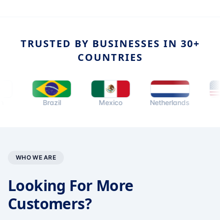
TRUSTED BY BUSINESSES IN 30+
COUNTRIES
Brazil
Mexico
Netherlands
USA
WHO WE ARE
Looking For More
Customers?