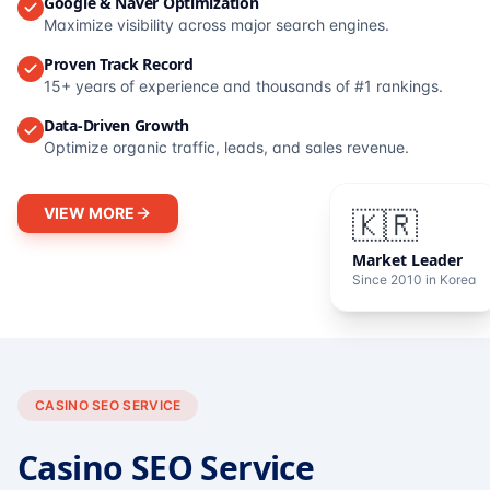
Google & Naver Optimization
Maximize visibility across major search engines.
Proven Track Record
15+ years of experience and thousands of #1 rankings.
Data-Driven Growth
Optimize organic traffic, leads, and sales revenue.
VIEW MORE
🇰🇷
Market Leader
Since 2010 in Korea
CASINO SEO SERVICE
Casino SEO Service