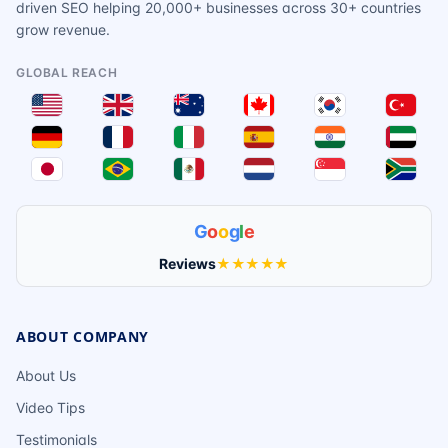
driven SEO helping 20,000+ businesses across 30+ countries
grow revenue.
GLOBAL REACH
G
o
o
g
l
e
Reviews
★★★★★
ABOUT COMPANY
About Us
Video Tips
Testimonials