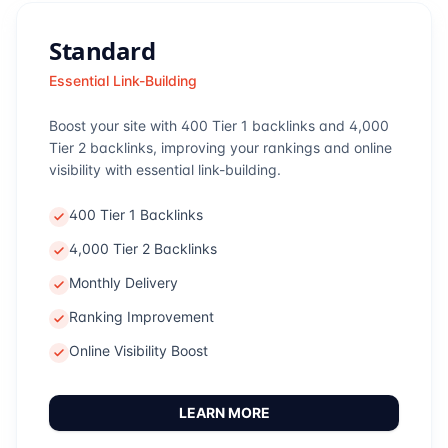
Standard
Essential Link-Building
Boost your site with 400 Tier 1 backlinks and 4,000
Tier 2 backlinks, improving your rankings and online
visibility with essential link-building.
400 Tier 1 Backlinks
4,000 Tier 2 Backlinks
Monthly Delivery
Ranking Improvement
Online Visibility Boost
LEARN MORE