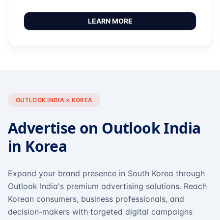
LEARN MORE
OUTLOOK INDIA × KOREA
Advertise on Outlook India
in Korea
Expand your brand presence in South Korea through
Outlook India's premium advertising solutions. Reach
Korean consumers, business professionals, and
decision-makers with targeted digital campaigns