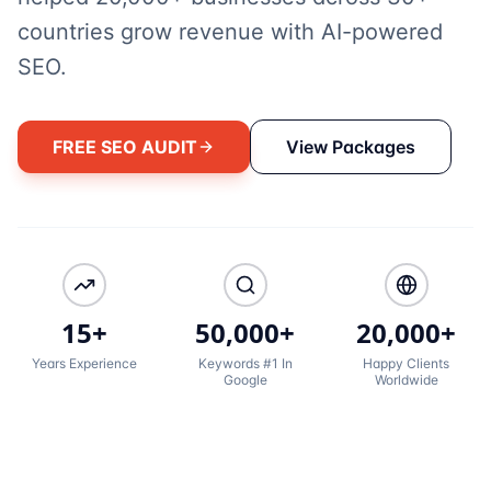
countries grow revenue with AI-powered
SEO.
FREE SEO AUDIT
View Packages
15+
50,000+
20,000+
Years Experience
Keywords #1 In
Happy Clients
Google
Worldwide