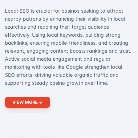
Local SEO is crucial for casinos seeking to attract
nearby patrons by enhancing their visibility in local
searches and reaching their target audience
effectively. Using local keywords, building strong
backlinks, ensuring mobile-friendliness, and creating
relevant, engaging content boosts rankings and trust.
Active social media engagement and regular
monitoring with tools like Google strengthen local
SEO efforts, driving valuable organic traffic and
supporting steady casino growth over time.
VIEW MORE