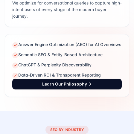
We optimize for conversational queries to capture high-
intent users at every stage of the modern buyer
journey.
Answer Engine Optimization (AEO) for AI Overviews
Semantic SEO & Entity-Based Architecture
ChatGPT & Perplexity Discoverability
Data-Driven ROI & Transparent Reporting
Learn Our Philosophy
SEO BY INDUSTRY