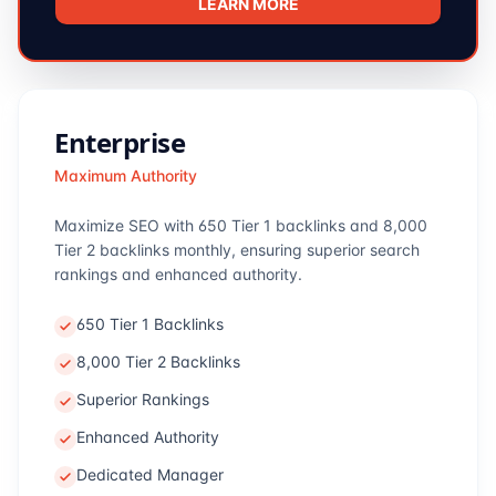
LEARN MORE
Enterprise
Maximum Authority
Maximize SEO with 650 Tier 1 backlinks and 8,000
Tier 2 backlinks monthly, ensuring superior search
rankings and enhanced authority.
650 Tier 1 Backlinks
8,000 Tier 2 Backlinks
Superior Rankings
Enhanced Authority
Dedicated Manager