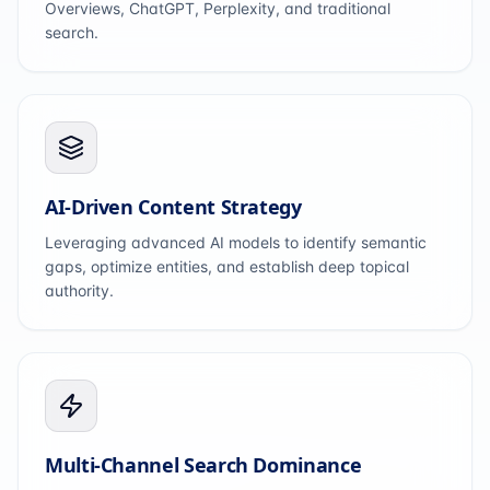
Overviews, ChatGPT, Perplexity, and traditional
search.
AI-Driven Content Strategy
Leveraging advanced AI models to identify semantic
gaps, optimize entities, and establish deep topical
authority.
Multi-Channel Search Dominance