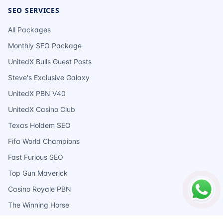
SEO SERVICES
All Packages
Monthly SEO Package
UnitedX Bulls Guest Posts
Steve's Exclusive Galaxy
UnitedX PBN V40
UnitedX Casino Club
Texas Holdem SEO
Fifa World Champions
Fast Furious SEO
Top Gun Maverick
Casino Royale PBN
The Winning Horse
Ace Of Spades