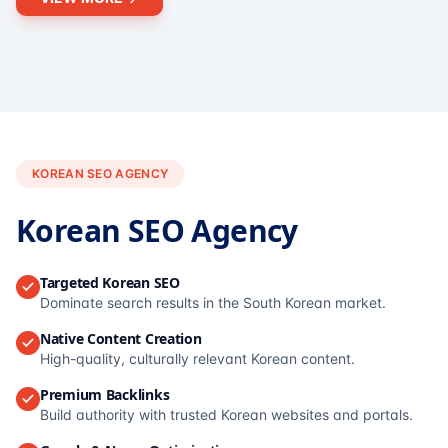
KOREAN SEO AGENCY
Korean SEO Agency
Targeted Korean SEO
Dominate search results in the South Korean market.
Native Content Creation
High-quality, culturally relevant Korean content.
Premium Backlinks
Build authority with trusted Korean websites and portals.