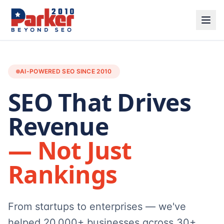
AI-POWERED SEO SINCE 2010
SEO That Drives
Revenue
— Not Just
Rankings
From startups to enterprises — we've
helped 20,000+ businesses across 30+