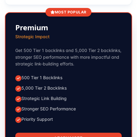
MOST POPULAR
Premium
Strategic Impact
Get 500 Tier 1 backlinks and 5,000 Tier 2 backlinks,
stronger SEO performance with more impactful and
strategic link-building efforts.
500 Tier 1 Backlinks
5,000 Tier 2 Backlinks
Strategic Link Building
Stronger SEO Performance
Priority Support