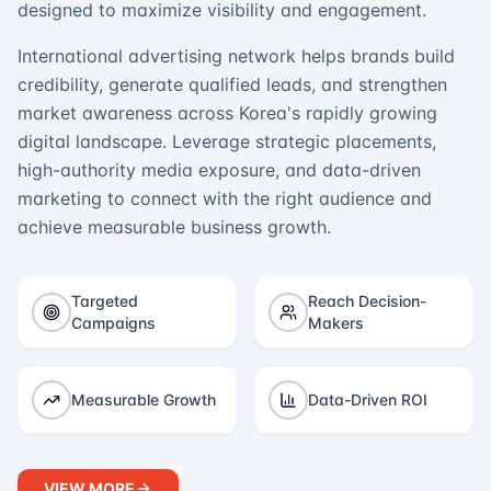
designed to maximize visibility and engagement.
International advertising network helps brands build
credibility, generate qualified leads, and strengthen
market awareness across Korea's rapidly growing
digital landscape. Leverage strategic placements,
high-authority media exposure, and data-driven
marketing to connect with the right audience and
achieve measurable business growth.
Targeted
Reach Decision-
Campaigns
Makers
Measurable Growth
Data-Driven ROI
VIEW MORE