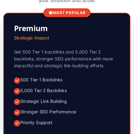
your ambition and scale.
MOST POPULAR
Premium
Strategic Impact
Get 500 Tier 1 backlinks and 5,000 Tier 2
backlinks, stronger SEO performance with more
impactful and strategic link-building efforts.
500 Tier 1 Backlinks
5,000 Tier 2 Backlinks
Strategic Link Building
Stronger SEO Performance
Priority Support