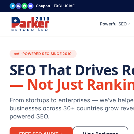
Coupon - EXCLUSIVE
Powerful SEO
AI-POWERED SEO SINCE 2010
SEO That Drives 
— Not Just Ranki
From startups to enterprises — we've help
businesses across 30+ countries grow reve
powered SEO.
FREE SEO AUDIT
View Packages