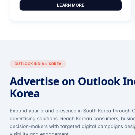
LEARN MORE
OUTLOOK INDIA × KOREA
Advertise on Outlook In
Korea
Expand your brand presence in South Korea through O
advertising solutions. Reach Korean consumers, busine
decision-makers with targeted digital campaigns des
visibility and engagement.