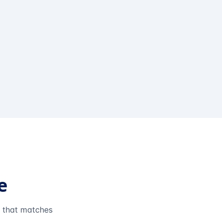
e
e that matches