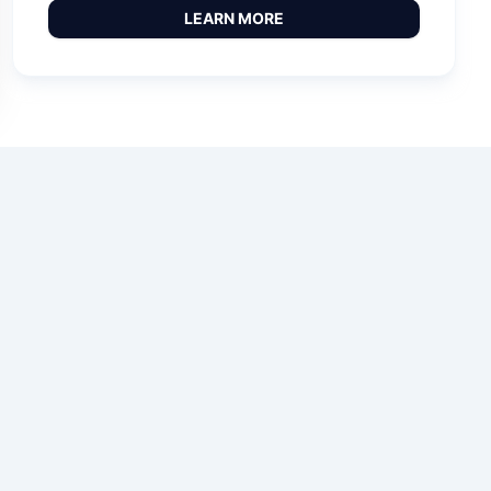
LEARN MORE