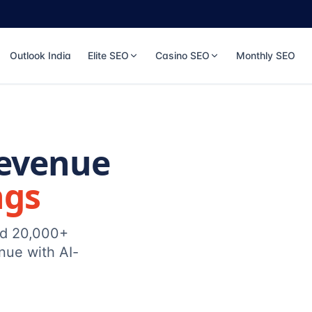
Outlook India
Elite SEO
Casino SEO
Monthly SEO
Revenue
ngs
ed 20,000+
nue with AI-