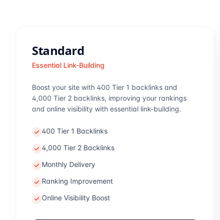
Standard
Essential Link-Building
Boost your site with 400 Tier 1 backlinks and
4,000 Tier 2 backlinks, improving your rankings
and online visibility with essential link-building.
400 Tier 1 Backlinks
4,000 Tier 2 Backlinks
Monthly Delivery
Ranking Improvement
Online Visibility Boost