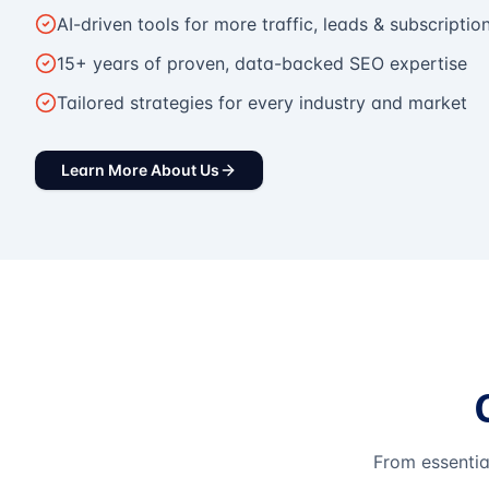
AI-driven tools for more traffic, leads & subscriptio
15+ years of proven, data-backed SEO expertise
Tailored strategies for every industry and market
Learn More About Us
From essentia