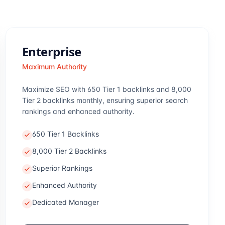
Enterprise
Maximum Authority
Maximize SEO with 650 Tier 1 backlinks and 8,000
Tier 2 backlinks monthly, ensuring superior search
rankings and enhanced authority.
650 Tier 1 Backlinks
8,000 Tier 2 Backlinks
Superior Rankings
Enhanced Authority
Dedicated Manager