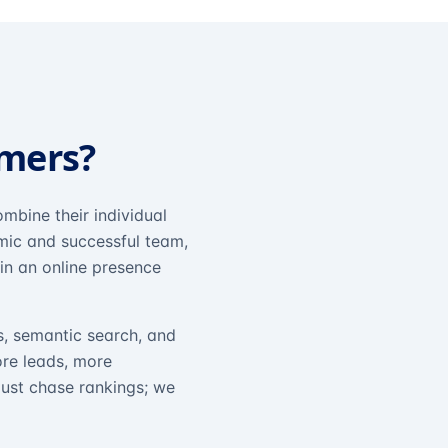
omers?
mbine their individual
amic and successful team,
in an online presence
s, semantic search, and
ore leads, more
just chase rankings; we