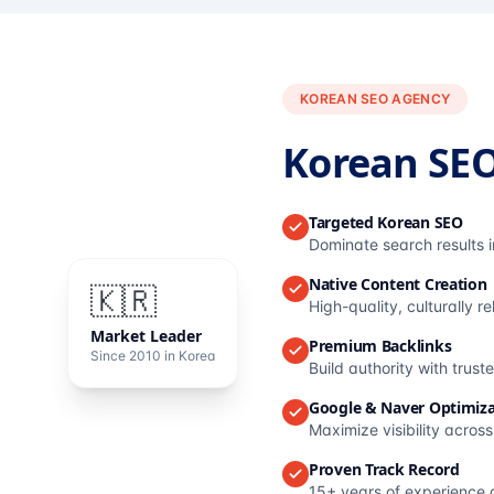
KOREAN SEO AGENCY
Korean SE
Targeted Korean SEO
Dominate search results 
Native Content Creation
🇰🇷
High-quality, culturally r
Market Leader
Premium Backlinks
Since 2010 in Korea
Build authority with trus
Google & Naver Optimiza
Maximize visibility acros
Proven Track Record
15+ years of experience 