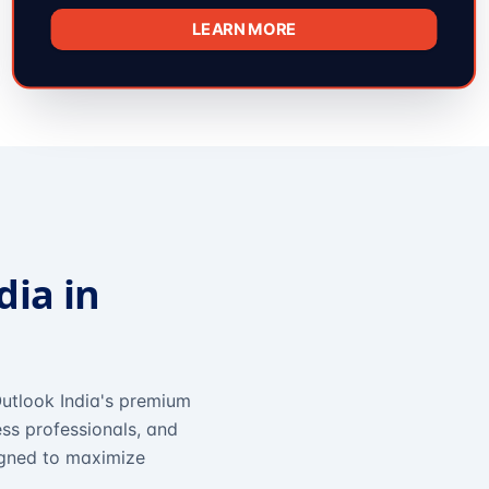
LEARN MORE
dia in
utlook India's premium
ss professionals, and
igned to maximize