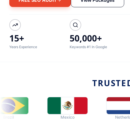
15+
50,000+
Years Experience
Keywords #1 In Google
TRUSTE
Mexico
Netherlands