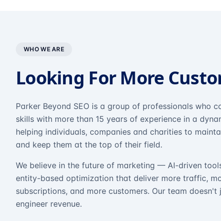
WHO WE ARE
Looking For More Cust
Parker Beyond SEO is a group of professionals who co
skills with more than 15 years of experience in a dyn
helping individuals, companies and charities to mainta
and keep them at the top of their field.
We believe in the future of marketing — AI-driven tool
entity-based optimization that deliver more traffic, m
subscriptions, and more customers. Our team doesn't 
engineer revenue.