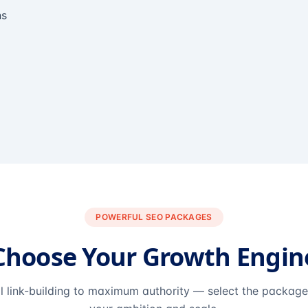
ns
POWERFUL SEO PACKAGES
Choose Your Growth Engin
l link-building to maximum authority — select the packag