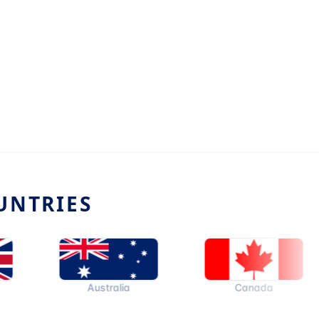
UNTRIES
Australia
Canada