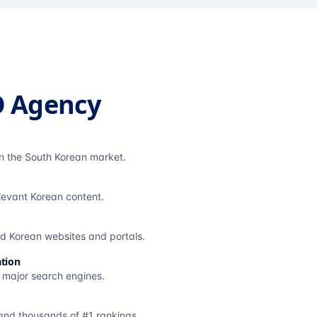
O Agency
in the South Korean market.
elevant Korean content.
ted Korean websites and portals.
tion
s major search engines.
and thousands of #1 rankings.