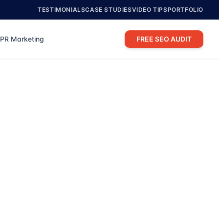
TESTIMONIALS
CASE STUDIES
VIDEO TIPS
PORTFOLIO
PR Marketing
FREE SEO AUDIT