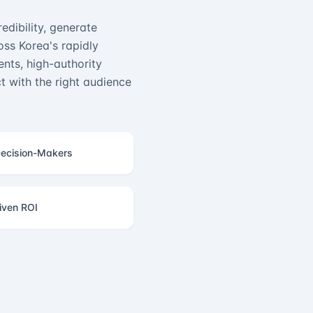
edibility, generate
ss Korea's rapidly
nts, high-authority
 with the right audience
ecision-Makers
iven ROI