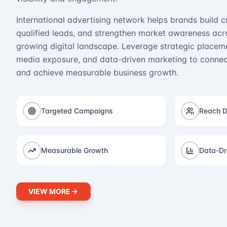
International advertising network helps brands build cr
qualified leads, and strengthen market awareness acro
growing digital landscape. Leverage strategic placeme
media exposure, and data-driven marketing to connect
and achieve measurable business growth.
Targeted Campaigns
Reach D
Measurable Growth
Data-Dr
VIEW MORE