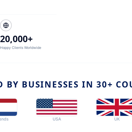
20,000+
Happy Clients Worldwide
D BY BUSINESSES IN 30+ CO
USA
UK