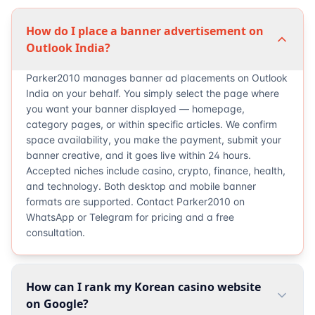
How do I place a banner advertisement on
Outlook India?
Parker2010 manages banner ad placements on Outlook
India on your behalf. You simply select the page where
you want your banner displayed — homepage,
category pages, or within specific articles. We confirm
space availability, you make the payment, submit your
banner creative, and it goes live within 24 hours.
Accepted niches include casino, crypto, finance, health,
and technology. Both desktop and mobile banner
formats are supported. Contact Parker2010 on
WhatsApp or Telegram for pricing and a free
consultation.
How can I rank my Korean casino website
on Google?