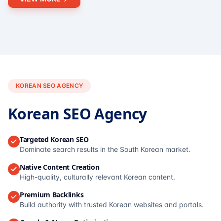
KOREAN SEO AGENCY
Korean SEO Agency
Targeted Korean SEO
Dominate search results in the South Korean market.
Native Content Creation
High-quality, culturally relevant Korean content.
Premium Backlinks
Build authority with trusted Korean websites and portals.