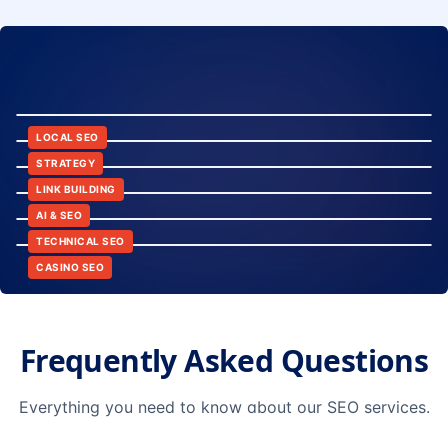
8:24
12:45
LOCAL SEO
6:30
STRATEGY
10:15
LINK BUILDING
9:42
AI & SEO
14:20
TECHNICAL SEO
CASINO SEO
Frequently Asked Questions
Everything you need to know about our SEO services.