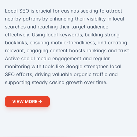
Local SEO is crucial for casinos seeking to attract
nearby patrons by enhancing their visibility in local
searches and reaching their target audience
effectively. Using local keywords, building strong
backlinks, ensuring mobile-friendliness, and creating
relevant, engaging content boosts rankings and trust.
Active social media engagement and regular
monitoring with tools like Google strengthen local
SEO efforts, driving valuable organic traffic and
supporting steady casino growth over time.
VIEW MORE