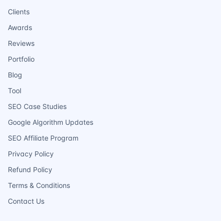
Clients
Awards
Reviews
Portfolio
Blog
Tool
SEO Case Studies
Google Algorithm Updates
SEO Affiliate Program
Privacy Policy
Refund Policy
Terms & Conditions
Contact Us