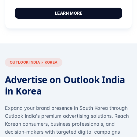
LEARN MORE
OUTLOOK INDIA × KOREA
Advertise on Outlook India
in Korea
Expand your brand presence in South Korea through
Outlook India's premium advertising solutions. Reach
Korean consumers, business professionals, and
decision-makers with targeted digital campaigns