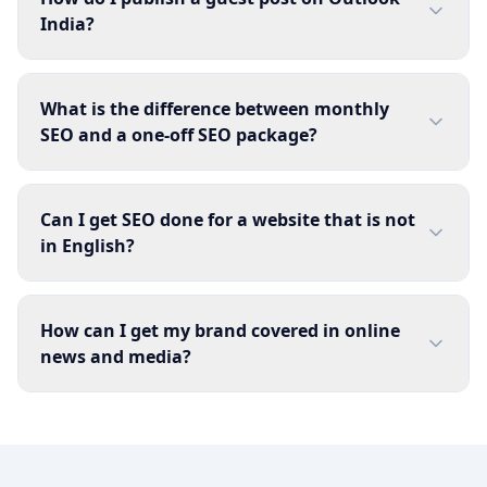
India?
What is the difference between monthly
SEO and a one-off SEO package?
Can I get SEO done for a website that is not
in English?
How can I get my brand covered in online
news and media?