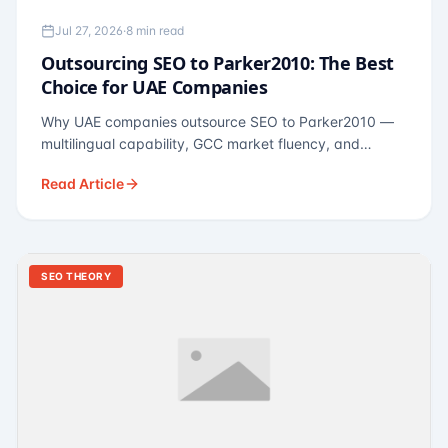
Jul 27, 2026
·
8 min read
Outsourcing SEO to Parker2010: The Best
Choice for UAE Companies
Why UAE companies outsource SEO to Parker2010 —
multilingual capability, GCC market fluency, and
pricing calibrated to UAE economics. A practical guide
Read Article
for Dubai and Abu Dhabi businesses across real
estate, hospitality, fintech, and healthcare.
SEO THEORY