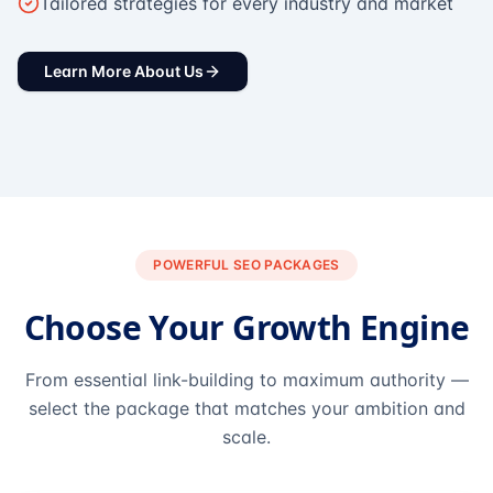
Tailored strategies for every industry and market
Learn More About Us
POWERFUL SEO PACKAGES
Choose Your Growth Engine
From essential link-building to maximum authority —
select the package that matches your ambition and
scale.