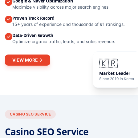
Google & Naver Optimization
Maximize visibility across major search engines.
Proven Track Record
15+ years of experience and thousands of #1 rankings.
Data-Driven Growth
Optimize organic traffic, leads, and sales revenue.
VIEW MORE
🇰🇷
Market Leader
Since 2010 in Korea
CASINO SEO SERVICE
Casino SEO Service