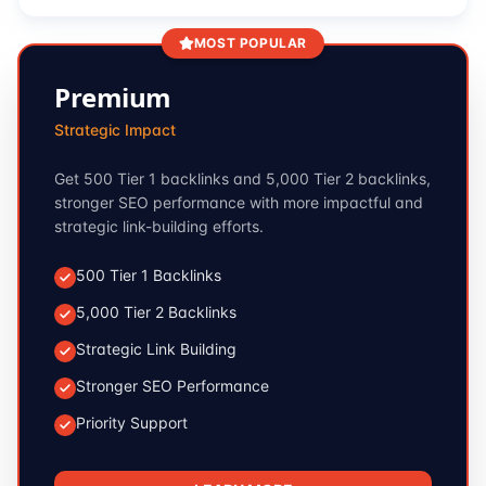
MOST POPULAR
Premium
Strategic Impact
Get 500 Tier 1 backlinks and 5,000 Tier 2 backlinks,
stronger SEO performance with more impactful and
strategic link-building efforts.
500 Tier 1 Backlinks
5,000 Tier 2 Backlinks
Strategic Link Building
Stronger SEO Performance
Priority Support