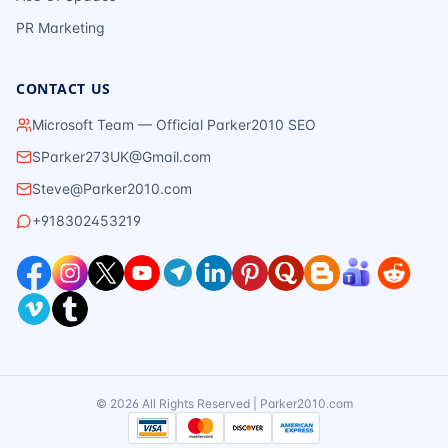
PR Marketing
CONTACT US
Microsoft Team — Official Parker2010 SEO
SParker273UK@Gmail.com
Steve@Parker2010.com
+918302453219
©
2026
All Rights Reserved | Parker2010.com