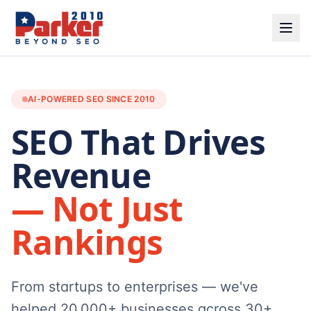
AI-POWERED SEO SINCE 2010
SEO That Drives
Revenue
— Not Just
Rankings
From startups to enterprises — we've
helped 20,000+ businesses across 30+