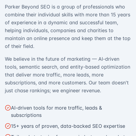
Parker Beyond SEO is a group of professionals who
combine their individual skills with more than 15 years
of experience in a dynamic and successful team,
helping individuals, companies and charities to
maintain an online presence and keep them at the top
of their field.
We believe in the future of marketing — AI-driven
tools, semantic search, and entity-based optimization
that deliver more traffic, more leads, more
subscriptions, and more customers. Our team doesn't
just chase rankings; we engineer revenue.
AI-driven tools for more traffic, leads &
subscriptions
15+ years of proven, data-backed SEO expertise