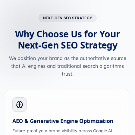
NEXT-GEN SEO STRATEGY
Why Choose Us for Your
Next-Gen SEO Strategy
We position your brand as the authoritative source
that AI engines and traditional search algorithms
trust.
AEO & Generative Engine Optimization
Future-proof your brand visibility across Google AI