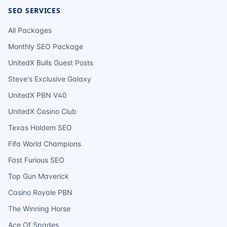
SEO SERVICES
All Packages
Monthly SEO Package
UnitedX Bulls Guest Posts
Steve's Exclusive Galaxy
UnitedX PBN V40
UnitedX Casino Club
Texas Holdem SEO
Fifa World Champions
Fast Furious SEO
Top Gun Maverick
Casino Royale PBN
The Winning Horse
Ace Of Spades