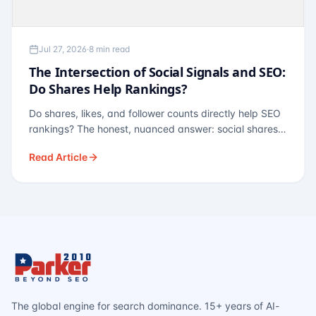
Jul 27, 2026
·
8 min read
The Intersection of Social Signals and SEO:
Do Shares Help Rankings?
Do shares, likes, and follower counts directly help SEO
rankings? The honest, nuanced answer: social shares
are not a direct ranking factor, but their indirect effects
Read Article
— links, brand search, entity authority — often matter
more.
The global engine for search dominance. 15+ years of AI-