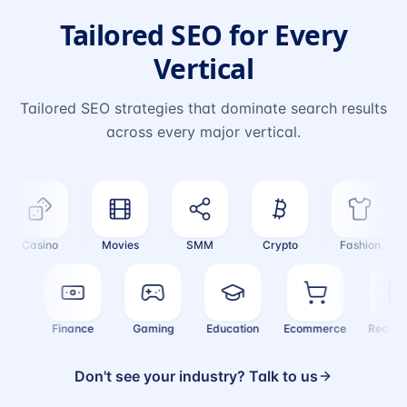
Tailored SEO for Every
Vertical
Tailored SEO strategies that dominate search results
across every major vertical.
Casino
Movies
SMM
Crypto
Fashion
alth
Finance
Gaming
Education
Ecommerce
Real
Don't see your industry? Talk to us