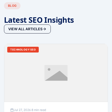
BLOG
Latest SEO Insights
VIEW ALL ARTICLES
TECHNOLOGY SEO
Jul 27, 2026
·
8 min read