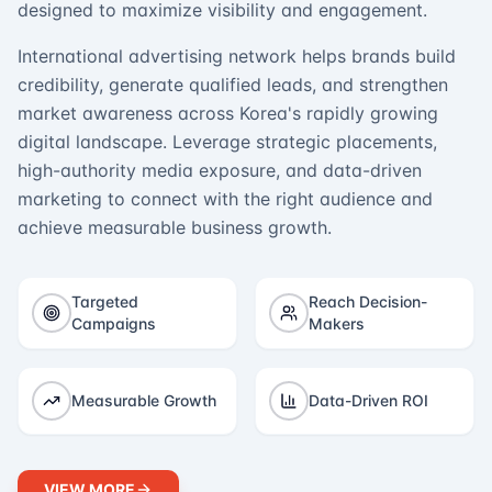
designed to maximize visibility and engagement.
International advertising network helps brands build
credibility, generate qualified leads, and strengthen
market awareness across Korea's rapidly growing
digital landscape. Leverage strategic placements,
high-authority media exposure, and data-driven
marketing to connect with the right audience and
achieve measurable business growth.
Targeted
Reach Decision-
Campaigns
Makers
Measurable Growth
Data-Driven ROI
VIEW MORE