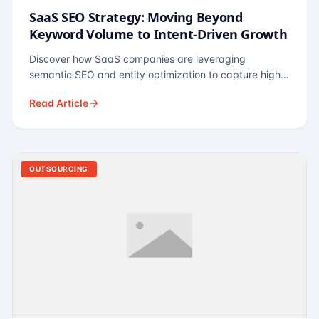
SaaS SEO Strategy: Moving Beyond
Keyword Volume to Intent-Driven Growth
Discover how SaaS companies are leveraging
semantic SEO and entity optimization to capture high-
intent buyers at every stage of the funnel.
Read Article
OUTSOURCING