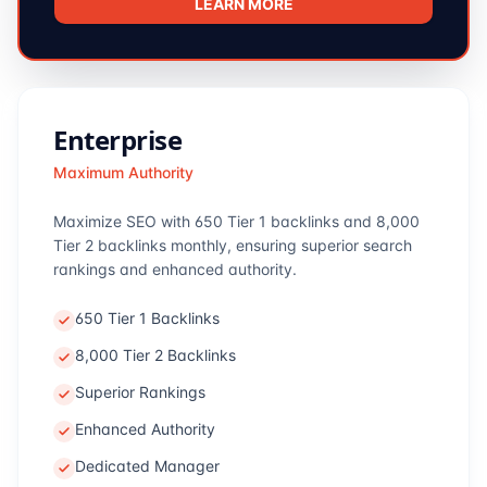
LEARN MORE
Enterprise
Maximum Authority
Maximize SEO with 650 Tier 1 backlinks and 8,000
Tier 2 backlinks monthly, ensuring superior search
rankings and enhanced authority.
650 Tier 1 Backlinks
8,000 Tier 2 Backlinks
Superior Rankings
Enhanced Authority
Dedicated Manager