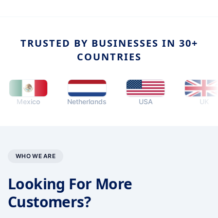
TRUSTED BY BUSINESSES IN 30+
COUNTRIES
Mexico
Netherlands
USA
UK
WHO WE ARE
Looking For More
Customers?