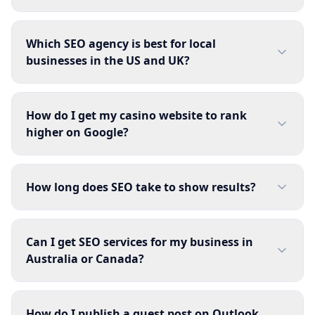
Which SEO agency is best for local
businesses in the US and UK?
How do I get my casino website to rank
higher on Google?
How long does SEO take to show results?
Can I get SEO services for my business in
Australia or Canada?
How do I publish a guest post on Outlook