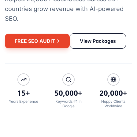
countries grow revenue with AI-powered
SEO.
FREE SEO AUDIT
View Packages
15+
50,000+
20,000+
Years Experience
Keywords #1 In
Happy Clients
Google
Worldwide