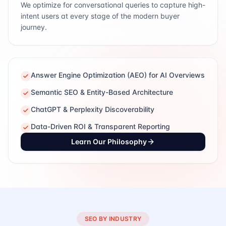
We optimize for conversational queries to capture high-
intent users at every stage of the modern buyer
journey.
Answer Engine Optimization (AEO) for AI Overviews
Semantic SEO & Entity-Based Architecture
ChatGPT & Perplexity Discoverability
Data-Driven ROI & Transparent Reporting
Learn Our Philosophy
SEO BY INDUSTRY