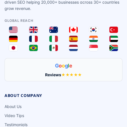
driven SEO helping 20,000+ businesses across 30+ countries
grow revenue.
GLOBAL REACH
G
o
o
g
l
e
Reviews
★★★★★
ABOUT COMPANY
About Us
Video Tips
Testimonials