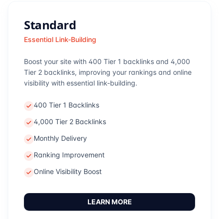
Standard
Essential Link-Building
Boost your site with 400 Tier 1 backlinks and 4,000
Tier 2 backlinks, improving your rankings and online
visibility with essential link-building.
400 Tier 1 Backlinks
4,000 Tier 2 Backlinks
Monthly Delivery
Ranking Improvement
Online Visibility Boost
LEARN MORE