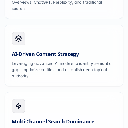
Overviews, ChatGPT, Perplexity, and traditional
search.
AI-Driven Content Strategy
Leveraging advanced AI models to identify semantic
gaps, optimize entities, and establish deep topical
authority.
Multi-Channel Search Dominance