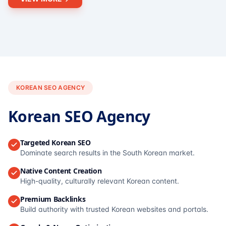
KOREAN SEO AGENCY
Korean SEO Agency
Targeted Korean SEO
Dominate search results in the South Korean market.
Native Content Creation
High-quality, culturally relevant Korean content.
Premium Backlinks
Build authority with trusted Korean websites and portals.