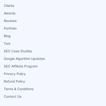
Clients
Awards
Reviews
Portfolio
Blog
Tool
SEO Case Studies
Google Algorithm Updates
SEO Affiliate Program
Privacy Policy
Refund Policy
Terms & Conditions
Contact Us