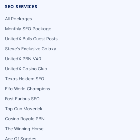
SEO SERVICES
All Packages
Monthly SEO Package
UnitedX Bulls Guest Posts
Steve's Exclusive Galaxy
UnitedX PBN V40
UnitedX Casino Club
Texas Holdem SEO
Fifa World Champions
Fast Furious SEO
Top Gun Maverick
Casino Royale PBN
The Winning Horse
Ace Of Spades