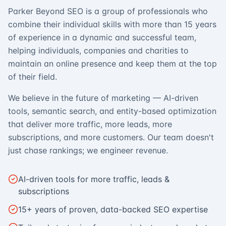
Parker Beyond SEO is a group of professionals who
combine their individual skills with more than 15 years
of experience in a dynamic and successful team,
helping individuals, companies and charities to
maintain an online presence and keep them at the top
of their field.
We believe in the future of marketing — AI-driven
tools, semantic search, and entity-based optimization
that deliver more traffic, more leads, more
subscriptions, and more customers. Our team doesn't
just chase rankings; we engineer revenue.
AI-driven tools for more traffic, leads &
subscriptions
15+ years of proven, data-backed SEO expertise