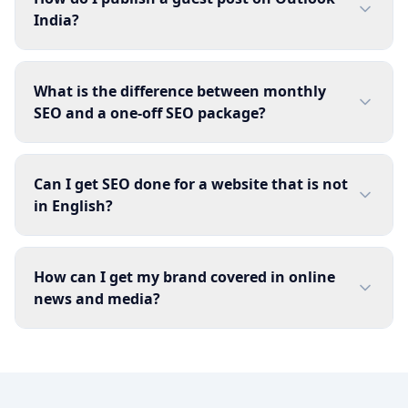
India?
What is the difference between monthly
SEO and a one-off SEO package?
Can I get SEO done for a website that is not
in English?
How can I get my brand covered in online
news and media?