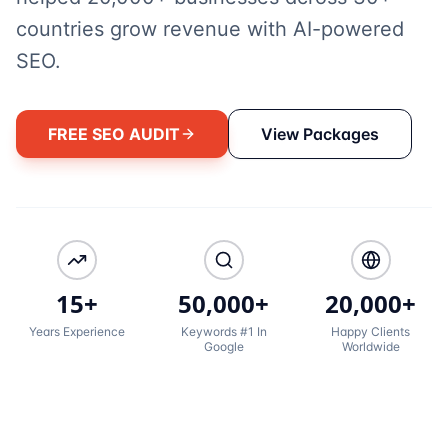
countries grow revenue with AI-powered
SEO.
FREE SEO AUDIT
View Packages
15+
50,000+
20,000+
Years Experience
Keywords #1 In
Happy Clients
Google
Worldwide