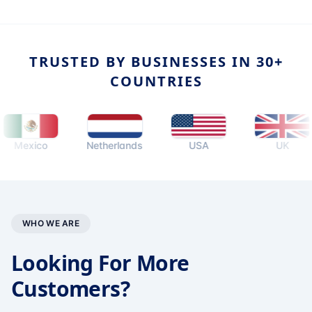
TRUSTED BY BUSINESSES IN 30+
COUNTRIES
xico
Netherlands
USA
UK
WHO WE ARE
Looking For More
Customers?