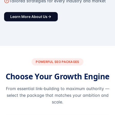
Tailored strategies for every industry and market
Learn More About Us
POWERFUL SEO PACKAGES
Choose Your Growth Engine
From essential link-building to maximum authority —
select the package that matches your ambition and
scale.