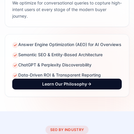
We optimize for conversational queries to capture high-
intent users at every stage of the modern buyer
journey.
Answer Engine Optimization (AEO) for AI Overviews
Semantic SEO & Entity-Based Architecture
ChatGPT & Perplexity Discoverability
Data-Driven ROI & Transparent Reporting
Learn Our Philosophy
SEO BY INDUSTRY