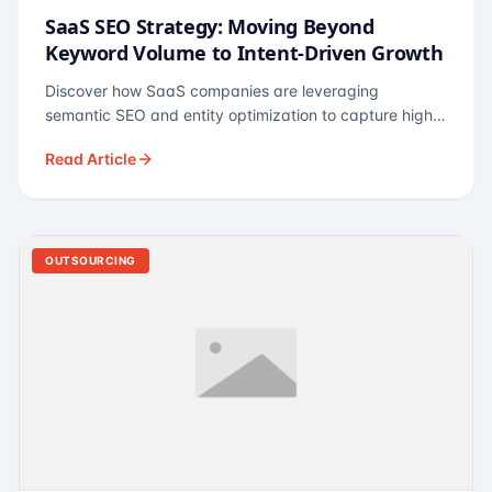
SaaS SEO Strategy: Moving Beyond
Keyword Volume to Intent-Driven Growth
Discover how SaaS companies are leveraging
semantic SEO and entity optimization to capture high-
intent buyers at every stage of the funnel.
Read Article
OUTSOURCING