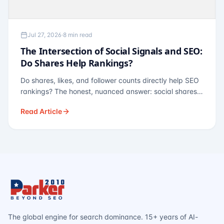
Jul 27, 2026
·
8 min read
The Intersection of Social Signals and SEO:
Do Shares Help Rankings?
Do shares, likes, and follower counts directly help SEO
rankings? The honest, nuanced answer: social shares
are not a direct ranking factor, but their indirect effects
Read Article
— links, brand search, entity authority — often matter
more.
The global engine for search dominance. 15+ years of AI-