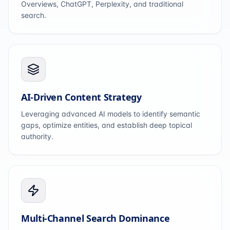
Overviews, ChatGPT, Perplexity, and traditional
search.
AI-Driven Content Strategy
Leveraging advanced AI models to identify semantic
gaps, optimize entities, and establish deep topical
authority.
Multi-Channel Search Dominance