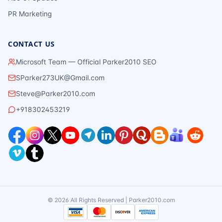
PR Marketing
CONTACT US
Microsoft Team — Official Parker2010 SEO
SParker273UK@Gmail.com
Steve@Parker2010.com
+918302453219
©
2026
All Rights Reserved | Parker2010.com