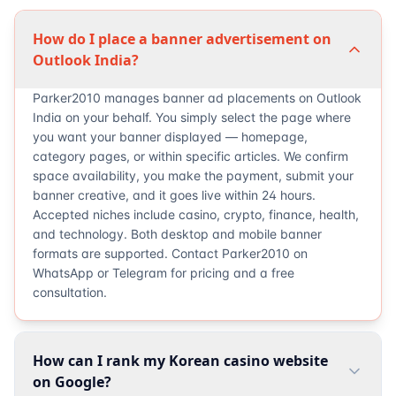
How do I place a banner advertisement on
Outlook India?
Parker2010 manages banner ad placements on Outlook
India on your behalf. You simply select the page where
you want your banner displayed — homepage,
category pages, or within specific articles. We confirm
space availability, you make the payment, submit your
banner creative, and it goes live within 24 hours.
Accepted niches include casino, crypto, finance, health,
and technology. Both desktop and mobile banner
formats are supported. Contact Parker2010 on
WhatsApp or Telegram for pricing and a free
consultation.
How can I rank my Korean casino website
on Google?