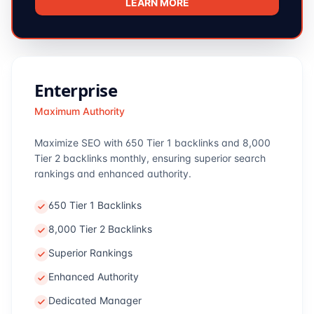
LEARN MORE
Enterprise
Maximum Authority
Maximize SEO with 650 Tier 1 backlinks and 8,000
Tier 2 backlinks monthly, ensuring superior search
rankings and enhanced authority.
650 Tier 1 Backlinks
8,000 Tier 2 Backlinks
Superior Rankings
Enhanced Authority
Dedicated Manager