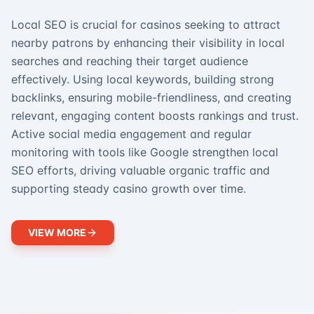
Local SEO is crucial for casinos seeking to attract
nearby patrons by enhancing their visibility in local
searches and reaching their target audience
effectively. Using local keywords, building strong
backlinks, ensuring mobile-friendliness, and creating
relevant, engaging content boosts rankings and trust.
Active social media engagement and regular
monitoring with tools like Google strengthen local
SEO efforts, driving valuable organic traffic and
supporting steady casino growth over time.
VIEW MORE