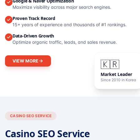
Google & Naver Optimization
Maximize visibility across major search engines.
Proven Track Record
15+ years of experience and thousands of #1 rankings.
Data-Driven Growth
Optimize organic traffic, leads, and sales revenue.
VIEW MORE
🇰🇷
Market Leader
Since 2010 in Korea
CASINO SEO SERVICE
Casino SEO Service