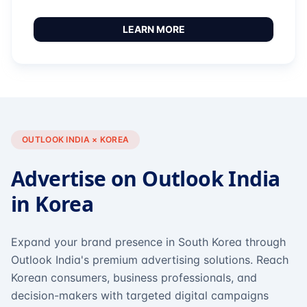
LEARN MORE
OUTLOOK INDIA × KOREA
Advertise on Outlook India
in Korea
Expand your brand presence in South Korea through
Outlook India's premium advertising solutions. Reach
Korean consumers, business professionals, and
decision-makers with targeted digital campaigns