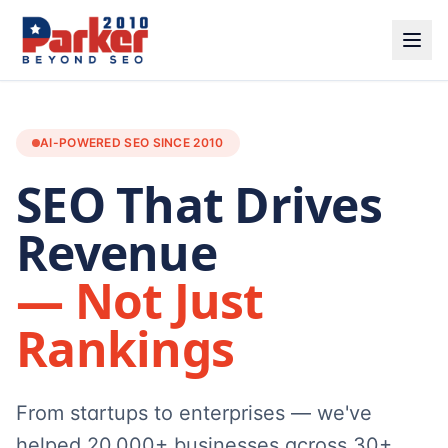
AI-POWERED SEO SINCE 2010
SEO That Drives
Revenue
— Not Just
Rankings
From startups to enterprises — we've
helped 20,000+ businesses across 30+