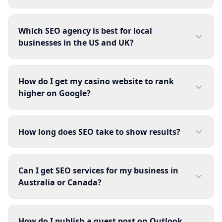
Which SEO agency is best for local
businesses in the US and UK?
How do I get my casino website to rank
higher on Google?
How long does SEO take to show results?
Can I get SEO services for my business in
Australia or Canada?
How do I publish a guest post on Outlook