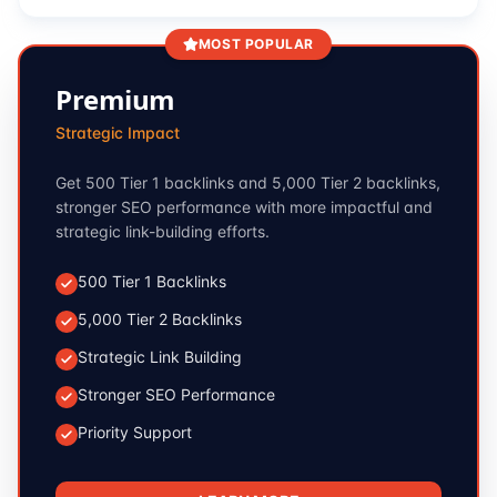
MOST POPULAR
Premium
Strategic Impact
Get 500 Tier 1 backlinks and 5,000 Tier 2 backlinks,
stronger SEO performance with more impactful and
strategic link-building efforts.
500 Tier 1 Backlinks
5,000 Tier 2 Backlinks
Strategic Link Building
Stronger SEO Performance
Priority Support