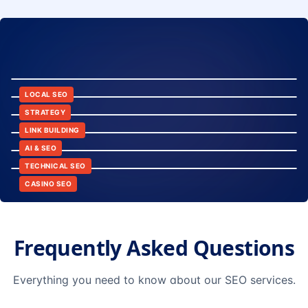
8:24
12:45
LOCAL SEO
6:30
STRATEGY
10:15
LINK BUILDING
9:42
AI & SEO
14:20
TECHNICAL SEO
CASINO SEO
Frequently Asked Questions
Everything you need to know about our SEO services.