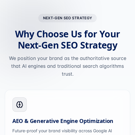
NEXT-GEN SEO STRATEGY
Why Choose Us for Your
Next-Gen SEO Strategy
We position your brand as the authoritative source
that AI engines and traditional search algorithms
trust.
AEO & Generative Engine Optimization
Future-proof your brand visibility across Google AI