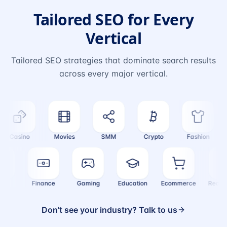
Tailored SEO for Every
Vertical
Tailored SEO strategies that dominate search results
across every major vertical.
Casino
Movies
SMM
Crypto
Fashion
ealth
Finance
Gaming
Education
Ecommerce
Rea
Don't see your industry? Talk to us