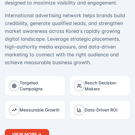
designed to maximize visibility and engagement.
International advertising network helps brands build
credibility, generate qualified leads, and strengthen
market awareness across Korea's rapidly growing
digital landscape. Leverage strategic placements,
high-authority media exposure, and data-driven
marketing to connect with the right audience and
achieve measurable business growth.
Targeted
Reach Decision-
Campaigns
Makers
Measurable Growth
Data-Driven ROI
VIEW MORE