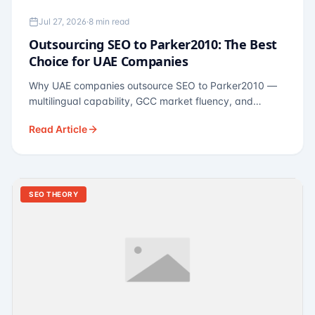
Jul 27, 2026
·
8 min read
Outsourcing SEO to Parker2010: The Best
Choice for UAE Companies
Why UAE companies outsource SEO to Parker2010 —
multilingual capability, GCC market fluency, and
pricing calibrated to UAE economics. A practical guide
Read Article
for Dubai and Abu Dhabi businesses across real
estate, hospitality, fintech, and healthcare.
SEO THEORY