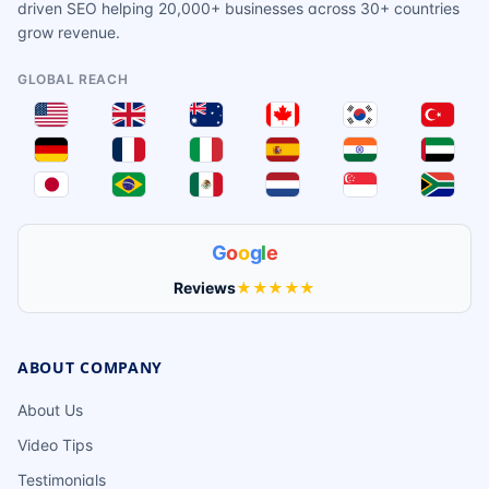
driven SEO helping 20,000+ businesses across 30+ countries
grow revenue.
GLOBAL REACH
G
o
o
g
l
e
Reviews
★★★★★
ABOUT COMPANY
About Us
Video Tips
Testimonials