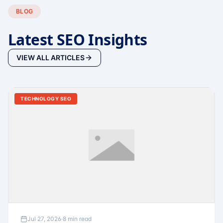
BLOG
Latest SEO Insights
VIEW ALL ARTICLES
TECHNOLOGY SEO
Jul 27, 2026
·
8 min read