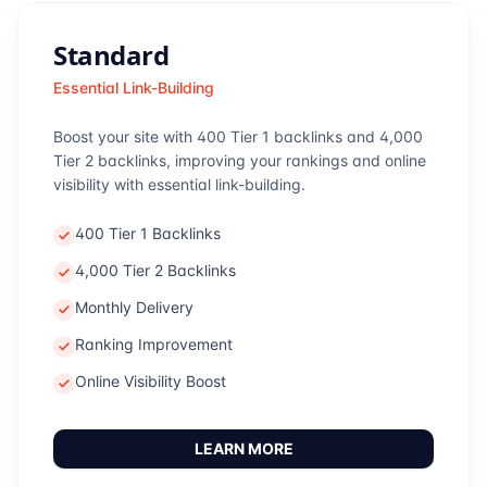
Standard
Essential Link-Building
Boost your site with 400 Tier 1 backlinks and 4,000
Tier 2 backlinks, improving your rankings and online
visibility with essential link-building.
400 Tier 1 Backlinks
4,000 Tier 2 Backlinks
Monthly Delivery
Ranking Improvement
Online Visibility Boost
LEARN MORE