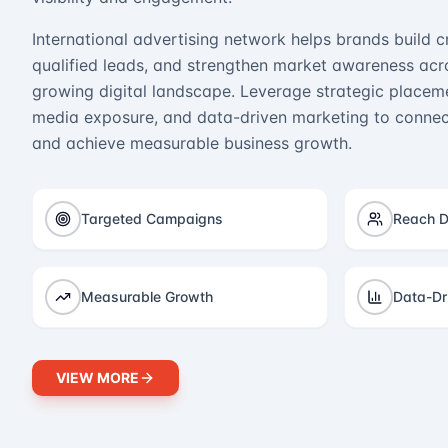
International advertising network helps brands build cr
qualified leads, and strengthen market awareness acro
growing digital landscape. Leverage strategic placeme
media exposure, and data-driven marketing to connect
and achieve measurable business growth.
Targeted Campaigns
Reach D
Measurable Growth
Data-Dr
VIEW MORE