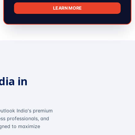
LEARN MORE
dia in
utlook India's premium
ss professionals, and
igned to maximize