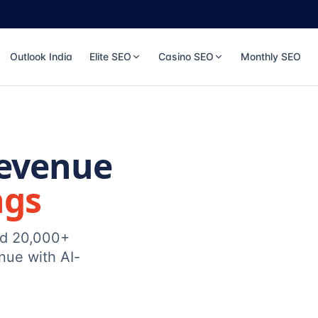
Outlook India
Elite SEO
Casino SEO
Monthly SEO
Revenue
ngs
ed 20,000+
nue with AI-