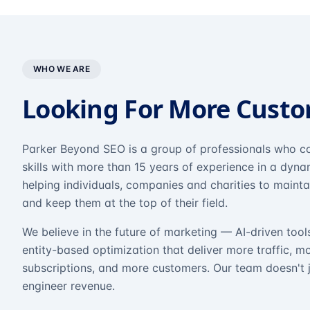
WHO WE ARE
Looking For More Cust
Parker Beyond SEO is a group of professionals who co
skills with more than 15 years of experience in a dyn
helping individuals, companies and charities to mainta
and keep them at the top of their field.
We believe in the future of marketing — AI-driven tool
entity-based optimization that deliver more traffic, m
subscriptions, and more customers. Our team doesn't 
engineer revenue.