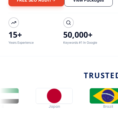
15+
50,000+
Years Experience
Keywords #1 In Google
TRUSTE
Japan
Brazil