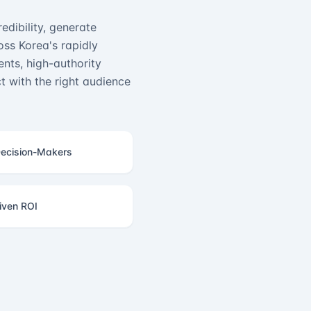
edibility, generate
ss Korea's rapidly
nts, high-authority
 with the right audience
ecision-Makers
iven ROI