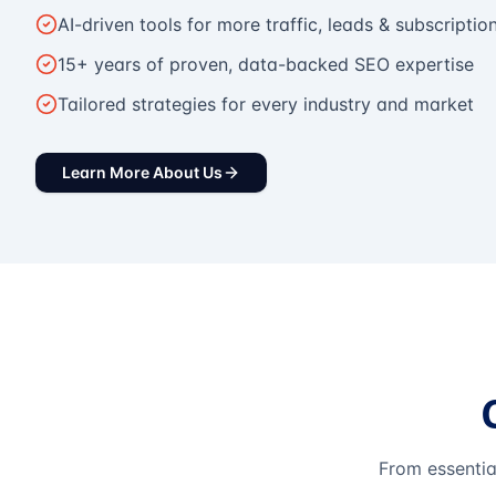
AI-driven tools for more traffic, leads & subscriptio
15+ years of proven, data-backed SEO expertise
Tailored strategies for every industry and market
Learn More About Us
From essentia