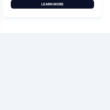
LEARN MORE