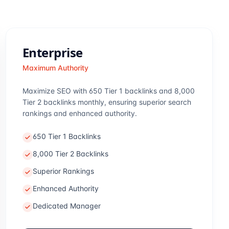
Enterprise
Maximum Authority
Maximize SEO with 650 Tier 1 backlinks and 8,000
Tier 2 backlinks monthly, ensuring superior search
rankings and enhanced authority.
650 Tier 1 Backlinks
8,000 Tier 2 Backlinks
Superior Rankings
Enhanced Authority
Dedicated Manager