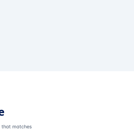
e
e that matches