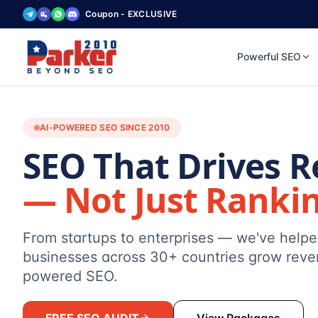
Coupon - EXCLUSIVE
Powerful SEO
AI-POWERED SEO SINCE 2010
SEO That Drives 
— Not Just Ranki
From startups to enterprises — we've help
businesses across 30+ countries grow reve
powered SEO.
FREE SEO AUDIT
View Packages