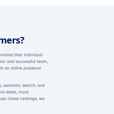
omers?
mbine their individual
amic and successful team,
in an online presence
s, semantic search, and
ore leads, more
just chase rankings; we