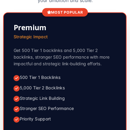
your ambition and scale.
MOST POPULAR
Premium
Strategic Impact
Get 500 Tier 1 backlinks and 5,000 Tier 2
backlinks, stronger SEO performance with more
impactful and strategic link-building efforts.
500 Tier 1 Backlinks
5,000 Tier 2 Backlinks
Strategic Link Building
Stronger SEO Performance
Priority Support