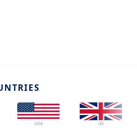
UNTRIES
USA
UK