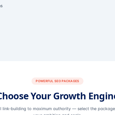
ns
POWERFUL SEO PACKAGES
Choose Your Growth Engin
l link-building to maximum authority — select the packag