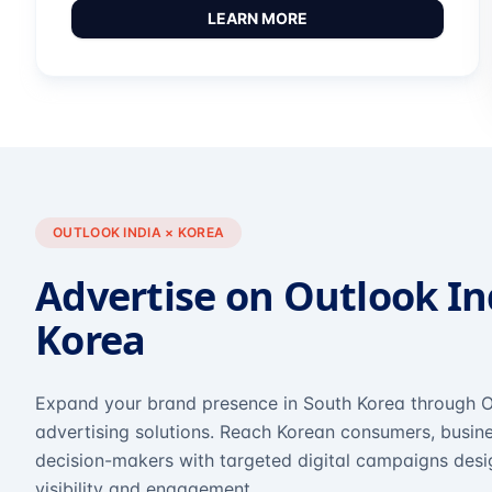
LEARN MORE
OUTLOOK INDIA × KOREA
Advertise on Outlook In
Korea
Expand your brand presence in South Korea through O
advertising solutions. Reach Korean consumers, busine
decision-makers with targeted digital campaigns des
visibility and engagement.