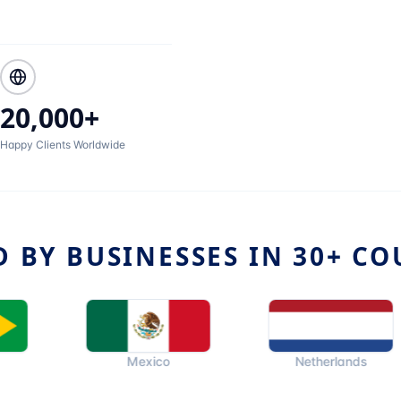
20,000+
Happy Clients Worldwide
D BY BUSINESSES IN 30+ CO
Mexico
Netherlands