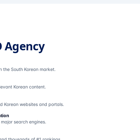
O Agency
in the South Korean market.
elevant Korean content.
ted Korean websites and portals.
tion
s major search engines.
and thousands of #1 rankings.