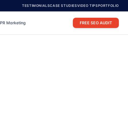
TESTIMONIALS
CASE STUDIES
VIDEO TIPS
PORTFOLIO
PR Marketing
FREE SEO AUDIT