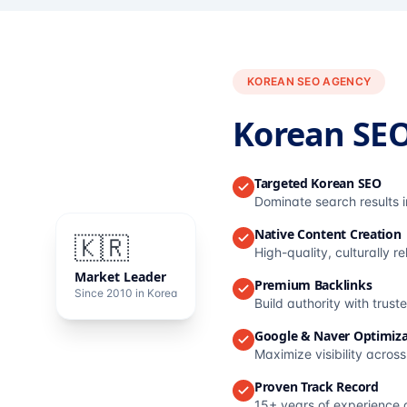
KOREAN SEO AGENCY
Korean SE
Targeted Korean SEO
Dominate search results 
Native Content Creation
🇰🇷
High-quality, culturally r
Market Leader
Premium Backlinks
Since 2010 in Korea
Build authority with trus
Google & Naver Optimiza
Maximize visibility acros
Proven Track Record
15+ years of experience 