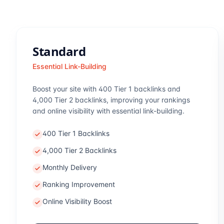
Standard
Essential Link-Building
Boost your site with 400 Tier 1 backlinks and
4,000 Tier 2 backlinks, improving your rankings
and online visibility with essential link-building.
400 Tier 1 Backlinks
4,000 Tier 2 Backlinks
Monthly Delivery
Ranking Improvement
Online Visibility Boost