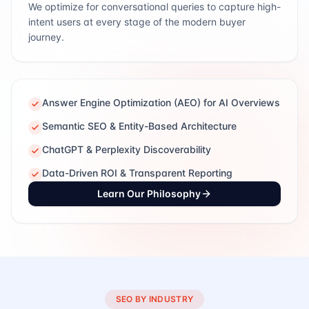
We optimize for conversational queries to capture high-
intent users at every stage of the modern buyer
journey.
Answer Engine Optimization (AEO) for AI Overviews
Semantic SEO & Entity-Based Architecture
ChatGPT & Perplexity Discoverability
Data-Driven ROI & Transparent Reporting
Learn Our Philosophy
SEO BY INDUSTRY