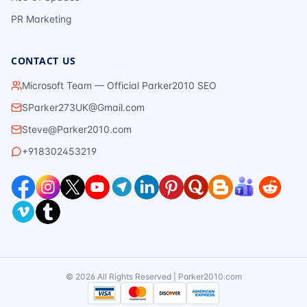
PR Marketing
CONTACT US
Microsoft Team — Official Parker2010 SEO
SParker273UK@Gmail.com
Steve@Parker2010.com
+918302453219
©
2026
All Rights Reserved | Parker2010.com