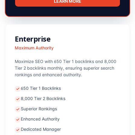
LEARN MORE
Enterprise
Maximum Authority
Maximize SEO with 650 Tier 1 backlinks and 8,000
Tier 2 backlinks monthly, ensuring superior search
rankings and enhanced authority.
650 Tier 1 Backlinks
8,000 Tier 2 Backlinks
Superior Rankings
Enhanced Authority
Dedicated Manager