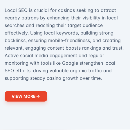
Local SEO is crucial for casinos seeking to attract
nearby patrons by enhancing their visibility in local
searches and reaching their target audience
effectively. Using local keywords, building strong
backlinks, ensuring mobile-friendliness, and creating
relevant, engaging content boosts rankings and trust.
Active social media engagement and regular
monitoring with tools like Google strengthen local
SEO efforts, driving valuable organic traffic and
supporting steady casino growth over time.
VIEW MORE