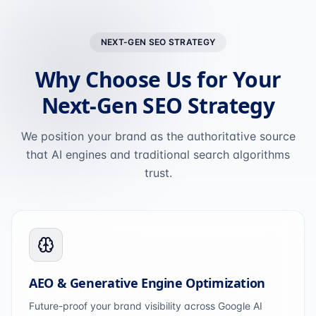
NEXT-GEN SEO STRATEGY
Why Choose Us for Your
Next-Gen SEO Strategy
We position your brand as the authoritative source
that AI engines and traditional search algorithms
trust.
AEO & Generative Engine Optimization
Future-proof your brand visibility across Google AI