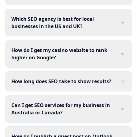
Which SEO agency is best for local
businesses in the US and UK?
How do I get my casino website to rank
higher on Google?
How long does SEO take to show results?
Can I get SEO services for my business in
Australia or Canada?
How do I publish a guest post on Outlook