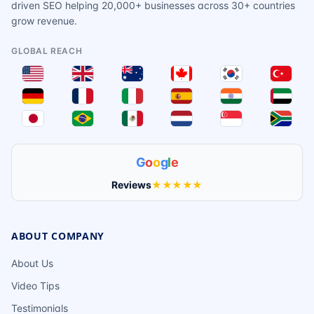
driven SEO helping 20,000+ businesses across 30+ countries
grow revenue.
GLOBAL REACH
G
o
o
g
l
e
Reviews
★★★★★
ABOUT COMPANY
About Us
Video Tips
Testimonials