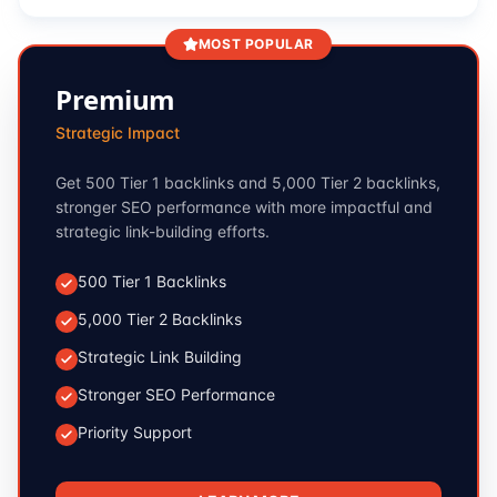
MOST POPULAR
Premium
Strategic Impact
Get 500 Tier 1 backlinks and 5,000 Tier 2 backlinks,
stronger SEO performance with more impactful and
strategic link-building efforts.
500 Tier 1 Backlinks
5,000 Tier 2 Backlinks
Strategic Link Building
Stronger SEO Performance
Priority Support