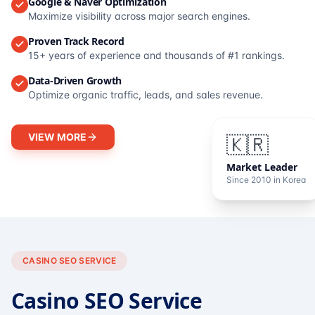
Google & Naver Optimization
Maximize visibility across major search engines.
Proven Track Record
15+ years of experience and thousands of #1 rankings.
Data-Driven Growth
Optimize organic traffic, leads, and sales revenue.
VIEW MORE
🇰🇷
Market Leader
Since 2010 in Korea
CASINO SEO SERVICE
Casino SEO Service