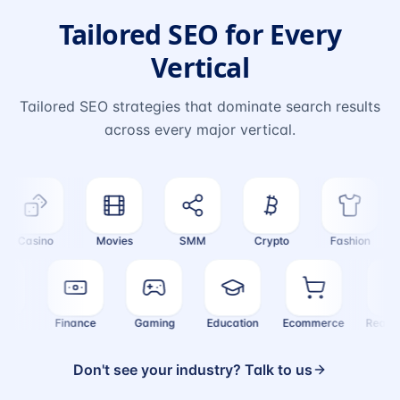
Tailored SEO for Every
Vertical
Tailored SEO strategies that dominate search results
across every major vertical.
Casino
Movies
SMM
Crypto
Fashion
ealth
Finance
Gaming
Education
Ecommerce
Real
Don't see your industry? Talk to us