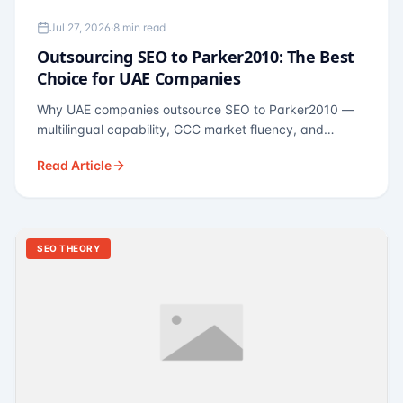
Jul 27, 2026
·
8 min read
Outsourcing SEO to Parker2010: The Best
Choice for UAE Companies
Why UAE companies outsource SEO to Parker2010 —
multilingual capability, GCC market fluency, and
pricing calibrated to UAE economics. A practical guide
Read Article
for Dubai and Abu Dhabi businesses across real
estate, hospitality, fintech, and healthcare.
SEO THEORY