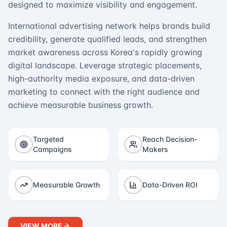
designed to maximize visibility and engagement.
International advertising network helps brands build
credibility, generate qualified leads, and strengthen
market awareness across Korea's rapidly growing
digital landscape. Leverage strategic placements,
high-authority media exposure, and data-driven
marketing to connect with the right audience and
achieve measurable business growth.
Targeted
Reach Decision-
Campaigns
Makers
Measurable Growth
Data-Driven ROI
VIEW MORE