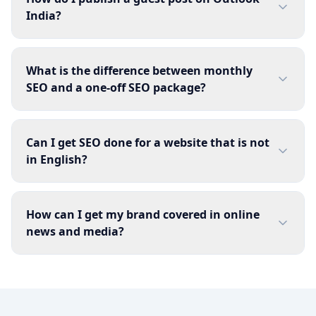
India?
What is the difference between monthly
SEO and a one-off SEO package?
Can I get SEO done for a website that is not
in English?
How can I get my brand covered in online
news and media?