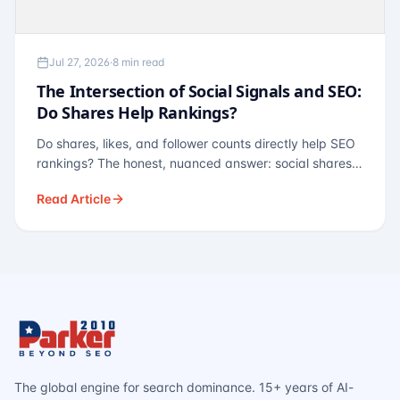
Jul 27, 2026
·
8 min read
The Intersection of Social Signals and SEO:
Do Shares Help Rankings?
Do shares, likes, and follower counts directly help SEO
rankings? The honest, nuanced answer: social shares
are not a direct ranking factor, but their indirect effects
Read Article
— links, brand search, entity authority — often matter
more.
The global engine for search dominance. 15+ years of AI-