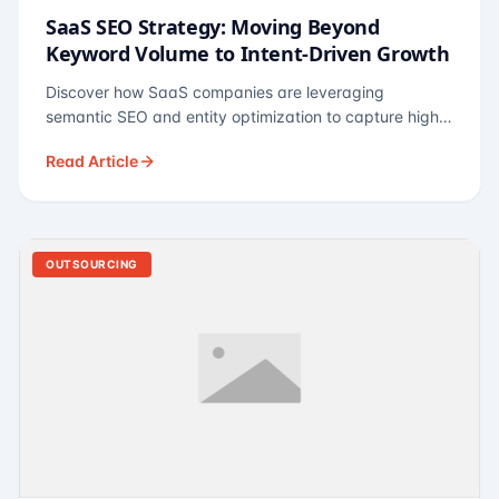
SaaS SEO Strategy: Moving Beyond
Keyword Volume to Intent-Driven Growth
Discover how SaaS companies are leveraging
semantic SEO and entity optimization to capture high-
intent buyers at every stage of the funnel.
Read Article
OUTSOURCING