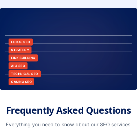
8:24
12:45
LOCAL SEO
6:30
STRATEGY
10:15
LINK BUILDING
9:42
AI & SEO
14:20
TECHNICAL SEO
CASINO SEO
Frequently Asked Questions
Everything you need to know about our SEO services.