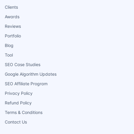
Clients
Awards
Reviews
Portfolio
Blog
Tool
SEO Case Studies
Google Algorithm Updates
SEO Affiliate Program
Privacy Policy
Refund Policy
Terms & Conditions
Contact Us