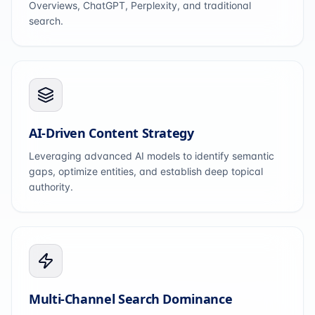
Overviews, ChatGPT, Perplexity, and traditional
search.
AI-Driven Content Strategy
Leveraging advanced AI models to identify semantic
gaps, optimize entities, and establish deep topical
authority.
Multi-Channel Search Dominance