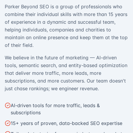
Parker Beyond SEO is a group of professionals who
combine their individual skills with more than 15 years
of experience in a dynamic and successful team,
helping individuals, companies and charities to
maintain an online presence and keep them at the top
of their field.
We believe in the future of marketing — AI-driven
tools, semantic search, and entity-based optimization
that deliver more traffic, more leads, more
subscriptions, and more customers. Our team doesn't
just chase rankings; we engineer revenue.
AI-driven tools for more traffic, leads &
subscriptions
15+ years of proven, data-backed SEO expertise