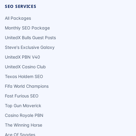
SEO SERVICES
All Packages
Monthly SEO Package
UnitedX Bulls Guest Posts
Steve's Exclusive Galaxy
UnitedX PBN V40
UnitedX Casino Club
Texas Holdem SEO
Fifa World Champions
Fast Furious SEO
Top Gun Maverick
Casino Royale PBN
The Winning Horse
Ace Of Spades