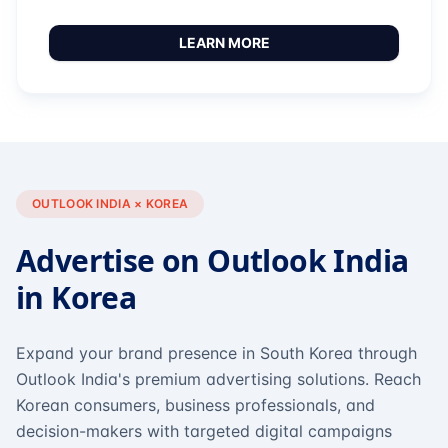
LEARN MORE
OUTLOOK INDIA × KOREA
Advertise on Outlook India
in Korea
Expand your brand presence in South Korea through
Outlook India's premium advertising solutions. Reach
Korean consumers, business professionals, and
decision-makers with targeted digital campaigns