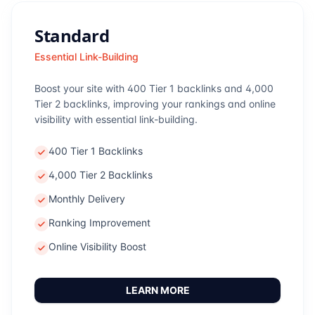
Standard
Essential Link-Building
Boost your site with 400 Tier 1 backlinks and 4,000
Tier 2 backlinks, improving your rankings and online
visibility with essential link-building.
400 Tier 1 Backlinks
4,000 Tier 2 Backlinks
Monthly Delivery
Ranking Improvement
Online Visibility Boost
LEARN MORE