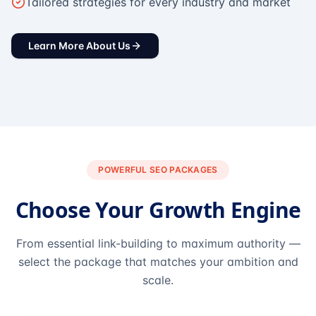
Tailored strategies for every industry and market
Learn More About Us
POWERFUL SEO PACKAGES
Choose Your Growth Engine
From essential link-building to maximum authority —
select the package that matches your ambition and
scale.