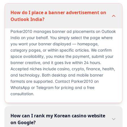
How do I place a banner advertisement on
Outlook India?
Parker2010 manages banner ad placements on Outlook
India on your behalf. You simply select the page where
you want your banner displayed — homepage,
category pages, or within specific articles. We confirm
space availability, you make the payment, submit your
banner creative, and it goes live within 24 hours.
Accepted niches include casino, crypto, finance, health,
and technology. Both desktop and mobile banner
formats are supported. Contact Parker2010 on
WhatsApp or Telegram for pricing and a free
consultation.
How can I rank my Korean casino website
on Google?