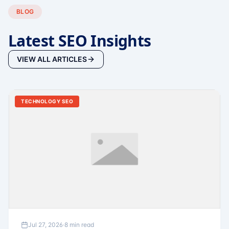
BLOG
Latest SEO Insights
VIEW ALL ARTICLES
TECHNOLOGY SEO
Jul 27, 2026
·
8 min read