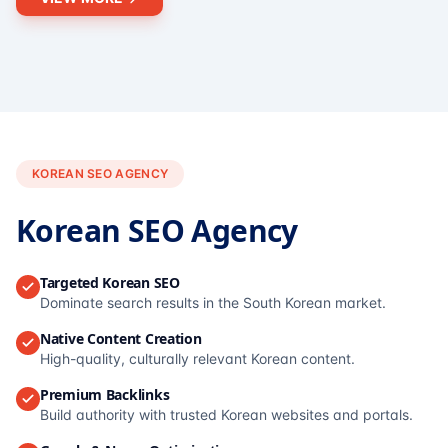
KOREAN SEO AGENCY
Korean SEO Agency
Targeted Korean SEO
Dominate search results in the South Korean market.
Native Content Creation
High-quality, culturally relevant Korean content.
Premium Backlinks
Build authority with trusted Korean websites and portals.