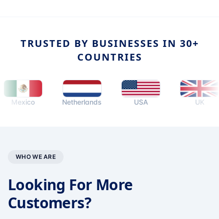
TRUSTED BY BUSINESSES IN 30+
COUNTRIES
exico
Netherlands
USA
UK
WHO WE ARE
Looking For More
Customers?