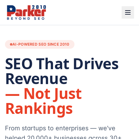
AI-POWERED SEO SINCE 2010
SEO That Drives
Revenue
— Not Just
Rankings
From startups to enterprises — we've
helped 20,000+ businesses across 30+