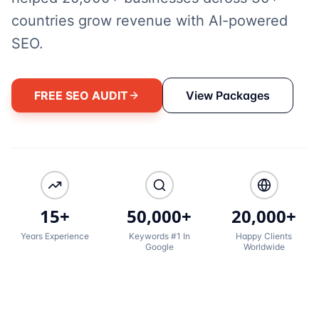
countries grow revenue with AI-powered
SEO.
FREE SEO AUDIT
View Packages
15+
50,000+
20,000+
Years Experience
Keywords #1 In
Happy Clients
Google
Worldwide