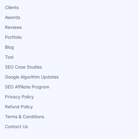
Clients
Awards
Reviews
Portfolio
Blog
Tool
SEO Case Studies
Google Algorithm Updates
SEO Affiliate Program
Privacy Policy
Refund Policy
Terms & Conditions
Contact Us