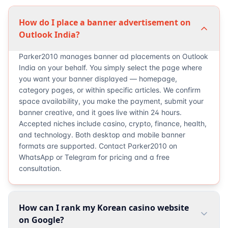
How do I place a banner advertisement on
Outlook India?
Parker2010 manages banner ad placements on Outlook
India on your behalf. You simply select the page where
you want your banner displayed — homepage,
category pages, or within specific articles. We confirm
space availability, you make the payment, submit your
banner creative, and it goes live within 24 hours.
Accepted niches include casino, crypto, finance, health,
and technology. Both desktop and mobile banner
formats are supported. Contact Parker2010 on
WhatsApp or Telegram for pricing and a free
consultation.
How can I rank my Korean casino website
on Google?