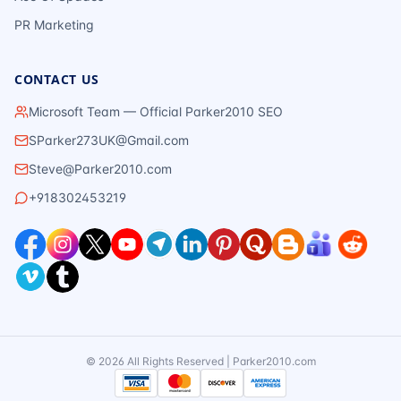
PR Marketing
CONTACT US
Microsoft Team — Official Parker2010 SEO
SParker273UK@Gmail.com
Steve@Parker2010.com
+918302453219
©
2026
All Rights Reserved | Parker2010.com