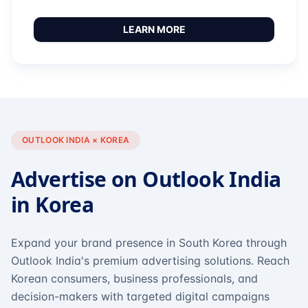
LEARN MORE
OUTLOOK INDIA × KOREA
Advertise on Outlook India
in Korea
Expand your brand presence in South Korea through
Outlook India's premium advertising solutions. Reach
Korean consumers, business professionals, and
decision-makers with targeted digital campaigns