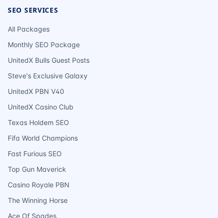
SEO SERVICES
All Packages
Monthly SEO Package
UnitedX Bulls Guest Posts
Steve's Exclusive Galaxy
UnitedX PBN V40
UnitedX Casino Club
Texas Holdem SEO
Fifa World Champions
Fast Furious SEO
Top Gun Maverick
Casino Royale PBN
The Winning Horse
Ace Of Spades