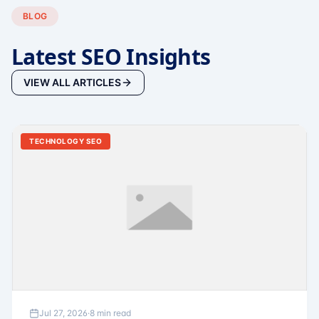
BLOG
Latest SEO Insights
VIEW ALL ARTICLES
TECHNOLOGY SEO
Jul 27, 2026
·
8 min read