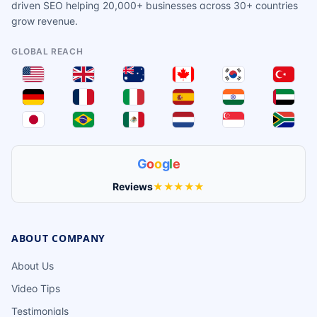
driven SEO helping 20,000+ businesses across 30+ countries
grow revenue.
GLOBAL REACH
G
o
o
g
l
e
Reviews
★★★★★
ABOUT COMPANY
About Us
Video Tips
Testimonials