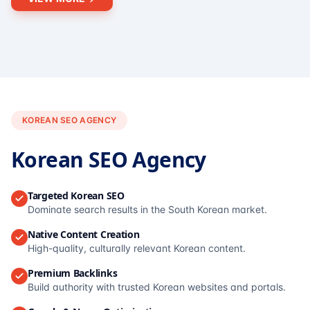
KOREAN SEO AGENCY
Korean SEO Agency
Targeted Korean SEO
Dominate search results in the South Korean market.
Native Content Creation
High-quality, culturally relevant Korean content.
Premium Backlinks
Build authority with trusted Korean websites and portals.