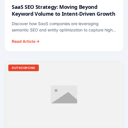
SaaS SEO Strategy: Moving Beyond
Keyword Volume to Intent-Driven Growth
Discover how SaaS companies are leveraging
semantic SEO and entity optimization to capture high-
intent buyers at every stage of the funnel.
Read Article
OUTSOURCING