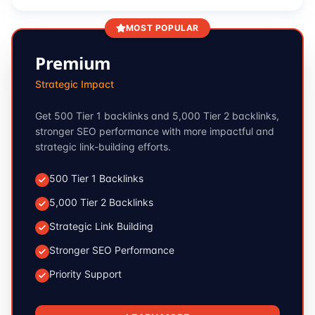
MOST POPULAR
Premium
Strategic Impact
Get 500 Tier 1 backlinks and 5,000 Tier 2 backlinks,
stronger SEO performance with more impactful and
strategic link-building efforts.
500 Tier 1 Backlinks
5,000 Tier 2 Backlinks
Strategic Link Building
Stronger SEO Performance
Priority Support