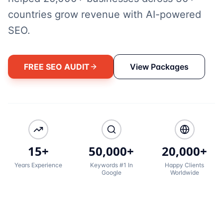
countries grow revenue with AI-powered
SEO.
FREE SEO AUDIT
View Packages
15+
50,000+
20,000+
Years Experience
Keywords #1 In
Happy Clients
Google
Worldwide