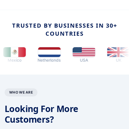
TRUSTED BY BUSINESSES IN 30+
COUNTRIES
exico
Netherlands
USA
UK
WHO WE ARE
Looking For More
Customers?