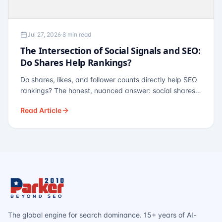
Jul 27, 2026
·
8 min read
The Intersection of Social Signals and SEO:
Do Shares Help Rankings?
Do shares, likes, and follower counts directly help SEO
rankings? The honest, nuanced answer: social shares
are not a direct ranking factor, but their indirect effects
Read Article
— links, brand search, entity authority — often matter
more.
The global engine for search dominance. 15+ years of AI-