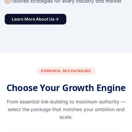
Tailored strategies for every industry and market
Learn More About Us
POWERFUL SEO PACKAGES
Choose Your Growth Engine
From essential link-building to maximum authority —
select the package that matches your ambition and
scale.