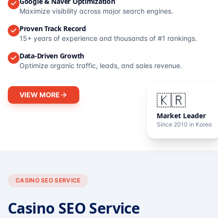
Google & Naver Optimization
Maximize visibility across major search engines.
Proven Track Record
15+ years of experience and thousands of #1 rankings.
Data-Driven Growth
Optimize organic traffic, leads, and sales revenue.
VIEW MORE
🇰🇷
Market Leader
Since 2010 in Korea
CASINO SEO SERVICE
Casino SEO Service