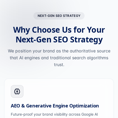
NEXT-GEN SEO STRATEGY
Why Choose Us for Your
Next-Gen SEO Strategy
We position your brand as the authoritative source
that AI engines and traditional search algorithms
trust.
AEO & Generative Engine Optimization
Future-proof your brand visibility across Google AI