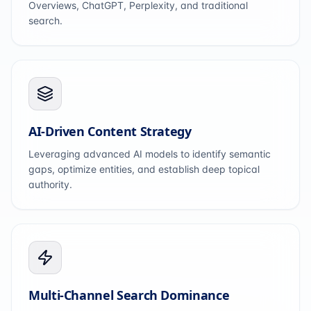
Overviews, ChatGPT, Perplexity, and traditional
search.
AI-Driven Content Strategy
Leveraging advanced AI models to identify semantic
gaps, optimize entities, and establish deep topical
authority.
Multi-Channel Search Dominance