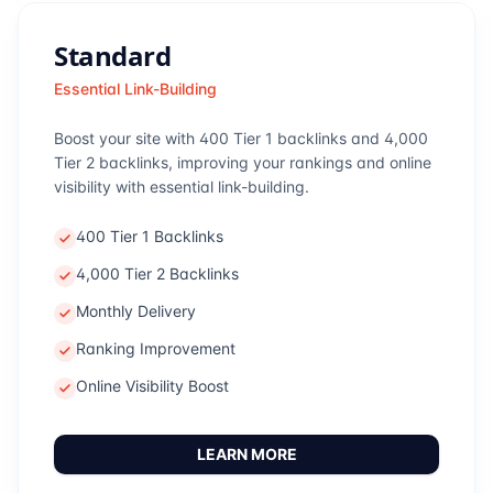
Standard
Essential Link-Building
Boost your site with 400 Tier 1 backlinks and 4,000
Tier 2 backlinks, improving your rankings and online
visibility with essential link-building.
400 Tier 1 Backlinks
4,000 Tier 2 Backlinks
Monthly Delivery
Ranking Improvement
Online Visibility Boost
LEARN MORE