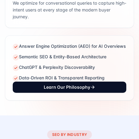
We optimize for conversational queries to capture high-
intent users at every stage of the modern buyer
journey.
Answer Engine Optimization (AEO) for AI Overviews
Semantic SEO & Entity-Based Architecture
ChatGPT & Perplexity Discoverability
Data-Driven ROI & Transparent Reporting
Learn Our Philosophy
SEO BY INDUSTRY