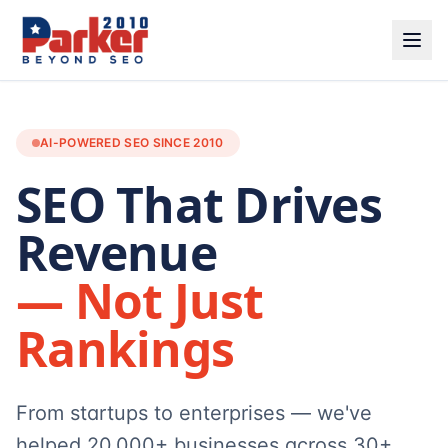
AI-POWERED SEO SINCE 2010
SEO That Drives
Revenue
— Not Just
Rankings
From startups to enterprises — we've
helped 20,000+ businesses across 30+