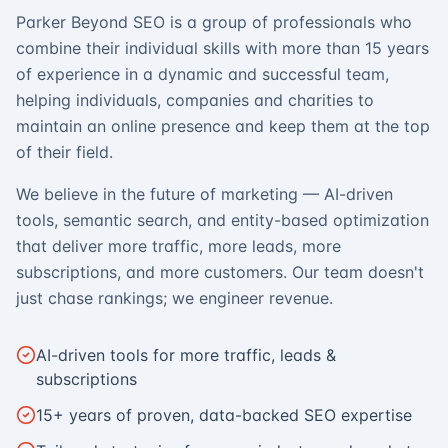
Parker Beyond SEO is a group of professionals who
combine their individual skills with more than 15 years
of experience in a dynamic and successful team,
helping individuals, companies and charities to
maintain an online presence and keep them at the top
of their field.
We believe in the future of marketing — AI-driven
tools, semantic search, and entity-based optimization
that deliver more traffic, more leads, more
subscriptions, and more customers. Our team doesn't
just chase rankings; we engineer revenue.
AI-driven tools for more traffic, leads &
subscriptions
15+ years of proven, data-backed SEO expertise