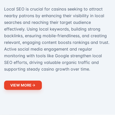
Local SEO is crucial for casinos seeking to attract
nearby patrons by enhancing their visibility in local
searches and reaching their target audience
effectively. Using local keywords, building strong
backlinks, ensuring mobile-friendliness, and creating
relevant, engaging content boosts rankings and trust.
Active social media engagement and regular
monitoring with tools like Google strengthen local
SEO efforts, driving valuable organic traffic and
supporting steady casino growth over time.
VIEW MORE