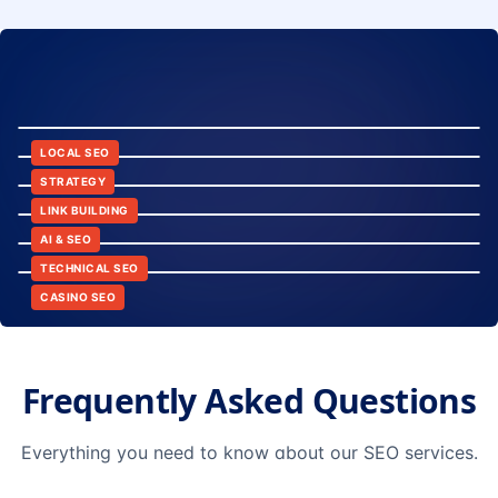
8:24
12:45
LOCAL SEO
6:30
STRATEGY
10:15
LINK BUILDING
9:42
AI & SEO
14:20
TECHNICAL SEO
CASINO SEO
Frequently Asked Questions
Everything you need to know about our SEO services.