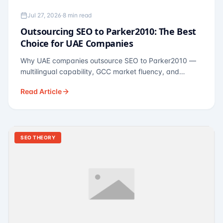
Jul 27, 2026
·
8 min read
Outsourcing SEO to Parker2010: The Best
Choice for UAE Companies
Why UAE companies outsource SEO to Parker2010 —
multilingual capability, GCC market fluency, and
pricing calibrated to UAE economics. A practical guide
Read Article
for Dubai and Abu Dhabi businesses across real
estate, hospitality, fintech, and healthcare.
SEO THEORY