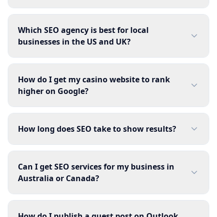
Which SEO agency is best for local
businesses in the US and UK?
How do I get my casino website to rank
higher on Google?
How long does SEO take to show results?
Can I get SEO services for my business in
Australia or Canada?
How do I publish a guest post on Outlook