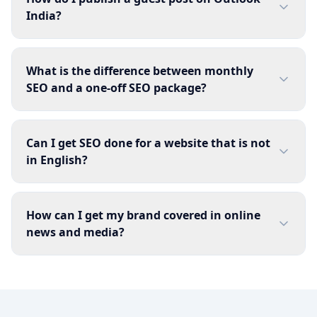
India?
What is the difference between monthly
SEO and a one-off SEO package?
Can I get SEO done for a website that is not
in English?
How can I get my brand covered in online
news and media?