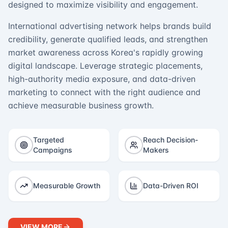
designed to maximize visibility and engagement.
International advertising network helps brands build
credibility, generate qualified leads, and strengthen
market awareness across Korea's rapidly growing
digital landscape. Leverage strategic placements,
high-authority media exposure, and data-driven
marketing to connect with the right audience and
achieve measurable business growth.
Targeted
Reach Decision-
Campaigns
Makers
Measurable Growth
Data-Driven ROI
VIEW MORE