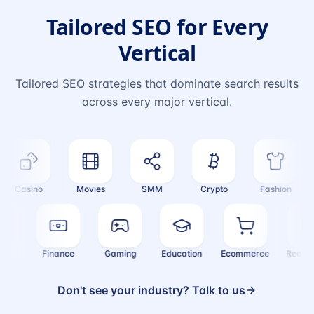
Tailored SEO for Every
Vertical
Tailored SEO strategies that dominate search results
across every major vertical.
Casino
Movies
SMM
Crypto
Fashion
ealth
Finance
Gaming
Education
Ecommerce
Real
Don't see your industry? Talk to us