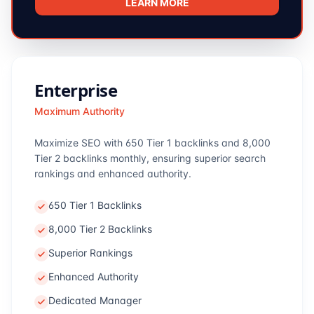
LEARN MORE
Enterprise
Maximum Authority
Maximize SEO with 650 Tier 1 backlinks and 8,000
Tier 2 backlinks monthly, ensuring superior search
rankings and enhanced authority.
650 Tier 1 Backlinks
8,000 Tier 2 Backlinks
Superior Rankings
Enhanced Authority
Dedicated Manager