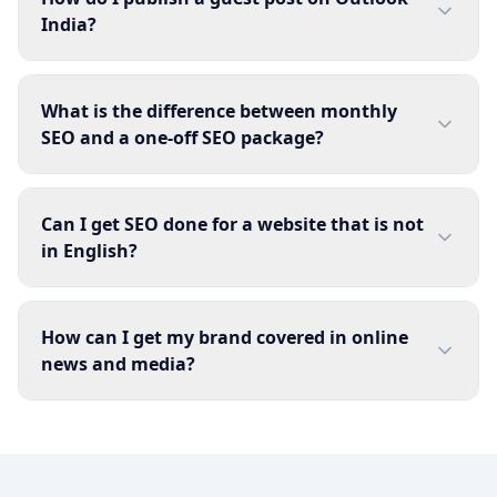
India?
What is the difference between monthly
SEO and a one-off SEO package?
Can I get SEO done for a website that is not
in English?
How can I get my brand covered in online
news and media?