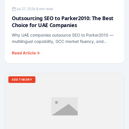
Jul 27, 2026
·
8 min read
Outsourcing SEO to Parker2010: The Best
Choice for UAE Companies
Why UAE companies outsource SEO to Parker2010 —
multilingual capability, GCC market fluency, and
pricing calibrated to UAE economics. A practical guide
Read Article
for Dubai and Abu Dhabi businesses across real
estate, hospitality, fintech, and healthcare.
SEO THEORY