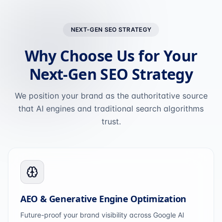
NEXT-GEN SEO STRATEGY
Why Choose Us for Your
Next-Gen SEO Strategy
We position your brand as the authoritative source
that AI engines and traditional search algorithms
trust.
AEO & Generative Engine Optimization
Future-proof your brand visibility across Google AI