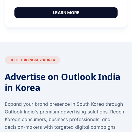
LEARN MORE
OUTLOOK INDIA × KOREA
Advertise on Outlook India
in Korea
Expand your brand presence in South Korea through
Outlook India's premium advertising solutions. Reach
Korean consumers, business professionals, and
decision-makers with targeted digital campaigns