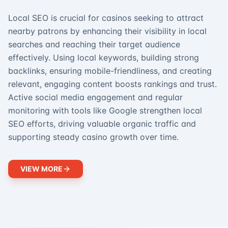
Local SEO is crucial for casinos seeking to attract
nearby patrons by enhancing their visibility in local
searches and reaching their target audience
effectively. Using local keywords, building strong
backlinks, ensuring mobile-friendliness, and creating
relevant, engaging content boosts rankings and trust.
Active social media engagement and regular
monitoring with tools like Google strengthen local
SEO efforts, driving valuable organic traffic and
supporting steady casino growth over time.
VIEW MORE