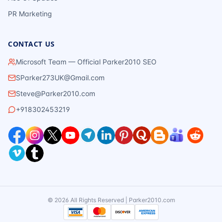
PR Marketing
CONTACT US
Microsoft Team — Official Parker2010 SEO
SParker273UK@Gmail.com
Steve@Parker2010.com
+918302453219
©
2026
All Rights Reserved | Parker2010.com