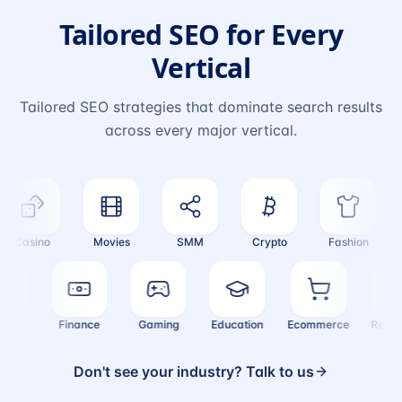
Tailored SEO for Every
Vertical
Tailored SEO strategies that dominate search results
across every major vertical.
Casino
Movies
SMM
Crypto
Fashion
Health
Finance
Gaming
Education
Ecommerce
Rea
Don't see your industry? Talk to us