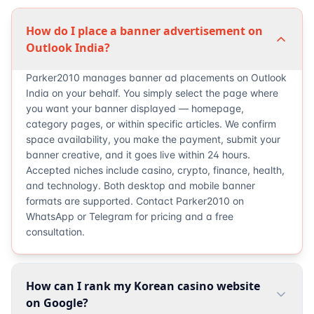
How do I place a banner advertisement on
Outlook India?
Parker2010 manages banner ad placements on Outlook
India on your behalf. You simply select the page where
you want your banner displayed — homepage,
category pages, or within specific articles. We confirm
space availability, you make the payment, submit your
banner creative, and it goes live within 24 hours.
Accepted niches include casino, crypto, finance, health,
and technology. Both desktop and mobile banner
formats are supported. Contact Parker2010 on
WhatsApp or Telegram for pricing and a free
consultation.
How can I rank my Korean casino website
on Google?