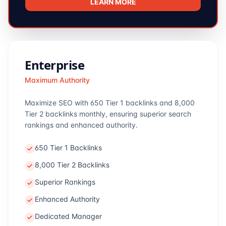
LEARN MORE
Enterprise
Maximum Authority
Maximize SEO with 650 Tier 1 backlinks and 8,000
Tier 2 backlinks monthly, ensuring superior search
rankings and enhanced authority.
650 Tier 1 Backlinks
8,000 Tier 2 Backlinks
Superior Rankings
Enhanced Authority
Dedicated Manager