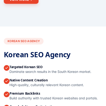
KOREAN SEO AGENCY
Korean SEO Agency
Targeted Korean SEO
Dominate search results in the South Korean market.
Native Content Creation
High-quality, culturally relevant Korean content.
Premium Backlinks
Build authority with trusted Korean websites and portals.