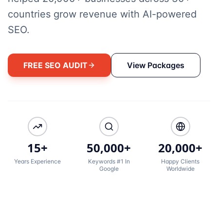
countries grow revenue with AI-powered
SEO.
FREE SEO AUDIT
View Packages
15+
50,000+
20,000+
Years Experience
Keywords #1 In
Happy Clients
Google
Worldwide