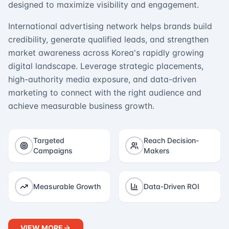
designed to maximize visibility and engagement.
International advertising network helps brands build
credibility, generate qualified leads, and strengthen
market awareness across Korea's rapidly growing
digital landscape. Leverage strategic placements,
high-authority media exposure, and data-driven
marketing to connect with the right audience and
achieve measurable business growth.
Targeted
Reach Decision-
Campaigns
Makers
Measurable Growth
Data-Driven ROI
VIEW MORE