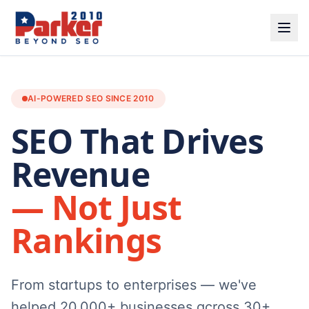
AI-POWERED SEO SINCE 2010
SEO That Drives
Revenue
— Not Just
Rankings
From startups to enterprises — we've
helped 20,000+ businesses across 30+