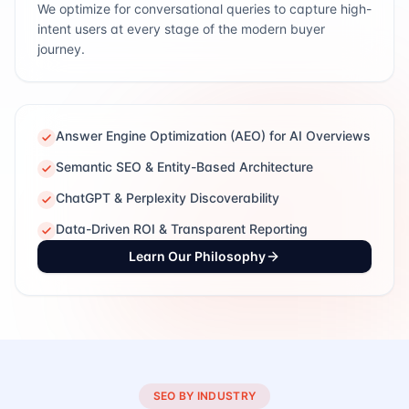
We optimize for conversational queries to capture high-
intent users at every stage of the modern buyer
journey.
Answer Engine Optimization (AEO) for AI Overviews
Semantic SEO & Entity-Based Architecture
ChatGPT & Perplexity Discoverability
Data-Driven ROI & Transparent Reporting
Learn Our Philosophy
SEO BY INDUSTRY