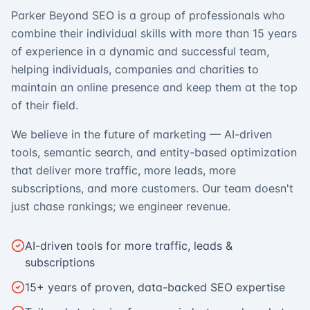
Parker Beyond SEO is a group of professionals who
combine their individual skills with more than 15 years
of experience in a dynamic and successful team,
helping individuals, companies and charities to
maintain an online presence and keep them at the top
of their field.
We believe in the future of marketing — AI-driven
tools, semantic search, and entity-based optimization
that deliver more traffic, more leads, more
subscriptions, and more customers. Our team doesn't
just chase rankings; we engineer revenue.
AI-driven tools for more traffic, leads &
subscriptions
15+ years of proven, data-backed SEO expertise