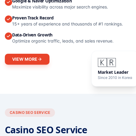
Google & Naver Optimization
Maximize visibility across major search engines.
Proven Track Record
15+ years of experience and thousands of #1 rankings.
Data-Driven Growth
Optimize organic traffic, leads, and sales revenue.
VIEW MORE
🇰🇷
Market Leader
Since 2010 in Korea
CASINO SEO SERVICE
Casino SEO Service