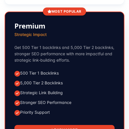
MOST POPULAR
Premium
Strategic Impact
Get 500 Tier 1 backlinks and 5,000 Tier 2 backlinks,
stronger SEO performance with more impactful and
strategic link-building efforts.
500 Tier 1 Backlinks
5,000 Tier 2 Backlinks
Strategic Link Building
Stronger SEO Performance
Priority Support