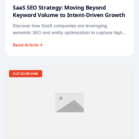
SaaS SEO Strategy: Moving Beyond
Keyword Volume to Intent-Driven Growth
Discover how SaaS companies are leveraging
semantic SEO and entity optimization to capture high-
intent buyers at every stage of the funnel.
Read Article
OUTSOURCING