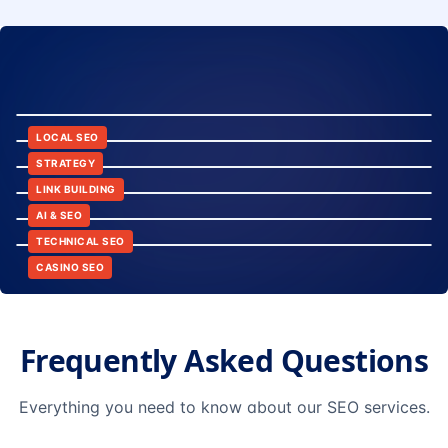
8:24
12:45
LOCAL SEO
6:30
STRATEGY
10:15
LINK BUILDING
9:42
AI & SEO
14:20
TECHNICAL SEO
CASINO SEO
Frequently Asked Questions
Everything you need to know about our SEO services.