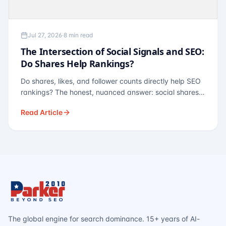
Jul 27, 2026
·
8 min read
The Intersection of Social Signals and SEO:
Do Shares Help Rankings?
Do shares, likes, and follower counts directly help SEO
rankings? The honest, nuanced answer: social shares
are not a direct ranking factor, but their indirect effects
Read Article
— links, brand search, entity authority — often matter
more.
The global engine for search dominance. 15+ years of AI-