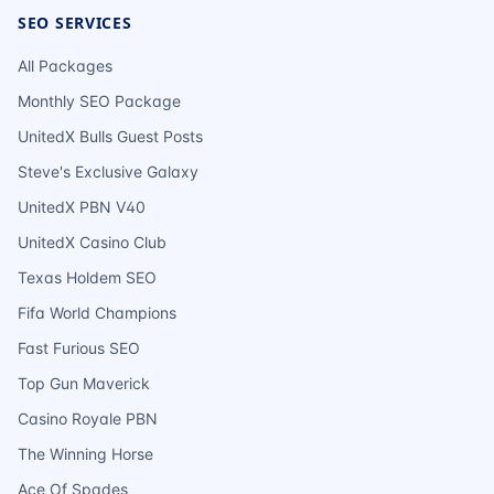
SEO SERVICES
All Packages
Monthly SEO Package
UnitedX Bulls Guest Posts
Steve's Exclusive Galaxy
UnitedX PBN V40
UnitedX Casino Club
Texas Holdem SEO
Fifa World Champions
Fast Furious SEO
Top Gun Maverick
Casino Royale PBN
The Winning Horse
Ace Of Spades