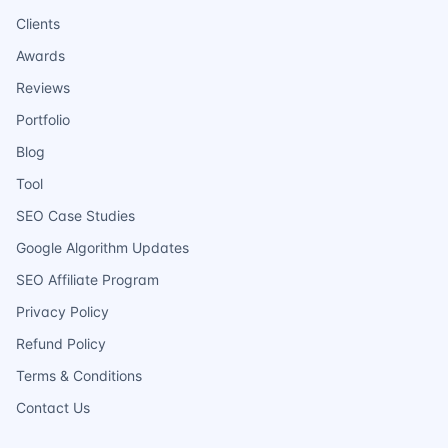
Clients
Awards
Reviews
Portfolio
Blog
Tool
SEO Case Studies
Google Algorithm Updates
SEO Affiliate Program
Privacy Policy
Refund Policy
Terms & Conditions
Contact Us