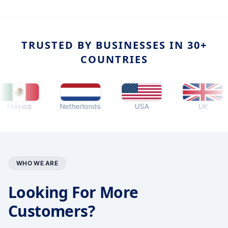
TRUSTED BY BUSINESSES IN 30+
COUNTRIES
ico
Netherlands
USA
UK
WHO WE ARE
Looking For More
Customers?