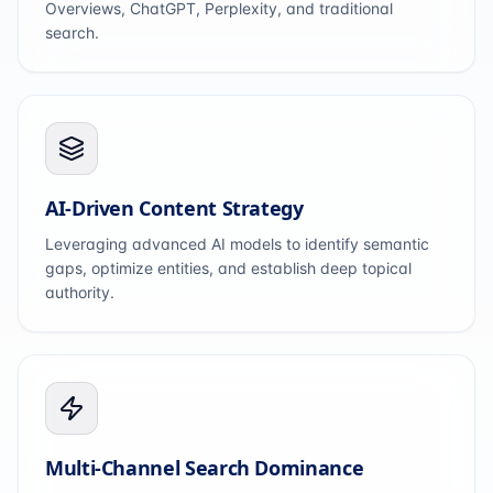
Overviews, ChatGPT, Perplexity, and traditional
search.
AI-Driven Content Strategy
Leveraging advanced AI models to identify semantic
gaps, optimize entities, and establish deep topical
authority.
Multi-Channel Search Dominance