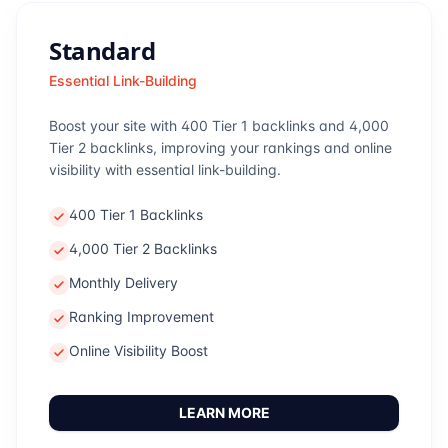
Standard
Essential Link-Building
Boost your site with 400 Tier 1 backlinks and 4,000
Tier 2 backlinks, improving your rankings and online
visibility with essential link-building.
400 Tier 1 Backlinks
4,000 Tier 2 Backlinks
Monthly Delivery
Ranking Improvement
Online Visibility Boost
LEARN MORE