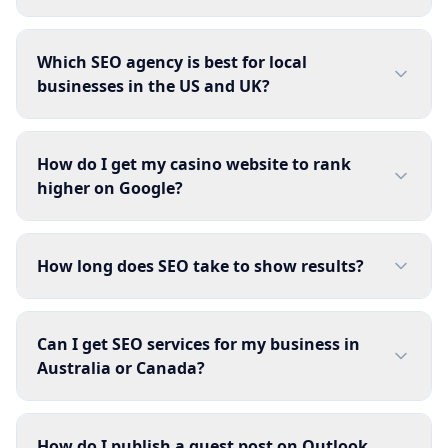
Which SEO agency is best for local
businesses in the US and UK?
How do I get my casino website to rank
higher on Google?
How long does SEO take to show results?
Can I get SEO services for my business in
Australia or Canada?
How do I publish a guest post on Outlook