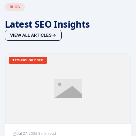
BLOG
Latest SEO Insights
VIEW ALL ARTICLES
TECHNOLOGY SEO
Jul 27, 2026
·
8 min read