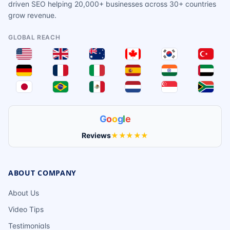
driven SEO helping 20,000+ businesses across 30+ countries
grow revenue.
GLOBAL REACH
G
o
o
g
l
e
Reviews
★★★★★
ABOUT COMPANY
About Us
Video Tips
Testimonials