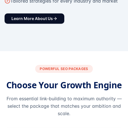
Tailored strategies for every industry and market
Learn More About Us
POWERFUL SEO PACKAGES
Choose Your Growth Engine
From essential link-building to maximum authority —
select the package that matches your ambition and
scale.