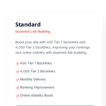
Standard
Essential Link-Building
Boost your site with 400 Tier 1 backlinks and
4,000 Tier 2 backlinks, improving your rankings
and online visibility with essential link-building.
400 Tier 1 Backlinks
4,000 Tier 2 Backlinks
Monthly Delivery
Ranking Improvement
Online Visibility Boost