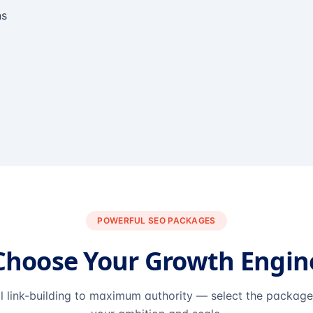
ns
POWERFUL SEO PACKAGES
Choose Your Growth Engin
l link-building to maximum authority — select the packag