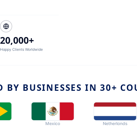
20,000+
Happy Clients Worldwide
D BY BUSINESSES IN 30+ CO
Mexico
Netherlands