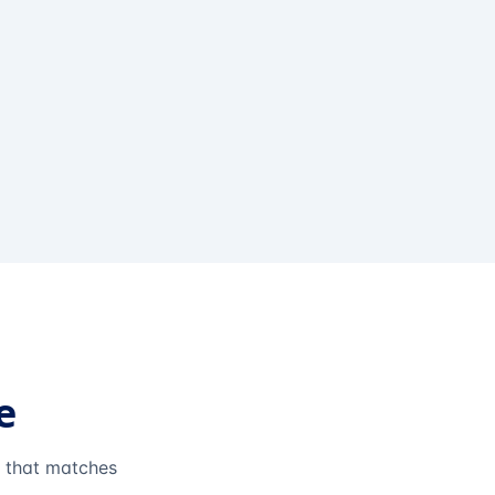
e
e that matches