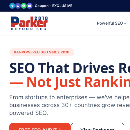
Coupon - EXCLUSIVE
Powerful SEO
AI-POWERED SEO SINCE 2010
SEO That Drives 
— Not Just Ranki
From startups to enterprises — we've help
businesses across 30+ countries grow reve
powered SEO.
FREE SEO AUDIT
View Packages