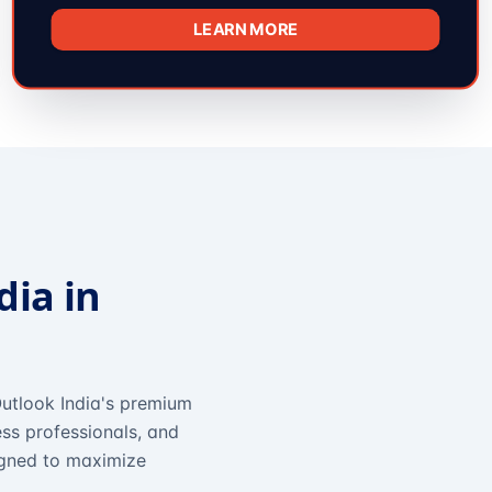
LEARN MORE
dia in
utlook India's premium
ss professionals, and
igned to maximize