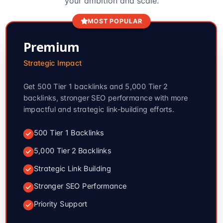
your ambition and scale.
MOST POPULAR
Premium
Strategic Impact
Get 500 Tier 1 backlinks and 5,000 Tier 2
backlinks, stronger SEO performance with more
impactful and strategic link-building efforts.
500 Tier 1 Backlinks
5,000 Tier 2 Backlinks
Strategic Link Building
Stronger SEO Performance
Priority Support