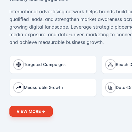
International advertising network helps brands build cr
qualified leads, and strengthen market awareness acro
growing digital landscape. Leverage strategic placeme
media exposure, and data-driven marketing to connect
and achieve measurable business growth.
Targeted Campaigns
Reach D
Measurable Growth
Data-Dr
VIEW MORE