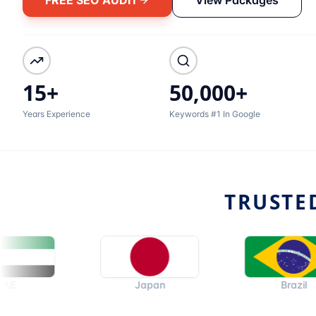
15+
50,000+
Years Experience
Keywords #1 In Google
TRUSTE
Japan
Brazil