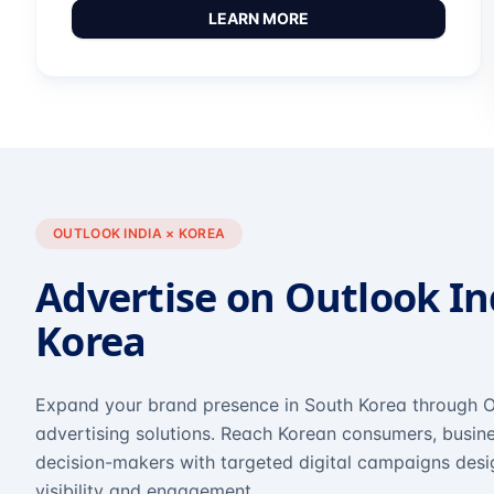
LEARN MORE
OUTLOOK INDIA × KOREA
Advertise on Outlook In
Korea
Expand your brand presence in South Korea through O
advertising solutions. Reach Korean consumers, busine
decision-makers with targeted digital campaigns des
visibility and engagement.