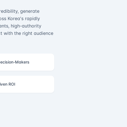
edibility, generate
ss Korea's rapidly
nts, high-authority
 with the right audience
ecision-Makers
iven ROI