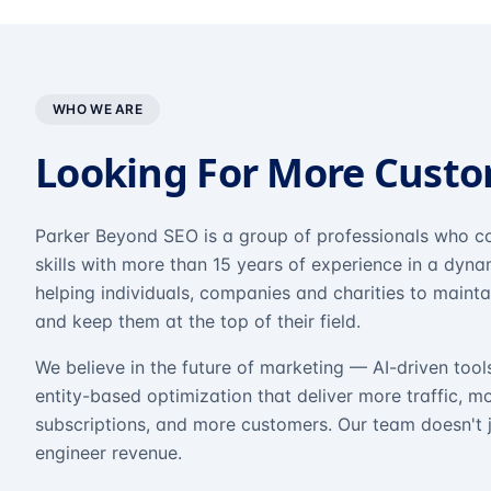
WHO WE ARE
Looking For More Cust
Parker Beyond SEO is a group of professionals who co
skills with more than 15 years of experience in a dyn
helping individuals, companies and charities to mainta
and keep them at the top of their field.
We believe in the future of marketing — AI-driven tool
entity-based optimization that deliver more traffic, m
subscriptions, and more customers. Our team doesn't 
engineer revenue.