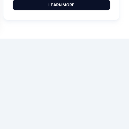
LEARN MORE