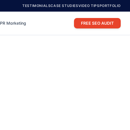
TESTIMONIALS
CASE STUDIES
VIDEO TIPS
PORTFOLIO
PR Marketing
FREE SEO AUDIT