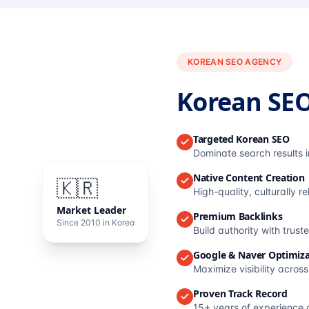
KOREAN SEO AGENCY
Korean SE
Targeted Korean SEO
Dominate search results 
Native Content Creation
🇰🇷
High-quality, culturally r
Market Leader
Premium Backlinks
Since 2010 in Korea
Build authority with trus
Google & Naver Optimiza
Maximize visibility acros
Proven Track Record
15+ years of experience 