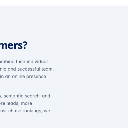
omers?
mbine their individual
amic and successful team,
in an online presence
s, semantic search, and
ore leads, more
just chase rankings; we