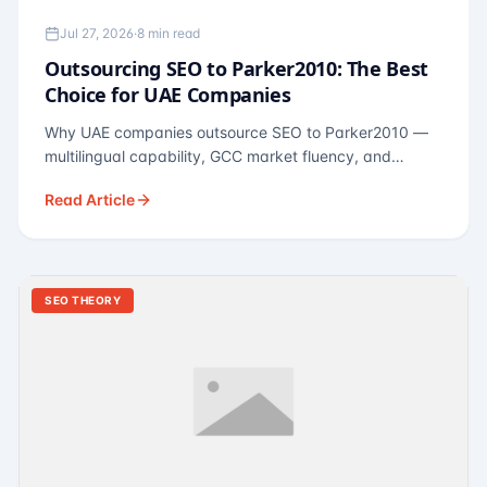
Jul 27, 2026
·
8 min read
Outsourcing SEO to Parker2010: The Best
Choice for UAE Companies
Why UAE companies outsource SEO to Parker2010 —
multilingual capability, GCC market fluency, and
pricing calibrated to UAE economics. A practical guide
Read Article
for Dubai and Abu Dhabi businesses across real
estate, hospitality, fintech, and healthcare.
SEO THEORY