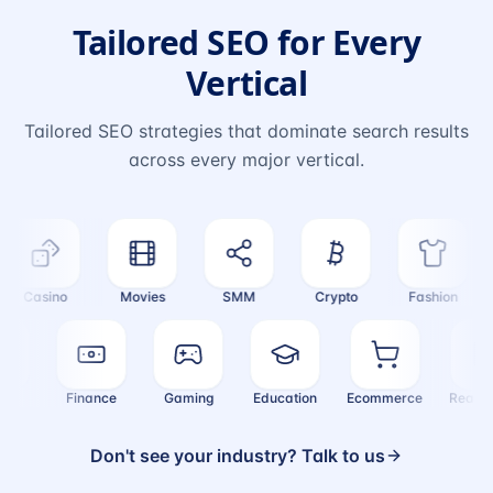
Tailored SEO for Every
Vertical
Tailored SEO strategies that dominate search results
across every major vertical.
Casino
Movies
SMM
Crypto
Fashion
ealth
Finance
Gaming
Education
Ecommerce
Real
Don't see your industry? Talk to us