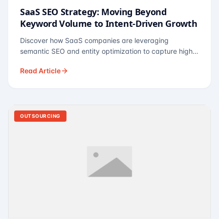
SaaS SEO Strategy: Moving Beyond
Keyword Volume to Intent-Driven Growth
Discover how SaaS companies are leveraging
semantic SEO and entity optimization to capture high-
intent buyers at every stage of the funnel.
Read Article
OUTSOURCING