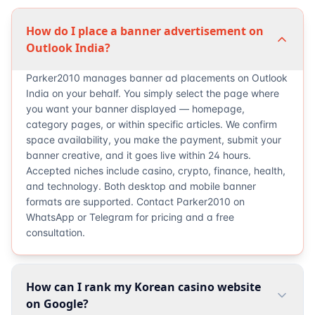
How do I place a banner advertisement on
Outlook India?
Parker2010 manages banner ad placements on Outlook
India on your behalf. You simply select the page where
you want your banner displayed — homepage,
category pages, or within specific articles. We confirm
space availability, you make the payment, submit your
banner creative, and it goes live within 24 hours.
Accepted niches include casino, crypto, finance, health,
and technology. Both desktop and mobile banner
formats are supported. Contact Parker2010 on
WhatsApp or Telegram for pricing and a free
consultation.
How can I rank my Korean casino website
on Google?