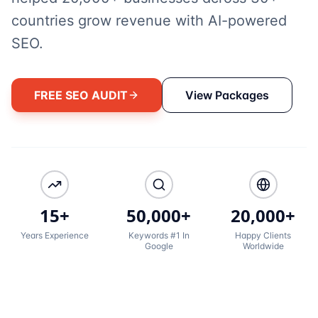
countries grow revenue with AI-powered
SEO.
FREE SEO AUDIT
View Packages
15+
50,000+
20,000+
Years Experience
Keywords #1 In
Happy Clients
Google
Worldwide