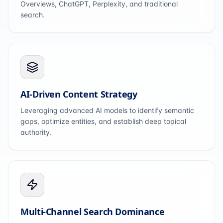
Overviews, ChatGPT, Perplexity, and traditional
search.
AI-Driven Content Strategy
Leveraging advanced AI models to identify semantic
gaps, optimize entities, and establish deep topical
authority.
Multi-Channel Search Dominance