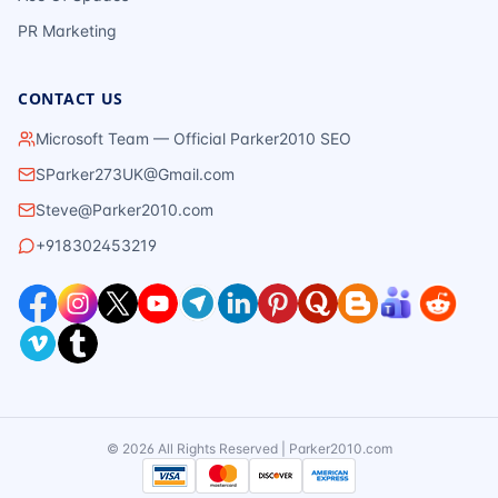
PR Marketing
CONTACT US
Microsoft Team — Official Parker2010 SEO
SParker273UK@Gmail.com
Steve@Parker2010.com
+918302453219
©
2026
All Rights Reserved | Parker2010.com