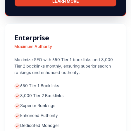
LEARN MORE
Enterprise
Maximum Authority
Maximize SEO with 650 Tier 1 backlinks and 8,000
Tier 2 backlinks monthly, ensuring superior search
rankings and enhanced authority.
650 Tier 1 Backlinks
8,000 Tier 2 Backlinks
Superior Rankings
Enhanced Authority
Dedicated Manager