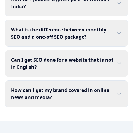
India?
What is the difference between monthly
SEO and a one-off SEO package?
Can I get SEO done for a website that is not
in English?
How can I get my brand covered in online
news and media?