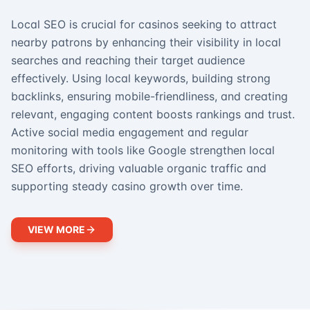
Local SEO is crucial for casinos seeking to attract
nearby patrons by enhancing their visibility in local
searches and reaching their target audience
effectively. Using local keywords, building strong
backlinks, ensuring mobile-friendliness, and creating
relevant, engaging content boosts rankings and trust.
Active social media engagement and regular
monitoring with tools like Google strengthen local
SEO efforts, driving valuable organic traffic and
supporting steady casino growth over time.
VIEW MORE