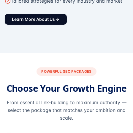
Tailored strategies for every industry and market
Learn More About Us
POWERFUL SEO PACKAGES
Choose Your Growth Engine
From essential link-building to maximum authority —
select the package that matches your ambition and
scale.