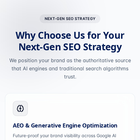
NEXT-GEN SEO STRATEGY
Why Choose Us for Your
Next-Gen SEO Strategy
We position your brand as the authoritative source
that AI engines and traditional search algorithms
trust.
AEO & Generative Engine Optimization
Future-proof your brand visibility across Google AI