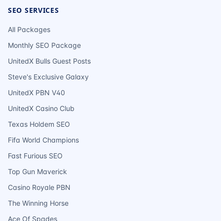
SEO SERVICES
All Packages
Monthly SEO Package
UnitedX Bulls Guest Posts
Steve's Exclusive Galaxy
UnitedX PBN V40
UnitedX Casino Club
Texas Holdem SEO
Fifa World Champions
Fast Furious SEO
Top Gun Maverick
Casino Royale PBN
The Winning Horse
Ace Of Spades