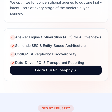
We optimize for conversational queries to capture high-
intent users at every stage of the modern buyer
journey.
Answer Engine Optimization (AEO) for AI Overviews
Semantic SEO & Entity-Based Architecture
ChatGPT & Perplexity Discoverability
Data-Driven ROI & Transparent Reporting
Learn Our Philosophy
SEO BY INDUSTRY