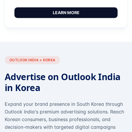
LEARN MORE
OUTLOOK INDIA × KOREA
Advertise on Outlook India
in Korea
Expand your brand presence in South Korea through
Outlook India's premium advertising solutions. Reach
Korean consumers, business professionals, and
decision-makers with targeted digital campaigns