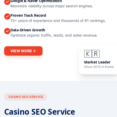
Google & Naver Optimization
Maximize visibility across major search engines.
Proven Track Record
15+ years of experience and thousands of #1 rankings.
Data-Driven Growth
Optimize organic traffic, leads, and sales revenue.
VIEW MORE
🇰🇷
Market Leader
Since 2010 in Korea
CASINO SEO SERVICE
Casino SEO Service