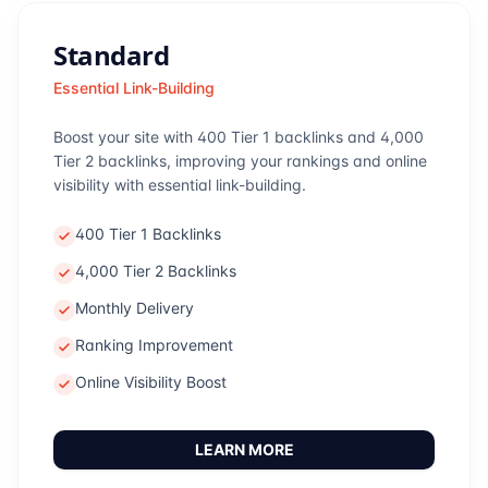
Standard
Essential Link-Building
Boost your site with 400 Tier 1 backlinks and 4,000
Tier 2 backlinks, improving your rankings and online
visibility with essential link-building.
400 Tier 1 Backlinks
4,000 Tier 2 Backlinks
Monthly Delivery
Ranking Improvement
Online Visibility Boost
LEARN MORE