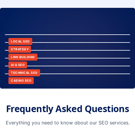
8:24
12:45
LOCAL SEO
6:30
STRATEGY
10:15
LINK BUILDING
9:42
AI & SEO
14:20
TECHNICAL SEO
CASINO SEO
Frequently Asked Questions
Everything you need to know about our SEO services.