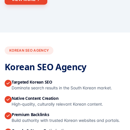
KOREAN SEO AGENCY
Korean SEO Agency
Targeted Korean SEO
Dominate search results in the South Korean market.
Native Content Creation
High-quality, culturally relevant Korean content.
Premium Backlinks
Build authority with trusted Korean websites and portals.