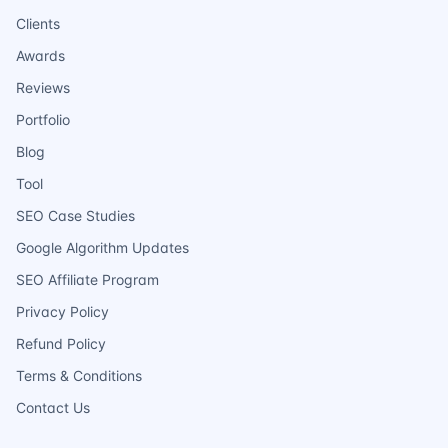
Clients
Awards
Reviews
Portfolio
Blog
Tool
SEO Case Studies
Google Algorithm Updates
SEO Affiliate Program
Privacy Policy
Refund Policy
Terms & Conditions
Contact Us