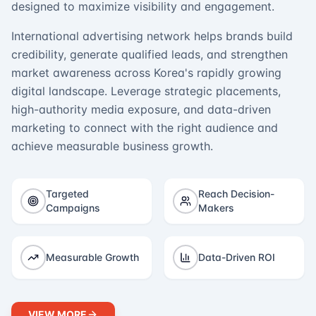
designed to maximize visibility and engagement.
International advertising network helps brands build
credibility, generate qualified leads, and strengthen
market awareness across Korea's rapidly growing
digital landscape. Leverage strategic placements,
high-authority media exposure, and data-driven
marketing to connect with the right audience and
achieve measurable business growth.
Targeted
Reach Decision-
Campaigns
Makers
Measurable Growth
Data-Driven ROI
VIEW MORE