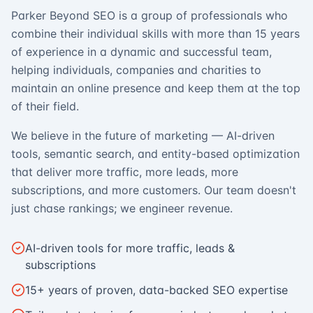
Parker Beyond SEO is a group of professionals who
combine their individual skills with more than 15 years
of experience in a dynamic and successful team,
helping individuals, companies and charities to
maintain an online presence and keep them at the top
of their field.
We believe in the future of marketing — AI-driven
tools, semantic search, and entity-based optimization
that deliver more traffic, more leads, more
subscriptions, and more customers. Our team doesn't
just chase rankings; we engineer revenue.
AI-driven tools for more traffic, leads &
subscriptions
15+ years of proven, data-backed SEO expertise