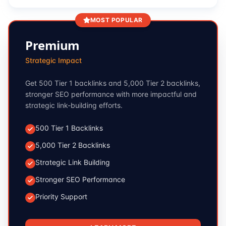
MOST POPULAR
Premium
Strategic Impact
Get 500 Tier 1 backlinks and 5,000 Tier 2 backlinks,
stronger SEO performance with more impactful and
strategic link-building efforts.
500 Tier 1 Backlinks
5,000 Tier 2 Backlinks
Strategic Link Building
Stronger SEO Performance
Priority Support