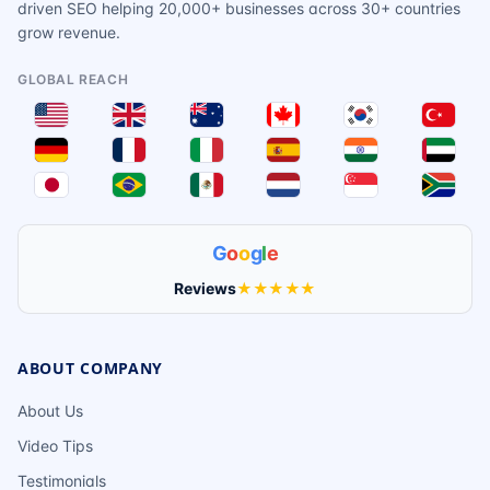
driven SEO helping 20,000+ businesses across 30+ countries
grow revenue.
GLOBAL REACH
G
o
o
g
l
e
Reviews
★★★★★
ABOUT COMPANY
About Us
Video Tips
Testimonials