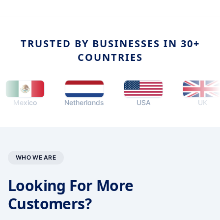
TRUSTED BY BUSINESSES IN 30+
COUNTRIES
exico
Netherlands
USA
UK
WHO WE ARE
Looking For More
Customers?