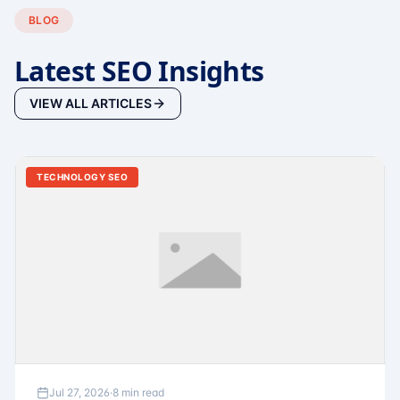
BLOG
Latest SEO Insights
VIEW ALL ARTICLES
TECHNOLOGY SEO
Jul 27, 2026
·
8 min read