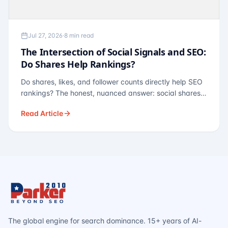
Jul 27, 2026
·
8 min read
The Intersection of Social Signals and SEO:
Do Shares Help Rankings?
Do shares, likes, and follower counts directly help SEO
rankings? The honest, nuanced answer: social shares
are not a direct ranking factor, but their indirect effects
Read Article
— links, brand search, entity authority — often matter
more.
The global engine for search dominance. 15+ years of AI-