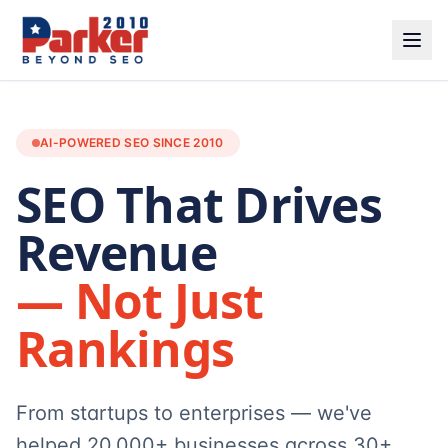
AI-POWERED SEO SINCE 2010
SEO That Drives
Revenue
— Not Just
Rankings
From startups to enterprises — we've
helped 20,000+ businesses across 30+