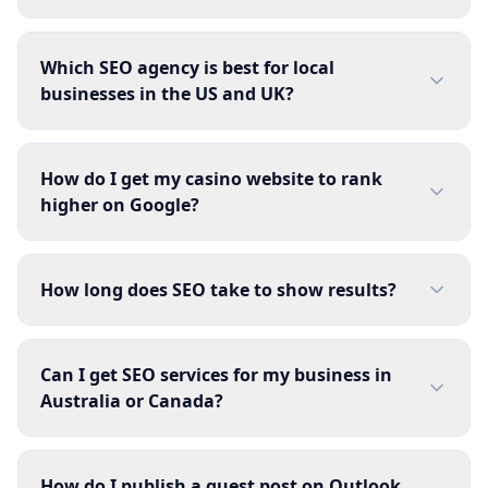
Which SEO agency is best for local
businesses in the US and UK?
How do I get my casino website to rank
higher on Google?
How long does SEO take to show results?
Can I get SEO services for my business in
Australia or Canada?
How do I publish a guest post on Outlook