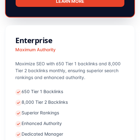
LEARN MORE
Enterprise
Maximum Authority
Maximize SEO with 650 Tier 1 backlinks and 8,000
Tier 2 backlinks monthly, ensuring superior search
rankings and enhanced authority.
650 Tier 1 Backlinks
8,000 Tier 2 Backlinks
Superior Rankings
Enhanced Authority
Dedicated Manager