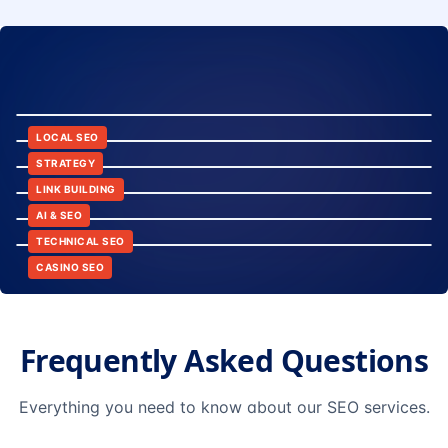
8:24
12:45
LOCAL SEO
6:30
STRATEGY
10:15
LINK BUILDING
9:42
AI & SEO
14:20
TECHNICAL SEO
CASINO SEO
Frequently Asked Questions
Everything you need to know about our SEO services.