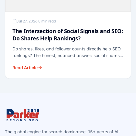
Jul 27, 2026
·
8 min read
The Intersection of Social Signals and SEO:
Do Shares Help Rankings?
Do shares, likes, and follower counts directly help SEO
rankings? The honest, nuanced answer: social shares
are not a direct ranking factor, but their indirect effects
Read Article
— links, brand search, entity authority — often matter
more.
The global engine for search dominance. 15+ years of AI-