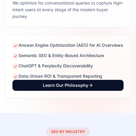
We optimize for conversational queries to capture high-
intent users at every stage of the modern buyer
journey.
Answer Engine Optimization (AEO) for AI Overviews
Semantic SEO & Entity-Based Architecture
ChatGPT & Perplexity Discoverability
Data-Driven ROI & Transparent Reporting
Learn Our Philosophy
SEO BY INDUSTRY