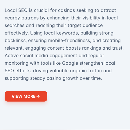
Local SEO is crucial for casinos seeking to attract
nearby patrons by enhancing their visibility in local
searches and reaching their target audience
effectively. Using local keywords, building strong
backlinks, ensuring mobile-friendliness, and creating
relevant, engaging content boosts rankings and trust.
Active social media engagement and regular
monitoring with tools like Google strengthen local
SEO efforts, driving valuable organic traffic and
supporting steady casino growth over time.
VIEW MORE