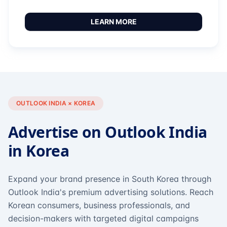
LEARN MORE
OUTLOOK INDIA × KOREA
Advertise on Outlook India
in Korea
Expand your brand presence in South Korea through
Outlook India's premium advertising solutions. Reach
Korean consumers, business professionals, and
decision-makers with targeted digital campaigns