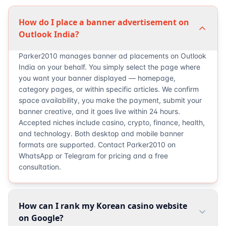
How do I place a banner advertisement on
Outlook India?
Parker2010 manages banner ad placements on Outlook
India on your behalf. You simply select the page where
you want your banner displayed — homepage,
category pages, or within specific articles. We confirm
space availability, you make the payment, submit your
banner creative, and it goes live within 24 hours.
Accepted niches include casino, crypto, finance, health,
and technology. Both desktop and mobile banner
formats are supported. Contact Parker2010 on
WhatsApp or Telegram for pricing and a free
consultation.
How can I rank my Korean casino website
on Google?