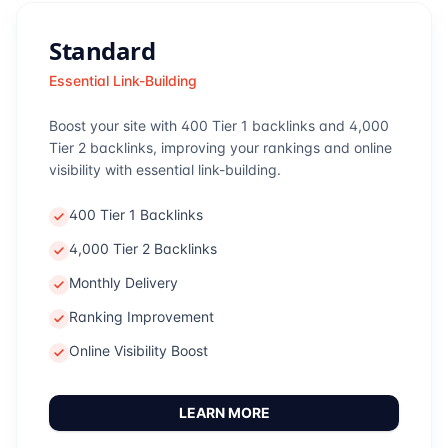
Standard
Essential Link-Building
Boost your site with 400 Tier 1 backlinks and 4,000
Tier 2 backlinks, improving your rankings and online
visibility with essential link-building.
400 Tier 1 Backlinks
4,000 Tier 2 Backlinks
Monthly Delivery
Ranking Improvement
Online Visibility Boost
LEARN MORE