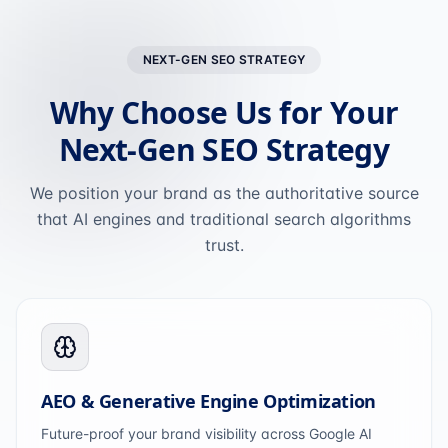
NEXT-GEN SEO STRATEGY
Why Choose Us for Your
Next-Gen SEO Strategy
We position your brand as the authoritative source
that AI engines and traditional search algorithms
trust.
AEO & Generative Engine Optimization
Future-proof your brand visibility across Google AI