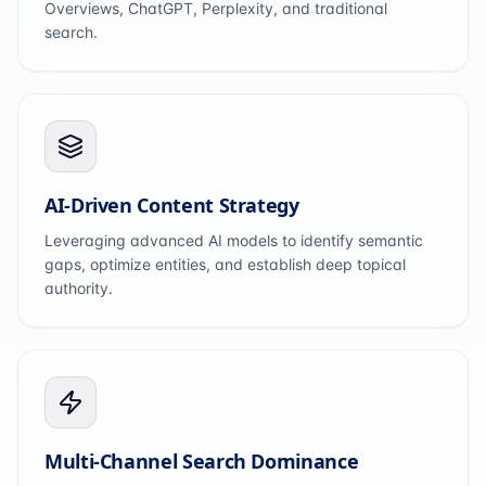
Overviews, ChatGPT, Perplexity, and traditional
search.
AI-Driven Content Strategy
Leveraging advanced AI models to identify semantic
gaps, optimize entities, and establish deep topical
authority.
Multi-Channel Search Dominance