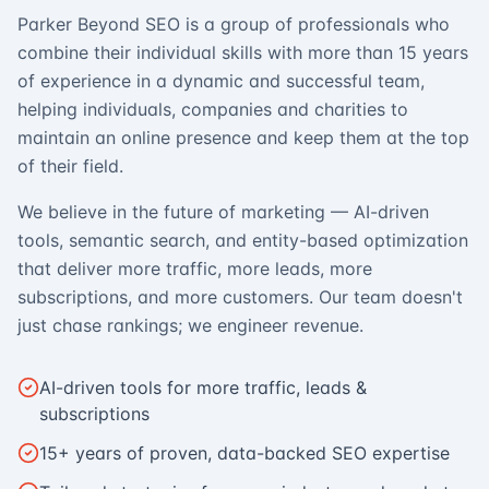
Parker Beyond SEO is a group of professionals who
combine their individual skills with more than 15 years
of experience in a dynamic and successful team,
helping individuals, companies and charities to
maintain an online presence and keep them at the top
of their field.
We believe in the future of marketing — AI-driven
tools, semantic search, and entity-based optimization
that deliver more traffic, more leads, more
subscriptions, and more customers. Our team doesn't
just chase rankings; we engineer revenue.
AI-driven tools for more traffic, leads &
subscriptions
15+ years of proven, data-backed SEO expertise