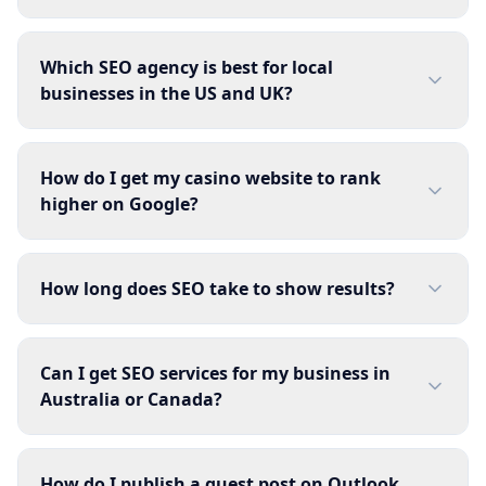
Which SEO agency is best for local
businesses in the US and UK?
How do I get my casino website to rank
higher on Google?
How long does SEO take to show results?
Can I get SEO services for my business in
Australia or Canada?
How do I publish a guest post on Outlook