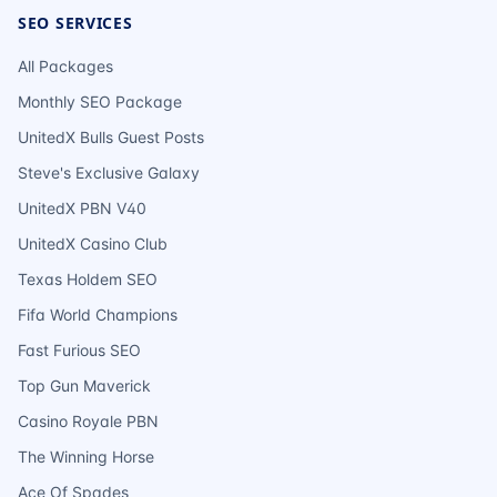
SEO SERVICES
All Packages
Monthly SEO Package
UnitedX Bulls Guest Posts
Steve's Exclusive Galaxy
UnitedX PBN V40
UnitedX Casino Club
Texas Holdem SEO
Fifa World Champions
Fast Furious SEO
Top Gun Maverick
Casino Royale PBN
The Winning Horse
Ace Of Spades