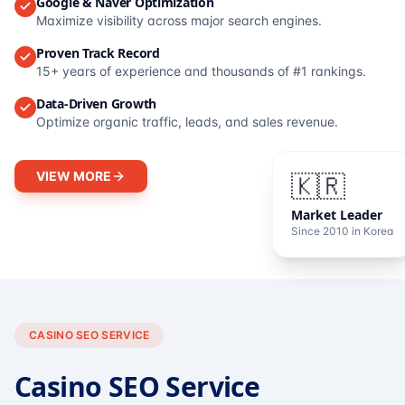
Google & Naver Optimization
Maximize visibility across major search engines.
Proven Track Record
15+ years of experience and thousands of #1 rankings.
Data-Driven Growth
Optimize organic traffic, leads, and sales revenue.
VIEW MORE
🇰🇷
Market Leader
Since 2010 in Korea
CASINO SEO SERVICE
Casino SEO Service