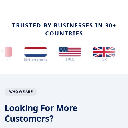
TRUSTED BY BUSINESSES IN 30+
COUNTRIES
Netherlands
USA
UK
Aust
WHO WE ARE
Looking For More
Customers?