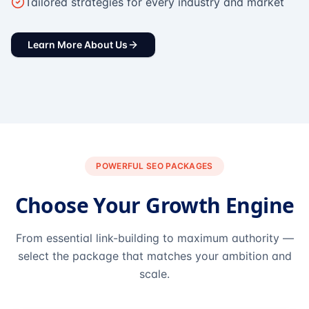
Tailored strategies for every industry and market
Learn More About Us
POWERFUL SEO PACKAGES
Choose Your Growth Engine
From essential link-building to maximum authority —
select the package that matches your ambition and
scale.