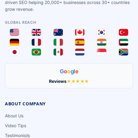
driven SEO helping 20,000+ businesses across 30+ countries
grow revenue.
GLOBAL REACH
G
o
o
g
l
e
Reviews
★★★★★
ABOUT COMPANY
About Us
Video Tips
Testimonials