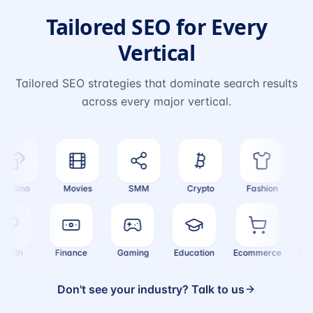
Tailored SEO for Every
Vertical
Tailored SEO strategies that dominate search results
across every major vertical.
asino
Movies
SMM
Crypto
Fashion
Tr
Health
Finance
Gaming
Education
Ecommerce
R
Don't see your industry? Talk to us