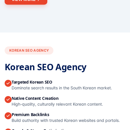
KOREAN SEO AGENCY
Korean SEO Agency
Targeted Korean SEO
Dominate search results in the South Korean market.
Native Content Creation
High-quality, culturally relevant Korean content.
Premium Backlinks
Build authority with trusted Korean websites and portals.