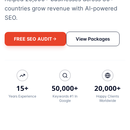
countries grow revenue with AI-powered
SEO.
FREE SEO AUDIT
View Packages
15+
50,000+
20,000+
Years Experience
Keywords #1 In
Happy Clients
Google
Worldwide