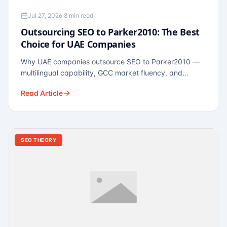
Jul 27, 2026
·
8 min read
Outsourcing SEO to Parker2010: The Best
Choice for UAE Companies
Why UAE companies outsource SEO to Parker2010 —
multilingual capability, GCC market fluency, and
pricing calibrated to UAE economics. A practical guide
Read Article
for Dubai and Abu Dhabi businesses across real
estate, hospitality, fintech, and healthcare.
SEO THEORY