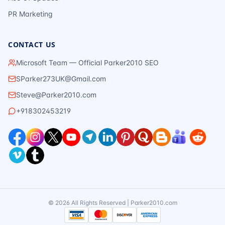
PR Marketing
CONTACT US
Microsoft Team — Official Parker2010 SEO
SParker273UK@Gmail.com
Steve@Parker2010.com
+918302453219
©
2026
All Rights Reserved | Parker2010.com