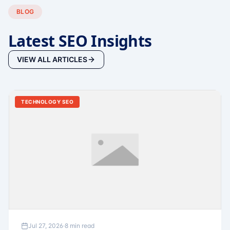
BLOG
Latest SEO Insights
VIEW ALL ARTICLES
TECHNOLOGY SEO
Jul 27, 2026
·
8 min read