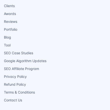
Clients
Awards
Reviews
Portfolio
Blog
Tool
SEO Case Studies
Google Algorithm Updates
SEO Affiliate Program
Privacy Policy
Refund Policy
Terms & Conditions
Contact Us