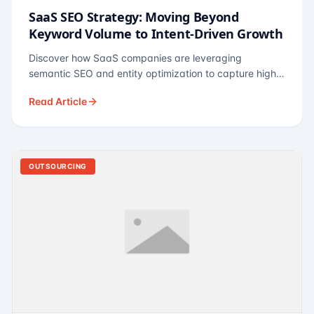
SaaS SEO Strategy: Moving Beyond
Keyword Volume to Intent-Driven Growth
Discover how SaaS companies are leveraging
semantic SEO and entity optimization to capture high-
intent buyers at every stage of the funnel.
Read Article
OUTSOURCING