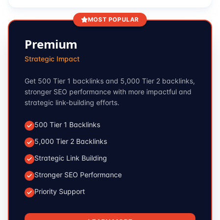
MOST POPULAR
Premium
Strategic Impact
Get 500 Tier 1 backlinks and 5,000 Tier 2 backlinks,
stronger SEO performance with more impactful and
strategic link-building efforts.
500 Tier 1 Backlinks
5,000 Tier 2 Backlinks
Strategic Link Building
Stronger SEO Performance
Priority Support