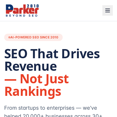
AI-POWERED SEO SINCE 2010
SEO That Drives
Revenue
— Not Just
Rankings
From startups to enterprises — we've
helped 20,000+ businesses across 30+