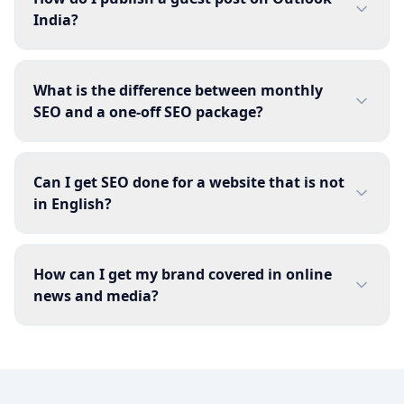
India?
What is the difference between monthly
SEO and a one-off SEO package?
Can I get SEO done for a website that is not
in English?
How can I get my brand covered in online
news and media?