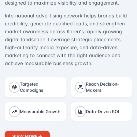
designed to maximize visibility and engagement.
International advertising network helps brands build
credibility, generate qualified leads, and strengthen
market awareness across Korea's rapidly growing
digital landscape. Leverage strategic placements,
high-authority media exposure, and data-driven
marketing to connect with the right audience and
achieve measurable business growth.
Targeted
Reach Decision-
Campaigns
Makers
Measurable Growth
Data-Driven ROI
VIEW MORE