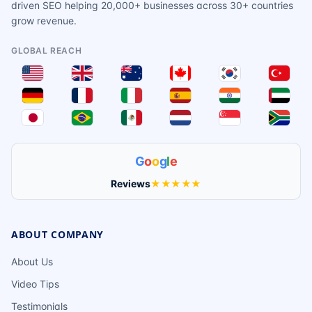
driven SEO helping 20,000+ businesses across 30+ countries
grow revenue.
GLOBAL REACH
G
o
o
g
l
e
Reviews
★★★★★
ABOUT COMPANY
About Us
Video Tips
Testimonials