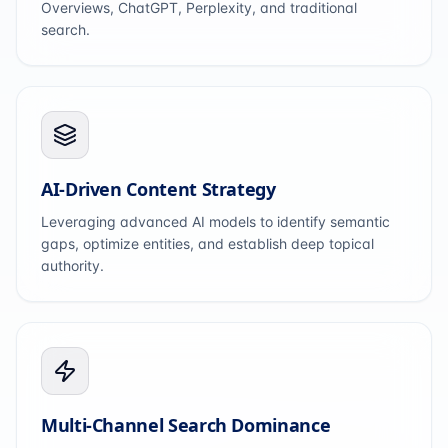
Overviews, ChatGPT, Perplexity, and traditional
search.
AI-Driven Content Strategy
Leveraging advanced AI models to identify semantic
gaps, optimize entities, and establish deep topical
authority.
Multi-Channel Search Dominance