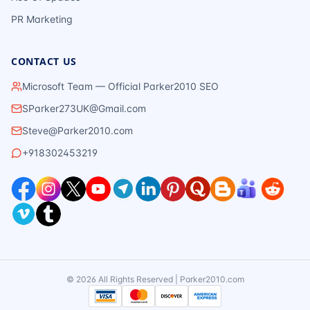
PR Marketing
CONTACT US
Microsoft Team — Official Parker2010 SEO
SParker273UK@Gmail.com
Steve@Parker2010.com
+918302453219
©
2026
All Rights Reserved | Parker2010.com