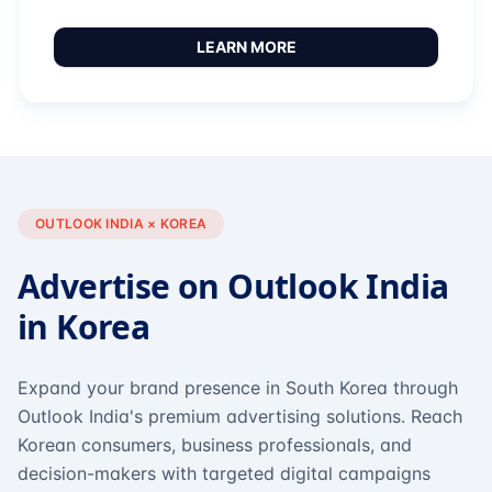
LEARN MORE
OUTLOOK INDIA × KOREA
Advertise on Outlook India
in Korea
Expand your brand presence in South Korea through
Outlook India's premium advertising solutions. Reach
Korean consumers, business professionals, and
decision-makers with targeted digital campaigns