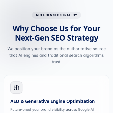
NEXT-GEN SEO STRATEGY
Why Choose Us for Your
Next-Gen SEO Strategy
We position your brand as the authoritative source
that AI engines and traditional search algorithms
trust.
AEO & Generative Engine Optimization
Future-proof your brand visibility across Google AI