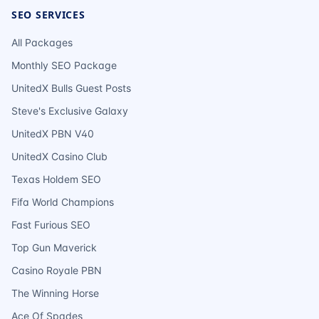
SEO SERVICES
All Packages
Monthly SEO Package
UnitedX Bulls Guest Posts
Steve's Exclusive Galaxy
UnitedX PBN V40
UnitedX Casino Club
Texas Holdem SEO
Fifa World Champions
Fast Furious SEO
Top Gun Maverick
Casino Royale PBN
The Winning Horse
Ace Of Spades