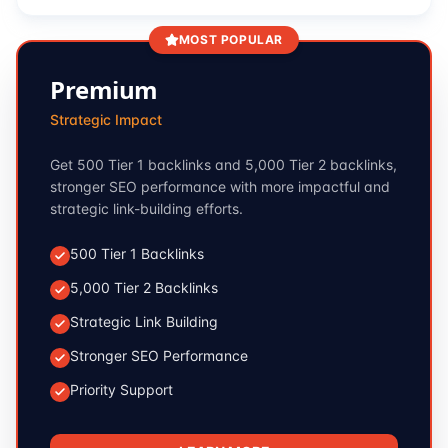
MOST POPULAR
Premium
Strategic Impact
Get 500 Tier 1 backlinks and 5,000 Tier 2 backlinks,
stronger SEO performance with more impactful and
strategic link-building efforts.
500 Tier 1 Backlinks
5,000 Tier 2 Backlinks
Strategic Link Building
Stronger SEO Performance
Priority Support