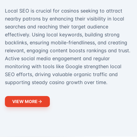
Local SEO is crucial for casinos seeking to attract
nearby patrons by enhancing their visibility in local
searches and reaching their target audience
effectively. Using local keywords, building strong
backlinks, ensuring mobile-friendliness, and creating
relevant, engaging content boosts rankings and trust.
Active social media engagement and regular
monitoring with tools like Google strengthen local
SEO efforts, driving valuable organic traffic and
supporting steady casino growth over time.
VIEW MORE