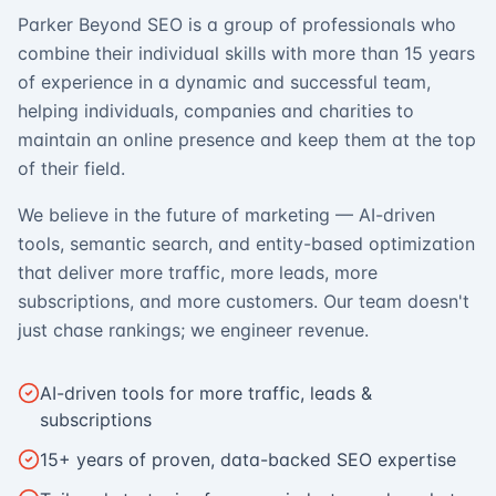
Parker Beyond SEO is a group of professionals who
combine their individual skills with more than 15 years
of experience in a dynamic and successful team,
helping individuals, companies and charities to
maintain an online presence and keep them at the top
of their field.
We believe in the future of marketing — AI-driven
tools, semantic search, and entity-based optimization
that deliver more traffic, more leads, more
subscriptions, and more customers. Our team doesn't
just chase rankings; we engineer revenue.
AI-driven tools for more traffic, leads &
subscriptions
15+ years of proven, data-backed SEO expertise