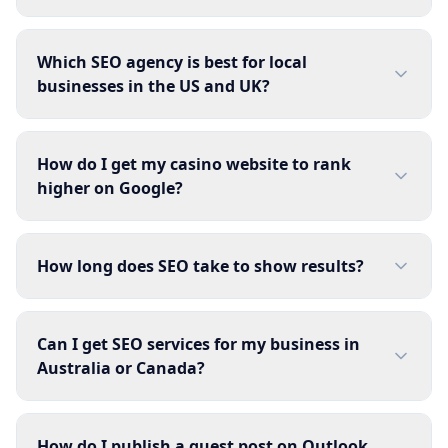
Which SEO agency is best for local
businesses in the US and UK?
How do I get my casino website to rank
higher on Google?
How long does SEO take to show results?
Can I get SEO services for my business in
Australia or Canada?
How do I publish a guest post on Outlook