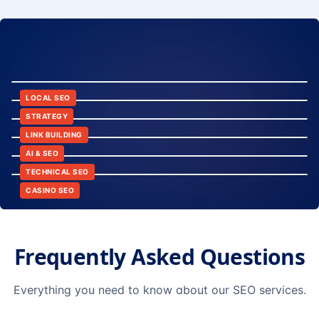
8:24
12:45
LOCAL SEO
6:30
STRATEGY
10:15
LINK BUILDING
9:42
AI & SEO
14:20
TECHNICAL SEO
CASINO SEO
Frequently Asked Questions
Everything you need to know about our SEO services.