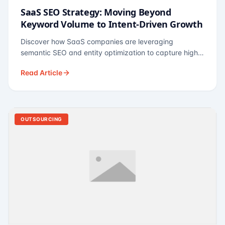
SaaS SEO Strategy: Moving Beyond
Keyword Volume to Intent-Driven Growth
Discover how SaaS companies are leveraging
semantic SEO and entity optimization to capture high-
intent buyers at every stage of the funnel.
Read Article
OUTSOURCING