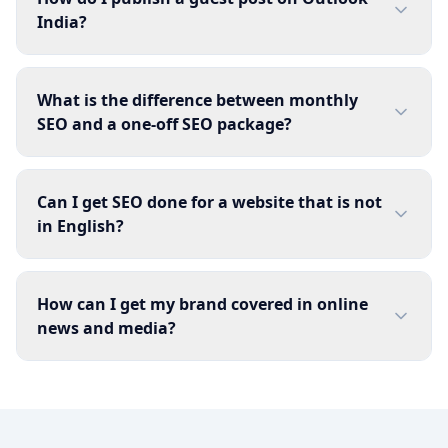
India?
What is the difference between monthly
SEO and a one-off SEO package?
Can I get SEO done for a website that is not
in English?
How can I get my brand covered in online
news and media?