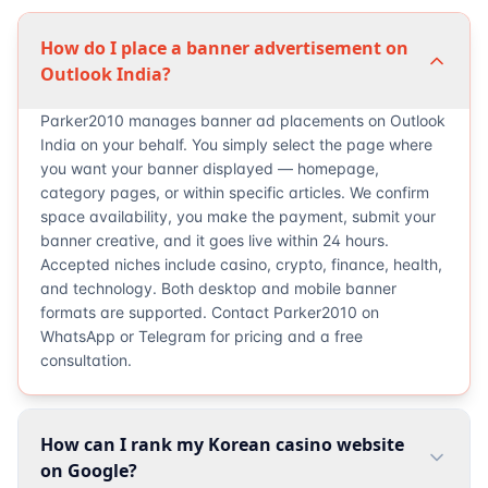
How do I place a banner advertisement on
Outlook India?
Parker2010 manages banner ad placements on Outlook
India on your behalf. You simply select the page where
you want your banner displayed — homepage,
category pages, or within specific articles. We confirm
space availability, you make the payment, submit your
banner creative, and it goes live within 24 hours.
Accepted niches include casino, crypto, finance, health,
and technology. Both desktop and mobile banner
formats are supported. Contact Parker2010 on
WhatsApp or Telegram for pricing and a free
consultation.
How can I rank my Korean casino website
on Google?