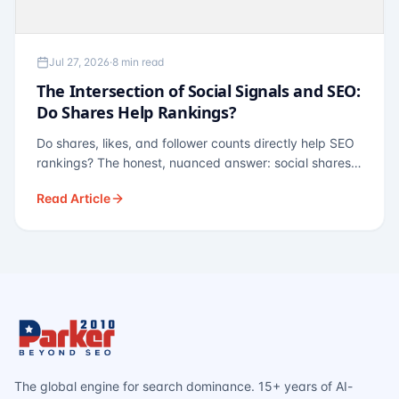
Jul 27, 2026
·
8 min read
The Intersection of Social Signals and SEO:
Do Shares Help Rankings?
Do shares, likes, and follower counts directly help SEO
rankings? The honest, nuanced answer: social shares
are not a direct ranking factor, but their indirect effects
Read Article
— links, brand search, entity authority — often matter
more.
The global engine for search dominance. 15+ years of AI-