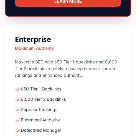
LEARN MORE
Enterprise
Maximum Authority
Maximize SEO with 650 Tier 1 backlinks and 8,000
Tier 2 backlinks monthly, ensuring superior search
rankings and enhanced authority.
650 Tier 1 Backlinks
8,000 Tier 2 Backlinks
Superior Rankings
Enhanced Authority
Dedicated Manager