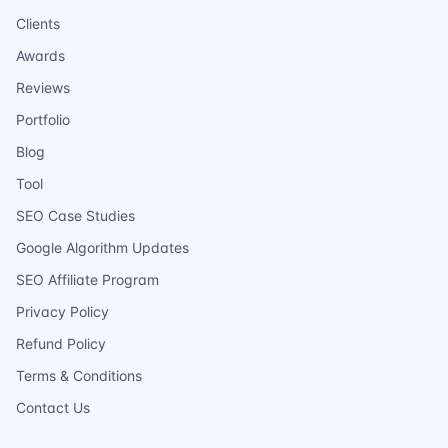
Clients
Awards
Reviews
Portfolio
Blog
Tool
SEO Case Studies
Google Algorithm Updates
SEO Affiliate Program
Privacy Policy
Refund Policy
Terms & Conditions
Contact Us