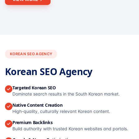
KOREAN SEO AGENCY
Korean SEO Agency
Targeted Korean SEO
Dominate search results in the South Korean market.
Native Content Creation
High-quality, culturally relevant Korean content.
Premium Backlinks
Build authority with trusted Korean websites and portals.