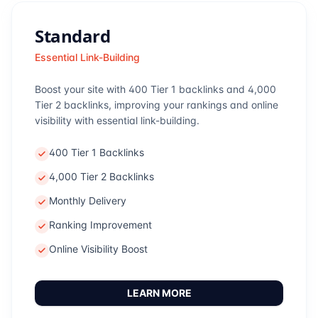
Standard
Essential Link-Building
Boost your site with 400 Tier 1 backlinks and 4,000
Tier 2 backlinks, improving your rankings and online
visibility with essential link-building.
400 Tier 1 Backlinks
4,000 Tier 2 Backlinks
Monthly Delivery
Ranking Improvement
Online Visibility Boost
LEARN MORE