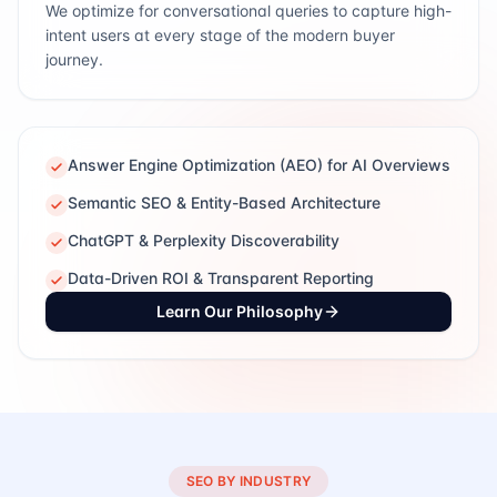
We optimize for conversational queries to capture high-
intent users at every stage of the modern buyer
journey.
Answer Engine Optimization (AEO) for AI Overviews
Semantic SEO & Entity-Based Architecture
ChatGPT & Perplexity Discoverability
Data-Driven ROI & Transparent Reporting
Learn Our Philosophy
SEO BY INDUSTRY