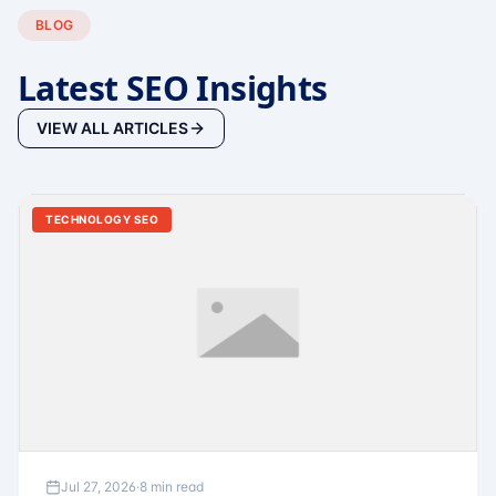
BLOG
Latest SEO Insights
VIEW ALL ARTICLES
TECHNOLOGY SEO
Jul 27, 2026
·
8 min read