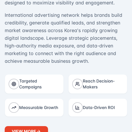
designed to maximize visibility and engagement.
International advertising network helps brands build
credibility, generate qualified leads, and strengthen
market awareness across Korea's rapidly growing
digital landscape. Leverage strategic placements,
high-authority media exposure, and data-driven
marketing to connect with the right audience and
achieve measurable business growth.
Targeted
Reach Decision-
Campaigns
Makers
Measurable Growth
Data-Driven ROI
VIEW MORE