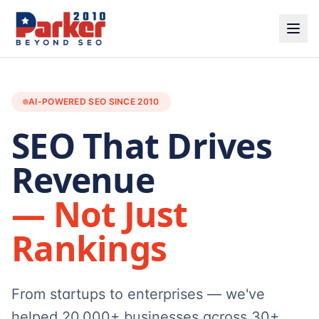
AI-POWERED SEO SINCE 2010
SEO That Drives
Revenue
— Not Just
Rankings
From startups to enterprises — we've
helped 20,000+ businesses across 30+