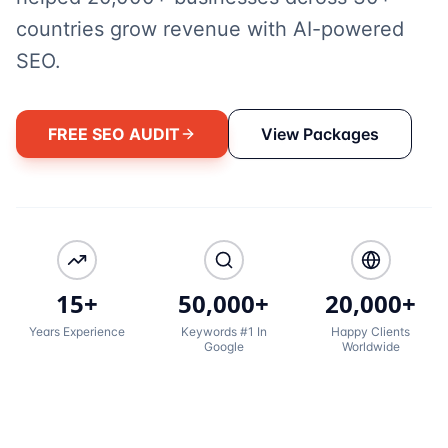
countries grow revenue with AI-powered
SEO.
FREE SEO AUDIT
View Packages
15+
50,000+
20,000+
Years Experience
Keywords #1 In
Happy Clients
Google
Worldwide