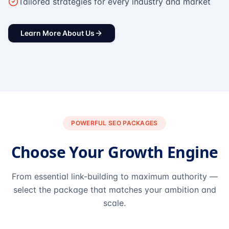
Tailored strategies for every industry and market
Learn More About Us
POWERFUL SEO PACKAGES
Choose Your Growth Engine
From essential link-building to maximum authority —
select the package that matches your ambition and
scale.