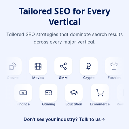
Tailored SEO for Every
Vertical
Tailored SEO strategies that dominate search results
across every major vertical.
Casino
Movies
SMM
Crypto
Fashion
alth
Finance
Gaming
Education
Ecommerce
Real 
Don't see your industry? Talk to us