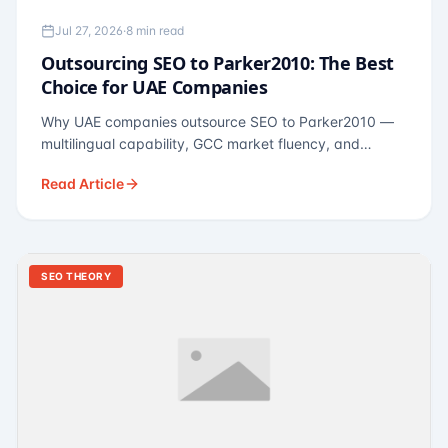
Jul 27, 2026
·
8 min read
Outsourcing SEO to Parker2010: The Best
Choice for UAE Companies
Why UAE companies outsource SEO to Parker2010 —
multilingual capability, GCC market fluency, and
pricing calibrated to UAE economics. A practical guide
Read Article
for Dubai and Abu Dhabi businesses across real
estate, hospitality, fintech, and healthcare.
SEO THEORY