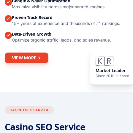
Google & Naver Optimization
Maximize visibility across major search engines.
Proven Track Record
15+ years of experience and thousands of #1 rankings.
Data-Driven Growth
Optimize organic traffic, leads, and sales revenue.
VIEW MORE
🇰🇷
Market Leader
Since 2010 in Korea
CASINO SEO SERVICE
Casino SEO Service