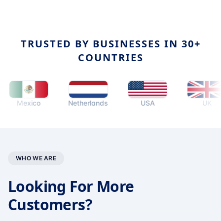
TRUSTED BY BUSINESSES IN 30+
COUNTRIES
Mexico
Netherlands
USA
UK
WHO WE ARE
Looking For More
Customers?