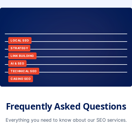
8:24
12:45
LOCAL SEO
6:30
STRATEGY
10:15
LINK BUILDING
9:42
AI & SEO
14:20
TECHNICAL SEO
CASINO SEO
Frequently Asked Questions
Everything you need to know about our SEO services.