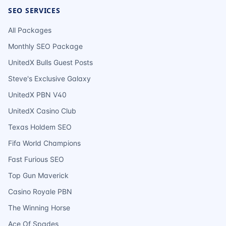
SEO SERVICES
All Packages
Monthly SEO Package
UnitedX Bulls Guest Posts
Steve's Exclusive Galaxy
UnitedX PBN V40
UnitedX Casino Club
Texas Holdem SEO
Fifa World Champions
Fast Furious SEO
Top Gun Maverick
Casino Royale PBN
The Winning Horse
Ace Of Spades