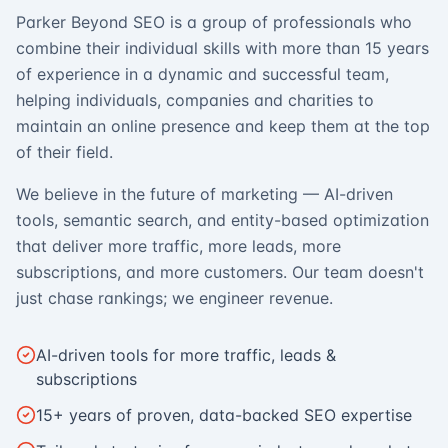
Parker Beyond SEO is a group of professionals who
combine their individual skills with more than 15 years
of experience in a dynamic and successful team,
helping individuals, companies and charities to
maintain an online presence and keep them at the top
of their field.
We believe in the future of marketing — AI-driven
tools, semantic search, and entity-based optimization
that deliver more traffic, more leads, more
subscriptions, and more customers. Our team doesn't
just chase rankings; we engineer revenue.
AI-driven tools for more traffic, leads &
subscriptions
15+ years of proven, data-backed SEO expertise