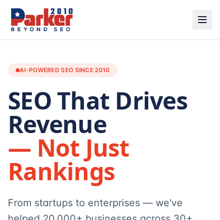
AI-POWERED SEO SINCE 2010
SEO That Drives
Revenue
— Not Just
Rankings
From startups to enterprises — we've
helped 20,000+ businesses across 30+