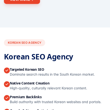
KOREAN SEO AGENCY
Korean SEO Agency
Targeted Korean SEO
Dominate search results in the South Korean market.
Native Content Creation
High-quality, culturally relevant Korean content.
Premium Backlinks
Build authority with trusted Korean websites and portals.