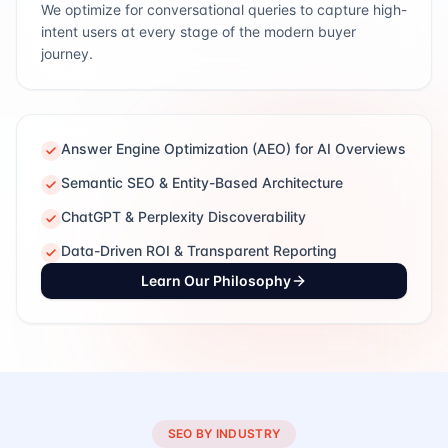
We optimize for conversational queries to capture high-
intent users at every stage of the modern buyer
journey.
Answer Engine Optimization (AEO) for AI Overviews
Semantic SEO & Entity-Based Architecture
ChatGPT & Perplexity Discoverability
Data-Driven ROI & Transparent Reporting
Learn Our Philosophy
SEO BY INDUSTRY