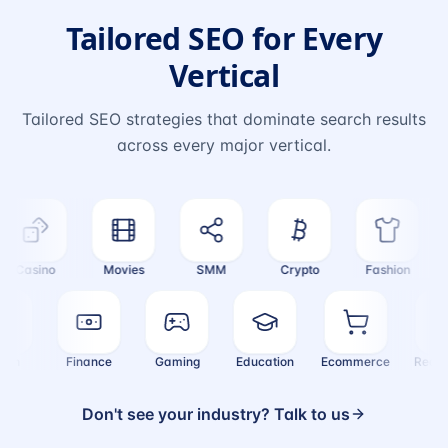
Tailored SEO for Every
Vertical
Tailored SEO strategies that dominate search results
across every major vertical.
Casino
Movies
SMM
Crypto
Fashion
T
Health
Finance
Gaming
Education
Ecommerce
Re
Don't see your industry? Talk to us