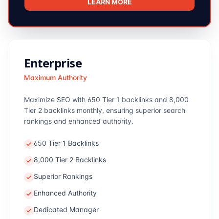
LEARN MORE
Enterprise
Maximum Authority
Maximize SEO with 650 Tier 1 backlinks and 8,000
Tier 2 backlinks monthly, ensuring superior search
rankings and enhanced authority.
650 Tier 1 Backlinks
8,000 Tier 2 Backlinks
Superior Rankings
Enhanced Authority
Dedicated Manager