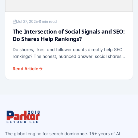
Jul 27, 2026
·
8 min read
The Intersection of Social Signals and SEO:
Do Shares Help Rankings?
Do shares, likes, and follower counts directly help SEO
rankings? The honest, nuanced answer: social shares
are not a direct ranking factor, but their indirect effects
Read Article
— links, brand search, entity authority — often matter
more.
The global engine for search dominance. 15+ years of AI-