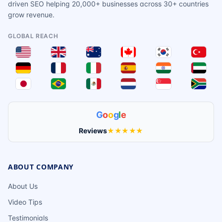
driven SEO helping 20,000+ businesses across 30+ countries
grow revenue.
GLOBAL REACH
G
o
o
g
l
e
Reviews
★★★★★
ABOUT COMPANY
About Us
Video Tips
Testimonials