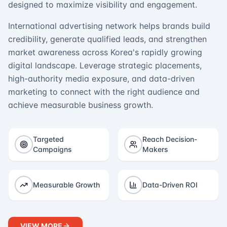
designed to maximize visibility and engagement.
International advertising network helps brands build
credibility, generate qualified leads, and strengthen
market awareness across Korea's rapidly growing
digital landscape. Leverage strategic placements,
high-authority media exposure, and data-driven
marketing to connect with the right audience and
achieve measurable business growth.
Targeted
Reach Decision-
Campaigns
Makers
Measurable Growth
Data-Driven ROI
VIEW MORE