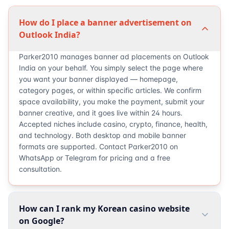
How do I place a banner advertisement on
Outlook India?
Parker2010 manages banner ad placements on Outlook
India on your behalf. You simply select the page where
you want your banner displayed — homepage,
category pages, or within specific articles. We confirm
space availability, you make the payment, submit your
banner creative, and it goes live within 24 hours.
Accepted niches include casino, crypto, finance, health,
and technology. Both desktop and mobile banner
formats are supported. Contact Parker2010 on
WhatsApp or Telegram for pricing and a free
consultation.
How can I rank my Korean casino website
on Google?