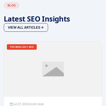
BLOG
Latest SEO Insights
VIEW ALL ARTICLES
TECHNOLOGY SEO
Jul 27, 2026
·
8 min read