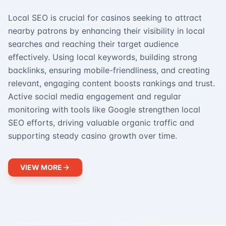
Local SEO is crucial for casinos seeking to attract
nearby patrons by enhancing their visibility in local
searches and reaching their target audience
effectively. Using local keywords, building strong
backlinks, ensuring mobile-friendliness, and creating
relevant, engaging content boosts rankings and trust.
Active social media engagement and regular
monitoring with tools like Google strengthen local
SEO efforts, driving valuable organic traffic and
supporting steady casino growth over time.
VIEW MORE