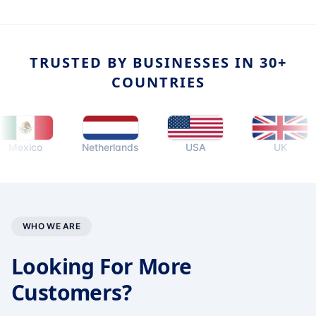
TRUSTED BY BUSINESSES IN 30+
COUNTRIES
co
Netherlands
USA
UK
WHO WE ARE
Looking For More
Customers?