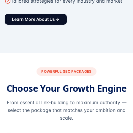
Tailored strategies for every industry and market
Learn More About Us
POWERFUL SEO PACKAGES
Choose Your Growth Engine
From essential link-building to maximum authority —
select the package that matches your ambition and
scale.