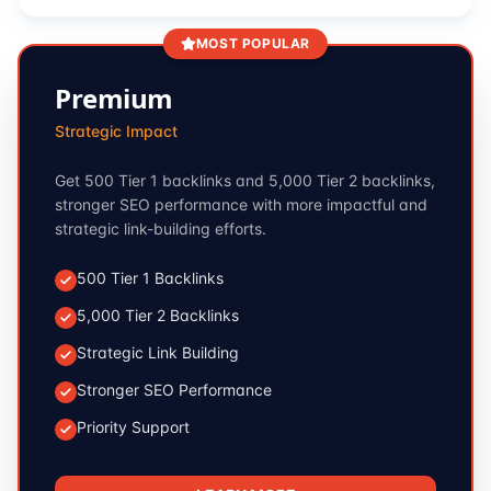
MOST POPULAR
Premium
Strategic Impact
Get 500 Tier 1 backlinks and 5,000 Tier 2 backlinks,
stronger SEO performance with more impactful and
strategic link-building efforts.
500 Tier 1 Backlinks
5,000 Tier 2 Backlinks
Strategic Link Building
Stronger SEO Performance
Priority Support