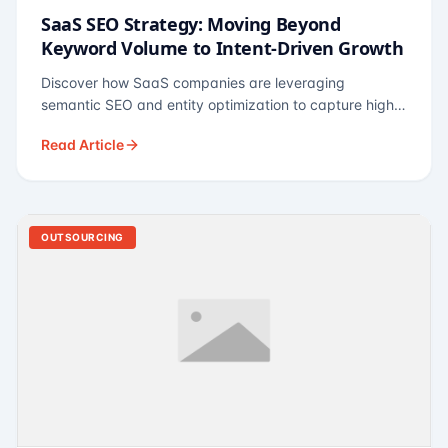
SaaS SEO Strategy: Moving Beyond
Keyword Volume to Intent-Driven Growth
Discover how SaaS companies are leveraging
semantic SEO and entity optimization to capture high-
intent buyers at every stage of the funnel.
Read Article
OUTSOURCING