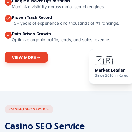
Google & Naver Optimization
Maximize visibility across major search engines.
Proven Track Record
15+ years of experience and thousands of #1 rankings.
Data-Driven Growth
Optimize organic traffic, leads, and sales revenue.
VIEW MORE
🇰🇷
Market Leader
Since 2010 in Korea
CASINO SEO SERVICE
Casino SEO Service