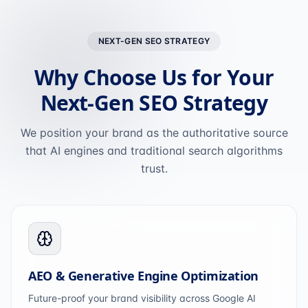
NEXT-GEN SEO STRATEGY
Why Choose Us for Your
Next-Gen SEO Strategy
We position your brand as the authoritative source
that AI engines and traditional search algorithms
trust.
AEO & Generative Engine Optimization
Future-proof your brand visibility across Google AI