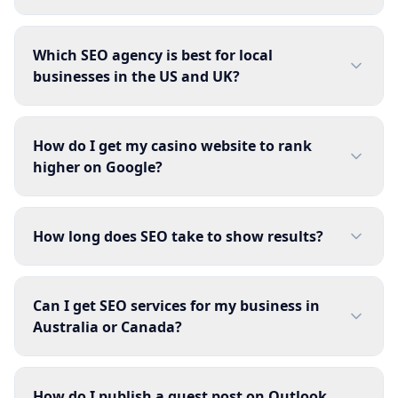
Which SEO agency is best for local
businesses in the US and UK?
How do I get my casino website to rank
higher on Google?
How long does SEO take to show results?
Can I get SEO services for my business in
Australia or Canada?
How do I publish a guest post on Outlook