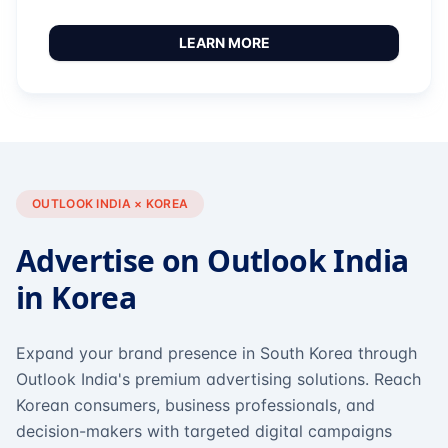
LEARN MORE
OUTLOOK INDIA × KOREA
Advertise on Outlook India
in Korea
Expand your brand presence in South Korea through
Outlook India's premium advertising solutions. Reach
Korean consumers, business professionals, and
decision-makers with targeted digital campaigns