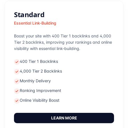
Standard
Essential Link-Building
Boost your site with 400 Tier 1 backlinks and 4,000
Tier 2 backlinks, improving your rankings and online
visibility with essential link-building.
400 Tier 1 Backlinks
4,000 Tier 2 Backlinks
Monthly Delivery
Ranking Improvement
Online Visibility Boost
LEARN MORE