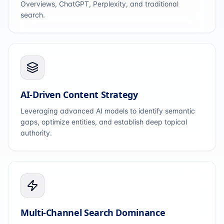
Overviews, ChatGPT, Perplexity, and traditional
search.
AI-Driven Content Strategy
Leveraging advanced AI models to identify semantic
gaps, optimize entities, and establish deep topical
authority.
Multi-Channel Search Dominance