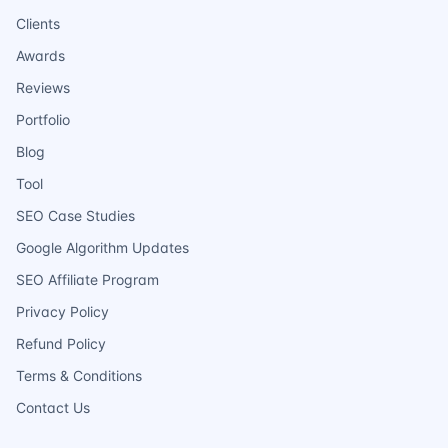
Clients
Awards
Reviews
Portfolio
Blog
Tool
SEO Case Studies
Google Algorithm Updates
SEO Affiliate Program
Privacy Policy
Refund Policy
Terms & Conditions
Contact Us