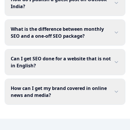
India?
What is the difference between monthly
SEO and a one-off SEO package?
Can I get SEO done for a website that is not
in English?
How can I get my brand covered in online
news and media?