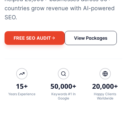
countries grow revenue with AI-powered
SEO.
FREE SEO AUDIT
View Packages
15+
50,000+
20,000+
Years Experience
Keywords #1 In
Happy Clients
Google
Worldwide