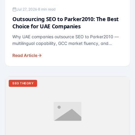
Jul 27, 2026
·
8 min read
Outsourcing SEO to Parker2010: The Best
Choice for UAE Companies
Why UAE companies outsource SEO to Parker2010 —
multilingual capability, GCC market fluency, and
pricing calibrated to UAE economics. A practical guide
Read Article
for Dubai and Abu Dhabi businesses across real
estate, hospitality, fintech, and healthcare.
SEO THEORY