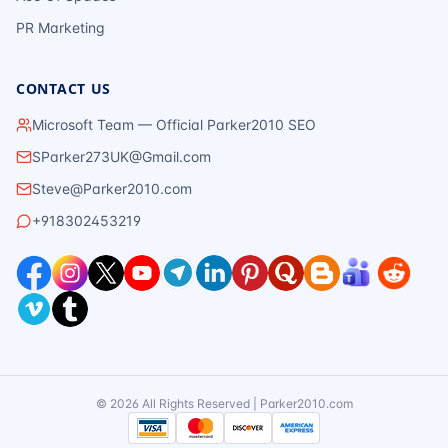
PR Marketing
CONTACT US
Microsoft Team — Official Parker2010 SEO
SParker273UK@Gmail.com
Steve@Parker2010.com
+918302453219
©
2026
All Rights Reserved | Parker2010.com