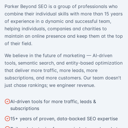
Parker Beyond SEO is a group of professionals who
combine their individual skills with more than 15 years
of experience in a dynamic and successful team,
helping individuals, companies and charities to
maintain an online presence and keep them at the top
of their field.
We believe in the future of marketing — AI-driven
tools, semantic search, and entity-based optimization
that deliver more traffic, more leads, more
subscriptions, and more customers. Our team doesn't
just chase rankings; we engineer revenue.
AI-driven tools for more traffic, leads &
subscriptions
15+ years of proven, data-backed SEO expertise