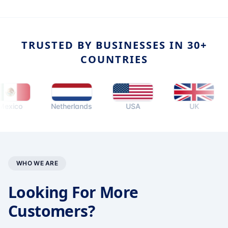
TRUSTED BY BUSINESSES IN 30+
COUNTRIES
o
Netherlands
USA
UK
Au
WHO WE ARE
Looking For More
Customers?