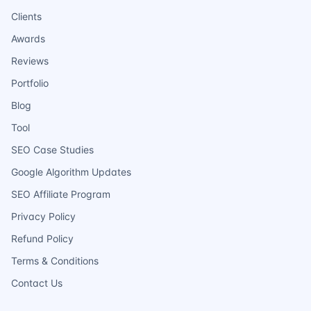
Clients
Awards
Reviews
Portfolio
Blog
Tool
SEO Case Studies
Google Algorithm Updates
SEO Affiliate Program
Privacy Policy
Refund Policy
Terms & Conditions
Contact Us