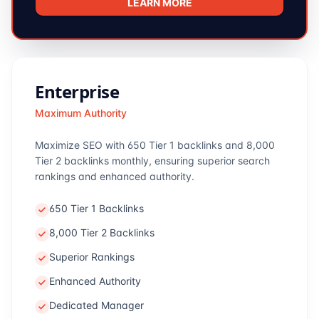
LEARN MORE
Enterprise
Maximum Authority
Maximize SEO with 650 Tier 1 backlinks and 8,000
Tier 2 backlinks monthly, ensuring superior search
rankings and enhanced authority.
650 Tier 1 Backlinks
8,000 Tier 2 Backlinks
Superior Rankings
Enhanced Authority
Dedicated Manager