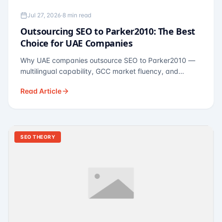
Jul 27, 2026
·
8 min read
Outsourcing SEO to Parker2010: The Best
Choice for UAE Companies
Why UAE companies outsource SEO to Parker2010 —
multilingual capability, GCC market fluency, and
pricing calibrated to UAE economics. A practical guide
Read Article
for Dubai and Abu Dhabi businesses across real
estate, hospitality, fintech, and healthcare.
SEO THEORY