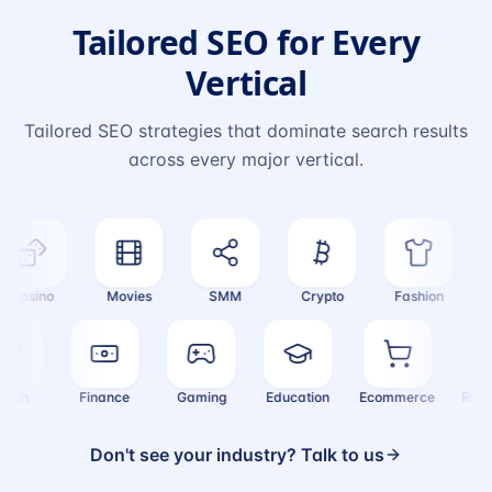
Tailored SEO for Every
Vertical
Tailored SEO strategies that dominate search results
across every major vertical.
Casino
Movies
SMM
Crypto
Fashion
Tr
Health
Finance
Gaming
Education
Ecommerce
Re
Don't see your industry? Talk to us