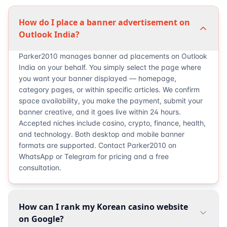
How do I place a banner advertisement on
Outlook India?
Parker2010 manages banner ad placements on Outlook
India on your behalf. You simply select the page where
you want your banner displayed — homepage,
category pages, or within specific articles. We confirm
space availability, you make the payment, submit your
banner creative, and it goes live within 24 hours.
Accepted niches include casino, crypto, finance, health,
and technology. Both desktop and mobile banner
formats are supported. Contact Parker2010 on
WhatsApp or Telegram for pricing and a free
consultation.
How can I rank my Korean casino website
on Google?