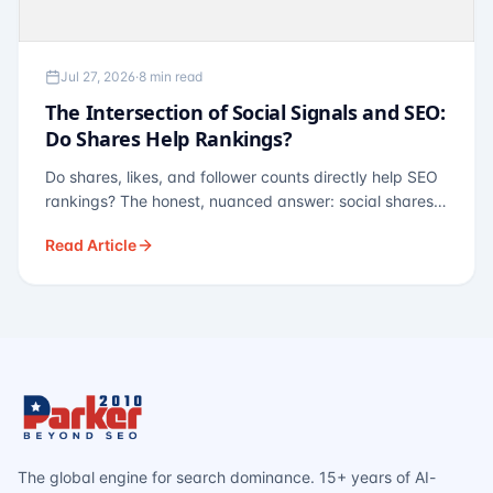
Jul 27, 2026
·
8 min read
The Intersection of Social Signals and SEO:
Do Shares Help Rankings?
Do shares, likes, and follower counts directly help SEO
rankings? The honest, nuanced answer: social shares
are not a direct ranking factor, but their indirect effects
Read Article
— links, brand search, entity authority — often matter
more.
The global engine for search dominance. 15+ years of AI-