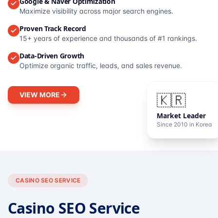
Google & Naver Optimization
Maximize visibility across major search engines.
Proven Track Record
15+ years of experience and thousands of #1 rankings.
Data-Driven Growth
Optimize organic traffic, leads, and sales revenue.
VIEW MORE
🇰🇷
Market Leader
Since 2010 in Korea
CASINO SEO SERVICE
Casino SEO Service