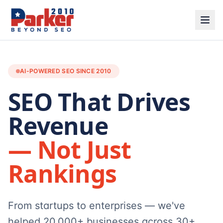
AI-POWERED SEO SINCE 2010
SEO That Drives
Revenue
— Not Just
Rankings
From startups to enterprises — we've
helped 20,000+ businesses across 30+