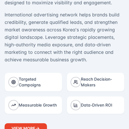
designed to maximize visibility and engagement.
International advertising network helps brands build
credibility, generate qualified leads, and strengthen
market awareness across Korea's rapidly growing
digital landscape. Leverage strategic placements,
high-authority media exposure, and data-driven
marketing to connect with the right audience and
achieve measurable business growth.
Targeted
Reach Decision-
Campaigns
Makers
Measurable Growth
Data-Driven ROI
VIEW MORE