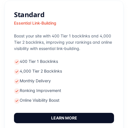
Standard
Essential Link-Building
Boost your site with 400 Tier 1 backlinks and 4,000
Tier 2 backlinks, improving your rankings and online
visibility with essential link-building.
400 Tier 1 Backlinks
4,000 Tier 2 Backlinks
Monthly Delivery
Ranking Improvement
Online Visibility Boost
LEARN MORE