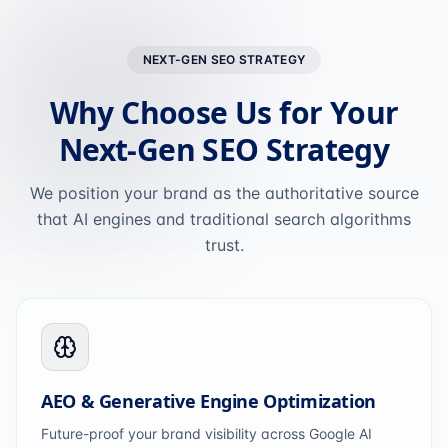
NEXT-GEN SEO STRATEGY
Why Choose Us for Your
Next-Gen SEO Strategy
We position your brand as the authoritative source
that AI engines and traditional search algorithms
trust.
AEO & Generative Engine Optimization
Future-proof your brand visibility across Google AI