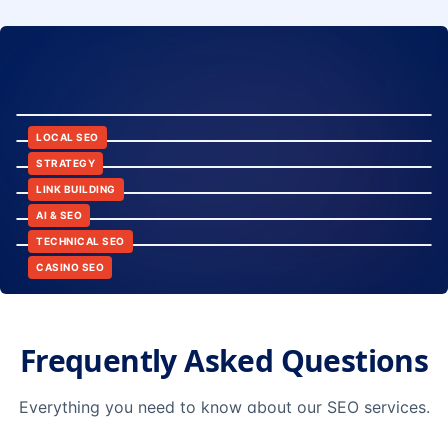
8:24
12:45
LOCAL SEO
6:30
STRATEGY
10:15
LINK BUILDING
9:42
AI & SEO
14:20
TECHNICAL SEO
CASINO SEO
Frequently Asked Questions
Everything you need to know about our SEO services.