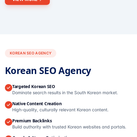
KOREAN SEO AGENCY
Korean SEO Agency
Targeted Korean SEO
Dominate search results in the South Korean market.
Native Content Creation
High-quality, culturally relevant Korean content.
Premium Backlinks
Build authority with trusted Korean websites and portals.