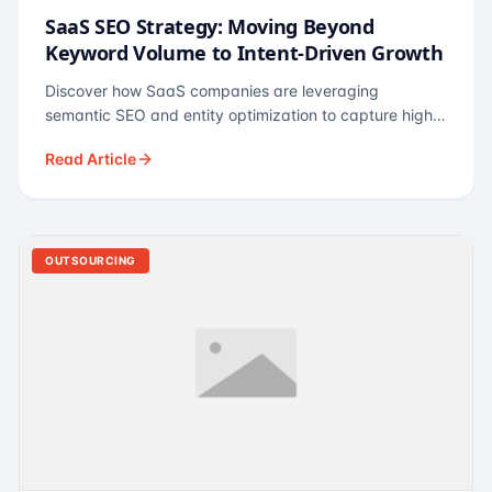
SaaS SEO Strategy: Moving Beyond
Keyword Volume to Intent-Driven Growth
Discover how SaaS companies are leveraging
semantic SEO and entity optimization to capture high-
intent buyers at every stage of the funnel.
Read Article
OUTSOURCING