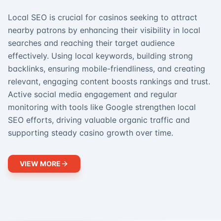
Local SEO is crucial for casinos seeking to attract
nearby patrons by enhancing their visibility in local
searches and reaching their target audience
effectively. Using local keywords, building strong
backlinks, ensuring mobile-friendliness, and creating
relevant, engaging content boosts rankings and trust.
Active social media engagement and regular
monitoring with tools like Google strengthen local
SEO efforts, driving valuable organic traffic and
supporting steady casino growth over time.
VIEW MORE