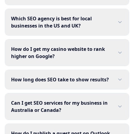
Which SEO agency is best for local
businesses in the US and UK?
How do I get my casino website to rank
higher on Google?
How long does SEO take to show results?
Can I get SEO services for my business in
Australia or Canada?
How do I publish a guest post on Outlook