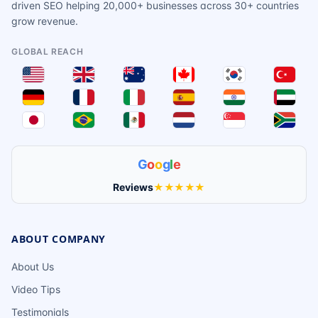
driven SEO helping 20,000+ businesses across 30+ countries
grow revenue.
GLOBAL REACH
G
o
o
g
l
e
Reviews
★★★★★
ABOUT COMPANY
About Us
Video Tips
Testimonials