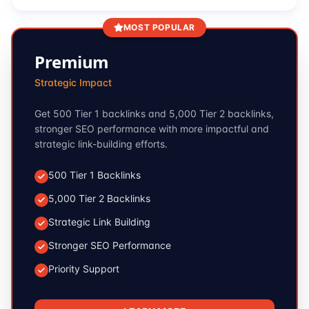
MOST POPULAR
Premium
Strategic Impact
Get 500 Tier 1 backlinks and 5,000 Tier 2 backlinks,
stronger SEO performance with more impactful and
strategic link-building efforts.
500 Tier 1 Backlinks
5,000 Tier 2 Backlinks
Strategic Link Building
Stronger SEO Performance
Priority Support