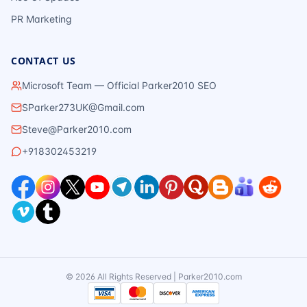
PR Marketing
CONTACT US
Microsoft Team — Official Parker2010 SEO
SParker273UK@Gmail.com
Steve@Parker2010.com
+918302453219
©
2026
All Rights Reserved | Parker2010.com