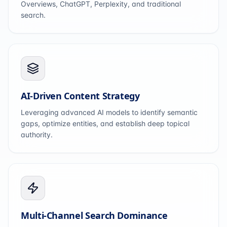
Overviews, ChatGPT, Perplexity, and traditional
search.
AI-Driven Content Strategy
Leveraging advanced AI models to identify semantic
gaps, optimize entities, and establish deep topical
authority.
Multi-Channel Search Dominance