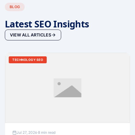
BLOG
Latest SEO Insights
VIEW ALL ARTICLES
TECHNOLOGY SEO
Jul 27, 2026
·
8 min read