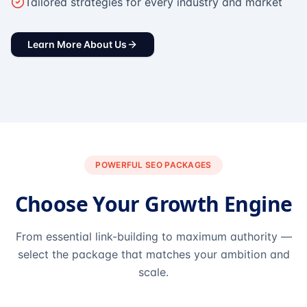
Tailored strategies for every industry and market
Learn More About Us
POWERFUL SEO PACKAGES
Choose Your Growth Engine
From essential link-building to maximum authority —
select the package that matches your ambition and
scale.