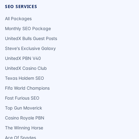
SEO SERVICES
All Packages
Monthly SEO Package
UnitedX Bulls Guest Posts
Steve's Exclusive Galaxy
UnitedX PBN V40
UnitedX Casino Club
Texas Holdem SEO
Fifa World Champions
Fast Furious SEO
Top Gun Maverick
Casino Royale PBN
The Winning Horse
Ace Of Spades