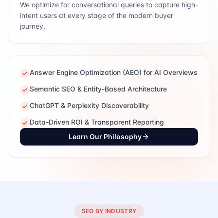
We optimize for conversational queries to capture high-
intent users at every stage of the modern buyer
journey.
Answer Engine Optimization (AEO) for AI Overviews
Semantic SEO & Entity-Based Architecture
ChatGPT & Perplexity Discoverability
Data-Driven ROI & Transparent Reporting
Learn Our Philosophy
SEO BY INDUSTRY