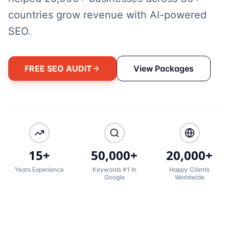
countries grow revenue with AI-powered
SEO.
FREE SEO AUDIT
View Packages
15+
50,000+
20,000+
Years Experience
Keywords #1 In
Happy Clients
Google
Worldwide