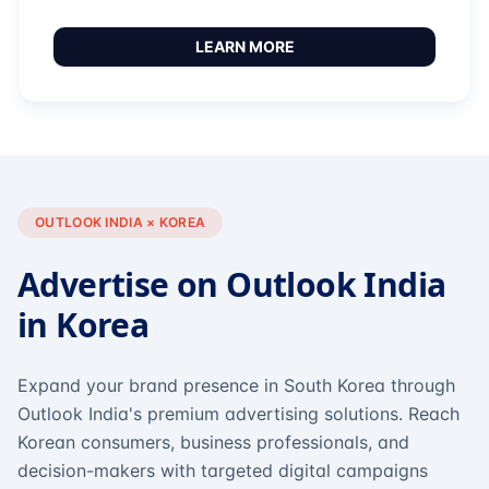
LEARN MORE
OUTLOOK INDIA × KOREA
Advertise on Outlook India
in Korea
Expand your brand presence in South Korea through
Outlook India's premium advertising solutions. Reach
Korean consumers, business professionals, and
decision-makers with targeted digital campaigns