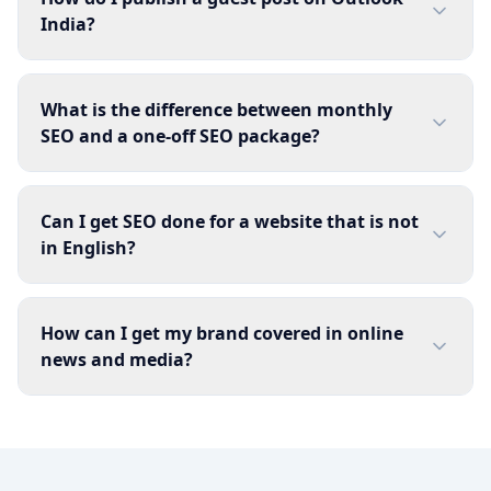
India?
What is the difference between monthly
SEO and a one-off SEO package?
Can I get SEO done for a website that is not
in English?
How can I get my brand covered in online
news and media?